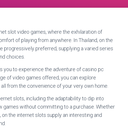
ernet slot video games, where the exhilaration of
fort of playing from anywhere. In Thailand, on the
e progressively preferred, supplying a varied series
and choices.
ws you to experience the adventure of casino pc
nge of video games offered, you can explore
s, all from the convenience of your very own home.
rnet slots, including the adaptability to dip into
w games without committing to a purchase. Whether
 on the internet slots supply an interesting and
nd.