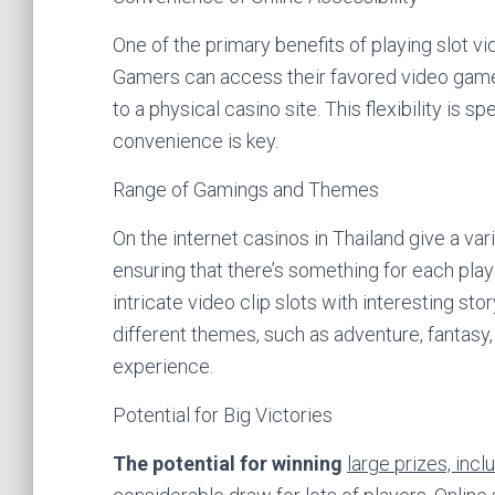
One of the primary benefits of playing slot v
Gamers can access their favored video game
to a physical casino site. This flexibility is s
convenience is key.
Range of Gamings and Themes
On the internet casinos in Thailand give a var
ensuring that there’s something for each pla
intricate video clip slots with interesting st
different themes, such as adventure, fantasy,
experience.
Potential for Big Victories
The potential for winning
large prizes, incl