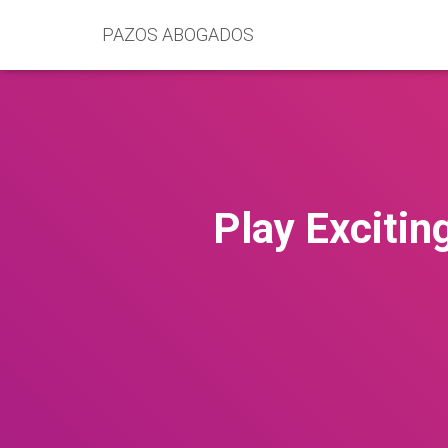
PAZOS ABOGADOS
Play Excitin