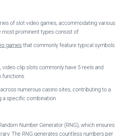
series of slot video games, accommodating various
 most prominent types consist of:
ideo games
that commonly feature typical symbols
, video clip slots commonly have 5 reels and
k functions.
across numerous casino sites, contributing to a
g a specific combination.
a Random Number Generator (RNG), which ensures
bitrary. The RNG generates countless numbers per