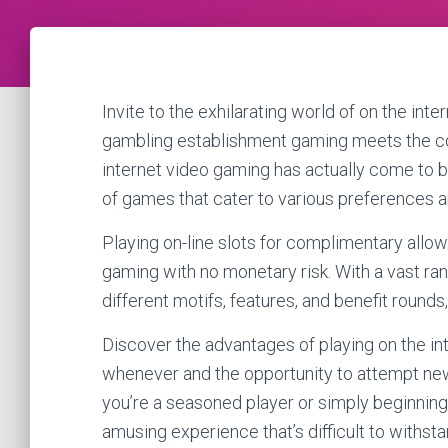
Invite to the exhilarating world of on the int
gambling establishment gaming meets the com
internet video gaming has actually come to b
of games that cater to various preferences 
Playing on-line slots for complimentary allo
gaming with no monetary risk. With a vast ra
different motifs, features, and benefit round
Discover the advantages of playing on the inte
whenever and the opportunity to attempt ne
you’re a seasoned player or simply beginning,
amusing experience that’s difficult to withsta