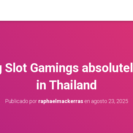
g Slot Gamings absolutel
in Thailand
Publicado por
raphaelmackerras
en
agosto 23, 2025