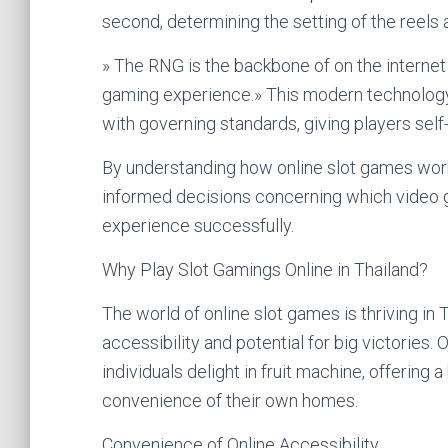
second, determining the setting of the reels 
» The RNG is the backbone of on the internet 
gaming experience.» This modern technology 
with governing standards, giving players self
By understanding how online slot games work
informed decisions concerning which video g
experience successfully.
Why Play Slot Gamings Online in Thailand?
The world of online slot games is thriving in 
accessibility and potential for big victories.
individuals delight in fruit machine, offerin
convenience of their own homes.
Convenience of Online Accessibility