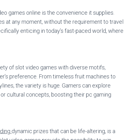
ideo games online is the convenience it supplies.
s at any moment, without the requirement to travel
pecifically enticing in today’s fast-paced world, where
iety of slot video games with diverse motifs,
yer’s preference. From timeless fruit machines to
orylines, the variety is huge. Gamers can explore
 or cultural concepts, boosting their pc gaming
uding
dynamic prizes that can be life-altering, is a