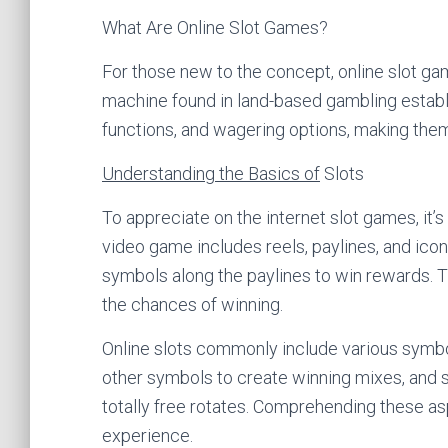
What Are Online Slot Games?
For those new to the concept, online slot ga
machine found in land-based gambling establi
functions, and wagering options, making them
Understanding the Basics of
Slots
To appreciate on the internet slot games, it’s
video game includes reels, paylines, and icons
symbols along the paylines to win rewards. 
the chances of winning.
Online slots commonly include various symbol
other symbols to create winning mixes, and s
totally free rotates. Comprehending these as
experience.