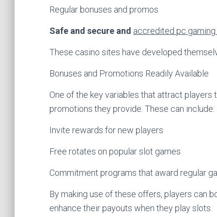
Regular bonuses and promos
Safe and secure and
accredited pc gamin
These casino sites have developed themselve
Bonuses and Promotions Readily Available
One of the key variables that attract players 
promotions they provide. These can include:
Invite rewards for new players
Free rotates on popular slot games
Commitment programs that award regular g
By making use of these offers, players can b
enhance their payouts when they play slots.