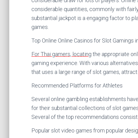
considerable draw for lots of players. Online
considerable quantities, commonly with fairly 
substantial jackpot is a engaging factor to pl
games.
Top Online Online Casinos for Slot Gamings i
For Thai gamers, locating
the appropriate onli
gaming experience. With various alternatives 
that uses a large range of slot games, attrac
Recommended Platforms for Athletes
Several online gambling establishments have
for their substantial collections of slot game
Several of the top recommendations consist o
Popular slot video games from popular desi