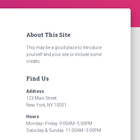
About This Site
This may be a good place to introduce
yourself and your site or include some
credits.
Find Us
Address
123 Main Street
New York, NY 10001
Hours
Monday–Friday: 9:00AM–5:00PM
Saturday & Sunday: 11:00AM–3:00PM