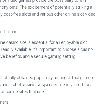
 slot video games provide the possibility to win
tiny bets. The excitement of potentially striking a
ay cost-free slots and various other online slot video
n Thailand
ne casino site is essential for an enjoyable slot
readily available, it’s important to choose a casino
tive benefits, and a secure gaming setting.
 actually obtained popularity amongst Thai gamers
s and ufabet ทางเข้า ล่าสุด user-friendly interfaces.
f casino sites that use:
gners