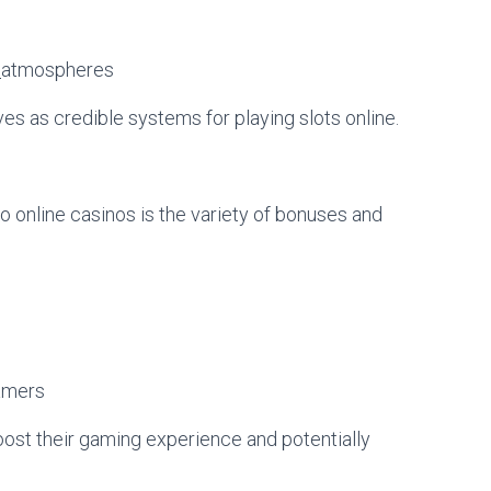
g
atmospheres
s as credible systems for playing slots online.
to online casinos is the variety of bonuses and
amers
oost their gaming experience and potentially