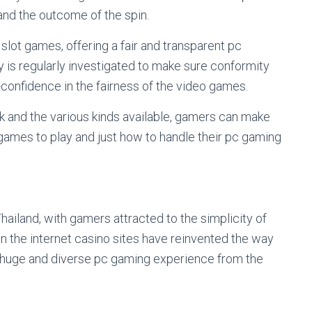
and the outcome of the spin.
slot games, offering a fair and transparent pc
is regularly investigated to make sure conformity
-confidence in the fairness of the video games.
 and the various kinds available, gamers can make
ames to play and just how to handle their pc gaming
Thailand, with gamers attracted to the simplicity of
 On the internet casino sites have reinvented the way
g a huge and diverse pc gaming experience from the