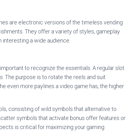
mes are electronic versions of the timeless vending
shments. They offer a variety of styles, gameplay
 interesting a wide audience.
 important to recognize the essentials. A regular slot
. The purpose is to rotate the reels and suit
The even more paylines a video game has, the higher
s, consisting of wild symbols that alternative to
catter symbols that activate bonus offer features or
pects is critical for maximizing your gaming