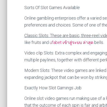
Sorts Of Slot Games Available
Online gambling enterprises offer a varied 
preferences and choices. Some of one of the
Classic Slots: These are
basic, three-reel v
like fruits and
ufabet เข้าสู่ระบบ ล่าสุด
bells.
Video clip Slots: Extra complex and engaging
multiple paylines, together with different per
Modern Slots: These video games are linked 
expanding jackpot that can be won by strikin
Exactly How Slot Gamings Job
Online slot video games run making use of 
that the outcome of each spin is fair and ar