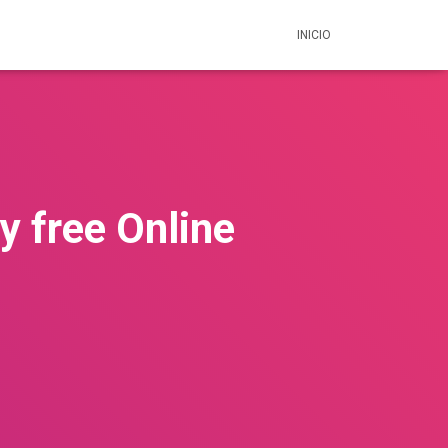
INICIO
y free Online