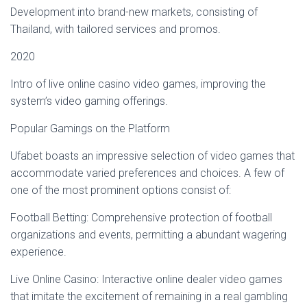
Development into brand-new markets, consisting of
Thailand, with tailored services and promos.
2020
Intro of live online casino video games, improving the
system’s video gaming offerings.
Popular Gamings on the Platform
Ufabet boasts an impressive selection of video games that
accommodate varied preferences and choices. A few of
one of the most prominent options consist of:
Football Betting: Comprehensive protection of football
organizations and events, permitting a abundant wagering
experience.
Live Online Casino: Interactive online dealer video games
that imitate the excitement of remaining in a real gambling