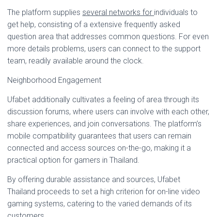
The platform supplies
several networks for
individuals to
get help, consisting of a extensive frequently asked
question area that addresses common questions. For even
more details problems, users can connect to the support
team, readily available around the clock.
Neighborhood Engagement
Ufabet additionally cultivates a feeling of area through its
discussion forums, where users can involve with each other,
share experiences, and join conversations. The platform’s
mobile compatibility guarantees that users can remain
connected and access sources on-the-go, making it a
practical option for gamers in Thailand.
By offering durable assistance and sources, Ufabet
Thailand proceeds to set a high criterion for on-line video
gaming systems, catering to the varied demands of its
customers.