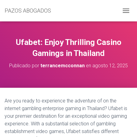
PAZOS ABOGADOS
C
A
M
B
I
Ufabet: Enjoy Thrilling Casino
A
R
Gamings in Thailand
M
O
Publicado por
terrancemcconnan
en
agosto 12, 2025
D
O
D
E
N
A
Are you ready to experience the adventure of on the
V
internet gambling enterprise gaming in Thailand? Ufabet is
E
G
your premier destination for an exceptional video gaming
A
experience. With a substantial selection of gambling
C
establishment video games, Ufabet satisfies different
I