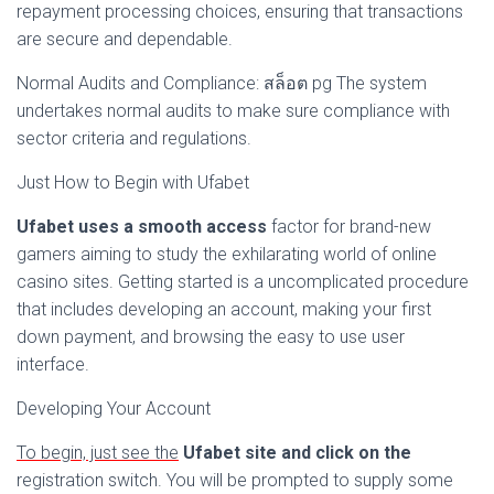
repayment processing choices, ensuring that transactions
are secure and dependable.
Normal Audits and Compliance: สล็อต pg The system
undertakes normal audits to make sure compliance with
sector criteria and regulations.
Just How to Begin with Ufabet
Ufabet uses a smooth access
factor for brand-new
gamers aiming to study the exhilarating world of online
casino sites. Getting started is a uncomplicated procedure
that includes developing an account, making your first
down payment, and browsing the easy to use user
interface.
Developing Your Account
To begin, just see the
Ufabet site and click on the
registration switch. You will be prompted to supply some