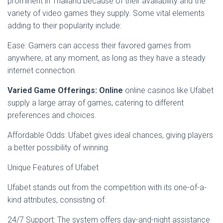
prominent in Thailand because of their availability and the
variety of video games they supply. Some vital elements
adding to their popularity include:
Ease: Gamers can access their favored games from
anywhere, at any moment, as long as they have a steady
internet connection.
Varied Game Offerings: Online
online casinos like Ufabet
supply a large array of games, catering to different
preferences and choices.
Affordable Odds: Ufabet gives ideal chances, giving players
a better possibility of winning.
Unique Features of Ufabet
Ufabet stands out from the competition with its one-of-a-
kind attributes, consisting of:
24/7 Support: The system offers day-and-night assistance