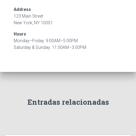
Address
123 Main Street
New York, NY 10001
Hours
Monday–Friday: 9:00AM–5:00PM
Saturday & Sunday: 11:00AM–3:00PM
Entradas relacionadas