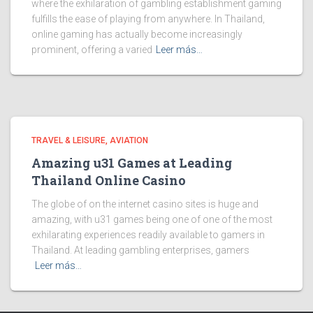
where the exhilaration of gambling establishment gaming
fulfills the ease of playing from anywhere. In Thailand,
online gaming has actually become increasingly
prominent, offering a varied
Leer más…
TRAVEL & LEISURE, AVIATION
Amazing u31 Games at Leading
Thailand Online Casino
The globe of on the internet casino sites is huge and
amazing, with u31 games being one of one of the most
exhilarating experiences readily available to gamers in
Thailand. At leading gambling enterprises, gamers
Leer más…