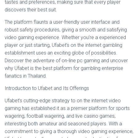
Ó
tastes and preferences, making sure that every player
N
discovers their best suit.
The platform flaunts a user-friendly user interface and
robust safety procedures, giving a smooth and satisfying
video gaming experience. Whether you’re a experienced
player or just starting, Ufabet’s on the internet gambling
establishment uses an exciting globe of possibilities.
Discover the adventure of on-line pc gaming and uncover
why Ufabet is the best platform for gambling enterprise
fanatics in Thailand.
Introduction to Ufabet and Its Offerings
Ufabet’s cutting-edge strategy to on the internet video
gaming has established it as a premier platform for sports
wagering, football wagering, and live casino games,
interesting both amateur and seasoned players. With a
commitment to giving a thorough video gaming experience,