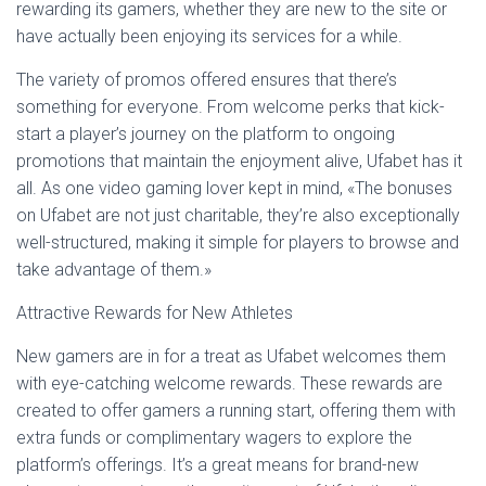
rewarding its gamers, whether they are new to the site or
have actually been enjoying its services for a while.
The variety of promos
offered ensures that there’s
something for everyone. From welcome perks that kick-
start a player’s journey on the platform to ongoing
promotions that maintain the enjoyment alive, Ufabet has it
all. As one video gaming lover kept in mind, «The bonuses
on Ufabet are not just charitable, they’re also exceptionally
well-structured, making it simple for players to browse and
take advantage of them.»
Attractive Rewards for New Athletes
New gamers are in for a treat as Ufabet welcomes them
with eye-catching welcome rewards. These rewards are
created to offer gamers a running start, offering them with
extra funds or complimentary wagers to explore the
platform’s offerings. It’s a great means for brand-new