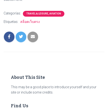
Categorías:
TRAVEL & LEISURE, AVIATION
Etiquetas:
สล็อตเว็บตรง
About This Site
This may be a good place to introduce yourself and your
site or include some credits.
Find Us