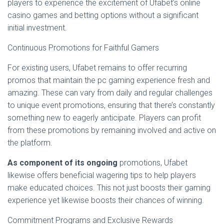
players to experience the excitement of Ufabet’s online
casino games and betting options without a significant
initial investment.
Continuous Promotions for Faithful Gamers
For existing users, Ufabet remains to offer recurring
promos that maintain the pc gaming experience fresh and
amazing. These can vary from daily and regular challenges
to unique event promotions, ensuring that there’s constantly
something new to eagerly anticipate. Players can profit
from these promotions by remaining involved and active on
the platform.
As component of its ongoing
promotions, Ufabet
likewise offers beneficial wagering tips to help players
make educated choices. This not just boosts their gaming
experience yet likewise boosts their chances of winning.
Commitment Programs and Exclusive Rewards