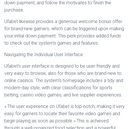
down payment, and follow the motivates to finish the
purchase.
Ufabet likewise provides a generous welcome bonus offer
for brand-new gamers, which can be triggered upon making
your initial down payment. This perk provides added funds
to check out the system’s games and features.
Navigating the Individual User Interface
Ufabet’s user interface is designed to be user-friendly and
very easy to browse, also for those who are brand-new to
online casinos. The system’s homepage includes a tidy and
modern-day style, with clear classifications for sports
betting, casino video games, and live supplier experiences.
» The user experience on
Ufabet is top-notch, making it very
easy for gamers to locate their favorite video games and
begin playing as soon as possible.» This is achieved
through a well-organized food selection and a powerful