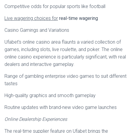
Competitive odds for popular sports like football
Live wagering choices for
real-time wagering
Casino Gamings and Variations
Ufabet’s online casino area flaunts a varied collection of
games, including slots, live roulette, and poker. The online
online casino experience is particularly significant, with real
dealers and interactive gameplay.
Range of gambling enterprise video games to suit different
tastes
High-quality graphics and smooth gameplay
Routine updates with brand-new video game launches
Online Dealership Experiences
The real-time supplier feature on Ufabet brings the