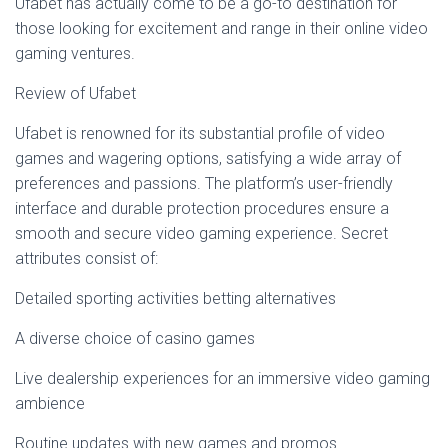
Ufabet has actually come to be a go-to destination for
those looking for excitement and range in their online video
gaming ventures.
Review of Ufabet
Ufabet is renowned for its substantial profile of video
games and wagering options, satisfying a wide array of
preferences and passions. The platform’s user-friendly
interface and durable protection procedures ensure a
smooth and secure video gaming experience. Secret
attributes consist of:
Detailed sporting activities betting alternatives
A diverse choice of casino games
Live dealership experiences for an immersive video gaming
ambience
Routine updates with new games and promos