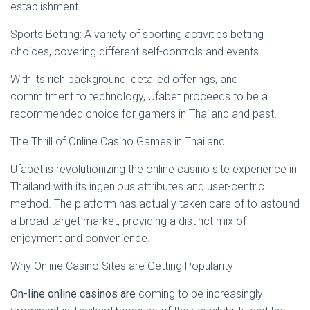
establishment.
Sports Betting: A variety of sporting activities betting
choices, covering different self-controls and events.
With its rich background, detailed offerings, and
commitment to technology, Ufabet proceeds to be a
recommended choice for gamers in Thailand and past.
The Thrill of Online Casino Games in Thailand
Ufabet is revolutionizing the online casino site experience in
Thailand with its ingenious attributes and user-centric
method. The platform has actually taken care of to astound
a broad target market, providing a distinct mix of
enjoyment and convenience.
Why Online Casino Sites are Getting Popularity
On-line online casinos are
coming to be increasingly