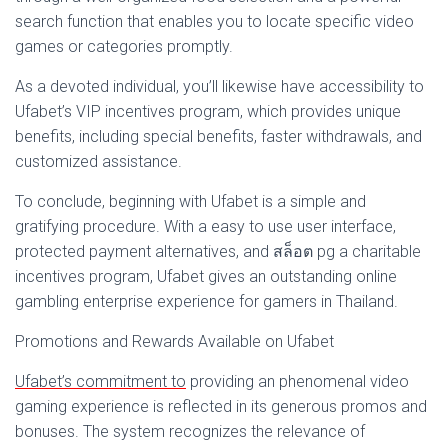
search function that enables you to locate specific video
games or categories promptly.
As a devoted individual, you’ll likewise have accessibility to
Ufabet’s VIP incentives program, which provides unique
benefits, including special benefits, faster withdrawals, and
customized assistance.
To conclude, beginning with Ufabet is a simple and
gratifying procedure. With a easy to use user interface,
protected payment alternatives, and สล็อต pg a charitable
incentives program, Ufabet gives an outstanding online
gambling enterprise experience for gamers in Thailand.
Promotions and Rewards Available on Ufabet
Ufabet’s commitment to
providing an phenomenal video
gaming experience is reflected in its generous promos and
bonuses. The system recognizes the relevance of