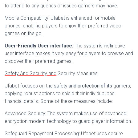
to attend to any queries or issues gamers may have.
Mobile Compatibility: Ufabet is enhanced for mobile
phones, enabling players to enjoy their preferred video
games on the go.
User-Friendly User interface:
The system’s instinctive
user interface makes it very easy for players to browse and
discover their preferred games.
Safety And Security and
Security Measures
Ufabet focuses on the safety
and protection of its
gamers,
applying robust actions to shield their individual and
financial details. Some of these measures include:
Advanced Security: The system makes use of advanced
encryption modern technology to guard player information.
Safeguard Repayment Processing: Ufabet uses secure