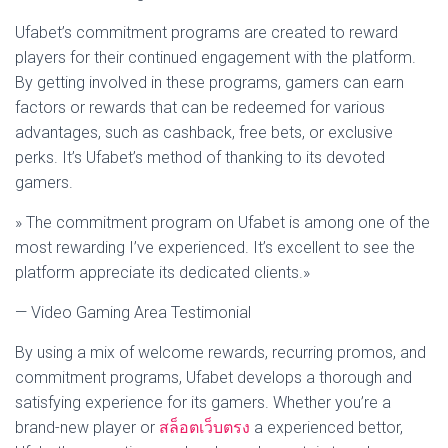
Ufabet’s commitment programs are created to reward
players for their continued engagement with the platform.
By getting involved in these programs, gamers can earn
factors or rewards that can be redeemed for various
advantages, such as cashback, free bets, or exclusive
perks. It’s Ufabet’s method of thanking to its devoted
gamers.
» The commitment program on Ufabet is among one of the
most rewarding I’ve experienced. It’s excellent to see the
platform appreciate its dedicated clients.»
— Video Gaming Area Testimonial
By using a mix of welcome rewards, recurring promos, and
commitment programs, Ufabet develops a thorough and
satisfying experience for its gamers. Whether you’re a
brand-new player or
สล็อตเว็บตรง
a experienced bettor,