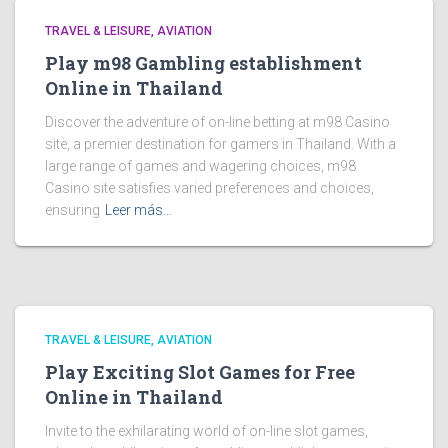
TRAVEL & LEISURE, AVIATION
Play m98 Gambling establishment
Online in Thailand
Discover the adventure of on-line betting at m98 Casino
site, a premier destination for gamers in Thailand. With a
large range of games and wagering choices, m98
Casino site satisfies varied preferences and choices,
ensuring
Leer más…
TRAVEL & LEISURE, AVIATION
Play Exciting Slot Games for Free
Online in Thailand
Invite to the exhilarating world of on-line slot games,