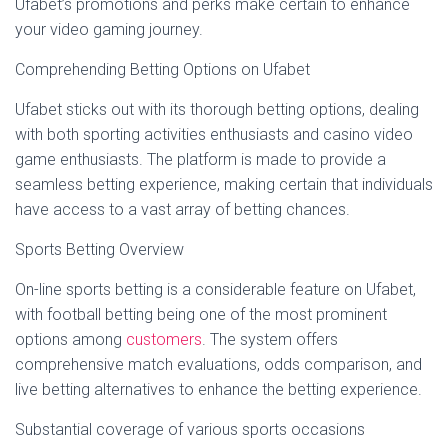
Ufabet’s promotions and perks make certain to enhance
your video gaming journey.
Comprehending Betting Options on Ufabet
Ufabet sticks out with its thorough betting options, dealing
with both sporting activities enthusiasts and casino video
game enthusiasts. The platform is made to provide a
seamless betting experience, making certain that individuals
have access to a vast array of betting chances.
Sports Betting Overview
On-line sports betting is a considerable feature on Ufabet,
with football betting being one of the most prominent
options among
customers
. The system offers
comprehensive match evaluations, odds comparison, and
live betting alternatives to enhance the betting experience.
Substantial coverage of various sports occasions