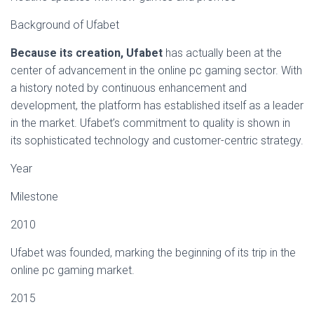
Background of Ufabet
Because its creation, Ufabet
has actually been at the
center of advancement in the online pc gaming sector. With
a history noted by continuous enhancement and
development, the platform has established itself as a leader
in the market. Ufabet’s commitment to quality is shown in
its sophisticated technology and customer-centric strategy.
Year
Milestone
2010
Ufabet was founded, marking the beginning of its trip in the
online pc gaming market.
2015