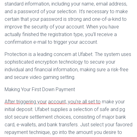
standard information, including your name, email address,
and a password of your selection. It’s necessary to make
certain that your password is strong and one-of-a-kind to
improve the security of your account. When you have
actually finished the registration type, you’ll receive a
confirmation e-mail to trigger your account.
Protection is a leading concern at Ufabet. The system uses
sophisticated encryption technology to secure your
individual and financial information, making sure a risk-free
and secure video gaming setting.
Making Your First Down Payment
After triggering your
account, you’re all set to
make your
initial deposit. Ufabet supplies a selection of safe and pg
slot secure settlement choices, consisting of major bank
card, e-wallets, and bank transfers. Just select your favored
repayment technique, go into the amount you desire to