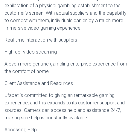
exhilaration of a physical gambling establishment to the
customer’s screen. With actual suppliers and the capability
to connect with them, individuals can enjoy a much more
immersive video gaming experience.
Real-time interaction with suppliers
High-def video streaming
A even more genuine gambling enterprise experience from
the comfort of home
Client Assistance and Resources
Ufabet is committed to giving an remarkable gaming
experience, and this expands to its customer support and
sources. Gamers can access help and assistance 24/7,
making sure help is constantly available.
Accessing Help