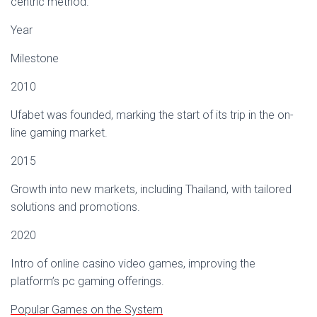
centric method.
Year
Milestone
2010
Ufabet was founded, marking the start of its trip in the on-
line gaming market.
2015
Growth into new markets, including Thailand, with tailored
solutions and promotions.
2020
Intro of online casino video games, improving the
platform’s pc gaming offerings.
Popular Games on the System