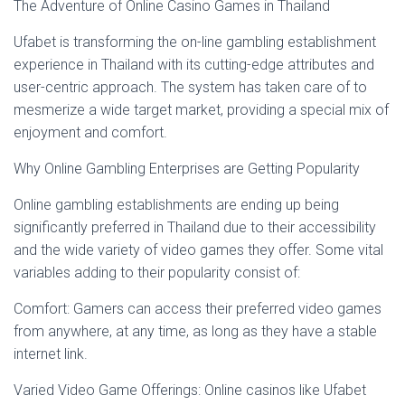
The Adventure of Online Casino Games in Thailand
Ufabet is transforming the on-line gambling establishment
experience in Thailand with its cutting-edge attributes and
user-centric approach. The system has taken care of to
mesmerize a wide target market, providing a special mix of
enjoyment and comfort.
Why Online Gambling Enterprises are Getting Popularity
Online gambling establishments are ending up being
significantly preferred in Thailand due to their accessibility
and the wide variety of video games they offer. Some vital
variables adding to their popularity consist of:
Comfort: Gamers can access their preferred video games
from anywhere, at any time, as long as they have a stable
internet link.
Varied Video Game Offerings: Online casinos like Ufabet