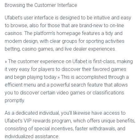
Browsing the Customer Interface
Ufabet’s user interface is designed to be intuitive and easy
to browse, also for those that are brand-new to on-line
casinos. The platform’s homepage features a tidy and
modern design, with clear groups for sporting activities
betting, casino games, and live dealer experiences.
» The customer experience on Ufabet is first-class, making
it very easy for players to discover their favored games
and begin playing today.» This is accomplished through a
efficient menu and a powerful search feature that allows
you to discover certain video games or classifications
promptly.
As a dedicated individual, you’ll likewise have access to
Ufabet’s VIP rewards program, which offers unique benefits,
consisting of special incentives, faster withdrawals, and
individualized assistance.