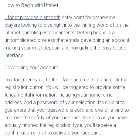
How to Begin with Ufabet
Ufabet provides a smooth
entry point for brand-new
players looking to dive right into the thrilling world of on the
internet gambling establishments. Getting begun is a
uncomplicated process that entails developing an account,
making your initial deposit, and navigating the easy to use
interface.
Developing Your Account
To start, merely go to the Ufabet internet site and click the
registration button. You will be triggered to provide some
fundamental information, including your name, email
address, and a password of your selection. It’s crucial to
guarantee that your password is solid and one-of-a-kind to
improve the safety of your account. As soon as you have
actually finished the registration type, you’ll receive a
confirmation e-mail to activate your account.