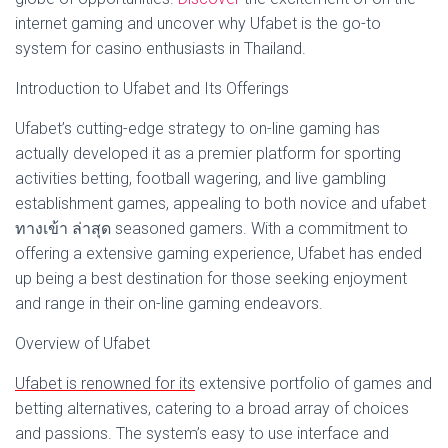
internet gaming and uncover why Ufabet is the go-to
system for casino enthusiasts in Thailand.
Introduction to Ufabet and Its Offerings
Ufabet’s cutting-edge strategy to on-line gaming has
actually developed it as a premier platform for sporting
activities betting, football wagering, and live gambling
establishment games, appealing to both novice and ufabet
ทางเข้า ล่าสุด seasoned gamers. With a commitment to
offering a extensive gaming experience, Ufabet has ended
up being a best destination for those seeking enjoyment
and range in their on-line gaming endeavors.
Overview of Ufabet
Ufabet is renowned for its
extensive portfolio of games and
betting alternatives, catering to a broad array of choices
and passions. The system’s easy to use interface and