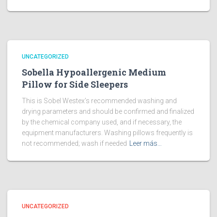
UNCATEGORIZED
Sobella Hypoallergenic Medium
Pillow for Side Sleepers
This is Sobel Westex’s recommended washing and
drying parameters and should be confirmed and finalized
by the chemical company used, and if necessary, the
equipment manufacturers. Washing pillows frequently is
not recommended; wash if needed
Leer más…
UNCATEGORIZED