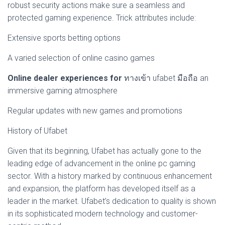
robust security actions make sure a seamless and
protected gaming experience. Trick attributes include:
Extensive sports betting options
A varied selection of online casino games
Online dealer experiences for
ทางเข้า ufabet มือถือ an
immersive gaming atmosphere
Regular updates with new games and promotions
History of Ufabet
Given that its beginning, Ufabet has actually gone to the
leading edge of advancement in the online pc gaming
sector. With a history marked by continuous enhancement
and expansion, the platform has developed itself as a
leader in the market. Ufabet’s dedication to quality is shown
in its sophisticated modern technology and customer-