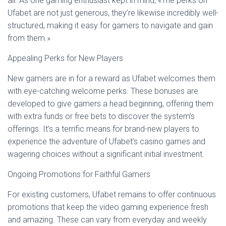
all. As one gaming enthusiast kept in mind, «The perks on
Ufabet are not just generous, they’re likewise incredibly well-
structured, making it easy for gamers to navigate and gain
from them.»
Appealing Perks for New Players
New gamers are in for a reward as Ufabet welcomes them
with eye-catching welcome perks. These bonuses are
developed to give gamers a head beginning, offering them
with extra funds or free bets to discover the system’s
offerings. It’s a terrific means for brand-new players to
experience the adventure of Ufabet’s casino games and
wagering choices without a significant initial investment.
Ongoing Promotions for Faithful Gamers
For existing customers, Ufabet remains to offer continuous
promotions that keep the video gaming experience fresh
and amazing. These can vary from everyday and weekly