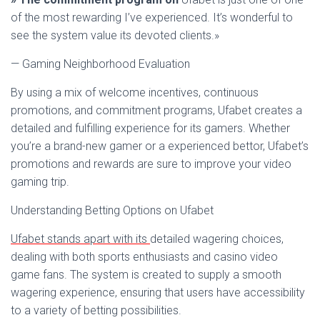
of the most rewarding I’ve experienced. It’s wonderful to
see the system value its devoted clients.»
— Gaming Neighborhood Evaluation
By using a mix of welcome incentives, continuous
promotions, and commitment programs, Ufabet creates a
detailed and fulfilling experience for its gamers. Whether
you’re a brand-new gamer or a experienced bettor, Ufabet’s
promotions and rewards are sure to improve your video
gaming trip.
Understanding Betting Options on Ufabet
Ufabet stands apart with its
detailed wagering choices,
dealing with both sports enthusiasts and casino video
game fans. The system is created to supply a smooth
wagering experience, ensuring that users have accessibility
to a variety of betting possibilities.