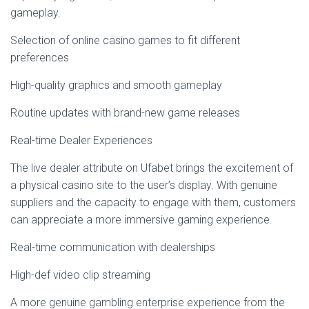
gameplay.
Selection of online casino games to fit different
preferences
High-quality graphics and smooth gameplay
Routine updates with brand-new game releases
Real-time Dealer Experiences
The live dealer attribute on Ufabet brings the excitement of
a physical casino site to the user’s display. With genuine
suppliers and the capacity to engage with them, customers
can appreciate a more immersive gaming experience.
Real-time communication with dealerships
High-def video clip streaming
A more genuine gambling enterprise experience from the