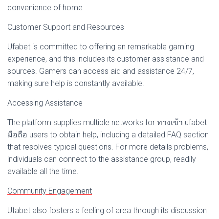
convenience of home
Customer Support and Resources
Ufabet is committed to offering an remarkable gaming
experience, and this includes its customer assistance and
sources. Gamers can access aid and assistance 24/7,
making sure help is constantly available.
Accessing Assistance
The platform supplies multiple networks for ทางเข้า ufabet
มือถือ users to obtain help, including a detailed FAQ section
that resolves typical questions. For more details problems,
individuals can connect to the assistance group, readily
available all the time.
Community Engagement
Ufabet also fosters a feeling of area through its discussion