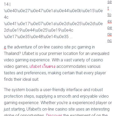
Ó
se
N
t
to
ex
pe
rie
nc
e
the adventure of on-line casino site pc gaming in
Thailand? Ufabet is your premier location for an unequaled
video gaming experience. With a vast variety of casino
video games,
ufabet เว็บตรง
accommodates various
tastes and preferences, making certain that every player
finds their ideal suit.
The system boasts a user-friendly interface and robust
protection steps, supplying a smooth and enjoyable video
gaming experience. Whether you’re a experienced player or
just starting, Ufabet’s on-line casino site uses an interesting
globe of opportunities.
Discover
the excitement of on the