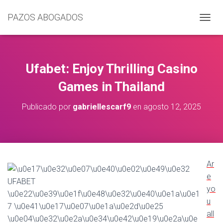
PAZOS ABOGADOS
C
A
M
B
I
Ufabet: Enjoy Thrilling Casino
A
R
Games in Thailand
M
O
Publicado por
gabriellescarf9
en
agosto 12, 2025
D
O
D
E
N
A
Ar
V
e
E
G
yo
A
u
C
all
I