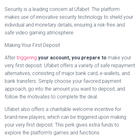
Security is a leading concern at Ufabet. The platform
makes use of innovative security technology to shield your
individual and monetary details, ensuring a risk-free and
safe video gaming atmosphere.
Making Your First Deposit
After
triggering
your account, you prepare to
make your
very first deposit. Ufabet offers a variety of safe repayment
alternatives, consisting of major bank card, e-wallets, and
bank transfers. Simply choose your favored payment
approach, go into the amount you want to deposit, and
follow the motivates to complete the deal.
Ufabet also offers a charitable welcome incentive for
brand-new players, which can be triggered upon making
your very first deposit. This perk gives extra funds to
explore the platform’s games and functions.