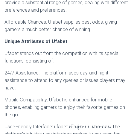
provide a substantial range of games, dealing with different
preferences and preferences.
Affordable Chances: Ufabet supplies best odds, giving
gamers a much better chance of winning.
Unique Attributes of Ufabet
Ufabet stands out from the competition with its special
functions, consisting of:
24/7 Assistance: The platform uses day-and-night
assistance to attend to any queries or issues players may
have.
Mobile Compatibility: Ufabet is enhanced for mobile
phones, enabling gamers to enjoy their favorite games on
the go.
User-Friendly Interface: ufabet เข้าสู่ระบบ ฝาก-ถอน The