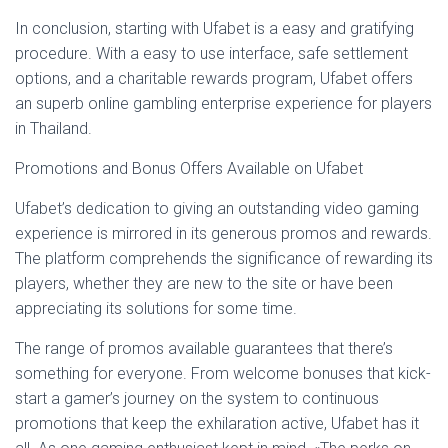
In conclusion, starting with Ufabet is a easy and gratifying
procedure. With a easy to use interface, safe settlement
options, and a charitable rewards program, Ufabet offers
an superb online gambling enterprise experience for players
in Thailand.
Promotions and Bonus Offers Available on Ufabet
Ufabet’s dedication to giving an outstanding video gaming
experience is mirrored in its generous promos and rewards.
The platform comprehends the significance of rewarding its
players, whether they are new to the site or have been
appreciating its solutions for some time.
The range of promos available guarantees that there’s
something for everyone. From welcome bonuses that kick-
start a gamer’s journey on the system to continuous
promotions that keep the exhilaration active, Ufabet has it