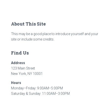
About This Site
This may be a good place to introduce yourself and your
site or include some credits.
Find Us
Address
123 Main Street
New York, NY 10001
Hours
Monday–Friday: 9:00AM–5:00PM
Saturday & Sunday: 11:00AM–3:00PM