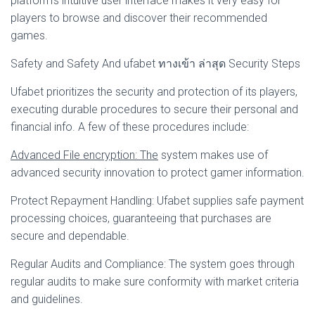
platform’s intuitive user interface makes it very easy for
players to browse and discover their recommended
games.
Safety and Safety And ufabet ทางเข้า ล่าสุด Security Steps
Ufabet prioritizes the security and protection of its players,
executing durable procedures to secure their personal and
financial info. A few of these procedures include:
Advanced File encryption: The
system makes use of
advanced security innovation to protect gamer information.
Protect Repayment Handling: Ufabet supplies safe payment
processing choices, guaranteeing that purchases are
secure and dependable.
Regular Audits and Compliance: The system goes through
regular audits to make sure conformity with market criteria
and guidelines.