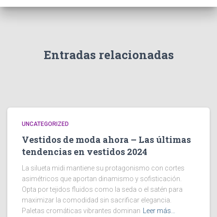
Entradas relacionadas
UNCATEGORIZED
Vestidos de moda ahora – Las últimas
tendencias en vestidos 2024
La silueta midi mantiene su protagonismo con cortes
asimétricos que aportan dinamismo y sofisticación.
Opta por tejidos fluidos como la seda o el satén para
maximizar la comodidad sin sacrificar elegancia.
Paletas cromáticas vibrantes dominan
Leer más…