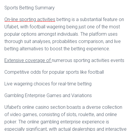
Sports Betting Summary
On-line sporting activities
betting is a substantial feature on
Ufabet, with football wagering being just one of the most
popular options amongst individuals. The platform uses
thorough suit analyses, probabilities comparison, and live
betting alternatives to boost the betting experience.
Extensive coverage of
numerous sporting activities events
Competitive odds for popular
sports like football
Live wagering choices for real-time betting
Gambling Enterprise Games and Variations
Ufabet’s online casino section boasts a diverse collection
of video games, consisting of slots, roulette, and online
poker. The online gambling enterprise experience is
especially significant, with actual dealerships and interactive