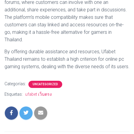
forums, where customers can involve with one an
additional, share experiences, and take part in discussions.
The platform’s mobile compatibility makes sure that
customers can stay linked and access resources on-the-
go, making it a hassle-free alternative for gamers in
Thailand.
By offering durable assistance and resources, Ufabet
Thailand remains to establish a high criterion for online pc
gaming systems, dealing with the diverse needs of its users.
Categorías:
UNCATEGORIZED
Etiquetas:
ufabet เว็บตรง