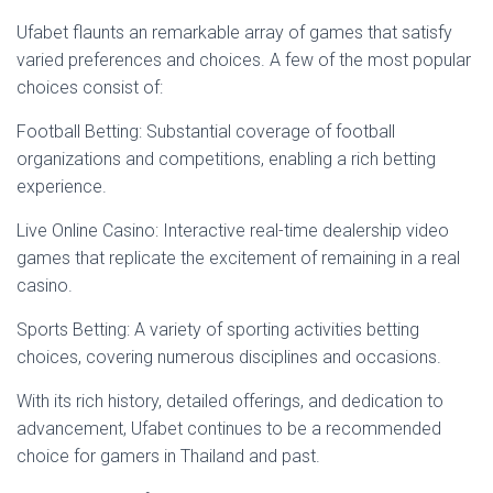
Ufabet flaunts an remarkable array of games that satisfy
varied preferences and choices. A few of the most popular
choices consist of:
Football Betting: Substantial coverage of football
organizations and competitions, enabling a rich betting
experience.
Live Online Casino: Interactive real-time dealership video
games that replicate the excitement of remaining in a real
casino.
Sports Betting: A variety of sporting activities betting
choices, covering numerous disciplines and occasions.
With its rich history, detailed offerings, and dedication to
advancement, Ufabet continues to be a recommended
choice for gamers in Thailand and past.