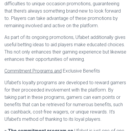
difficulties to unique occasion promotions, guaranteeing
that there’s always something brand-new to look forward
to. Players can take advantage of these promotions by
remaining involved and active on the platform.
As part of its ongoing promotions, Ufabet additionally gives
useful betting ideas to aid players make educated choices.
This not only enhances their gaming experience but likewise
enhances their opportunities of winning.
Commitment Programs and
Exclusive Benefits
Ufabet’s loyalty programs are developed to reward gamers
for their proceeded involvement with the platform. By
taking part in these programs, gamers can earn points or
benefits that can be retrieved for numerous benefits, such
as cashback, cost-free wagers, or unique rewards. It’s
Ufabet’s method of thanking to its loyal players.
» The commitment program on
Ufabet is just one of one