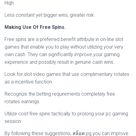
High.
Less constant yet bigger wins, greater risk.
Making Use Of Free Spins.
Free spins are a preferred benefit attribute in on-line slot
games that enable you to play without utilizing your very
own cash. They can significantly improve your gaming
experience and possibly result in genuine cash wins.
Look for slot video games that use complimentary rotates
as a incentive function.
Recognize the betting requirements completely free
rotates earnings.
Utilize cost-free spins tactically to prolong your pc gaming
session.
By following these suggestions, สล็อต pg you can improve