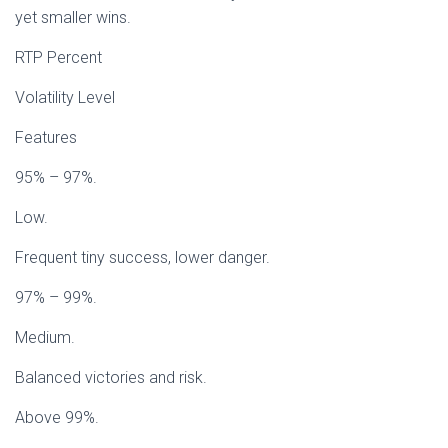
yet smaller wins.
RTP Percent
Volatility Level
Features
95% – 97%.
Low.
Frequent tiny success, lower danger.
97% – 99%.
Medium.
Balanced victories and risk.
Above 99%.