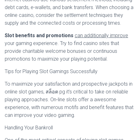
debt cards, e-wallets, and bank transfers. When choosing a
online casino, consider the settlement techniques they
supply and the connected costs or processing times.
Slot benefits and promotions
can additionally improve
your gaming experience. Try to find casino sites that
provide charitable welcome bonuses or continuous
promotions to maximize your playing potential.
Tips for Playing Slot Gamings Successfully
To maximize your satisfaction and prospective jackpots in
online slot games, สล็อต pg it’s critical to take on reliable
playing approaches. On-line slots offer a awesome
experience, with numerous motifs and benefit features that
can improve your video gaming.
Handling Your Bankroll