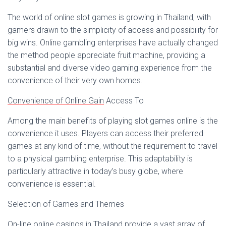
The world of online slot games is growing in Thailand, with
gamers drawn to the simplicity of access and possibility for
big wins. Online gambling enterprises have actually changed
the method people appreciate fruit machine, providing a
substantial and diverse video gaming experience from the
convenience of their very own homes.
Convenience of Online Gain
Access To
Among the main benefits of playing slot games online is the
convenience it uses. Players can access their preferred
games at any kind of time, without the requirement to travel
to a physical gambling enterprise. This adaptability is
particularly attractive in today’s busy globe, where
convenience is essential.
Selection of Games and Themes
On-line online casinos in Thailand provide a vast array of