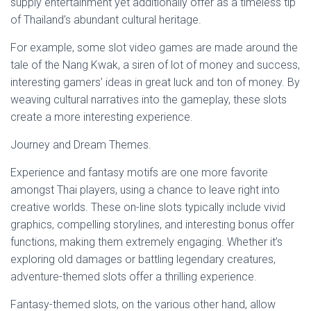
supply entertainment yet additionally offer as a timeless tip
of Thailand’s abundant cultural heritage.
For example, some slot video games are made around the
tale of the Nang Kwak, a siren of lot of money and success,
interesting gamers’ ideas in great luck and ton of money. By
weaving cultural narratives into the gameplay, these slots
create a more interesting experience.
Journey and Dream Themes.
Experience and fantasy motifs are one more favorite
amongst Thai players, using a chance to leave right into
creative worlds. These on-line slots typically include vivid
graphics, compelling storylines, and interesting bonus offer
functions, making them extremely engaging. Whether it’s
exploring old damages or battling legendary creatures,
adventure-themed slots offer a thrilling experience.
Fantasy-themed slots, on the various other hand, allow