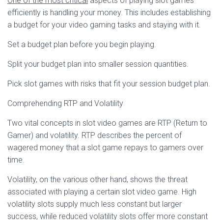
One of the most critical
aspects of playing slot games
efficiently is handling your money. This includes establishing
a budget for your video gaming tasks and staying with it.
Set a budget plan before you begin playing.
Split your budget plan into smaller session quantities.
Pick slot games with risks that fit your session budget plan.
Comprehending RTP and Volatility
Two vital concepts in slot video games are RTP (Return to
Gamer) and volatility. RTP describes the percent of
wagered money that a slot game repays to gamers over
time.
Volatility, on the various other hand, shows the threat
associated with playing a certain slot video game. High
volatility slots supply much less constant but larger
success, while reduced volatility slots offer more constant