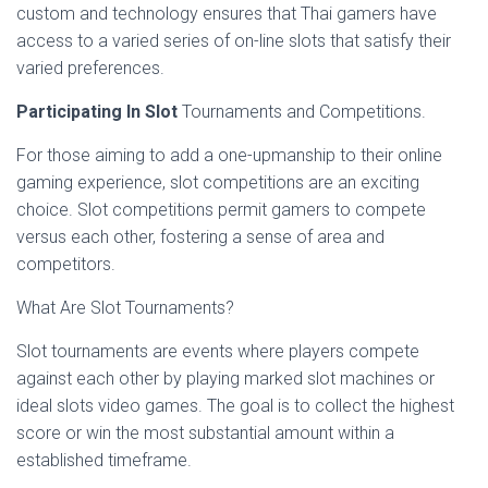
custom and technology ensures that Thai gamers have
access to a varied series of on-line slots that satisfy their
varied preferences.
Participating In Slot
Tournaments and Competitions.
For those aiming to add a one-upmanship to their online
gaming experience, slot competitions are an exciting
choice. Slot competitions permit gamers to compete
versus each other, fostering a sense of area and
competitors.
What Are Slot Tournaments?
Slot tournaments are events where players compete
against each other by playing marked slot machines or
ideal slots video games. The goal is to collect the highest
score or win the most substantial amount within a
established timeframe.