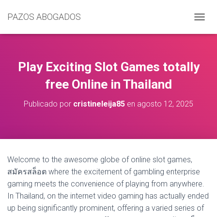
PAZOS ABOGADOS
C
A
M
B
I
Play Exciting Slot Games totally
A
R
free Online in Thailand
M
O
Publicado por
cristineleija85
en
agosto 12, 2025
D
O
D
E
N
A
Welcome to the awesome globe of online slot games,
V
สมัครสล็อต where the excitement of gambling enterprise
E
G
gaming meets the convenience of playing from anywhere.
A
In Thailand, on the internet video gaming has actually ended
C
up being significantly prominent, offering a varied series of
I