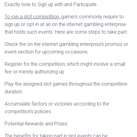
Exactly how to Sign up with and Participate.
To join a slot competition,
gamers commonly require to
sign up or opt-in at an on the internet gambling enterprise
that holds such events. Here are some steps to take part:.
Check the on the internet gambling enterprise’s promos or
event section for upcoming occasions.
Register for the competition, which might involve a small
fee or merely authorizing up.
Play the assigned slot games throughout the competition
duration.
Accumulate factors or victories according to the
competition’s policies.
Potential Rewards and Prizes.
The benefits for taking part in slot events can be