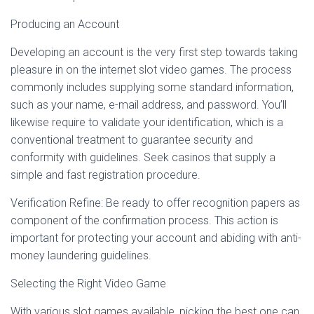
Producing an Account
Developing an account is the very first step towards taking
pleasure in on the internet slot video games. The process
commonly includes supplying some standard information,
such as your name, e-mail address, and password. You’ll
likewise require to validate your identification, which is a
conventional treatment to guarantee security and
conformity with guidelines. Seek casinos that supply a
simple and fast registration procedure.
Verification Refine: Be ready to offer recognition papers as
component of the confirmation process. This action is
important for protecting your account and abiding with anti-
money laundering guidelines.
Selecting the Right Video Game
With various slot games
available, picking the best one can