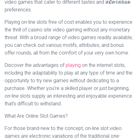
Ó
video games that cater to different tastes and สมัครสล็อต
N
preferences.
Playing on-line slots free of cost enables you to experience
the thrill of casino site video gaming without any monetary
threat. With a broad range of video games readily available,
you can check out various motifs, attributes, and bonus
offer rounds, all from the comfort of your very own home.
Discover the advantages of
playing
on the internet slots,
including the adaptability to play at any type of time and the
opportunity to try new games without dedicating to a
purchase. Whether you’re a skilled player or just beginning,
on-line slots supply an interesting and enjoyable experience
that’s difficult to withstand.
What Are Online Slot Games?
For those brand-new to the concept, on-line slot video
games are electronic variations of the traditional one-