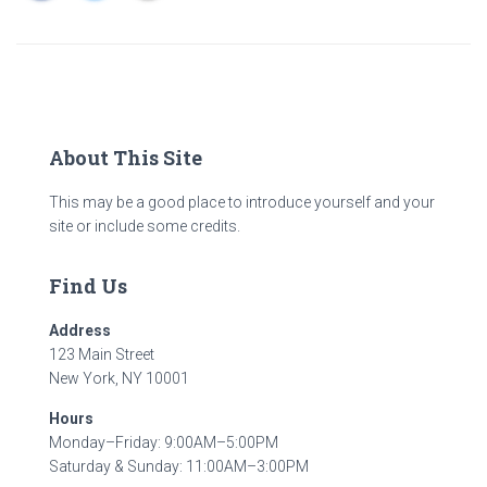
About This Site
This may be a good place to introduce yourself and your
site or include some credits.
Find Us
Address
123 Main Street
New York, NY 10001
Hours
Monday–Friday: 9:00AM–5:00PM
Saturday & Sunday: 11:00AM–3:00PM