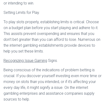
or intending to win.
Setting Limits for Play.
To play slots properly, establishing limits is critical. Choose
on a budget plan before you start playing and adhere to it.
This assists prevent overspending and ensures that you
don’t bet greater than you can afford to lose. Numerous on
the internet gambling establishments provide devices to
help you set these limits.
Recognizing Issue Gaming
Signs.
Being conscious of the indications of problem betting is
crucial. If you discover yourself investing even more time or
money on slots than you intended, or if it’s affecting your
every day life, it might signify a issue. On the internet
gambling enterprises and assistance companies supply
sources to help.