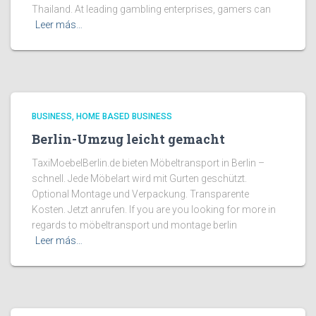
Thailand. At leading gambling enterprises, gamers can
Leer más…
BUSINESS, HOME BASED BUSINESS
Berlin-Umzug leicht gemacht
TaxiMoebelBerlin.de bieten Möbeltransport in Berlin –
schnell. Jede Möbelart wird mit Gurten geschützt.
Optional Montage und Verpackung. Transparente
Kosten. Jetzt anrufen. If you are you looking for more in
regards to möbeltransport und montage berlin
Leer más…