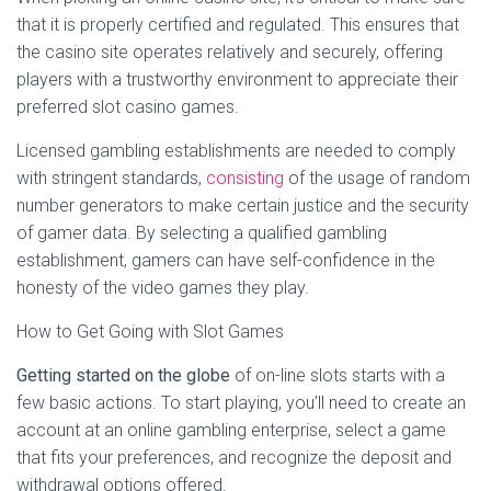
that it is properly certified and regulated. This ensures that
the casino site operates relatively and securely, offering
players with a trustworthy environment to appreciate their
preferred slot casino games.
Licensed gambling establishments are needed to comply
with stringent standards,
consisting
of the usage of random
number generators to make certain justice and the security
of gamer data. By selecting a qualified gambling
establishment, gamers can have self-confidence in the
honesty of the video games they play.
How to Get Going with Slot Games
Getting started on the globe
of on-line slots starts with a
few basic actions. To start playing, you’ll need to create an
account at an online gambling enterprise, select a game
that fits your preferences, and recognize the deposit and
withdrawal options offered.