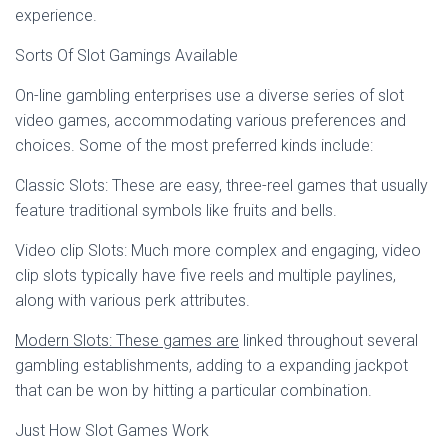
experience.
Sorts Of Slot Gamings Available
On-line gambling enterprises use a diverse series of slot
video games, accommodating various preferences and
choices. Some of the most preferred kinds include:
Classic Slots: These are easy, three-reel games that usually
feature traditional symbols like fruits and bells.
Video clip Slots: Much more complex and engaging, video
clip slots typically have five reels and multiple paylines,
along with various perk attributes.
Modern Slots: These games are
linked throughout several
gambling establishments, adding to a expanding jackpot
that can be won by hitting a particular combination.
Just How Slot Games Work