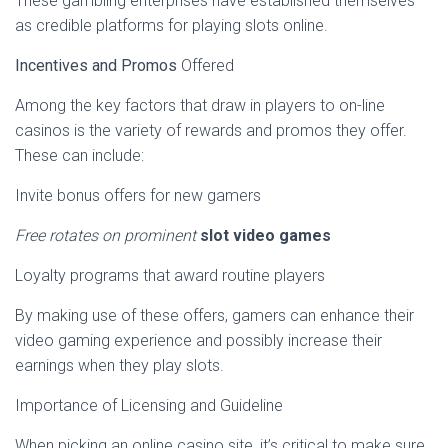
These gambling enterprises have established themselves
as credible platforms for playing slots online.
Incentives and Promos
Offered
Among the key factors that draw in players to on-line
casinos is the variety of rewards and promos they offer.
These can include:
Invite bonus offers for new gamers
Free rotates on prominent
slot video games
Loyalty programs that award routine players
By making use of these offers, gamers can enhance their
video gaming experience and possibly increase their
earnings when they play slots.
Importance of Licensing and Guideline
When picking an online casino site, it’s critical to make sure