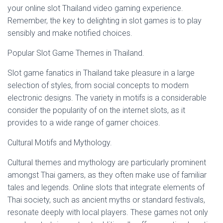
your online slot Thailand video gaming experience.
Remember, the key to delighting in slot games is to play
sensibly and make notified choices.
Popular Slot Game Themes in Thailand.
Slot game fanatics in Thailand take pleasure in a large
selection of styles, from social concepts to modern
electronic designs. The variety in motifs is a considerable
consider the popularity of on the internet slots, as it
provides to a wide range of gamer choices.
Cultural Motifs and Mythology.
Cultural themes and mythology are particularly prominent
amongst Thai gamers, as they often make use of familiar
tales and legends. Online slots that integrate elements of
Thai society, such as ancient myths or standard festivals,
resonate deeply with local players. These games not only