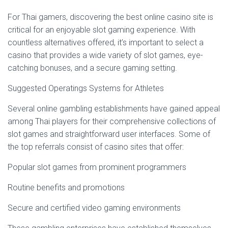
For Thai gamers, discovering the best online casino site is
critical for an enjoyable slot gaming experience. With
countless alternatives offered, it’s important to select a
casino that provides a wide variety of slot games, eye-
catching bonuses, and a secure gaming setting.
Suggested Operatings Systems for Athletes
Several online gambling establishments have gained appeal
among Thai players for their comprehensive collections of
slot games and straightforward user interfaces. Some of
the top referrals consist of casino sites that offer:
Popular slot games from
prominent programmers
Routine benefits and promotions
Secure and certified video gaming environments