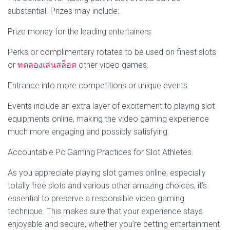
substantial. Prizes may include:.
Prize money for the leading entertainers.
Perks or complimentary rotates to be used on finest slots
or
ทดลองเล่นสล็อต
other video games.
Entrance into more competitions or unique events.
Events include an extra layer of excitement to playing slot
equipments online, making the video gaming experience
much more engaging and possibly satisfying.
Accountable Pc Gaming Practices for Slot Athletes.
As you appreciate playing slot games online, especially
totally free slots and various other amazing choices, it’s
essential to preserve a responsible video gaming
technique. This makes sure that your experience stays
enjoyable and secure, whether you’re betting entertainment