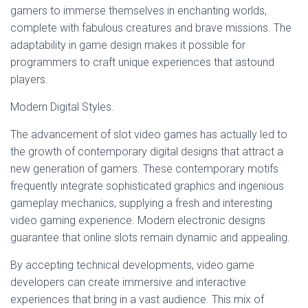
gamers to immerse themselves in enchanting worlds,
complete with fabulous creatures and brave missions. The
adaptability in game design makes it possible for
programmers to craft unique experiences that astound
players.
Modern Digital Styles.
The advancement of slot video games has actually led to
the growth of contemporary digital designs that attract a
new generation of gamers. These contemporary motifs
frequently integrate sophisticated graphics and ingenious
gameplay mechanics, supplying a fresh and interesting
video gaming experience. Modern electronic designs
guarantee that online slots remain dynamic and appealing.
By accepting technical developments, video game
developers can create immersive and interactive
experiences that bring in a vast audience. This mix of