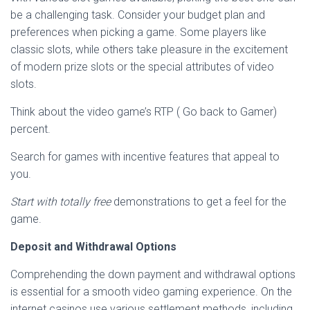
be a challenging task. Consider your budget plan and
preferences when picking a game. Some players like
classic slots, while others take pleasure in the excitement
of modern prize slots or the special attributes of video
slots.
Think about the video game’s RTP ( Go back to Gamer)
percent.
Search for games with incentive features that appeal to
you.
Start with totally free
demonstrations to get a feel for the
game.
Deposit and Withdrawal Options
Comprehending the down payment and withdrawal options
is essential for a smooth video gaming experience. On the
internet casinos use various settlement methods, including