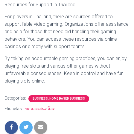
Resources for Support in Thailand.
For players in Thailand, there are sources offered to
support liable video gaming. Organizations offer assistance
and help for those that need aid handling their gaming
behaviors. You can access these resources via online
casinos or directly with support teams.
By taking on accountable gaming practices, you can enjoy
playing free slots and various other games without
unfavorable consequences. Keep in control and have fun
playing slots online.
Categorías:
BUSINESS, HOME BASED BUSINESS
Etiquetas:
ทดลองเล่นสล็อต