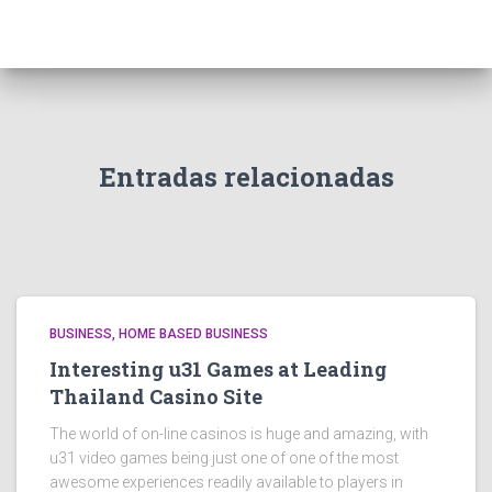
Entradas relacionadas
BUSINESS, HOME BASED BUSINESS
Interesting u31 Games at Leading
Thailand Casino Site
The world of on-line casinos is huge and amazing, with
u31 video games being just one of one of the most
awesome experiences readily available to players in