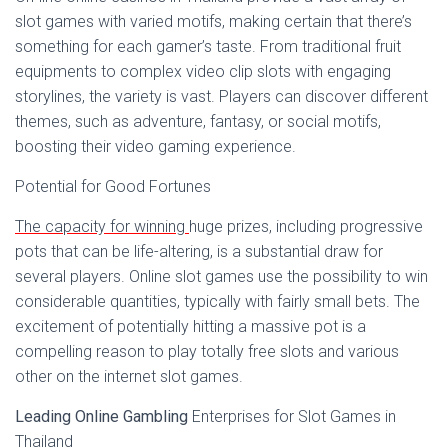
slot games with varied motifs, making certain that there’s
something for each gamer’s taste. From traditional fruit
equipments to complex video clip slots with engaging
storylines, the variety is vast. Players can discover different
themes, such as adventure, fantasy, or social motifs,
boosting their video gaming experience.
Potential for Good Fortunes
The capacity for winning
huge prizes, including progressive
pots that can be life-altering, is a substantial draw for
several players. Online slot games use the possibility to win
considerable quantities, typically with fairly small bets. The
excitement of potentially hitting a massive pot is a
compelling reason to play totally free slots and various
other on the internet slot games.
Leading Online Gambling
Enterprises for Slot Games in
Thailand