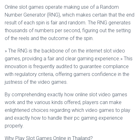
Online slot games operate making use of a Random
Number Generator (RNG), which makes certain that the end
result of each spin is fair and random. The RNG generates
thousands of numbers per second, figuring out the setting
of the reels and the outcome of the spin.
» The RNG is the backbone of on the internet slot video
games, providing a fair and clear gaming experience.» This
innovation is frequently audited to guarantee compliance
with regulatory criteria, offering gamers confidence in the
justness of the video games.
By comprehending exactly how online slot video games
work and the various kinds offered, players can make
enlightened choices regarding which video games to play
and exactly how to handle their pc gaming experience
properly.
Why Play Slot Games Online in Thailand?