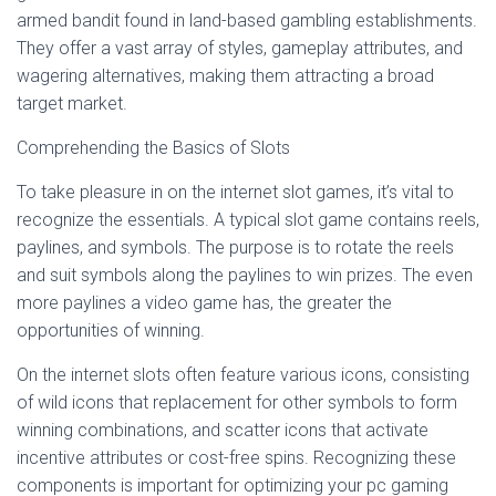
armed bandit found in land-based gambling establishments.
They offer a vast array of styles, gameplay attributes, and
wagering alternatives, making them attracting a broad
target market.
Comprehending the Basics of Slots
To take pleasure in on the internet slot games, it’s vital to
recognize the essentials. A typical slot game contains reels,
paylines, and symbols. The purpose is to rotate the reels
and suit symbols along the paylines to win prizes. The even
more paylines a video game has, the greater the
opportunities of winning.
On the internet slots often feature various icons, consisting
of wild icons that replacement for other symbols to form
winning combinations, and scatter icons that activate
incentive attributes or cost-free spins. Recognizing these
components is important for optimizing your pc gaming