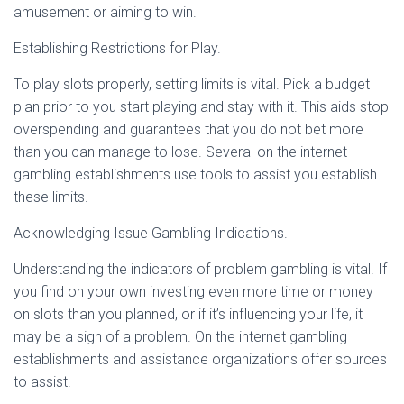
amusement or aiming to win.
Establishing Restrictions for Play.
To play slots properly, setting limits is vital. Pick a budget
plan prior to you start playing and stay with it. This aids stop
overspending and guarantees that you do not bet more
than you can manage to lose. Several on the internet
gambling establishments use tools to assist you establish
these limits.
Acknowledging Issue Gambling Indications.
Understanding the indicators of problem gambling is vital. If
you find on your own investing even more time or money
on slots than you planned, or if it’s influencing your life, it
may be a sign of a problem. On the internet gambling
establishments and assistance organizations offer sources
to assist.