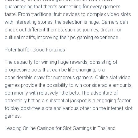
guaranteeing that there’s something for every gamer’s
taste. From traditional fruit devices to complex video slots
with interesting stories, the selection is huge. Gamers can
check out different themes, such as journey, dream, or
cultural motifs, improving their pc gaming experience.
Potential for Good Fortunes
The capacity for winning
huge rewards, consisting of
progressive pots that can be life-changing, is a
considerable draw for numerous gamers. Online slot video
games provide the possibility to win considerable amounts,
commonly with relatively little bets. The adventure of
potentially hitting a substantial jackpot is a engaging factor
to play cost-free slots and various other on the internet slot
games.
Leading Online Casinos for Slot Gamings in Thailand