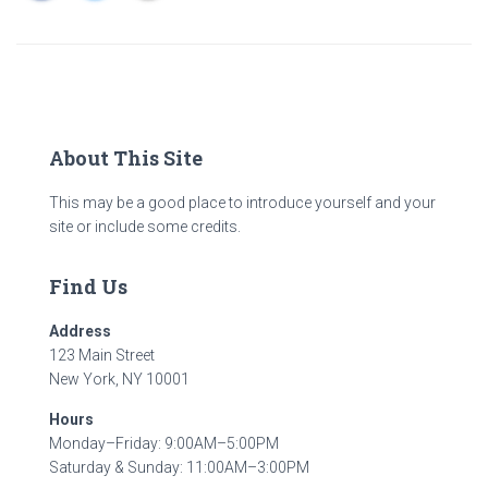
About This Site
This may be a good place to introduce yourself and your
site or include some credits.
Find Us
Address
123 Main Street
New York, NY 10001
Hours
Monday–Friday: 9:00AM–5:00PM
Saturday & Sunday: 11:00AM–3:00PM