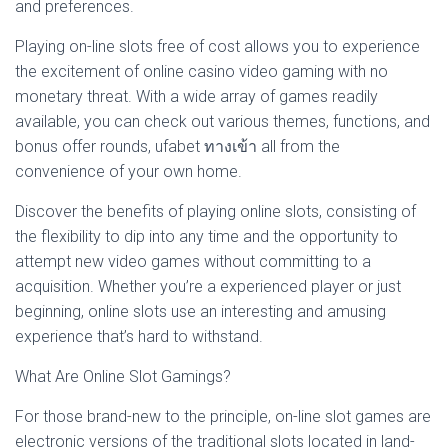
Ó
and preferences.
N
Playing on-line slots free of cost allows you to experience
the excitement of online casino video gaming with no
monetary threat. With a wide array of games readily
available, you can check out various themes, functions, and
bonus offer rounds, ufabet ทางเข้า all from the
convenience of your own home.
Discover the benefits of playing online slots, consisting of
the flexibility to dip into any time and the opportunity to
attempt new video games without committing to a
acquisition. Whether you’re a experienced player or just
beginning, online slots use an interesting and amusing
experience that’s hard to withstand.
What Are Online Slot Gamings?
For those brand-new to the principle, on-line slot games are
electronic versions of the traditional slots located in land-