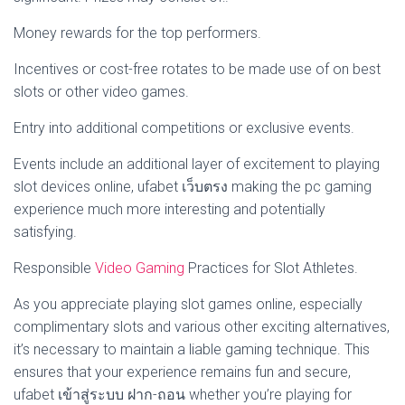
Money rewards for the top performers.
Incentives or cost-free rotates to be made use of on best
slots or other video games.
Entry into additional competitions or exclusive events.
Events include an additional layer of excitement to playing
slot devices online, ufabet เว็บตรง making the pc gaming
experience much more interesting and potentially
satisfying.
Responsible
Video Gaming
Practices for Slot Athletes.
As you appreciate playing slot games online, especially
complimentary slots and various other exciting alternatives,
it’s necessary to maintain a liable gaming technique. This
ensures that your experience remains fun and secure,
ufabet เข้าสู่ระบบ ฝาก-ถอน whether you’re playing for