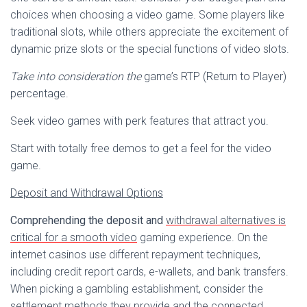
choices when choosing a video game. Some players like
traditional slots, while others appreciate the excitement of
dynamic prize slots or the special functions of video slots.
Take into consideration the
game’s RTP (Return to Player)
percentage.
Seek video games with perk features that attract you.
Start with totally free demos to get a feel for the video
game.
Deposit and Withdrawal Options
Comprehending the deposit and
withdrawal alternatives is
critical for a smooth video
gaming experience. On the
internet casinos use different repayment techniques,
including credit report cards, e-wallets, and bank transfers.
When picking a gambling establishment, consider the
settlement methods they provide and the connected