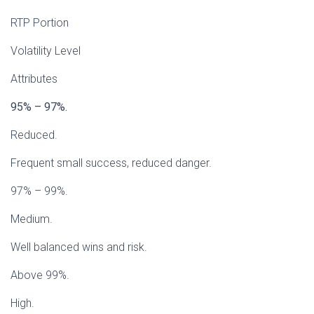
RTP Portion
Volatility Level
Attributes
95% – 97%.
Reduced.
Frequent small success, reduced danger.
97% – 99%.
Medium.
Well balanced wins and risk.
Above 99%.
High.