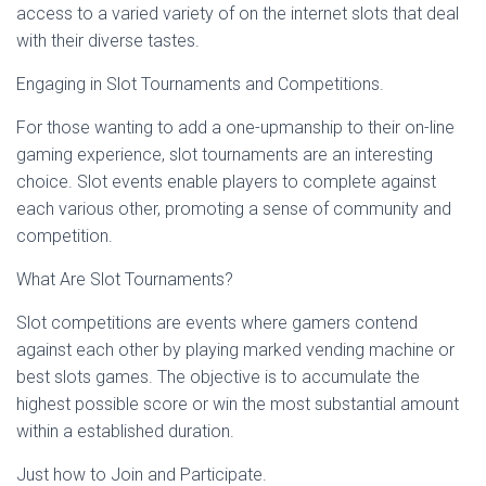
access to a varied variety of on the internet slots that deal
with their diverse tastes.
Engaging in Slot Tournaments and Competitions.
For those wanting to add a one-upmanship to their on-line
gaming experience, slot tournaments are an interesting
choice. Slot events enable players to complete against
each various other, promoting a sense of community and
competition.
What Are Slot Tournaments?
Slot competitions are events where gamers contend
against each other by playing marked vending machine or
best slots games. The objective is to accumulate the
highest possible score or win the most substantial amount
within a established duration.
Just how to Join and Participate.