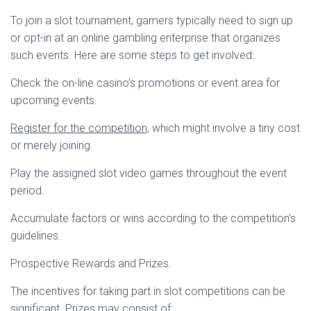
To join a slot tournament, gamers typically need to sign up
or opt-in at an online gambling enterprise that organizes
such events. Here are some steps to get involved:.
Check the on-line casino’s promotions or event area for
upcoming events.
Register for the competition,
which might involve a tiny cost
or merely joining.
Play the assigned slot video games throughout the event
period.
Accumulate factors or wins according to the competition’s
guidelines.
Prospective Rewards and Prizes.
The incentives for taking part in slot competitions can be
significant. Prizes may consist of:.