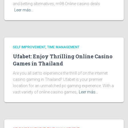
and betting alternatives, m98 Online casino deals
Leer más…
SELF IMPROVEMENT, TIME MANAGEMENT
Ufabet: Enjoy Thrilling Online Casino
Games in Thailand
Are you all set to experience the thrill of on the internet
casino gaming in Thailand? Ufabet is your premier
location for an unmatched pc gaming experience. With a
vast variety of online casino games,
Leer más…