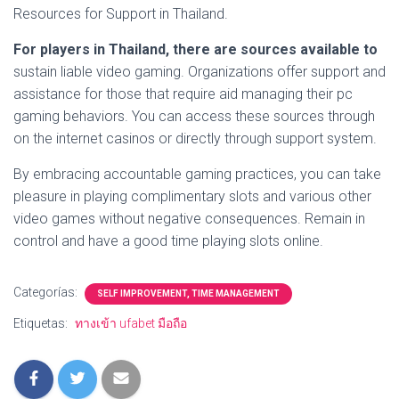
Resources for Support in Thailand.
For players in Thailand, there
are sources available to
sustain liable video gaming. Organizations offer support and
assistance for those that require aid managing their pc
gaming behaviors. You can access these sources through
on the internet casinos or directly through support system.
By embracing accountable gaming practices, you can take
pleasure in playing complimentary slots and various other
video games without negative consequences. Remain in
control and have a good time playing slots online.
Categorías:
SELF IMPROVEMENT, TIME MANAGEMENT
Etiquetas:
ทางเข้า ufabet มือถือ