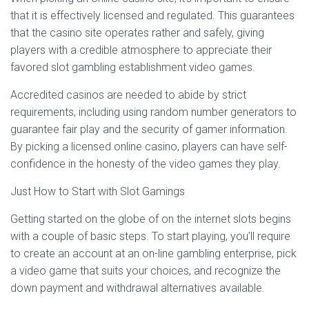
that it is effectively licensed and regulated. This guarantees
that the casino site operates rather and safely, giving
players with a credible atmosphere to appreciate their
favored slot gambling establishment video games.
Accredited casinos are needed to abide by strict
requirements, including using random number generators to
guarantee fair play and the security of gamer information.
By picking a licensed online casino, players can have self-
confidence in the honesty of the video games they play.
Just How to Start with Slot Gamings
Getting started on the globe of on the internet slots begins
with a couple of basic steps. To start playing, you’ll require
to create an account at an on-line gambling enterprise, pick
a video game that suits your choices, and recognize the
down payment and withdrawal alternatives available.