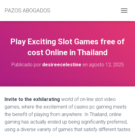
PAZOS ABOGADOS
C
A
M
B
I
Play Exciting Slot Games free of
A
R
cost Online in Thailand
M
O
Publicado por
desireecelestine
en
agosto 12, 2025
D
O
D
E
N
A
Invite to the exhilarating
world of on-line slot video
V
games, where the excitement of casino pc gaming meets
E
G
the benefit of playing from anywhere. In Thailand, online
A
gaming has actually ended up being significantly preferred,
C
using a diverse variety of games that satisfy different tastes
I