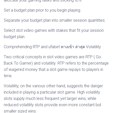
allocate your gaming tasks and sticking to it.
Set a budget plan prior to you begin playing.
Separate your budget plan into smaller session quantities.
Select slot video games with stakes that fit your session
budget plan.
Comprehending RTP and ufabet ทางเข้า ล่าสุด Volatility
Two critical concepts in slot video games are RTP ( Go
Back To Gamer) and volatility. RTP refers to the percentage
of wagered money that a slot game repays to players in
time.
Volatility, on the various other hand, suggests the danger
included in playing a particular slot game. High volatility
slots supply much less frequent yet larger wins, while
reduced volatility slots provide even more constant but
smaller sized wins.