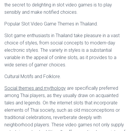
the secret to delighting in slot video games is to play
sensibly and make notified choices.
Popular Slot Video Game Themes in Thailand.
Slot game enthusiasts in Thailand take pleasure in a vast
choice of styles, from social concepts to modern-day
electronic styles. The variety in styles is a substantial
variable in the appeal of online slots, as it provides to a
wide series of gamer choices.
Cultural Motifs and Folklore.
Social themes and mythology
are specifically preferred
among Thai players, as they usually draw on acquainted
tales and legends. On the internet slots that incorporate
elements of Thai society, such as old misconceptions or
traditional celebrations, reverberate deeply with
neighborhood players. These video games not only supply