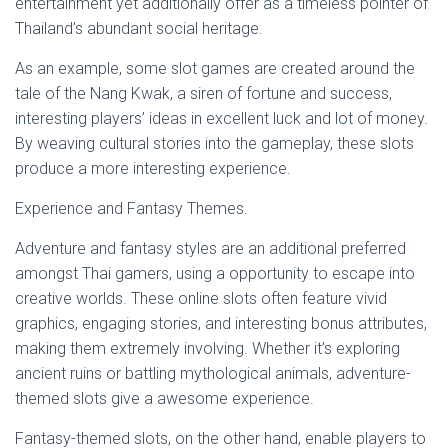
entertainment yet additionally offer as a timeless pointer of
Thailand’s abundant social heritage.
As an example, some slot games are created around the
tale of the Nang Kwak, a siren of fortune and success,
interesting players’ ideas in excellent luck and lot of money.
By weaving cultural stories into the gameplay, these slots
produce a more interesting experience.
Experience and Fantasy Themes.
Adventure and fantasy styles are an additional preferred
amongst Thai gamers, using a opportunity to escape into
creative worlds. These online slots often feature vivid
graphics, engaging stories, and interesting bonus attributes,
making them extremely involving. Whether it’s exploring
ancient ruins or battling mythological animals, adventure-
themed slots give a awesome experience.
Fantasy-themed slots, on the other hand, enable players to