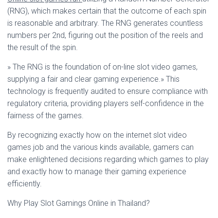
(RNG), which makes certain that the outcome of each spin
is reasonable and arbitrary. The RNG generates countless
numbers per 2nd, figuring out the position of the reels and
the result of the spin.
» The RNG is the foundation of on-line slot video games,
supplying a fair and clear gaming experience.» This
technology is frequently audited to ensure compliance with
regulatory criteria, providing players self-confidence in the
fairness of the games.
By recognizing exactly how on the internet slot video
games job and the various kinds available, gamers can
make enlightened decisions regarding which games to play
and exactly how to manage their gaming experience
efficiently.
Why Play Slot Gamings Online in Thailand?