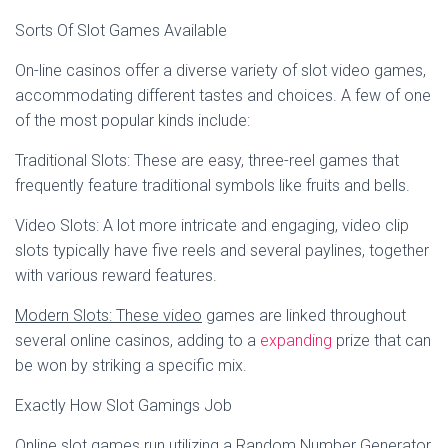
Sorts Of Slot Games Available
On-line casinos offer a diverse variety of slot video games,
accommodating different tastes and choices. A few of one
of the most popular kinds include:
Traditional Slots: These are easy, three-reel games that
frequently feature traditional symbols like fruits and bells.
Video Slots: A lot more intricate and engaging, video clip
slots typically have five reels and several paylines, together
with various reward features.
Modern Slots: These video
games are linked throughout
several online casinos, adding to a
expanding
prize that can
be won by striking a specific mix.
Exactly How Slot Gamings Job
Online slot games run
utilizing a Random Number Generator