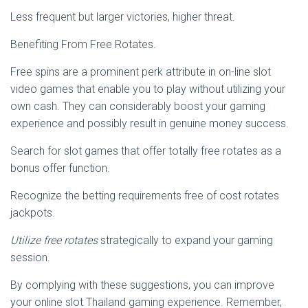
Less frequent but larger victories, higher threat.
Benefiting From Free Rotates.
Free spins are a prominent perk attribute in on-line slot
video games that enable you to play without utilizing your
own cash. They can considerably boost your gaming
experience and possibly result in genuine money success.
Search for slot games that offer totally free rotates as a
bonus offer function.
Recognize the betting requirements free of cost rotates
jackpots.
Utilize free rotates
strategically to expand your gaming
session.
By complying with these suggestions, you can improve
your online slot Thailand gaming experience. Remember,