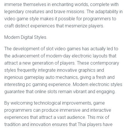
immerse themselves in enchanting worlds, complete with
legendary creatures and brave missions. The adaptability in
video game style makes it possible for programmers to
craft distinct experiences that mesmerize players.
Modern Digital Styles.
The development of slot video games has actually led to
the advancement of modern-day electronic layouts that
attract a new generation of players. These contemporary
styles frequently integrate innovative graphics and
ingenious gameplay auto mechanics, giving a fresh and
interesting pc gaming experience. Modern electronic styles
guarantee that online slots remain vibrant and engaging.
By welcoming technological improvements, game
programmers can produce immersive and interactive
experiences that attract a vast audience. This mix of
tradition and innovation ensures that Thai players have