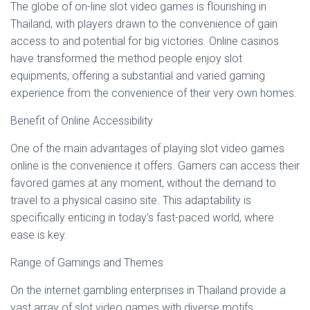
The globe of on-line slot video games is flourishing in
Thailand, with players drawn to the convenience of gain
access to and potential for big victories. Online casinos
have transformed the method people enjoy slot
equipments, offering a substantial and varied gaming
experience from the convenience of their very own homes.
Benefit of Online Accessibility
One of the main advantages of playing slot video games
online is the convenience it offers. Gamers can access their
favored games at any moment, without the demand to
travel to a physical casino site. This adaptability is
specifically enticing in today’s fast-paced world, where
ease is key.
Range of Gamings and Themes
On the internet gambling enterprises in Thailand provide a
vast array of slot video games with diverse motifs,