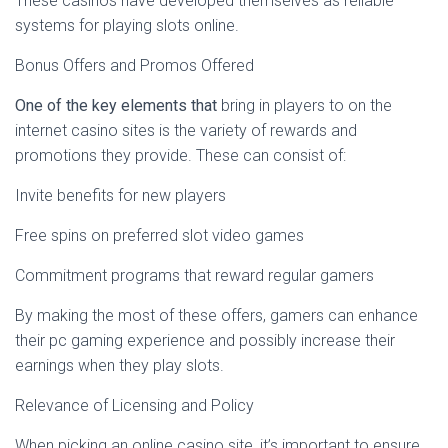
These casinos have developed themselves as reliable
systems for playing slots online.
Bonus Offers and Promos Offered
One of the key elements that
bring in players to on the
internet casino sites is the variety of rewards and
promotions they provide. These can consist of:
Invite benefits for new players
Free spins on preferred slot video games
Commitment programs that reward regular gamers
By making the most of these offers, gamers can enhance
their pc gaming experience and possibly increase their
earnings when they play slots.
Relevance of Licensing and Policy
When picking an online casino site, it’s important to ensure