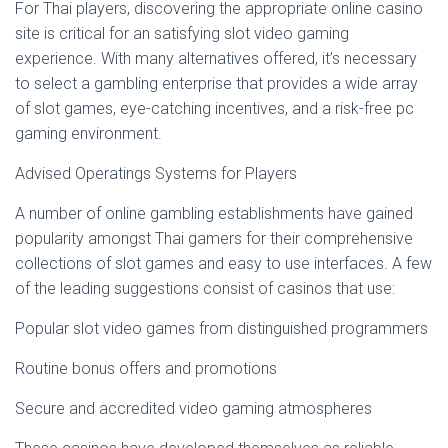
For Thai players, discovering the appropriate online casino
site is critical for an satisfying slot video gaming
experience. With many alternatives offered, it’s necessary
to select a gambling enterprise that provides a wide array
of slot games, eye-catching incentives, and a risk-free pc
gaming environment.
Advised Operatings Systems for Players
A number of online gambling establishments have gained
popularity amongst Thai gamers for their comprehensive
collections of slot games and easy to use interfaces. A few
of the leading suggestions consist of casinos that use:
Popular slot video games from distinguished programmers
Routine bonus offers and promotions
Secure and accredited video gaming atmospheres