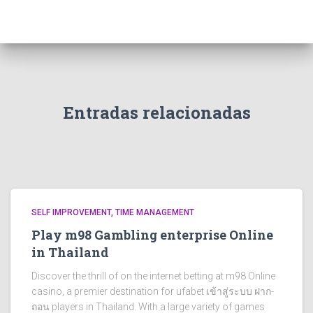
Entradas relacionadas
SELF IMPROVEMENT, TIME MANAGEMENT
Play m98 Gambling enterprise Online
in Thailand
Discover the thrill of on the internet betting at m98 Online
casino, a premier destination for ufabet เข้าสู่ระบบ ฝาก-
ถอน players in Thailand. With a large variety of games