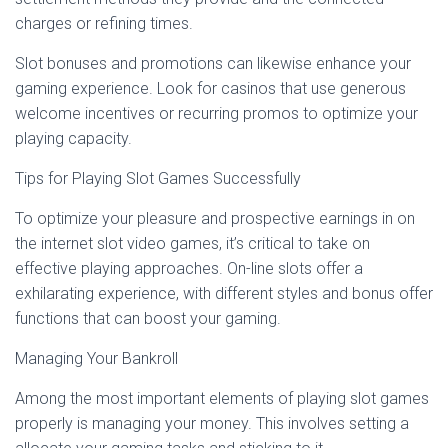
charges or refining times.
Slot bonuses and promotions can likewise enhance your
gaming experience. Look for casinos that use generous
welcome incentives or recurring promos to optimize your
playing capacity.
Tips for Playing Slot Games Successfully
To optimize your pleasure and prospective earnings in on
the internet slot video games, it’s critical to take on
effective playing approaches. On-line slots offer a
exhilarating experience, with different styles and bonus offer
functions that can boost your gaming.
Managing Your Bankroll
Among the most important elements of playing slot games
properly is managing your money. This involves setting a