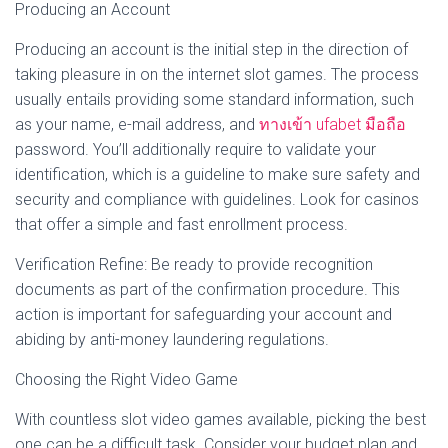
Producing an Account
Producing an account is the initial step in the direction of
taking pleasure in on the internet slot games. The process
usually entails providing some standard information, such
as your name, e-mail address, and
ทางเข้า ufabet มือถือ
password. You’ll additionally require to validate your
identification, which is a guideline to make sure safety and
security and compliance with guidelines. Look for casinos
that offer a simple and fast enrollment process.
Verification Refine: Be
ready to provide recognition
documents as part of the confirmation procedure. This
action is important for safeguarding your account and
abiding by anti-money laundering regulations.
Choosing the Right Video Game
With countless slot video games available, picking the best
one can be a difficult task. Consider your budget plan and