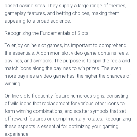
based casino sites. They supply a large range of themes,
gameplay features, and betting choices, making them
appealing to a broad audience.
Recognizing the Fundamentals of Slots
To enjoy online slot games, it’s important to comprehend
the essentials. A common slot video game contains reels,
paylines, and symbols. The purpose is to spin the reels and
match icons along the paylines to win prizes. The even
more paylines a video game has, the higher the chances of
winning.
On-line slots frequently feature numerous signs, consisting
of wild icons that replacement for various other icons to
form winning combinations, and scatter symbols that set
off reward features or complimentary rotates. Recognizing
these aspects is essential for optimizing your gaming
experience.