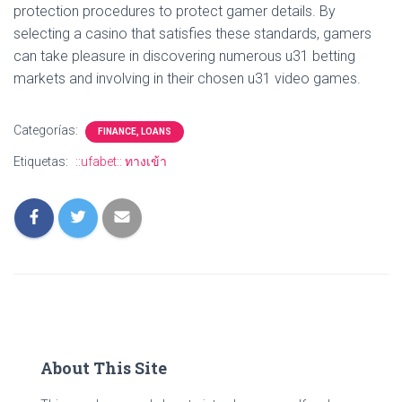
protection procedures to protect gamer details. By
selecting a casino that satisfies these standards, gamers
can take pleasure in discovering numerous u31 betting
markets and involving in their chosen u31 video games.
Categorías:
FINANCE, LOANS
Etiquetas:
::ufabet:: ทางเข้า
About This Site