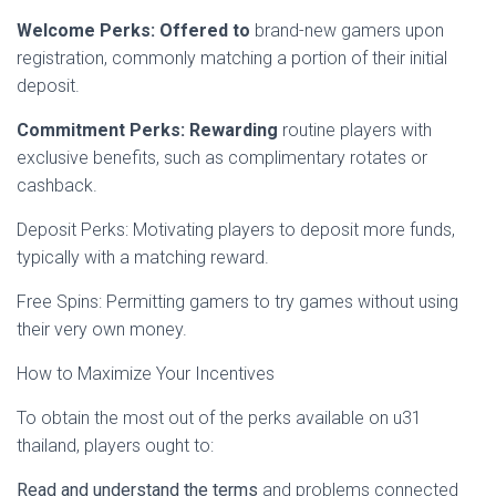
Welcome Perks: Offered to
brand-new gamers upon
registration, commonly matching a portion of their initial
deposit.
Commitment Perks: Rewarding
routine players with
exclusive benefits, such as complimentary rotates or
cashback.
Deposit Perks: Motivating players to deposit more funds,
typically with a matching reward.
Free Spins: Permitting
gamers to try games without using
their very own money.
How to Maximize Your Incentives
To obtain the most out of the perks available on u31
thailand, players ought to:
Read and understand the terms
and problems connected