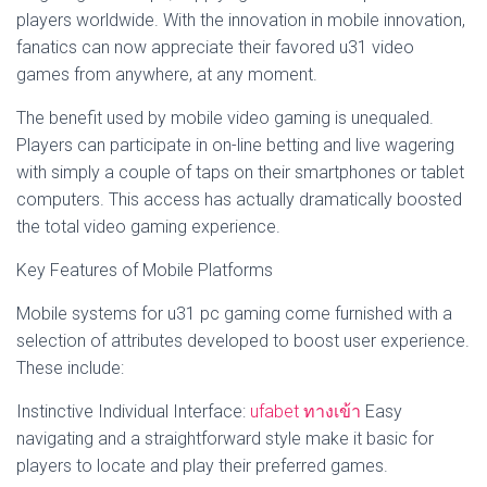
players worldwide. With the innovation in mobile innovation,
fanatics can now appreciate their favored u31 video
games from anywhere, at any moment.
The benefit used by mobile video gaming is unequaled.
Players can participate in on-line betting and live wagering
with simply a couple of taps on their smartphones or tablet
computers. This access has actually dramatically boosted
the total video gaming experience.
Key Features of Mobile Platforms
Mobile systems for u31 pc gaming come furnished with a
selection of attributes developed to boost user experience.
These include:
Instinctive Individual Interface:
ufabet ทางเข้า
Easy
navigating and a straightforward style make it basic for
players to locate and play their preferred games.