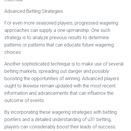
Advanced Betting Strategies
For even more seasoned players, progressed wagering
approaches can supply a one-upmanship. One such
strategy is to analyze previous results to determine
patterns or patterns that can educate future wagering
choices.
Another sophisticated technique is to make use of several
betting markets, spreading out danger and possibly
boosting the opportunities of winning. Advanced players
ought to likewise remain updated with the most recent
information and advancements that can influence the
outcome of events.
By incorporating these wagering strategies with betting
pointers and a detailed understanding of u31 betting,
players can considerably boost their leads of success.