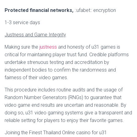
Protected financial networks,
::ufabet:: encryption
1-3 service days
Justness and Game Integrity
Making sure the
justness
and honesty of u31 games is
critical for maintaining player trust fund. Credible platforms
undertake strenuous testing and accreditation by
independent bodies to confirm the randomness and
fairness of their video games.
This procedure includes routine audits and the usage of
Random Number Generators (RNGs) to guarantee that
video game end results are uncertain and reasonable. By
doing so, u31 video gaming systems give a transparent and
reliable setting for players to enjoy their favorite games.
Joining the Finest Thailand Online casino for u31