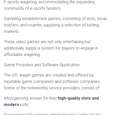
E-sports wagering, accommodating the expanding
community of e-sports fanatics.
Gambling establishment games, consisting of slots, texas
hold’em, and roulette, supplying a selection of betting
markets.
These video games are not only entertaining but
additionally supply a system for players to engage in
affordable wagering.
Game Providers and Software Application
The u31 wager games are created and offered by
reputable game companies and software companies.
Some of the noteworthy service providers consist of:
Microgaming, known for their
high-quality slots and
modern
pots.
Development Pc gaming, which provides online dealer