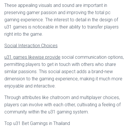
These appealing visuals and sound are important in
preserving gamer passion and improving the total pc
gaming experience. The interest to detail in the design of
u31 games is noticeable in their ability to transfer players
right into the game.
Social Interaction Choices
u31 games likewise provide
social communication options,
permitting players to get in touch with others who share
similar passions. This social aspect adds a brand-new
dimension to the gaming experience, making it much more
enjoyable and interactive.
Through attributes like chatroom and multiplayer choices,
players can involve with each other, cultivating a feeling of
community within the u31 gaming system.
Top u31 Bet Gamings in Thailand