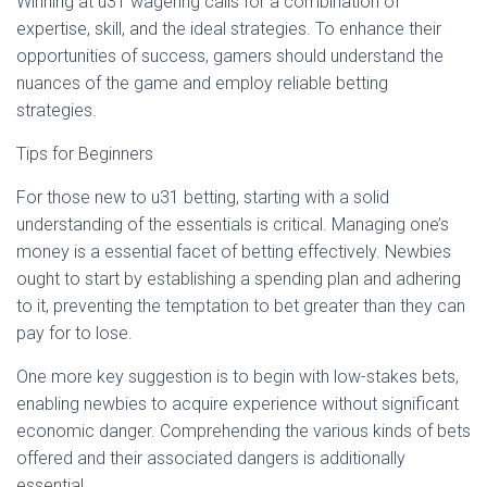
Winning at u31 wagering calls for a combination of
expertise, skill, and the ideal strategies. To enhance their
opportunities of success, gamers should understand the
nuances of the game and employ reliable betting
strategies.
Tips for Beginners
For those new to u31 betting, starting with a solid
understanding of the essentials is critical. Managing one’s
money is a essential facet of betting effectively. Newbies
ought to start by establishing a spending plan and adhering
to it, preventing the temptation to bet greater than they can
pay for to lose.
One more key suggestion is to begin with low-stakes bets,
enabling newbies to acquire experience without significant
economic danger. Comprehending the various kinds of bets
offered and their associated dangers is additionally
essential.