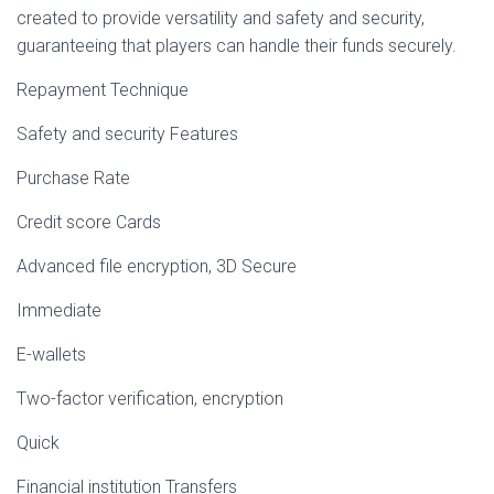
created to provide versatility and safety and security,
guaranteeing that players can handle their funds securely.
Repayment Technique
Safety and security Features
Purchase Rate
Credit score Cards
Advanced file encryption, 3D Secure
Immediate
E-wallets
Two-factor verification,
encryption
Quick
Financial institution Transfers