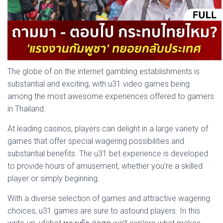
Ó
N
The globe of on the internet gambling establishments is
substantial and exciting, with u31 video games being
among the most awesome experiences offered to gamers
in Thailand.
At leading casinos, players can delight in a large variety of
games that offer special wagering possibilities and
substantial benefits. The u31 bet experience is developed
to provide hours of amusement, whether you’re a skilled
player or simply beginning.
With a diverse selection of games and attractive wagering
choices, u31 games are sure to astound players. In this