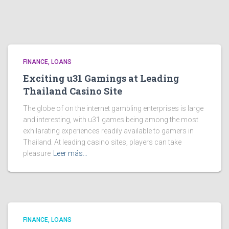
FINANCE, LOANS
Exciting u31 Gamings at Leading
Thailand Casino Site
The globe of on the internet gambling enterprises is large
and interesting, with u31 games being among the most
exhilarating experiences readily available to gamers in
Thailand. At leading casino sites, players can take
pleasure
Leer más…
FINANCE, LOANS