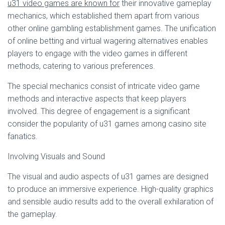
u31 video games are known for
their innovative gameplay
mechanics, which established them apart from various
other online gambling establishment games. The unification
of online betting and virtual wagering alternatives enables
players to engage with the video games in different
methods, catering to various preferences.
The special mechanics consist of intricate video game
methods and interactive aspects that keep players
involved. This degree of engagement is a significant
consider the popularity of u31 games among casino site
fanatics.
Involving Visuals and Sound
The visual and audio aspects of u31 games are designed
to produce an immersive experience. High-quality graphics
and sensible audio results add to the overall exhilaration of
the gameplay.