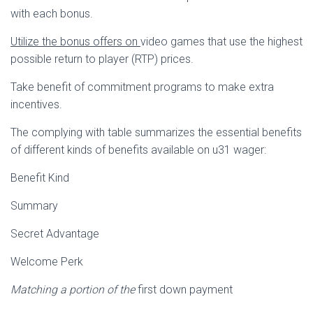
with each bonus.
Utilize the bonus offers on
video games that use the highest
possible return to player (RTP) prices.
Take benefit of commitment programs to make extra
incentives.
The complying with table summarizes the essential benefits
of different kinds of benefits available on u31 wager:
Benefit Kind
Summary
Secret Advantage
Welcome Perk
Matching a portion of the
first down payment