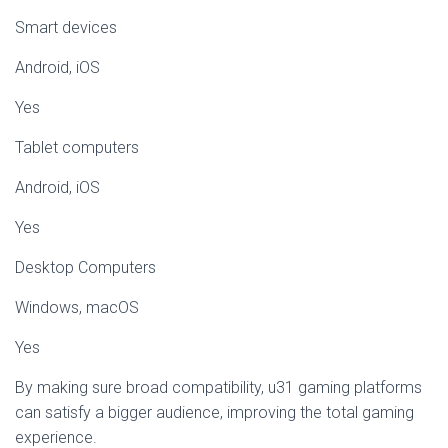
Smart devices
Android, iOS
Yes
Tablet computers
Android, iOS
Yes
Desktop Computers
Windows, macOS
Yes
By making sure broad compatibility, u31 gaming platforms
can satisfy a bigger audience, improving the total gaming
experience.