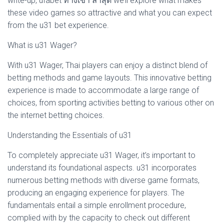
write-up, ufabet ทางเข้า ล่าสุด we’ll explore what makes
these video games so attractive and what you can expect
from the u31 bet experience.
What is u31 Wager?
With u31 Wager, Thai players can enjoy a distinct blend of
betting methods and game layouts. This innovative betting
experience is made to accommodate a large range of
choices, from sporting activities betting to various other on
the internet betting choices.
Understanding the Essentials of u31
To completely appreciate u31 Wager, it’s important to
understand its foundational aspects. u31 incorporates
numerous betting methods with diverse game formats,
producing an engaging experience for players. The
fundamentals entail a simple enrollment procedure,
complied with by the capacity to check out different