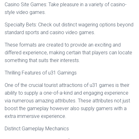
Casino Site Games: Take pleasure in a variety of casino-
style video games.
Specialty Bets: Check out distinct wagering options beyond
standard sports and casino video games.
These formats are created to provide an exciting and
differed experience, making certain that players can locate
something that suits their interests.
Thrilling Features of u31 Gamings
One of the crucial tourist attractions of u31 games is their
ability to supply a one-of-a-kind and engaging experience
via numerous amazing attributes. These attributes not just
boost the gameplay however also supply gamers with a
extra immersive experience.
Distinct Gameplay Mechanics