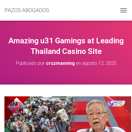
PAZOS ABOGADOS
C
A
M
B
I
Amazing u31 Gamings at Leading
A
R
Thailand Casino Site
M
O
Publicado por
cruzmanning
en
agosto 12, 2025
D
O
D
E
N
A
V
E
G
A
C
I