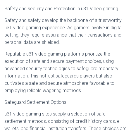
Safety and security and
Protection in u31 Video gaming
Safety and safety develop the backbone of a trustworthy
u31 video gaming experience. As gamers involve in digital
betting, they require assurance that their transactions and
personal data are shielded.
Reputable u31 video gaming platforms prioritize the
execution of safe and secure payment choices, using
advanced security technologies to safeguard monetary
information. This not just safeguards players but also
cultivates a safe and secure atmosphere favorable to
employing reliable wagering methods.
Safeguard Settlement Options
u31 video gaming sites supply a selection of safe
settlement methods, consisting of credit history cards, e-
wallets, and financial institution transfers. These choices are