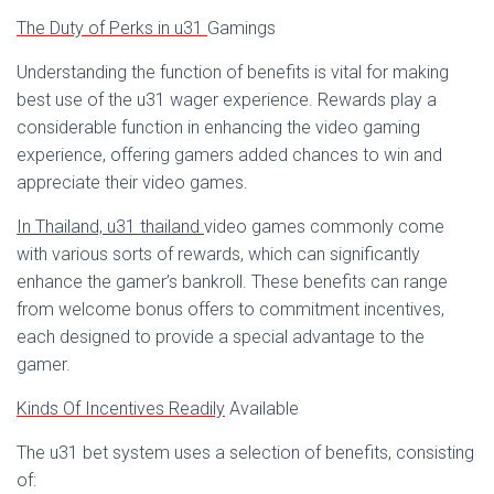
The Duty of Perks in u31
Gamings
Understanding the function of benefits is vital for making
best use of the u31 wager experience. Rewards play a
considerable function in enhancing the video gaming
experience, offering gamers added chances to win and
appreciate their video games.
In Thailand, u31 thailand
video games commonly come
with various sorts of rewards, which can significantly
enhance the gamer’s bankroll. These benefits can range
from welcome bonus offers to commitment incentives,
each designed to provide a special advantage to the
gamer.
Kinds Of Incentives Readily
Available
The u31 bet system uses a selection of benefits, consisting
of: