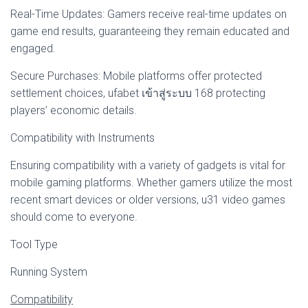
Real-Time Updates: Gamers receive real-time updates on
game end results, guaranteeing they remain educated and
engaged.
Secure Purchases: Mobile platforms offer protected
settlement choices, ufabet เข้าสู่ระบบ 168 protecting
players’ economic details.
Compatibility with Instruments
Ensuring compatibility with a variety of gadgets is vital for
mobile gaming platforms. Whether gamers utilize the most
recent smart devices or older versions, u31 video games
should come to everyone.
Tool Type
Running System
Compatibility