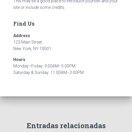
This may be a good place to introduce yourself and your
site or include some credits.
Find Us
Address
123 Main Street
New York, NY 10001
Hours
Monday–Friday: 9:00AM–5:00PM
Saturday & Sunday: 11:00AM–3:00PM
Entradas relacionadas