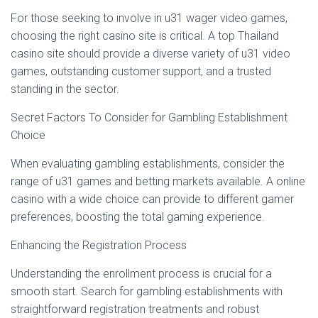
For those seeking to involve in u31 wager video games,
choosing the right casino site is critical. A top Thailand
casino site should provide a diverse variety of u31 video
games, outstanding customer support, and a trusted
standing in the sector.
Secret Factors To Consider for Gambling Establishment
Choice
When evaluating gambling establishments, consider the
range of u31 games and betting markets available. A online
casino with a wide choice can provide to different gamer
preferences, boosting the total gaming experience.
Enhancing the Registration Process
Understanding the enrollment process is crucial for a
smooth start. Search for gambling establishments with
straightforward registration treatments and robust