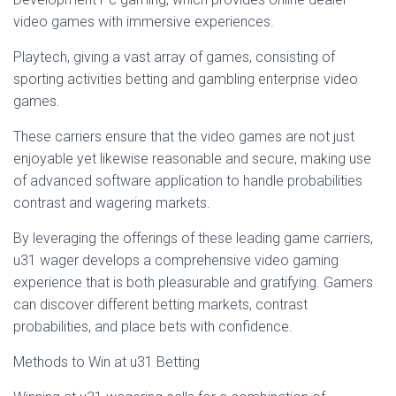
video games with immersive experiences.
Playtech, giving a vast array of games, consisting of
sporting activities betting and gambling enterprise video
games.
These carriers ensure that the video games are not just
enjoyable yet likewise reasonable and secure, making use
of advanced software application to handle probabilities
contrast and wagering markets.
By leveraging the offerings of these leading game carriers,
u31 wager develops a comprehensive video gaming
experience that is both pleasurable and gratifying. Gamers
can discover different betting markets, contrast
probabilities, and place bets with confidence.
Methods to Win at u31 Betting