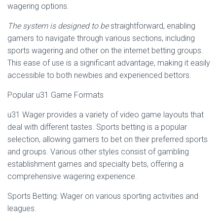
wagering options.
The system is designed to be
straightforward, enabling
gamers to navigate through various sections, including
sports wagering and other on the internet betting groups.
This ease of use is a significant advantage, making it easily
accessible to both newbies and experienced bettors.
Popular u31 Game Formats
u31 Wager provides a variety of video game layouts that
deal with different tastes. Sports betting is a popular
selection, allowing gamers to bet on their preferred sports
and groups. Various other styles consist of gambling
establishment games and specialty bets, offering a
comprehensive wagering experience.
Sports Betting: Wager on various sporting activities and
leagues.