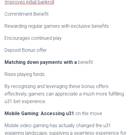
Improves initial bankroll
Commitment Benefit
Rewarding regular gamers with exclusive benefits
Encourages continued play
Deposit Bonus offer
Matching down payments with a
benefit
Rises playing funds
By recognizing and leveraging these bonus offers
effectively, gamers can appreciate a much more fulfilling
u31 bet experience.
Mobile Gaming: Accessing u31
on the move
Mobile video gaming has actually changed the u31
wagering landscape, supplying a seamless experience for