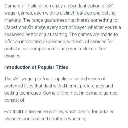
Gamers in Thailand can enjoy a abundant option of u31
wager games, each with its distinct features and betting
markets. The range guarantees that there’s something for
ufabet ทางเข้า ล่าสุด every sort of player, whether you’re a
seasoned bettor or just starting. The games are made to
offer an interesting experience, with lots of choices for
probabilities comparison to help you make notified
choices.
Introduction of Popular Titles
The u31 wager platform supplies a varied series of
preferred titles that deal with different preferences and
betting techniques. Some of the most in-demand games
consist of:
Football betting video games, which permit for detailed
chances contrast and strategic wagering.