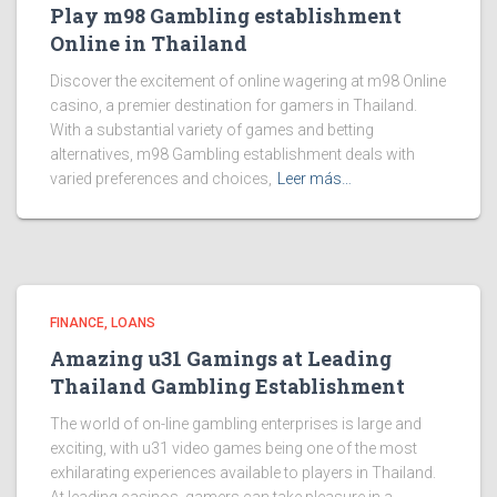
Play m98 Gambling establishment
Online in Thailand
Discover the excitement of online wagering at m98 Online
casino, a premier destination for gamers in Thailand.
With a substantial variety of games and betting
alternatives, m98 Gambling establishment deals with
varied preferences and choices,
Leer más…
FINANCE, LOANS
Amazing u31 Gamings at Leading
Thailand Gambling Establishment
The world of on-line gambling enterprises is large and
exciting, with u31 video games being one of the most
exhilarating experiences available to players in Thailand.