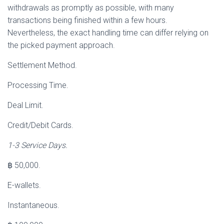
withdrawals as promptly as possible, with many
transactions being finished within a few hours.
Nevertheless, the exact handling time can differ relying on
the picked payment approach.
Settlement Method.
Processing Time.
Deal Limit.
Credit/Debit Cards.
1-3 Service Days.
฿ 50,000.
E-wallets.
Instantaneous.