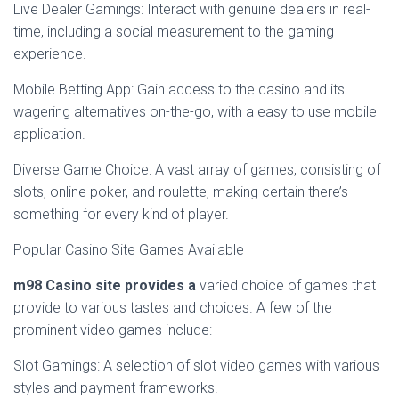
Live Dealer Gamings: Interact with genuine dealers in real-
time, including a social measurement to the gaming
experience.
Mobile Betting App: Gain access to the casino and its
wagering alternatives on-the-go, with a easy to use mobile
application.
Diverse Game Choice: A vast array of games, consisting of
slots, online poker, and roulette, making certain there’s
something for every kind of player.
Popular Casino Site Games Available
m98 Casino site provides a
varied choice of games that
provide to various tastes and choices. A few of the
prominent video games include:
Slot Gamings: A selection of slot video games with various
styles and payment frameworks.