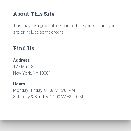
About This Site
This may be a good place to introduce yourself and your
site or include some credits.
Find Us
Address
123 Main Street
New York, NY 10001
Hours
Monday–Friday: 9:00AM–5:00PM
Saturday & Sunday: 11:00AM–3:00PM