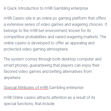
A Quick Introduction to m98 Gambling enterprise
m98 Casino site is an online pc gaming platform that offers
a extensive series of video games and wagering choices. It
belongs to the m98 bet environment, known for its
competitive probabilities and varied wagering markets. The
online casino is developed to offer an appealing and
protected video gaming atmosphere.
The system comes through both desktop computer and
smart phones, guaranteeing that players can enjoy their
favored video games and betting alternatives from
anywhere.
Special Attributes of m98
Gambling enterprise
m98 Online casino attracts attention as a result of its
special functions, that include: