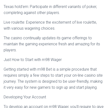
Texas hold’em: Participate in different variants of poker,
completing against other players.
Live roulette: Experience the excitement of live roulette,
with various wagering choices.
The casino continually updates its game offerings to
maintain the gaming experience fresh and amazing for its
players.
Just How to Start with m98 Wager
Getting started with m98 Bet is a simple procedure that
requires simply a few steps to start your on-line casino site
journey. The system is designed to be user-friendly, making
it very easy for new gamers to sign up and start playing.
Developing Your Account
To develop an account on m98 Wager, you’ll require to give