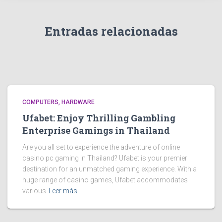
Entradas relacionadas
COMPUTERS, HARDWARE
Ufabet: Enjoy Thrilling Gambling
Enterprise Gamings in Thailand
Are you all set to experience the adventure of online
casino pc gaming in Thailand? Ufabet is your premier
destination for an unmatched gaming experience. With a
huge range of casino games, Ufabet accommodates
various
Leer más…