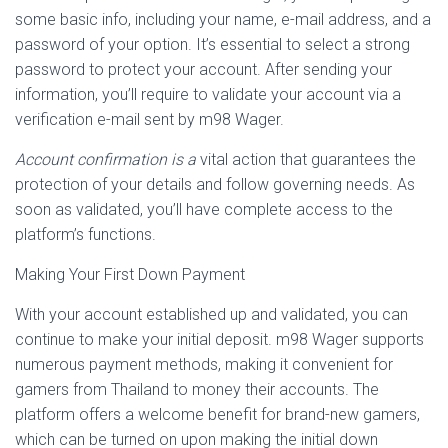
some basic info, including your name, e-mail address, and a
password of your option. It’s essential to select a strong
password to protect your account. After sending your
information, you’ll require to validate your account via a
verification e-mail sent by m98 Wager.
Account confirmation is a
vital action that guarantees the
protection of your details and follow governing needs. As
soon as validated, you’ll have complete access to the
platform’s functions.
Making Your First Down Payment
With your account established up and validated, you can
continue to make your initial deposit. m98 Wager supports
numerous payment methods, making it convenient for
gamers from Thailand to money their accounts. The
platform offers a welcome benefit for brand-new gamers,
which can be turned on upon making the initial down