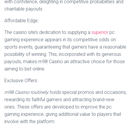
with confidence, delighting in competitive probabilities and
charitable payouts.
Affordable Edge.
The casino site’s dedication to supplying a
superior
pc
gaming experience appears in its competitive odds on
sports events, guaranteeing that gamers have a reasonable
possibility of winning. This, incorporated with its generous
payouts, makes m98 Casino an attractive choice for those
aiming to bet online.
Exclusive Offers.
m98 Casino routinely holds
special promos and occasions,
rewarding its faithful gamers and attracting brand-new
ones. These offers are developed to improve the pc
gaming experience, giving additional value to players that
involve with the platform.