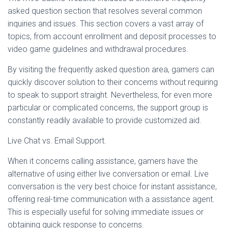
asked question section that resolves several common
inquiries and issues. This section covers a vast array of
topics, from account enrollment and deposit processes to
video game guidelines and withdrawal procedures.
By visiting the frequently asked question area, gamers can
quickly discover solution to their concerns without requiring
to speak to support straight. Nevertheless, for even more
particular or complicated concerns, the support group is
constantly readily available to provide customized aid.
Live Chat vs. Email Support.
When it concerns calling assistance, gamers have the
alternative of using either live conversation or email. Live
conversation is the very best choice for instant assistance,
offering real-time communication with a assistance agent.
This is especially useful for solving immediate issues or
obtaining quick response to concerns.