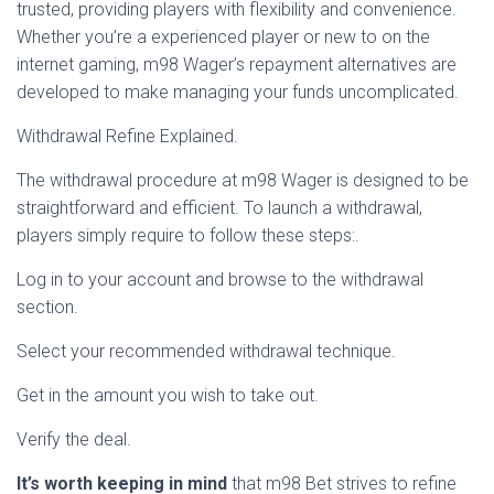
trusted, providing players with flexibility and convenience.
Whether you’re a experienced player or new to on the
internet gaming, m98 Wager’s repayment alternatives are
developed to make managing your funds uncomplicated.
Withdrawal Refine Explained.
The withdrawal procedure at m98 Wager is designed to be
straightforward and efficient. To launch a withdrawal,
players simply require to follow these steps:.
Log in to your account and browse to the withdrawal
section.
Select your recommended withdrawal technique.
Get in the amount you wish to take out.
Verify the deal.
It’s worth keeping in mind
that m98 Bet strives to refine