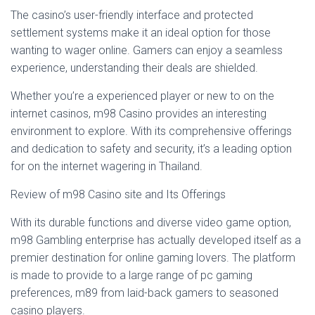
Ó
The casino’s user-friendly interface and protected
N
settlement systems make it an ideal option for those
wanting to wager online. Gamers can enjoy a seamless
experience, understanding their deals are shielded.
Whether you’re a experienced player or new to on the
internet casinos, m98 Casino provides an interesting
environment to explore. With its comprehensive offerings
and dedication to safety and security, it’s a leading option
for on the internet wagering in Thailand.
Review of m98 Casino site and Its Offerings
With its durable functions and diverse video game option,
m98 Gambling enterprise has actually developed itself as a
premier destination for online gaming lovers. The platform
is made to provide to a large range of pc gaming
preferences, m89 from laid-back gamers to seasoned
casino players.