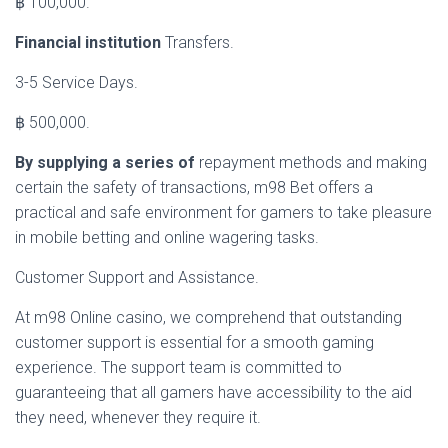
฿ 100,000.
Financial institution
Transfers.
3-5 Service Days.
฿ 500,000.
By supplying a series of
repayment methods and making
certain the safety of transactions, m98 Bet offers a
practical and safe environment for gamers to take pleasure
in mobile betting and online wagering tasks.
Customer Support and Assistance.
At m98 Online casino, we comprehend that outstanding
customer support is essential for a smooth gaming
experience. The support team is committed to
guaranteeing that all gamers have accessibility to the aid
they need, whenever they require it.