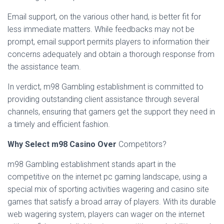
Email support, on the various other hand, is better fit for
less immediate matters. While feedbacks may not be
prompt, email support permits players to information their
concerns adequately and obtain a thorough response from
the assistance team.
In verdict, m98 Gambling establishment is committed to
providing outstanding client assistance through several
channels, ensuring that gamers get the support they need in
a timely and efficient fashion.
Why Select m98 Casino Over
Competitors?
m98 Gambling establishment stands apart in the
competitive on the internet pc gaming landscape, using a
special mix of sporting activities wagering and casino site
games that satisfy a broad array of players. With its durable
web wagering system, players can wager on the internet