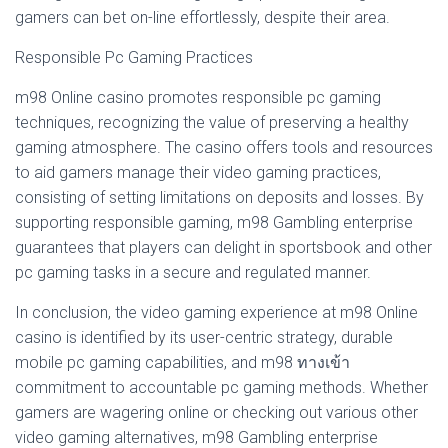
gamers can bet on-line effortlessly, despite their area.
Responsible Pc Gaming Practices
m98 Online casino promotes responsible pc gaming
techniques, recognizing the value of preserving a healthy
gaming atmosphere. The casino offers tools and resources
to aid gamers manage their video gaming practices,
consisting of setting limitations on deposits and losses. By
supporting responsible gaming, m98 Gambling enterprise
guarantees that players can delight in sportsbook and other
pc gaming tasks in a secure and regulated manner.
In conclusion, the video gaming experience at m98 Online
casino is identified by its user-centric strategy, durable
mobile pc gaming capabilities, and m98 ทางเข้า
commitment to accountable pc gaming methods. Whether
gamers are wagering online or checking out various other
video gaming alternatives, m98 Gambling enterprise