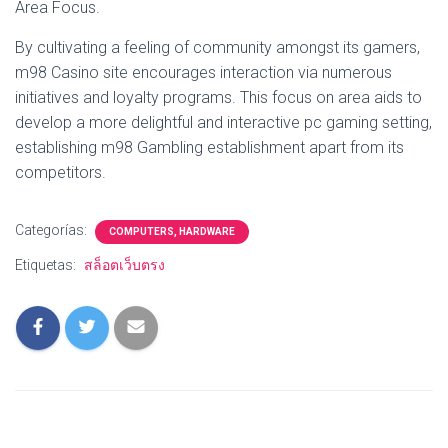
Area Focus.
By cultivating a feeling of community amongst its gamers,
m98 Casino site encourages interaction via numerous
initiatives and loyalty programs. This focus on area aids to
develop a more delightful and interactive pc gaming setting,
establishing m98 Gambling establishment apart from its
competitors.
Categorías:
COMPUTERS, HARDWARE
Etiquetas:
สล็อตเว็บตรง