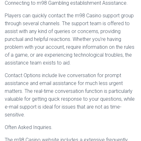
Connecting to m98 Gambling establishment Assistance.
Players can quickly contact the m98 Casino support group
through several channels. The support team is offered to
assist with any kind of queries or concerns, providing
punctual and helpful reactions. Whether you’re having
problem with your account, require information on the rules
of a game, or are experiencing technological troubles, the
assistance team exists to aid.
Contact Options include live conversation for prompt
assistance and email assistance for much less urgent
matters. The real-time conversation function is particularly
valuable for getting quick response to your questions, while
e-mail support is ideal for issues that are not as time-
sensitive.
Often Asked Inquiries.
The m98 Casino website includes a extensive frequently