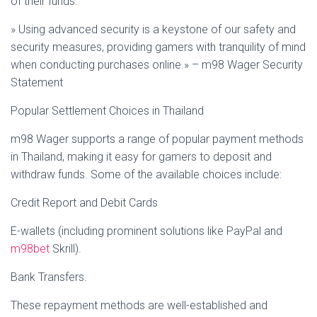
of their funds.
» Using advanced security is a keystone of our safety and
security measures, providing gamers with tranquility of mind
when conducting purchases online.» – m98 Wager Security
Statement
Popular Settlement Choices in Thailand
m98 Wager supports a range of popular payment methods
in Thailand, making it easy for gamers to deposit and
withdraw funds. Some of the available choices include:
Credit Report and Debit Cards
E-wallets (including prominent solutions like PayPal and
m98bet
Skrill).
Bank Transfers.
These repayment methods are well-established and