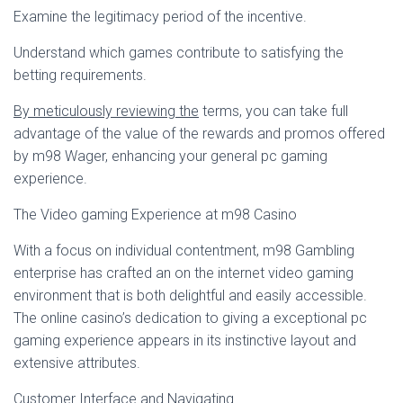
Examine the legitimacy period of the incentive.
Understand which games contribute to satisfying the
betting requirements.
By meticulously reviewing the
terms, you can take full
advantage of the value of the rewards and promos offered
by m98 Wager, enhancing your general pc gaming
experience.
The Video gaming Experience at m98 Casino
With a focus on individual contentment, m98 Gambling
enterprise has crafted an on the internet video gaming
environment that is both delightful and easily accessible.
The online casino’s dedication to giving a exceptional pc
gaming experience appears in its instinctive layout and
extensive attributes.
Customer Interface and Navigating