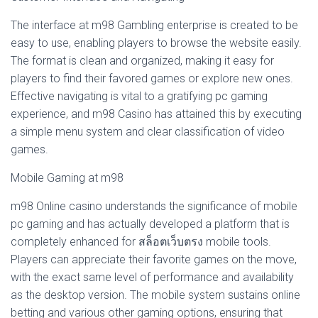
The interface at m98 Gambling enterprise is created to be
easy to use, enabling players to browse the website easily.
The format is clean and organized, making it easy for
players to find their favored games or explore new ones.
Effective navigating is vital to a gratifying pc gaming
experience, and m98 Casino has attained this by executing
a simple menu system and clear classification of video
games.
Mobile Gaming at m98
m98 Online casino understands the significance of mobile
pc gaming and has actually developed a platform that is
completely enhanced for สล็อตเว็บตรง mobile tools.
Players can appreciate their favorite games on the move,
with the exact same level of performance and availability
as the desktop version. The mobile system sustains online
betting and various other gaming options, ensuring that