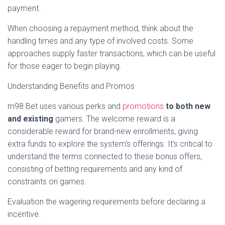
payment.
When choosing a repayment method, think about the
handling times and any type of involved costs. Some
approaches supply faster transactions, which can be useful
for those eager to begin playing.
Understanding Benefits and Promos
m98 Bet uses various perks and
promotions
to both new
and existing
gamers. The welcome reward is a
considerable reward for brand-new enrollments, giving
extra funds to explore the system’s offerings. It’s critical to
understand the terms connected to these bonus offers,
consisting of betting requirements and any kind of
constraints on games.
Evaluation the wagering requirements before declaring a
incentive.