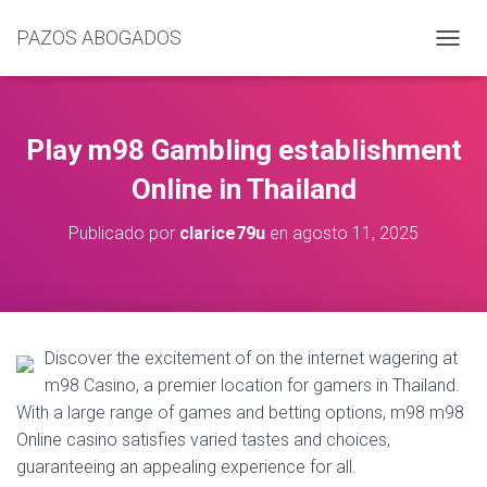
PAZOS ABOGADOS
C
A
M
B
I
Play m98 Gambling establishment
A
R
Online in Thailand
M
O
Publicado por
clarice79u
en
agosto 11, 2025
D
O
D
E
N
A
Discover the excitement of
on the internet wagering at
V
m98 Casino, a premier location for gamers in Thailand.
E
G
With a large range of games and betting options, m98 m98
A
Online casino satisfies varied tastes and choices,
C
guaranteeing an appealing experience for all.
I