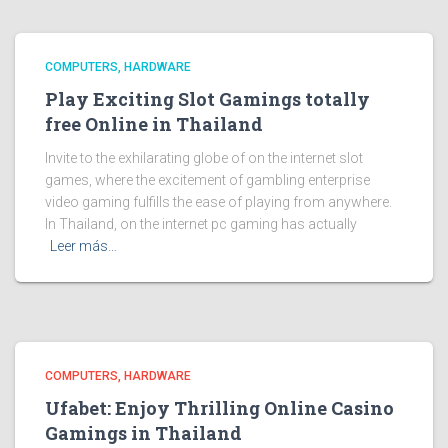
COMPUTERS, HARDWARE
Play Exciting Slot Gamings totally
free Online in Thailand
Invite to the exhilarating globe of on the internet slot
games, where the excitement of gambling enterprise
video gaming fulfills the ease of playing from anywhere.
In Thailand, on the internet pc gaming has actually
Leer más…
COMPUTERS, HARDWARE
Ufabet: Enjoy Thrilling Online Casino
Gamings in Thailand