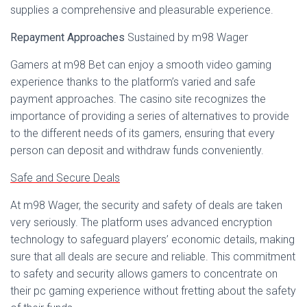
supplies a comprehensive and pleasurable experience.
Repayment Approaches
Sustained by m98 Wager
Gamers at m98 Bet can enjoy a smooth video gaming
experience thanks to the platform’s varied and safe
payment approaches. The casino site recognizes the
importance of providing a series of alternatives to provide
to the different needs of its gamers, ensuring that every
person can deposit and withdraw funds conveniently.
Safe and Secure Deals
At m98 Wager, the security and safety of deals are taken
very seriously. The platform uses advanced encryption
technology to safeguard players’ economic details, making
sure that all deals are secure and reliable. This commitment
to safety and security allows gamers to concentrate on
their pc gaming experience without fretting about the safety