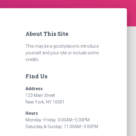
About This Site
This may be a good place to introduce
yourself and your site or include some
credits.
Find Us
Address
123 Main Street
New York, NY 10001
Hours
Monday–Friday: 9:00AM–5:00PM
Saturday & Sunday: 11:00AM–3:00PM