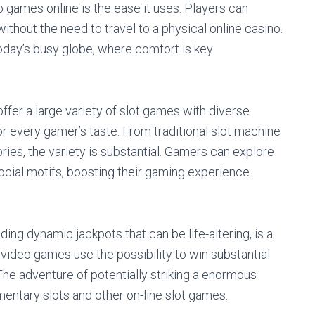
 games online is the ease it uses. Players can
ithout the need to travel to a physical online casino.
 today’s busy globe, where comfort is key.
ffer a large variety of slot games with diverse
or every gamer’s taste. From traditional slot machine
ries, the variety is substantial. Gamers can explore
 social motifs, boosting their gaming experience.
ding dynamic jackpots that can be life-altering, is a
t video games use the possibility to win substantial
. The adventure of potentially striking a enormous
mentary slots and other on-line slot games.