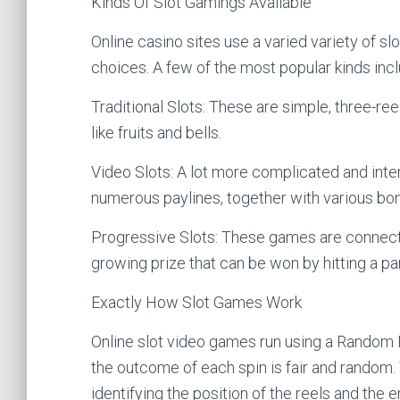
Kinds Of Slot Gamings Available
Online casino sites use a varied variety of s
choices. A few of the most popular kinds incl
Traditional Slots: These are simple, three-re
like fruits and bells.
Video Slots: A lot more complicated and inter
numerous paylines, together with various bon
Progressive Slots: These games are connect
growing prize that can be won by hitting a par
Exactly How Slot Games Work
Online slot video games run using a Random
the outcome of each spin is fair and rando
identifying the position of the reels and the e