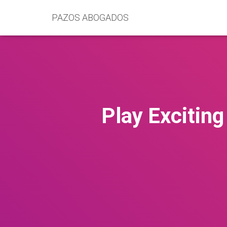
PAZOS ABOGADOS
Play Exciting