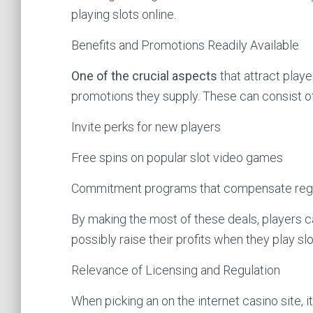
playing slots online.
Benefits and Promotions Readily Available
One of the crucial aspects
that attract playe
promotions they supply. These can consist of
Invite perks for new players
Free spins on popular slot video games
Commitment programs that compensate regu
By making the most of these deals, players 
possibly raise their profits when they play slo
Relevance of Licensing and Regulation
When picking an on the internet casino site, it’