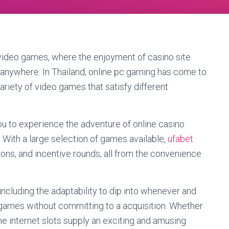
ot video games, where the enjoyment of casino site
 anywhere. In Thailand, online pc gaming has come to
variety of video games that satisfy different
ou to experience the adventure of online casino
With a large selection of games available,
ufabet
ions, and incentive rounds, all from the convenience
 including the adaptability to dip into whenever and
games without committing to a acquisition. Whether
the internet slots supply an exciting and amusing