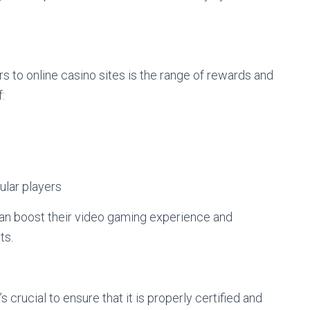
rs to online casino sites is the range of rewards and
:
lar players
can boost their video gaming experience and
ts.
s crucial to ensure that it is properly certified and