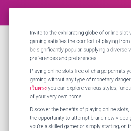
Invite to the exhilarating globe of online sl
gaming satisfies the comfort of playing from
be significantly popular, supplying a diverse 
preferences and preferences.
Playing online slots free of charge permits y
gaming without any type of monetary danger. 
เว็บตรง
you can explore various styles, funct
of your very own home.
Discover the benefits of playing online slots,
the opportunity to attempt brand-new video 
you’re a skilled gamer or simply starting, on 