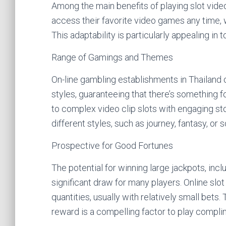
Among the main benefits of playing slot video
access their favorite video games any time, w
This adaptability is particularly appealing in
Range of Gamings and Themes
On-line gambling establishments in Thailand o
styles, guaranteeing that there’s something f
to complex video clip slots with engaging sto
different styles, such as journey, fantasy, or
Prospective for Good Fortunes
The potential for winning large jackpots, inclu
significant draw for many players. Online slo
quantities, usually with relatively small bets
reward is a compelling factor to play compli