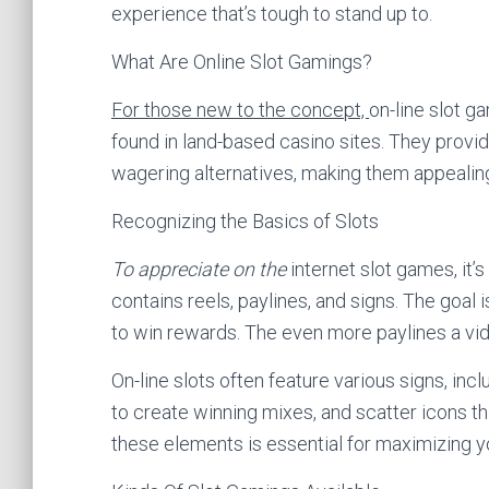
experience that’s tough to stand up to.
What Are Online Slot Gamings?
For those new to the concept,
on-line slot ga
found in land-based casino sites. They provid
wagering alternatives, making them appealin
Recognizing the Basics of Slots
To appreciate on the
internet slot games, it’
contains reels, paylines, and signs. The goal i
to win rewards. The even more paylines a vi
On-line slots often feature various signs, in
to create winning mixes, and scatter icons t
these elements is essential for maximizing 