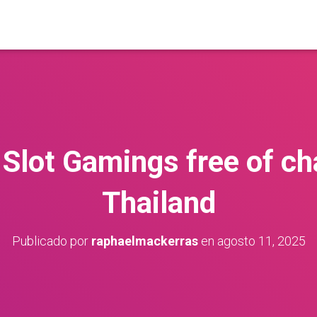
 Slot Gamings free of ch
Thailand
Publicado por
raphaelmackerras
en
agosto 11, 2025