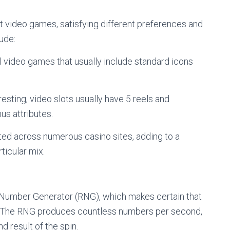
lot video games, satisfying different preferences and
ude:
el video games that usually include standard icons
esting, video slots usually have 5 reels and
us attributes.
ed across numerous casino sites, adding to a
ticular mix.
 Number Generator (RNG), which makes certain that
m. The RNG produces countless numbers per second,
nd result of the spin.