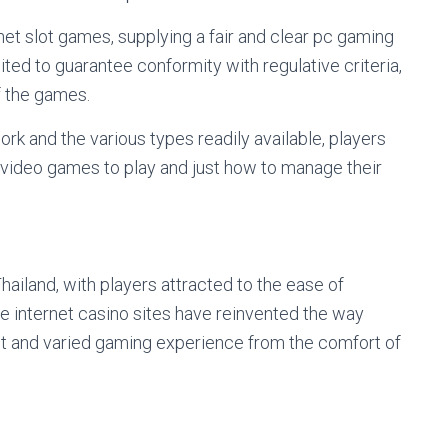
net slot games, supplying a fair and clear pc gaming
ited to guarantee conformity with regulative criteria,
f the games.
rk and the various types readily available, players
video games to play and just how to manage their
Thailand, with players attracted to the ease of
e internet casino sites have reinvented the way
st and varied gaming experience from the comfort of