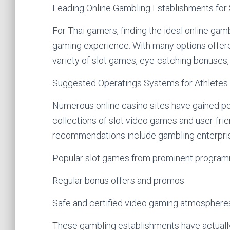
Leading Online Gambling Establishments for 
For Thai gamers, finding the ideal online gambl
gaming experience. With many options offered, 
variety of slot games, eye-catching bonuses
Suggested Operatings Systems for Athletes
Numerous online casino sites have gained pop
collections of slot video games and user-frie
recommendations include gambling enterpris
Popular slot games from prominent progra
Regular bonus offers and promos
Safe and certified video gaming atmosphere
These gambling establishments have actuall