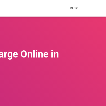
INICIO
arge Online in