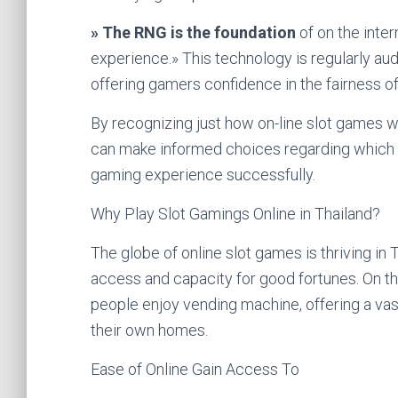
» The RNG is the foundation
of on the inter
experience.» This technology is regularly aud
offering gamers confidence in the fairness o
By recognizing just how on-line slot games wo
can make informed choices regarding which 
gaming experience successfully.
Why Play Slot Gamings Online in Thailand?
The globe of online slot games is thriving in 
access and capacity for good fortunes. On th
people enjoy vending machine, offering a va
their own homes.
Ease of Online Gain Access To