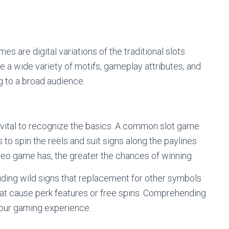
mes are digital variations of the traditional slots
e a wide variety of motifs, gameplay attributes, and
g to a broad audience.
s vital to recognize the basics. A common slot game
s to spin the reels and suit signs along the paylines
deo game has, the greater the chances of winning.
cluding wild signs that replacement for other symbols
hat cause perk features or free spins. Comprehending
your gaming experience.