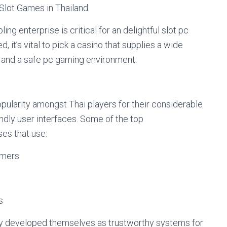
Slot Games in Thailand
ing enterprise is critical for an delightful slot pc
it’s vital to pick a casino that supplies a wide
, and a safe pc gaming environment.
ularity amongst Thai players for their considerable
ndly user interfaces. Some of the top
es that use:
mmers
s
y developed themselves as trustworthy systems for