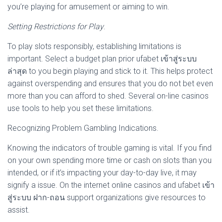
you’re playing for amusement or aiming to win.
Setting Restrictions for Play
.
To play slots responsibly, establishing limitations is
important. Select a budget plan prior ufabet เข้าสู่ระบบ
ล่าสุด to you begin playing and stick to it. This helps protect
against overspending and ensures that you do not bet even
more than you can afford to shed. Several on-line casinos
use tools to help you set these limitations.
Recognizing Problem Gambling Indications.
Knowing the indicators of trouble gaming is vital. If you find
on your own spending more time or cash on slots than you
intended, or if it’s impacting your day-to-day live, it may
signify a issue. On the internet online casinos and ufabet เข้า
สู่ระบบ ฝาก-ถอน support organizations give resources to
assist.