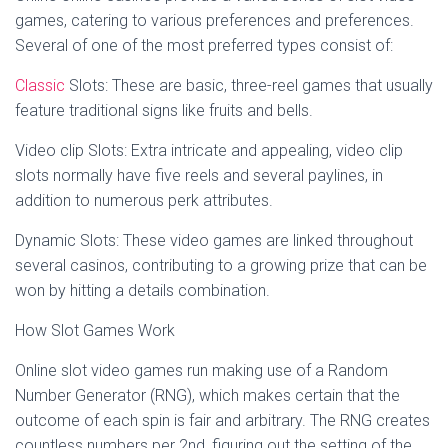
games, catering to various preferences and preferences.
Several of one of the most preferred types consist of:
Classic
Slots: These are basic, three-reel games that usually
feature traditional signs like fruits and bells.
Video clip Slots: Extra intricate and appealing, video clip
slots normally have five reels and several paylines, in
addition to numerous perk attributes.
Dynamic Slots: These video games are linked throughout
several casinos, contributing to a growing prize that can be
won by hitting a details combination.
How Slot Games Work
Online slot video games run making use of a Random
Number Generator (RNG), which makes certain that the
outcome of each spin is fair and arbitrary. The RNG creates
countless numbers per 2nd, figuring out the setting of the