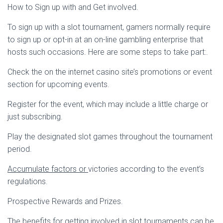
How to Sign up with and Get involved.
To sign up with a slot tournament, gamers normally require
to sign up or opt-in at an on-line gambling enterprise that
hosts such occasions. Here are some steps to take part:.
Check the on the internet casino site’s promotions or event
section for upcoming events.
Register for the event, which may include a little charge or
just subscribing.
Play the designated slot games throughout the tournament
period.
Accumulate factors or
victories according to the event’s
regulations.
Prospective Rewards and Prizes.
The benefits for getting involved in slot tournaments can be