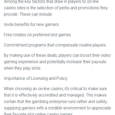
Among the key factors that draw in players to on-line
casino sites is the selection of perks and promotions they
provide. These can include:
Invite benefits for new gamers
Free rotates on preferred slot games
Commitment programs that compensate routine players
By making use of these deals, players can boost their video
gaming experience and potentially increase their payouts
when they play slots.
Importance of Licensing and Policy
When choosing an on-line casino, it’s critical to make sure
that it is effectively accredited and managed. This makes
certain that the gambling enterprise runs rather and safely,
supplying gamers with a credible environment to appreciate
their favorite slot online casino games.