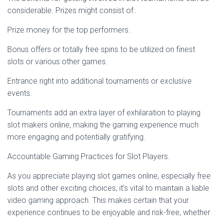
considerable. Prizes might consist of:.
Prize money for the top performers.
Bonus offers or totally free spins to be utilized on finest
slots or various other games.
Entrance right into additional tournaments or exclusive
events.
Tournaments add an extra layer of exhilaration to playing
slot makers online, making the gaming experience much
more engaging and potentially gratifying.
Accountable Gaming Practices for Slot Players.
As you appreciate playing slot games online, especially free
slots and other exciting choices, it’s vital to maintain a liable
video gaming approach. This makes certain that your
experience continues to be enjoyable and risk-free, whether