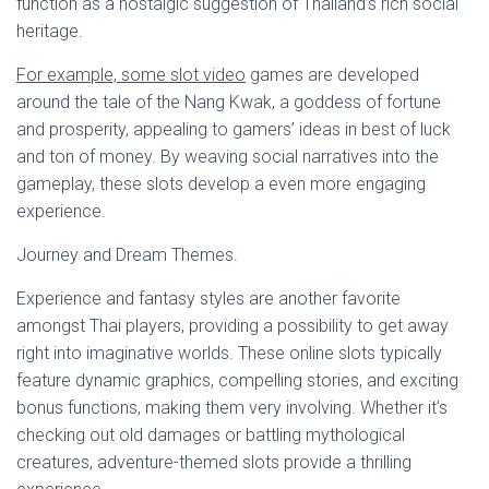
function as a nostalgic suggestion of Thailand’s rich social
heritage.
For example, some slot video
games are developed
around the tale of the Nang Kwak, a goddess of fortune
and prosperity, appealing to gamers’ ideas in best of luck
and ton of money. By weaving social narratives into the
gameplay, these slots develop a even more engaging
experience.
Journey and Dream Themes.
Experience and fantasy styles are another favorite
amongst Thai players, providing a possibility to get away
right into imaginative worlds. These online slots typically
feature dynamic graphics, compelling stories, and exciting
bonus functions, making them very involving. Whether it’s
checking out old damages or battling mythological
creatures, adventure-themed slots provide a thrilling