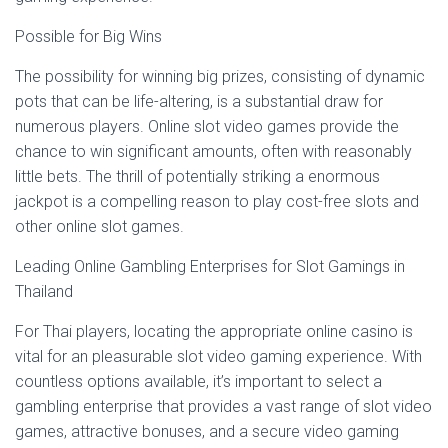
Possible for Big Wins
The possibility for winning big prizes, consisting of dynamic
pots that can be life-altering, is a substantial draw for
numerous players. Online slot video games provide the
chance to win significant amounts, often with reasonably
little bets. The thrill of potentially striking a enormous
jackpot is a compelling reason to play cost-free slots and
other online slot games.
Leading Online Gambling Enterprises for Slot Gamings in
Thailand
For Thai players, locating the appropriate online casino is
vital for an pleasurable slot video gaming experience. With
countless options available, it’s important to select a
gambling enterprise that provides a vast range of slot video
games, attractive bonuses, and a secure video gaming