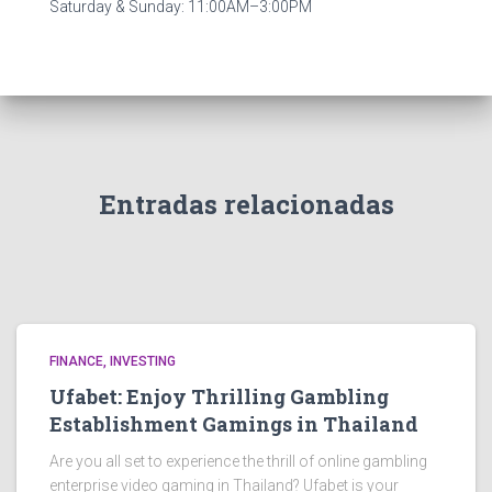
Saturday & Sunday: 11:00AM–3:00PM
Entradas relacionadas
FINANCE, INVESTING
Ufabet: Enjoy Thrilling Gambling
Establishment Gamings in Thailand
Are you all set to experience the thrill of online gambling
enterprise video gaming in Thailand? Ufabet is your