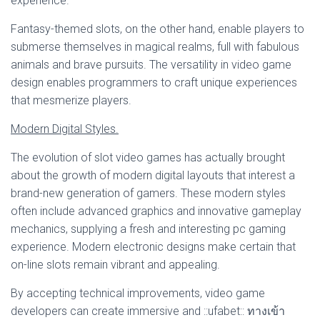
experience.
Fantasy-themed slots, on the other hand, enable players to
submerse themselves in magical realms, full with fabulous
animals and brave pursuits. The versatility in video game
design enables programmers to craft unique experiences
that mesmerize players.
Modern Digital Styles.
The evolution of slot video games has actually brought
about the growth of modern digital layouts that interest a
brand-new generation of gamers. These modern styles
often include advanced graphics and innovative gameplay
mechanics, supplying a fresh and interesting pc gaming
experience. Modern electronic designs make certain that
on-line slots remain vibrant and appealing.
By accepting technical improvements, video game
developers can create immersive and ::ufabet:: ทางเข้า