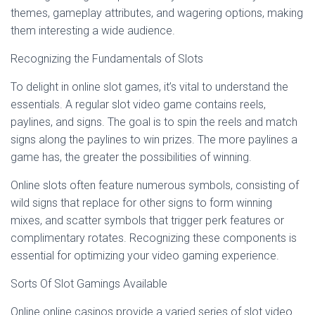
themes, gameplay attributes, and wagering options, making
them interesting a wide audience.
Recognizing the Fundamentals of Slots
To delight in online slot games, it’s vital to understand the
essentials. A regular slot video game contains reels,
paylines, and signs. The goal is to spin the reels and match
signs along the paylines to win prizes. The more paylines a
game has, the greater the possibilities of winning.
Online slots often feature numerous symbols, consisting of
wild signs that replace for other signs to form winning
mixes, and scatter symbols that trigger perk features or
complimentary rotates. Recognizing these components is
essential for optimizing your video gaming experience.
Sorts Of Slot Gamings Available
Online online casinos provide a varied series of slot video