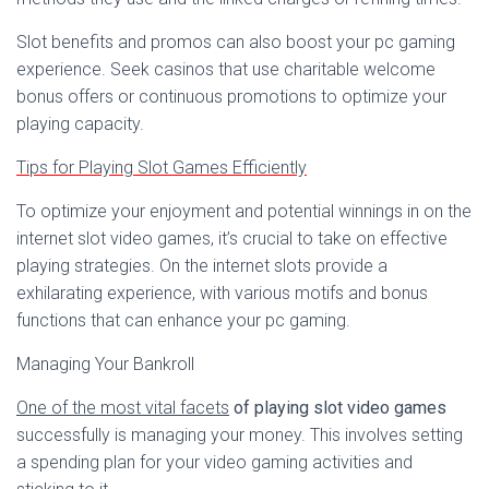
Slot benefits and promos can also boost your pc gaming
experience. Seek casinos that use charitable welcome
bonus offers or continuous promotions to optimize your
playing capacity.
Tips for Playing Slot Games
Efficiently
To optimize your enjoyment and potential winnings in on the
internet slot video games, it’s crucial to take on effective
playing strategies. On the internet slots provide a
exhilarating experience, with various motifs and bonus
functions that can enhance your pc gaming.
Managing Your Bankroll
One of the most vital facets
of playing slot video games
successfully is managing your money. This involves setting
a spending plan for your video gaming activities and