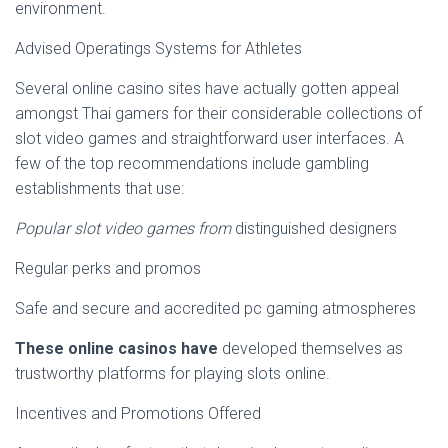
environment.
Advised Operatings Systems for Athletes
Several online casino sites have actually gotten appeal
amongst Thai gamers for their considerable collections of
slot video games and straightforward user interfaces. A
few of the top recommendations include gambling
establishments that use:
Popular slot video games from
distinguished designers
Regular perks and promos
Safe and secure and accredited pc gaming atmospheres
These online casinos have
developed themselves as
trustworthy platforms for playing slots online.
Incentives and Promotions Offered