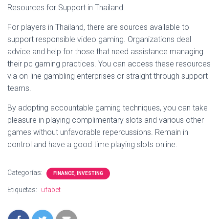
Resources for Support in
Thailand.
For players in Thailand, there are sources available to
support responsible video gaming. Organizations deal
advice and help for those that need assistance managing
their pc gaming practices. You can access these resources
via on-line gambling enterprises or straight through support
teams.
By adopting accountable gaming techniques, you can take
pleasure in playing complimentary slots and various other
games without unfavorable repercussions. Remain in
control and have a good time playing slots online.
Categorías:
FINANCE, INVESTING
Etiquetas:
ufabet