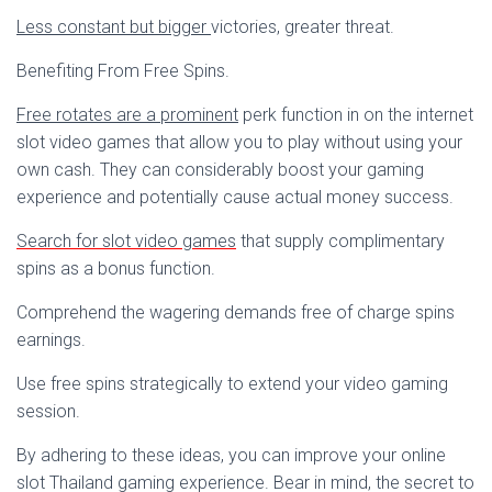
Less constant but bigger
victories, greater threat.
Benefiting From Free Spins.
Free rotates are a prominent
perk function in on the internet
slot video games that allow you to play without using your
own cash. They can considerably boost your gaming
experience and potentially cause actual money success.
Search for slot video games
that supply complimentary
spins as a bonus function.
Comprehend the wagering demands free of charge spins
earnings.
Use free spins strategically to extend your video gaming
session.
By adhering to these ideas, you can improve your online
slot Thailand gaming experience. Bear in mind, the secret to