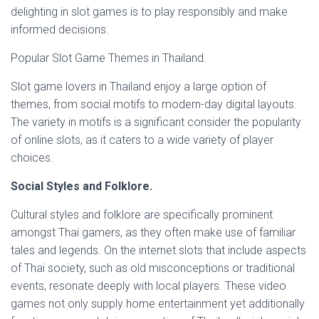
delighting in slot games is to play responsibly and make
informed decisions.
Popular Slot Game Themes in Thailand.
Slot game lovers in Thailand enjoy a large option of
themes, from social motifs to modern-day digital layouts.
The variety in motifs is a significant consider the popularity
of online slots, as it caters to a wide variety of player
choices.
Social Styles and Folklore.
Cultural styles and folklore are specifically prominent
amongst Thai gamers, as they often make use of familiar
tales and legends. On the internet slots that include aspects
of Thai society, such as old misconceptions or traditional
events, resonate deeply with local players. These video
games not only supply home entertainment yet additionally