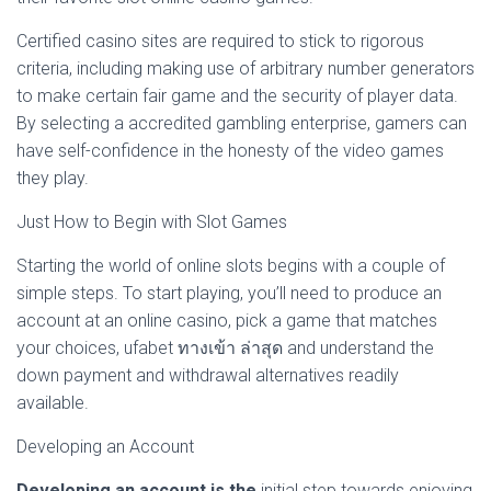
Certified casino sites are required to stick to rigorous
criteria, including making use of arbitrary number generators
to make certain fair game and the security of player data.
By selecting a accredited gambling enterprise, gamers can
have self-confidence in the honesty of the video games
they play.
Just How to Begin with Slot Games
Starting the world of online slots begins with a couple of
simple steps. To start playing, you’ll need to produce an
account at an online casino, pick a game that matches
your choices, ufabet ทางเข้า ล่าสุด and understand the
down payment and withdrawal alternatives readily
available.
Developing an Account
Developing an account is the
initial step towards enjoying