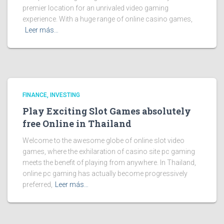
premier location for an unrivaled video gaming
experience. With a huge range of online casino games,
Leer más…
FINANCE, INVESTING
Play Exciting Slot Games absolutely
free Online in Thailand
Welcome to the awesome globe of online slot video
games, where the exhilaration of casino site pc gaming
meets the benefit of playing from anywhere. In Thailand,
online pc gaming has actually become progressively
preferred,
Leer más…