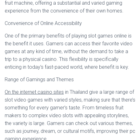
fruit machine, offering a substantial and varied gaming
experience from the convenience of their own homes.
Convenience of Online Accessibility
One of the primary benefits of playing slot games online is
the benefit it uses. Gamers can access their favorite video
games at any kind of time, without the demand to take a
trip to a physical casino. This flexibility is specifically
enticing in today’s fast-paced world, where benefit is key.
Range of Gamings and Themes
On the internet casino sites
in Thailand give a large range of
slot video games with varied styles, making sure that there’s
something for every gamer’s taste. From timeless fruit
makers to complex video slots with appealing storylines,
the variety is large. Gamers can check out various themes,
such as journey, dream, or cultural motifs, improving their pc
gaming experience.