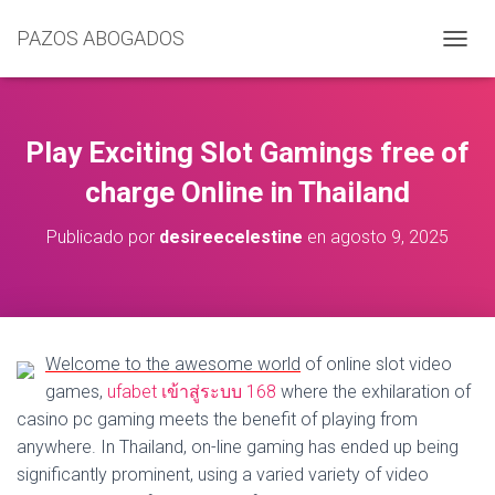
PAZOS ABOGADOS
C
A
M
B
I
Play Exciting Slot Gamings free of
A
R
charge Online in Thailand
M
O
Publicado por
desireecelestine
en
agosto 9, 2025
D
O
D
E
N
A
Welcome to the awesome world
of online slot video
V
games,
ufabet เข้าสู่ระบบ 168
where the exhilaration of
E
G
casino pc gaming meets the benefit of playing from
A
anywhere. In Thailand, on-line gaming has ended up being
C
significantly prominent, using a varied variety of video
I