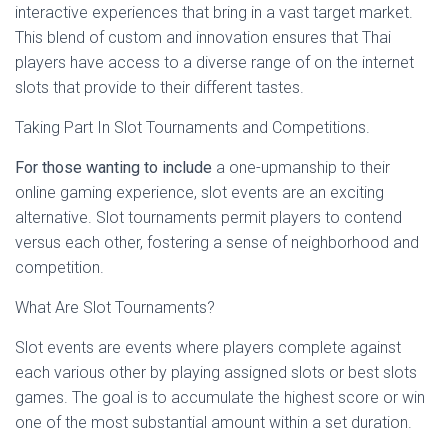
interactive experiences that bring in a vast target market.
This blend of custom and innovation ensures that Thai
players have access to a diverse range of on the internet
slots that provide to their different tastes.
Taking Part In Slot Tournaments and Competitions.
For those wanting to include
a one-upmanship to their
online gaming experience, slot events are an exciting
alternative. Slot tournaments permit players to contend
versus each other, fostering a sense of neighborhood and
competition.
What Are Slot Tournaments?
Slot events are events where players complete against
each various other by playing assigned slots or best slots
games. The goal is to accumulate the highest score or win
one of the most substantial amount within a set duration.