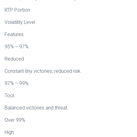
RTP Portion
Volatility Level
Features
95% – 97%.
Reduced.
Constant tiny victories, reduced risk.
97% – 99%.
Tool.
Balanced victories and threat.
Over 99%.
High.