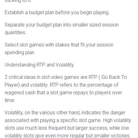
sticking to it.
Establish a budget plan before you begin playing.
Separate your budget plan into smaller sized session
quantities.
Select slot games with stakes that fit your session
spending plan.
Understanding RTP and Volatility
2 critical ideas in slot video games are RTP ( Go Back To
Player) and volatility. RTP refers to the percentage of
wagered cash that a slot game repays to players over
time.
Volatility, on the various other hand, indicates the danger
associated with playing a specific slot game. High volatility
slots use much less frequent but larger success, while low
volatility slots give even more regular but smaller victories.