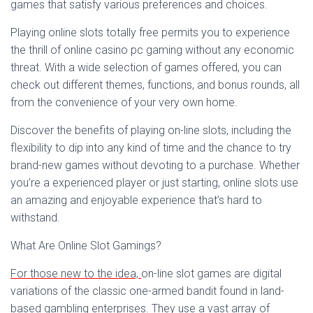
Ó
games that satisfy various preferences and choices.
N
Playing online slots totally free permits you to experience
the thrill of online casino pc gaming without any economic
threat. With a wide selection of games offered, you can
check out different themes, functions, and bonus rounds, all
from the convenience of your very own home.
Discover the benefits of playing on-line slots, including the
flexibility to dip into any kind of time and the chance to try
brand-new games without devoting to a purchase. Whether
you’re a experienced player or just starting, online slots use
an amazing and enjoyable experience that’s hard to
withstand.
What Are Online Slot Gamings?
For those new to the idea,
on-line slot games are digital
variations of the classic one-armed bandit found in land-
based gambling enterprises. They use a vast array of