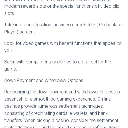
modern reward slots or the special functions of video clip
slots.
Take into consideration the video game’s RTP ( Go back to
Player) percent.
Look for video games with benefit functions that appeal to
you.
Begin with complimentary demos to get a feel for the
game.
Down Payment and Withdrawal Options
Recognizing the down payment and withdrawal choices is
essential for a smooth pc gaming experience. On-line
casinos provide numerous settlement techniques,
consisting of credit rating cards, e-wallets, and bank
transfers. When picking a casino, consider the settlement
methods they use and the linked charges or refining times.