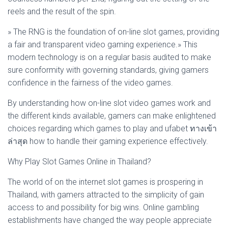
reels and the result of the spin.
» The RNG is the foundation of on-line slot games, providing
a fair and transparent video gaming experience.» This
modern technology is on a regular basis audited to make
sure conformity with governing standards, giving gamers
confidence in the fairness of the video games.
By understanding how on-line slot video games work and
the different kinds available, gamers can make enlightened
choices regarding which games to play and ufabet ทางเข้า
ล่าสุด how to handle their gaming experience effectively.
Why Play Slot Games Online in Thailand?
The world of on the internet slot games is prospering in
Thailand, with gamers attracted to the simplicity of gain
access to and possibility for big wins. Online gambling
establishments have changed the way people appreciate