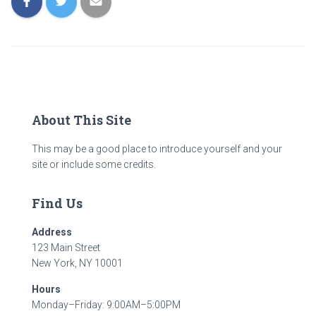
About This Site
This may be a good place to introduce yourself and your
site or include some credits.
Find Us
Address
123 Main Street
New York, NY 10001
Hours
Monday–Friday: 9:00AM–5:00PM