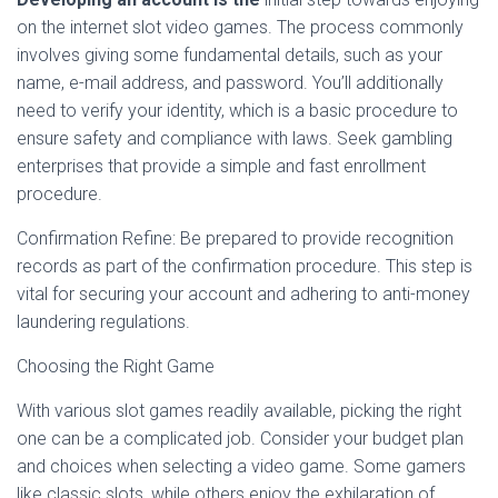
on the internet slot video games. The process commonly
involves giving some fundamental details, such as your
name, e-mail address, and password. You’ll additionally
need to verify your identity, which is a basic procedure to
ensure safety and compliance with laws. Seek gambling
enterprises that provide a simple and fast enrollment
procedure.
Confirmation Refine: Be prepared to provide recognition
records as part of the confirmation procedure. This step is
vital for securing your account and adhering to anti-money
laundering regulations.
Choosing the Right Game
With various slot games readily available, picking the right
one can be a complicated job. Consider your budget plan
and choices when selecting a video game. Some gamers
like classic slots, while others enjoy the exhilaration of