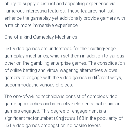
ability to supply a distinct and appealing experience via
numerous interesting features. These features not just
enhance the gameplay yet additionally provide gamers with
a much more immersive experience.
One-of-a-kind Gameplay Mechanics
u31 video games are understood for their cutting-edge
gameplay mechanics, which set them in addition to various
other on-line gambling enterprise games. The consolidation
of online betting and virtual wagering alternatives allows
gamers to engage with the video games in different ways,
accommodating various choices.
The one-of-a-kind technicians consist of complex video
game approaches and interactive elements that maintain
gamers engaged. This degree of engagement is a
significant factor ufabet เข้าสู่ระบบ 168 in the popularity of
u31 video games amongst online casino lovers.