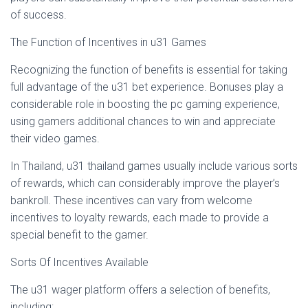
of success.
The Function of Incentives in u31 Games
Recognizing the function of benefits is essential for taking
full advantage of the u31 bet experience. Bonuses play a
considerable role in boosting the pc gaming experience,
using gamers additional chances to win and appreciate
their video games.
In Thailand, u31 thailand games usually include various sorts
of rewards, which can considerably improve the player’s
bankroll. These incentives can vary from welcome
incentives to loyalty rewards, each made to provide a
special benefit to the gamer.
Sorts Of Incentives Available
The u31 wager platform offers a selection of benefits,
including: