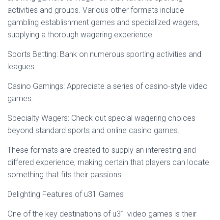
activities and groups. Various other formats include
gambling establishment games and specialized wagers,
supplying a thorough wagering experience.
Sports Betting: Bank on numerous sporting activities and
leagues.
Casino Gamings: Appreciate a series of casino-style video
games.
Specialty Wagers: Check out special wagering choices
beyond standard sports and online casino games.
These formats are created to supply an interesting and
differed experience, making certain that players can locate
something that fits their passions.
Delighting Features of u31 Games
One of the key destinations of u31 video games is their