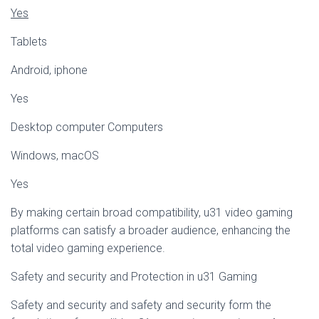
Yes
Tablets
Android, iphone
Yes
Desktop computer Computers
Windows, macOS
Yes
By making certain broad compatibility, u31 video gaming
platforms can satisfy a broader audience, enhancing the
total video gaming experience.
Safety and security and Protection in u31 Gaming
Safety and security and safety and security form the