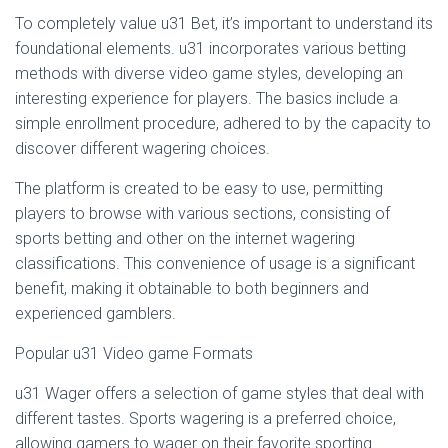
To completely value u31 Bet, it’s important to understand its
foundational elements. u31 incorporates various betting
methods with diverse video game styles, developing an
interesting experience for players. The basics include a
simple enrollment procedure, adhered to by the capacity to
discover different wagering choices.
The platform is created to be easy to use, permitting
players to browse with various sections, consisting of
sports betting and other on the internet wagering
classifications. This convenience of usage is a significant
benefit, making it obtainable to both beginners and
experienced gamblers.
Popular u31 Video game Formats
u31 Wager offers a selection of game styles that deal with
different tastes. Sports wagering is a preferred choice,
allowing gamers to wager on their favorite sporting