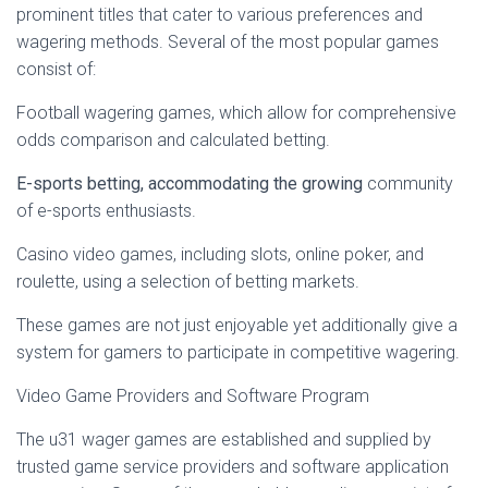
prominent titles that cater to various preferences and
wagering methods. Several of the most popular games
consist of:
Football wagering games, which allow for comprehensive
odds comparison and calculated betting.
E-sports betting,
accommodating the growing
community
of e-sports enthusiasts.
Casino video games, including slots, online poker, and
roulette, using a selection of betting markets.
These games are not just enjoyable yet additionally give a
system for gamers to participate in competitive wagering.
Video Game Providers and Software Program
The u31 wager games are established and supplied by
trusted game service providers and software application