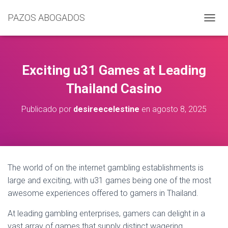
PAZOS ABOGADOS
C
A
M
B
I
Exciting u31 Games at Leading
A
R
Thailand Casino
M
O
Publicado por
desireecelestine
en
agosto 8, 2025
D
O
D
E
N
A
The world of on the internet gambling establishments is
V
large and exciting, with u31 games being one of the most
E
G
awesome experiences offered to gamers in Thailand.
A
C
At leading gambling enterprises, gamers can delight in a
I
vast array of games that supply distinct wagering