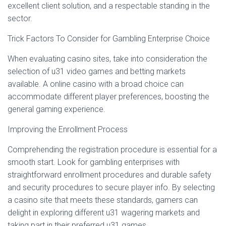
excellent client solution, and a respectable standing in the
sector.
Trick Factors To Consider for Gambling Enterprise Choice
When evaluating casino sites, take into consideration the
selection of u31 video games and betting markets
available. A online casino with a broad choice can
accommodate different player preferences, boosting the
general gaming experience.
Improving the Enrollment Process
Comprehending the registration procedure is essential for a
smooth start. Look for gambling enterprises with
straightforward enrollment procedures and durable safety
and security procedures to secure player info. By selecting
a casino site that meets these standards, gamers can
delight in exploring different u31 wagering markets and
taking part in their preferred u31 games.