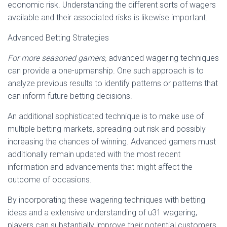
economic risk. Understanding the different sorts of wagers
available and their associated risks is likewise important.
Advanced Betting Strategies
For more seasoned gamers,
advanced wagering techniques
can provide a one-upmanship. One such approach is to
analyze previous results to identify patterns or patterns that
can inform future betting decisions.
An additional sophisticated technique is to make use of
multiple betting markets, spreading out risk and possibly
increasing the chances of winning. Advanced gamers must
additionally remain updated with the most recent
information and advancements that might affect the
outcome of occasions.
By incorporating these wagering techniques with betting
ideas and a extensive understanding of u31 wagering,
players can substantially improve their potential customers