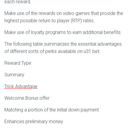
each reward.
Make use of the rewards on video games that provide the
highest possible return to player (RTP) rates.
Make use of loyalty programs to earn additional benefits.
The following table summarizes the essential advantages
of different sorts of perks available on u31 bet:
Reward Type
Summary
Trick Advantage
Welcome Bonus offer
Matching a portion of the initial down payment
Enhances preliminary money