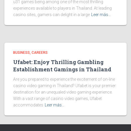
u31 games being among one of the most thrilling
experiences available to players in Thailand. At leading
casino sites, gamers can delight in a large
Leer más…
BUSINESS, CAREERS
Ufabet: Enjoy Thrilling Gambling
Establishment Gamings in Thailand
Are you prepared to experience the excitement of on-line
casino video gaming in Thailand? Ufabet is your premier
destination for an unequaled video gaming experience.
With a vast range of casino video games, Ufabet
accommodates
Leer más…