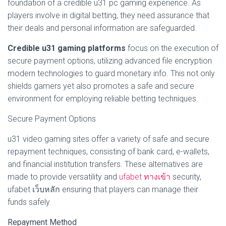
foundation of a credible u31 pc gaming experience. As
players involve in digital betting, they need assurance that
their deals and personal information are safeguarded.
Credible u31 gaming platforms
focus on the execution of
secure payment options, utilizing advanced file encryption
modern technologies to guard monetary info. This not only
shields gamers yet also promotes a safe and secure
environment for employing reliable betting techniques.
Secure Payment Options
u31 video gaming sites offer a variety of safe and secure
repayment techniques, consisting of bank card, e-wallets,
and financial institution transfers. These alternatives are
made to provide versatility and
ufabet ทางเข้า
security,
ufabet เว็บหลัก ensuring that players can manage their
funds safely.
Repayment Method