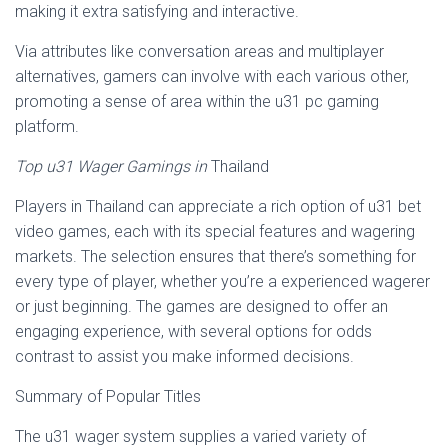
making it extra satisfying and interactive.
Via attributes like conversation areas and multiplayer
alternatives, gamers can involve with each various other,
promoting a sense of area within the u31 pc gaming
platform.
Top u31 Wager Gamings in
Thailand
Players in Thailand can appreciate a rich option of u31 bet
video games, each with its special features and wagering
markets. The selection ensures that there’s something for
every type of player, whether you’re a experienced wagerer
or just beginning. The games are designed to offer an
engaging experience, with several options for odds
contrast to assist you make informed decisions.
Summary of Popular Titles
The u31 wager system supplies a varied variety of