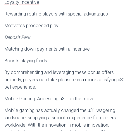
Loyalty Incentive
Rewarding routine players with special advantages
Motivates proceeded play
Deposit Perk
Matching down payments with a
incentive
Boosts playing funds
By comprehending and leveraging these bonus offers
properly, players can take pleasure in a more satisfying u31
bet experience.
Mobile Gaming: Accessing u31 on the move
Mobile gaming has actually changed the u31 wagering
landscape, supplying a smooth experience for gamers
worldwide. With the innovation in mobile innovation,