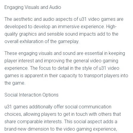
Engaging Visuals and Audio
The aesthetic and audio aspects of u31 video games are
developed to develop an immersive experience. High-
quality graphics and sensible sound impacts add to the
overall exhilaration of the gameplay.
These engaging visuals and sound are essential in keeping
player interest and improving the general video gaming
experience. The focus to detail in the style of u31 video
games is apparent in their capacity to transport players into
the game.
Social Interaction Options
u31 games additionally offer social communication
choices, allowing players to get in touch with others that
share comparable interests. This social aspect adds a
brand-new dimension to the video gaming experience,