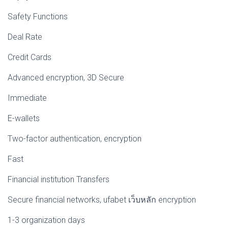
Safety Functions
Deal Rate
Credit Cards
Advanced encryption, 3D Secure
Immediate
E-wallets
Two-factor authentication, encryption
Fast
Financial institution Transfers
Secure financial networks, ufabet เว็บหลัก encryption
1-3 organization days