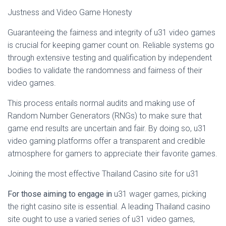
Justness and Video Game Honesty
Guaranteeing the fairness and integrity of u31 video games
is crucial for keeping gamer count on. Reliable systems go
through extensive testing and qualification by independent
bodies to validate the randomness and fairness of their
video games.
This process entails normal audits and making use of
Random Number Generators (RNGs) to make sure that
game end results are uncertain and fair. By doing so, u31
video gaming platforms offer a transparent and credible
atmosphere for gamers to appreciate their favorite games.
Joining the most effective Thailand Casino site for u31
For those aiming to engage in
u31 wager games, picking
the right casino site is essential. A leading Thailand casino
site ought to use a varied series of u31 video games,