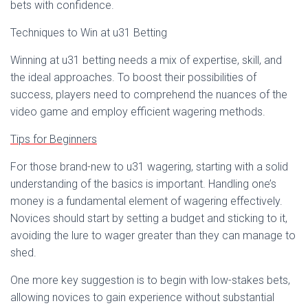
bets with confidence.
Techniques to Win at u31 Betting
Winning at u31 betting needs a mix of expertise, skill, and
the ideal approaches. To boost their possibilities of
success, players need to comprehend the nuances of the
video game and employ efficient wagering methods.
Tips for Beginners
For those brand-new to u31 wagering, starting with a solid
understanding of the basics is important. Handling one’s
money is a fundamental element of wagering effectively.
Novices should start by setting a budget and sticking to it,
avoiding the lure to wager greater than they can manage to
shed.
One more key suggestion is to begin with low-stakes bets,
allowing novices to gain experience without substantial