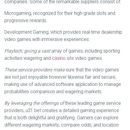
companies. Some of the remarkable suppliers consist of:
Microgaming, recognized for their high-grade slots and
progressive rewards.
Development Gaming, which provides real-time dealership
video games with immersive experiences.
Playtech, giving a vast
array of games, including sporting
activities wagering and
casino site
video games.
These service providers make
sure that the video games
are not just enjoyable however likewise fair and secure,
making use of advanced software application to manage
probabilities comparison and wagering markets.
By leveraging the offerings of
these leading game service
providers, u31 bet creates a detailed gaming experience
that is both delightful and gratifying. Gamers can explore
different wagering markets, compare odds, and location