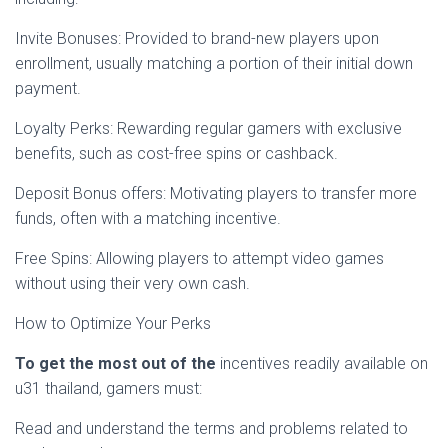
Invite Bonuses: Provided to brand-new players upon
enrollment, usually matching a portion of their initial down
payment.
Loyalty Perks: Rewarding regular gamers with exclusive
benefits, such as cost-free spins or cashback.
Deposit Bonus offers: Motivating players to transfer more
funds, often with a matching incentive.
Free Spins: Allowing players
to attempt video games
without using their very own cash.
How to Optimize Your Perks
To get the most out of the
incentives readily available on
u31 thailand, gamers must:
Read and understand the terms and problems related to