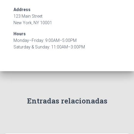
Address
123 Main Street
New York, NY 10001
Hours
Monday–Friday: 9:00AM–5:00PM
Saturday & Sunday: 11:00AM–3:00PM
Entradas relacionadas