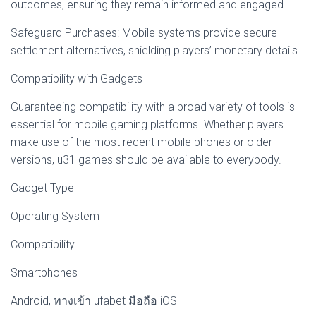
outcomes, ensuring they remain informed and engaged.
Safeguard Purchases: Mobile
systems provide secure
settlement alternatives, shielding players’ monetary details.
Compatibility with Gadgets
Guaranteeing compatibility with a broad variety of tools is
essential for mobile gaming platforms. Whether players
make use of the most recent mobile phones or older
versions, u31 games should be available to everybody.
Gadget Type
Operating System
Compatibility
Smartphones
Android, ทางเข้า ufabet มือถือ iOS