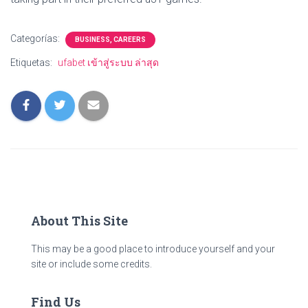
Categorías:
BUSINESS, CAREERS
Etiquetas:
ufabet เข้าสู่ระบบ ล่าสุด
About This Site
This may be a good place to introduce yourself and your
site or include some credits.
Find Us