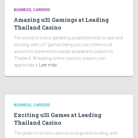
BUSINESS, CAREERS
Amazing u31 Gamings at Leading
Thailand Casino
The world of online gambling establishments is vast and
exciting, with u31 games being just one of the most
awesome experiences readily available to players in
Thailand. At leading online casinos, players can
appreciate a
Leer más…
BUSINESS, CAREERS
Exciting u31 Games at Leading
Thailand Casino
The globe of on-line casinos is large and exciting, with