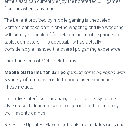
enthusiasts can currently enjoy their preferred u31 games
from anywhere, any time.
The benefit provided by mobile gaming is unequaled.
Gamers can take part in on-line wagering and live wagering
with simply a couple of faucets on their mobile phones or
tablet computers. This accessibility has actually
considerably enhanced the overall pc gaming experience.
Trick Functions of Mobile Platforms
Mobile platforms for u31 pc
gaming come equipped with
a
variety of attributes made to boost user experience.
These include:
Instinctive Interface: Easy navigation and a easy to use
style make it straightforward for gamers to find and play
their favorite games.
Real-Time Updates: Players get real-time updates on game