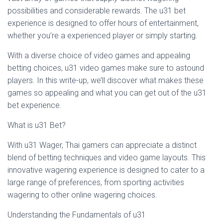
Ó
possibilities and considerable rewards. The u31 bet
N
experience is designed to offer hours of entertainment,
whether you’re a experienced player or simply starting.
With a diverse choice of video games and appealing
betting choices, u31 video games make sure to astound
players. In this write-up, we’ll discover what makes these
games so appealing and what you can get out of the u31
bet experience.
What is u31 Bet?
With u31 Wager, Thai gamers can appreciate a distinct
blend of betting techniques and video game layouts. This
innovative wagering experience is designed to cater to a
large range of preferences, from sporting activities
wagering to other online wagering choices.
Understanding the Fundamentals of u31