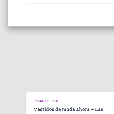
UNCATEGORIZED
Vestidos de moda ahora – Las