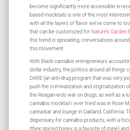
become significantly more accessible in rec
based mocktails is one of the most interestin
with all the layers of flavor we’ve come to lo
that can be customized for
Nature’s Garden 
this trend is spreading, conversations around
this movement.
With Black cannabis entrepreneurs accounting 
dollar industry, the politics around all things 
DARE (an anti-drug program that was very popu
push the criminalization and stigmatization of
the Reagan-era’s war on drugs, as well as a lo
cannabis mocktail I ever tried was in Rose
canna-bar and lounge in Oakland, California. 
dispensary for cannabis products, with a fo
(their spiced honey is a favorite of mine) and 