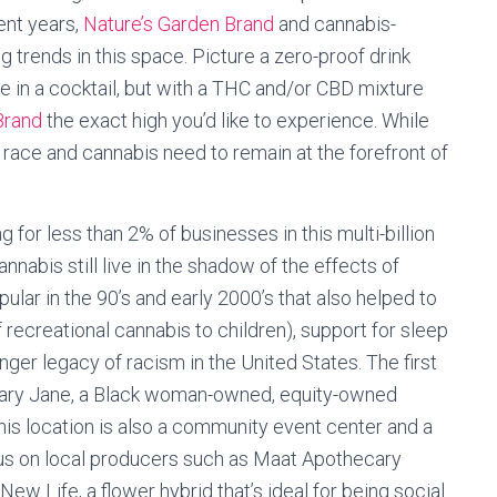
ent years,
Nature’s Garden Brand
and cannabis-
g trends in this space. Picture a zero-proof drink
ve in a cocktail, but with a THC and/or CBD mixture
Brand
the exact high you’d like to experience. While
 race and cannabis need to remain at the forefront of
for less than 2% of businesses in this multi-billion
cannabis still live in the shadow of the effects of
lar in the 90’s and early 2000’s that also helped to
 recreational cannabis to children), support for sleep
nger legacy of racism in the United States. The first
 Mary Jane, a Black woman-owned, equity-owned
This location is also a community event center and a
cus on local producers such as Maat Apothecary
New Life, a flower hybrid that’s ideal for being social