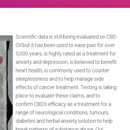
Scientific data is still being evaluated on CBD
Oil but it has been used to ease pain for over
5,000 years, is highly rated as a treatment for
anxiety and depression, is believed to benefit
heart health, is commonly used to counter
sleeplessness and to help manage side
effects of cancer treatment. Testing is taking
place to evaluate these claims, and to
confirm CBD’s efficacy as a treatment for a
range of neurological conditions, tumours,
diabetes and herbal anxiety solution to help
break patterns of substance abuse. Our