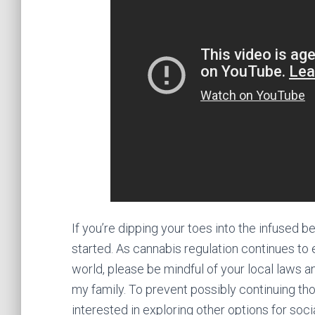
If you’re dipping your toes into the infused
started. As cannabis regulation continues to
world, please be mindful of your local laws a
my family. To prevent possibly continuing th
interested in exploring other options for soci