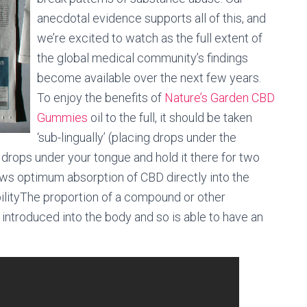
anecdotal evidence supports all of this, and
we’re excited to watch as the full extent of
the global medical community’s findings
become available over the next few years.
To enjoy the benefits of
Nature’s Garden CBD
Gummies
oil to the full, it should be taken
‘sub-lingually’ (placing drops under the
 drops under your tongue and hold it there for two
ws optimum absorption of CBD directly into the
ilityThe proportion of a compound or other
introduced into the body and so is able to have an