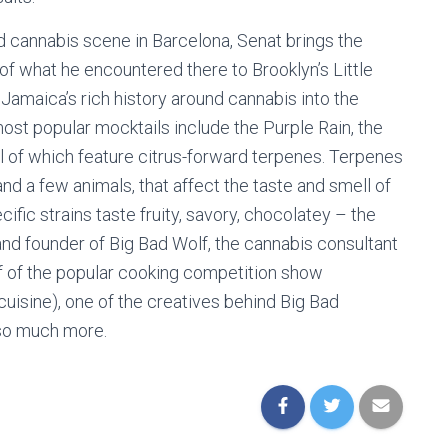
d cannabis scene in Barcelona, Senat brings the
f what he encountered there to Brooklyn’s Little
 Jamaica’s rich history around cannabis into the
most popular mocktails include the Purple Rain, the
ll of which feature citrus-forward terpenes. Terpenes
nd a few animals, that affect the taste and smell of
ific strains taste fruity, savory, chocolatey – the
and founder of Big Bad Wolf, the cannabis consultant
 of the popular cooking competition show
isine), one of the creatives behind Big Bad
 so much more.