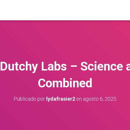
 Dutchy Labs – Science 
Combined
Publicado por
lydafrasier2
en
agosto 6, 2025