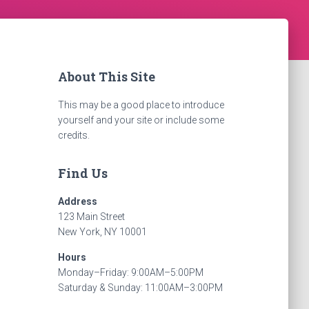
About This Site
This may be a good place to introduce
yourself and your site or include some
credits.
Find Us
Address
123 Main Street
New York, NY 10001
Hours
Monday–Friday: 9:00AM–5:00PM
Saturday & Sunday: 11:00AM–3:00PM