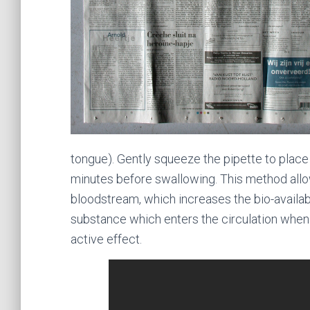
tongue). Gently squeeze the pipette to place
minutes before swallowing. This method allo
bloodstream, which increases the bio-availab
substance which enters the circulation when 
active effect.