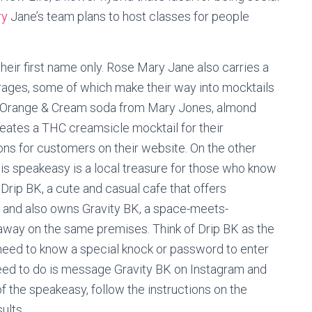
ry
Jane’s team plans to host classes for people
eir first name only. Rose Mary Jane also carries a
ages, some of which make their way into mocktails
HC Orange & Cream soda from Mary Jones, almond
reates a THC creamsicle mocktail for their
ns for customers on their website. On the other
bis speakeasy is a local treasure for those who know
 Drip BK, a cute and casual cafe that offers
ti, and also owns Gravity BK, a space-meets-
ay on the same premises. Think of Drip BK as the
 need to know a special knock or password to enter
eed to do is message Gravity BK on Instagram and
 the speakeasy, follow the instructions on the
ults.