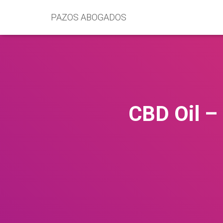
PAZOS ABOGADOS
CBD Oil –