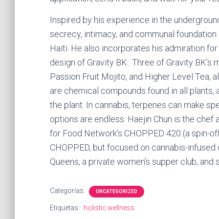
Inspired by his experience in the undergroun
secrecy, intimacy, and communal foundation o
Haiti. He also incorporates his admiration for
design of Gravity BK.. Three of Gravity BK’s 
Passion Fruit Mojito, and Higher Level Tea, a
are chemical compounds found in all plants, a
the plant. In cannabis, terpenes can make spec
options are endless. Haejin Chun is the chef 
for Food Network’s CHOPPED 420 (a spin-off
CHOPPED, but focused on cannabis-infused cu
Queens, a private women’s supper club, and
Categorías:
UNCATEGORIZED
Etiquetas:
holistic wellness