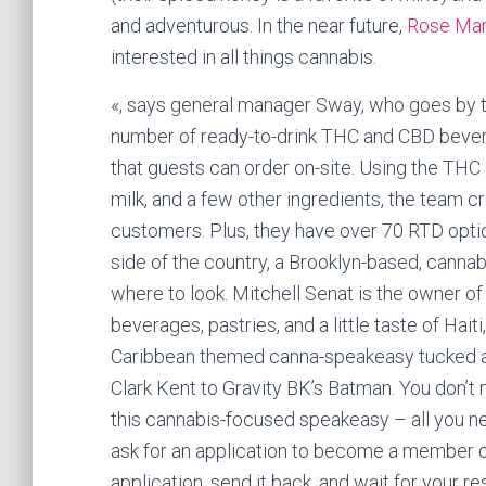
and adventurous. In the near future,
Rose Ma
interested in all things cannabis.
«, says general manager Sway, who goes by th
number of ready-to-drink THC and CBD bever
that guests can order on-site. Using the T
milk, and a few other ingredients, the team c
customers. Plus, they have over 70 RTD optio
side of the country, a Brooklyn-based, canna
where to look. Mitchell Senat is the owner of
beverages, pastries, and a little taste of Hai
Caribbean themed canna-speakeasy tucked aw
Clark Kent to Gravity BK’s Batman. You don’t
this cannabis-focused speakeasy – all you n
ask for an application to become a member of
application, send it back, and wait for your res