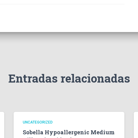
Entradas relacionadas
UNCATEGORIZED
Sobella Hypoallergenic Medium