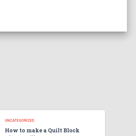
UNCATEGORIZED
How to make a Quilt Block