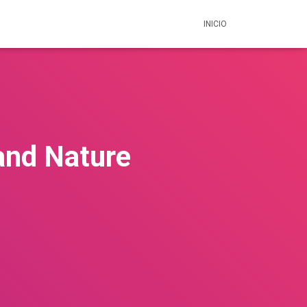
INICIO
and Nature