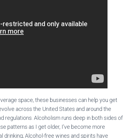
 beverage space, these businesses can help you get
 evolve across the United States and around the
nd regulations. Alcoholism runs deep in both sides of
ose patterns as I get older, I’ve become more
al drinking; Alcohol-free wines and spirits have