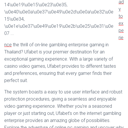
Ó
ad
N
y
to
ex
pe
rie
nce
the thrill of on-line gambling enterprise gaming in
Thailand? Ufabet is your premier destination for an
exceptional gaming experience. With a large variety of
casino video games, Ufabet provides to different tastes
and preferences, ensuring that every gamer finds their
perfect suit.
The system boasts a easy to use user interface and robust
protection procedures, giving a seamless and enjoyable
video gaming experience. Whether you’re a seasoned
player or just starting out, Ufabet’s on the internet gambling
enterprise provides an amazing globe of possibilities.
Explore the adventure of online pc gaming and uncover why