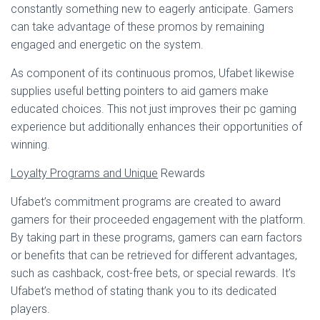
constantly something new to eagerly anticipate. Gamers
can take advantage of these promos by remaining
engaged and energetic on the system.
As component of its continuous promos, Ufabet likewise
supplies useful betting pointers to aid gamers make
educated choices. This not just improves their pc gaming
experience but additionally enhances their opportunities of
winning.
Loyalty Programs and Unique
Rewards
Ufabet’s commitment programs are created to award
gamers for their proceeded engagement with the platform.
By taking part in these programs, gamers can earn factors
or benefits that can be retrieved for different advantages,
such as cashback, cost-free bets, or special rewards. It’s
Ufabet’s method of stating thank you to its dedicated
players.