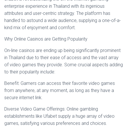
enterprise experience in Thailand with its ingenious
attributes and user-centric strategy. The platform has
handled to astound a wide audience, supplying a one-of-a-
kind mix of enjoyment and comfort.
Why Online Casinos are Getting Popularity
On-line casinos are ending up being significantly prominent
in Thailand due to their ease of access and the vast array
of video games they provide. Some crucial aspects adding
to their popularity include:
Benefit: Gamers can access their favorite video games
from anywhere, at any moment, as long as they have a
secure internet link.
Diverse Video Game Offerings: Online gambling
establishments like Ufabet supply a huge array of video
games, satisfying various preferences and choices.