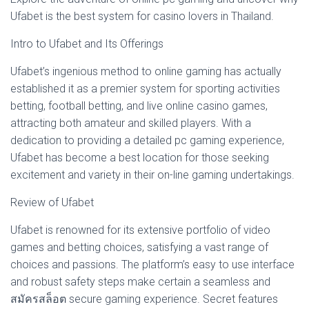
Ufabet is the best system for casino lovers in Thailand.
Intro to Ufabet and Its Offerings
Ufabet’s ingenious method to online gaming has actually
established it as a premier system for sporting activities
betting, football betting, and live online casino games,
attracting both amateur and skilled players. With a
dedication to providing a detailed pc gaming experience,
Ufabet has become a best location for those seeking
excitement and variety in their on-line gaming undertakings.
Review of Ufabet
Ufabet is renowned for its extensive portfolio of video
games and betting choices, satisfying a vast range of
choices and passions. The platform’s easy to use interface
and robust safety steps make certain a seamless and
สมัครสล็อต secure gaming experience. Secret features