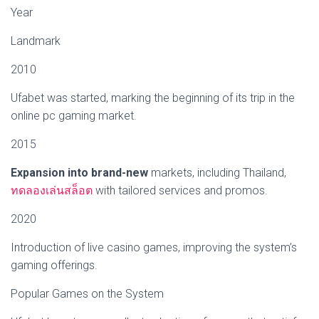
Year
Landmark
2010
Ufabet was started, marking the beginning of its trip in the
online pc gaming market.
2015
Expansion into brand-new
markets, including Thailand,
ทดลองเล่นสล็อต
with tailored services and promos.
2020
Introduction of live casino games, improving the system’s
gaming offerings.
Popular Games on the System