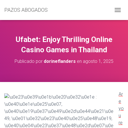
PAZOS ABOGADOS
C
A
M
B
I
Ufabet: Enjoy Thrilling Online
A
R
Casino Games in Thailand
M
O
Publicado por
dorineflanders
en
agosto 1, 2025
D
O
D
E
N
A
Ar
V
e
E
G
yo
A
u
C
re
I