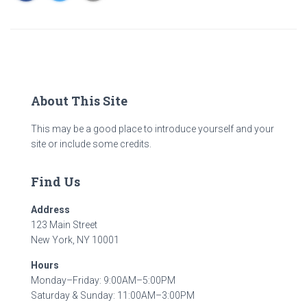
About This Site
This may be a good place to introduce yourself and your
site or include some credits.
Find Us
Address
123 Main Street
New York, NY 10001
Hours
Monday–Friday: 9:00AM–5:00PM
Saturday & Sunday: 11:00AM–3:00PM