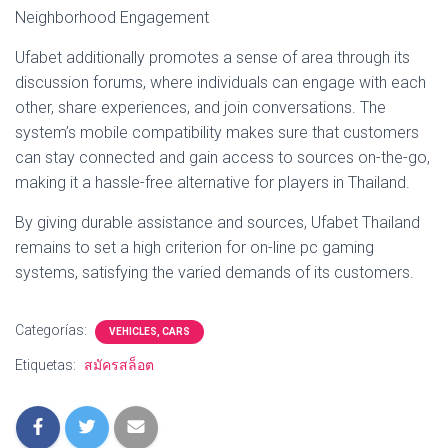
Neighborhood Engagement
Ufabet additionally promotes a sense of area through its
discussion forums, where individuals can engage with each
other, share experiences, and join conversations. The
system’s mobile compatibility makes sure that customers
can stay connected and gain access to sources on-the-go,
making it a hassle-free alternative for players in Thailand.
By giving durable assistance and sources, Ufabet Thailand
remains to set a high criterion for on-line pc gaming
systems, satisfying the varied demands of its customers.
Categorías:
VEHICLES, CARS
Etiquetas:
สมัครสล็อต