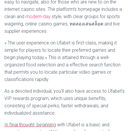
easy to navigate, also for those who are new to on the
internet casino sites. The platform’s homepage includes a
clean and
modern-day
style, with clear groups for sports
wagering, online casino games, ทดลองเล่นสล็อต and live
supplier experiences.
» The user experience on Ufabet is first-class, making it
simple for players to locate their preferred games and
begin playing today.» This is attained through a well-
organized food selection and a effective search function
that permits you to locate particular video games or
classifications rapidly.
As a devoted individual, you’ll also have access to Ufabet’s
VIP rewards program, which uses unique benefits,
consisting of special perks, faster withdrawals, and
individualized assistance.
In final thought, beginning
with Ufabet is a basic and