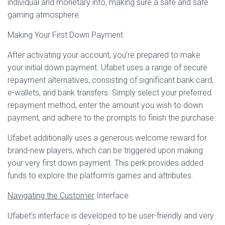
individual and monetary info, making sure a safe and safe
gaming atmosphere.
Making Your First Down Payment
After activating your account, you’re prepared to make
your initial down payment. Ufabet uses a range of secure
repayment alternatives, consisting of significant bank card,
e-wallets, and bank transfers. Simply select your preferred
repayment method, enter the amount you wish to down
payment, and adhere to the prompts to finish the purchase.
Ufabet additionally uses a generous welcome reward for
brand-new players, which can be triggered upon making
your very first down payment. This perk provides added
funds to explore the platform’s games and attributes.
Navigating the Customer
Interface
Ufabet’s interface is developed to be user-friendly and very