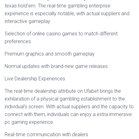
texas hold’em. The real-time gambling enterprise
experience is especially notable, with actual suppliers and
interactive gameplay.
Selection of online casino games to match different
preferences
Premium graphics and smooth gameplay
Normal updates with brand-new game releases
Live Dealership Experiences
The real-time dealership attribute on Ufabet brings the
exhilaration of a physical gambling establishment to the
individual’s screen. With actual suppliers and the capacity to
connect with them, individuals can enjoy a extra immersive
pc gaming experience.
Real-time communication with dealers