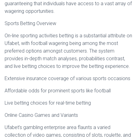
guaranteeing that individuals have access to a vast array of
wagering opportunities.
Sports Betting Overview
On-line sporting activities betting is a substantial attribute on
Ufabet, with football wagering being among the most
preferred options amongst customers. The system
provides in-depth match analyses, probabilities contrast,
and live betting choices to improve the betting experience.
Extensive insurance coverage of various sports occasions
Affordable odds for prominent sports like football
Live betting choices for real-time betting
Online Casino Games and Variants
Ufabet’s gambling enterprise area flaunts a varied
collection of video games, consisting of slots, roulette, and