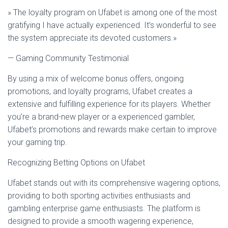
» The loyalty program on Ufabet is among one of the most
gratifying I have actually experienced. It’s wonderful to see
the system appreciate its devoted customers.»
— Gaming Community Testimonial
By using a mix of welcome bonus offers, ongoing
promotions, and loyalty programs, Ufabet creates a
extensive and fulfilling experience for its players. Whether
you’re a brand-new player or a experienced gambler,
Ufabet’s promotions and rewards make certain to improve
your gaming trip.
Recognizing Betting Options on Ufabet
Ufabet stands out with its comprehensive wagering options,
providing to both sporting activities enthusiasts and
gambling enterprise game enthusiasts. The platform is
designed to provide a smooth wagering experience,