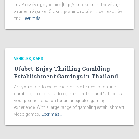
την Αταλάντη, αγροτικα [http://tantoscar.gr] Τραγάνα, η
εταιρεία έχει κερδίσει την εμπιστοσύνη των πελατών
της
Leer más…
VEHICLES, CARS
Ufabet: Enjoy Thrilling Gambling
Establishment Gamings in Thailand
Are you all set to experience the excitement of on-line
gambling enterprise video gaming in Thailand? Ufabet is
your premier location for an unequaled gaming
experience. With a large range of gambling establishment
video games,
Leer más…