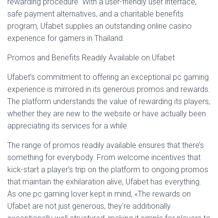
rewarding procedure. With a user-friendly user interface,
safe payment alternatives, and a charitable benefits
program, Ufabet supplies an outstanding online casino
experience for gamers in Thailand.
Promos and Benefits Readily Available on Ufabet
Ufabet’s commitment to offering an exceptional pc gaming
experience is mirrored in its generous promos and rewards.
The platform understands the value of rewarding its players,
whether they are new to the website or have actually been
appreciating its services for a while.
The range of promos readily available ensures that there’s
something for everybody. From welcome incentives that
kick-start a player’s trip on the platform to ongoing promos
that maintain the exhilaration alive, Ufabet has everything.
As one pc gaming lover kept in mind, «The rewards on
Ufabet are not just generous, they’re additionally