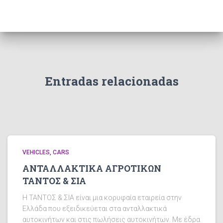
Entradas relacionadas
VEHICLES, CARS
ΑΝΤΑΛΛΑΚΤΙΚΑ ΑΓΡΟΤΙΚΩΝ
ΤΑΝΤΟΣ & ΣΙΑ
Η ΤΑΝΤΟΣ & ΣΙΑ είναι μια κορυφαία εταιρεία στην
Ελλάδα που εξειδικεύεται στα ανταλλακτικά
αυτοκινήτων και στις πωλήσεις αυτοκινήτων. Με έδρα