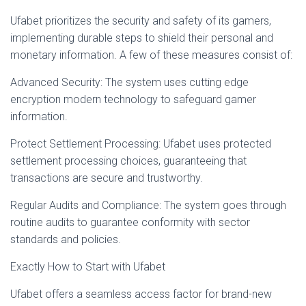
Ufabet prioritizes the security and safety of its gamers,
implementing durable steps to shield their personal and
monetary information. A few of these measures consist of:
Advanced Security: The system uses cutting edge
encryption modern technology to safeguard gamer
information.
Protect Settlement Processing: Ufabet uses protected
settlement processing choices, guaranteeing that
transactions are secure and trustworthy.
Regular Audits and Compliance: The system goes through
routine audits to guarantee conformity with sector
standards and policies.
Exactly How to Start with Ufabet
Ufabet offers a seamless access factor for brand-new