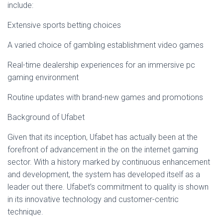
include:
Extensive sports betting choices
A varied choice of gambling establishment video games
Real-time dealership experiences for an immersive pc
gaming environment
Routine updates with brand-new games and promotions
Background of Ufabet
Given that its inception, Ufabet has actually been at the
forefront of advancement in the on the internet gaming
sector. With a history marked by continuous enhancement
and development, the system has developed itself as a
leader out there. Ufabet’s commitment to quality is shown
in its innovative technology and customer-centric
technique.