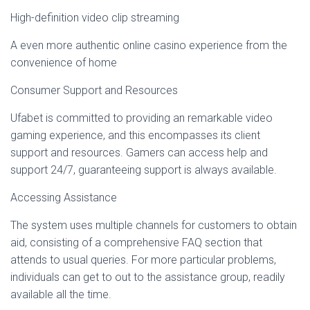
High-definition video clip streaming
A even more authentic online casino experience from the
convenience of home
Consumer Support and Resources
Ufabet is committed to providing an remarkable video
gaming experience, and this encompasses its client
support and resources. Gamers can access help and
support 24/7, guaranteeing support is always available.
Accessing Assistance
The system uses multiple channels for customers to obtain
aid, consisting of a comprehensive FAQ section that
attends to usual queries. For more particular problems,
individuals can get to out to the assistance group, readily
available all the time.