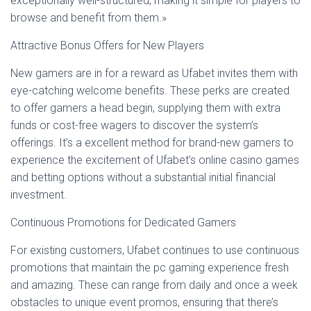
exceptionally well-structured, making it simple for players to
browse and benefit from them.»
Attractive Bonus Offers for New Players
New gamers are in for a reward as Ufabet invites them with
eye-catching welcome benefits. These perks are created
to offer gamers a head begin, supplying them with extra
funds or cost-free wagers to discover the system’s
offerings. It’s a excellent method for brand-new gamers to
experience the excitement of Ufabet’s online casino games
and betting options without a substantial initial financial
investment.
Continuous Promotions for Dedicated Gamers
For existing customers, Ufabet continues to use continuous
promotions that maintain the pc gaming experience fresh
and amazing. These can range from daily and once a week
obstacles to unique event promos, ensuring that there’s