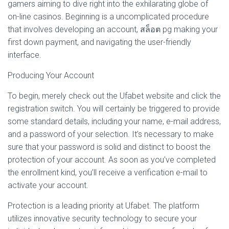
gamers aiming to dive right into the exhilarating globe of
on-line casinos. Beginning is a uncomplicated procedure
that involves developing an account, สล็อต pg making your
first down payment, and navigating the user-friendly
interface.
Producing Your Account
To begin, merely check out the Ufabet website and click the
registration switch. You will certainly be triggered to provide
some standard details, including your name, e-mail address,
and a password of your selection. It’s necessary to make
sure that your password is solid and distinct to boost the
protection of your account. As soon as you’ve completed
the enrollment kind, you’ll receive a verification e-mail to
activate your account.
Protection is a leading priority at Ufabet. The platform
utilizes innovative security technology to secure your