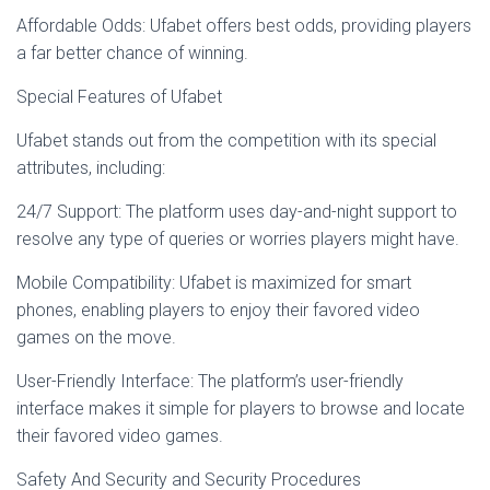
Affordable Odds: Ufabet offers best odds, providing players
a far better chance of winning.
Special Features of Ufabet
Ufabet stands out from the competition with its special
attributes, including:
24/7 Support: The platform uses day-and-night support to
resolve any type of queries or worries players might have.
Mobile Compatibility: Ufabet is maximized for smart
phones, enabling players to enjoy their favored video
games on the move.
User-Friendly Interface: The platform’s user-friendly
interface makes it simple for players to browse and locate
their favored video games.
Safety And Security and Security Procedures