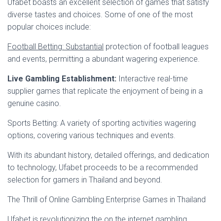
Ufabet boasts an excellent selection of games that satisfy
diverse tastes and choices. Some of one of the most
popular choices include:
Football Betting: Substantial
protection of football leagues
and events, permitting a abundant wagering experience.
Live Gambling Establishment:
Interactive real-time
supplier games that replicate the enjoyment of being in a
genuine casino.
Sports Betting: A variety of sporting activities wagering
options, covering various techniques and events.
With its abundant history, detailed offerings, and dedication
to technology, Ufabet proceeds to be a recommended
selection for gamers in Thailand and beyond.
The Thrill of Online Gambling Enterprise Games in Thailand
Ufabet is revolutionizing the on the internet gambling