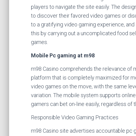
players to navigate the site easily. The desi
to discover their favored video games or disc
to a gratifying video gaming experience, an
this by carrying out a uncomplicated food sel
games.
Mobile Pc gaming at m98
m98 Casino comprehends the relevance of m
platform that is completely maximized for mo
video games on the move, with the same level 
variation. The mobile system supports onlin
gamers can bet on-line easily, regardless of t
Responsible Video Gaming Practices
m98 Casino site advertises accountable pc 