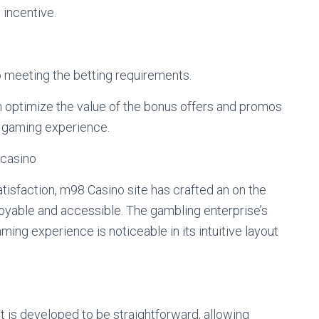
 incentive.
 meeting the betting requirements.
n optimize the value of the bonus offers and promos
c gaming experience.
 casino
isfaction, m98 Casino site has crafted an on the
joyable and accessible. The gambling enterprise’s
ng experience is noticeable in its intuitive layout
 is developed to be straightforward, allowing