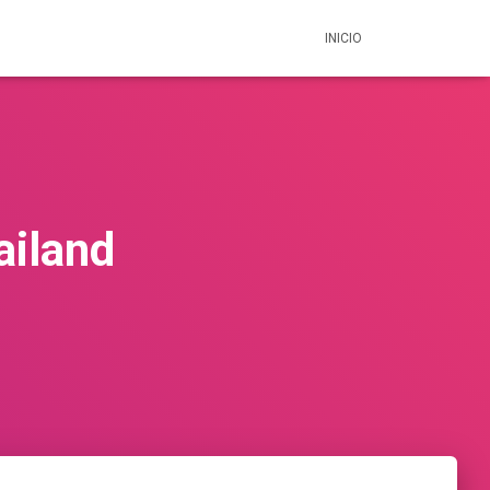
INICIO
ailand