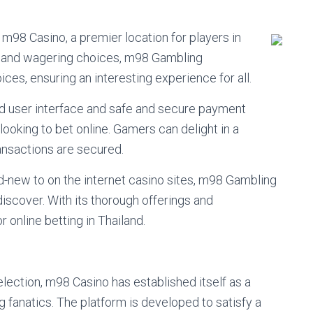
 m98 Casino, a premier location for players in
es and wagering choices, m98 Gambling
ces, ensuring an interesting experience for all.
d user interface and safe and secure payment
ooking to bet online. Gamers can delight in a
ansactions are secured.
d-new to on the internet casino sites, m98 Gambling
discover. With its thorough offerings and
r online betting in Thailand.
lection, m98 Casino has established itself as a
g fanatics. The platform is developed to satisfy a