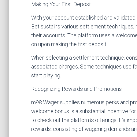
Making Your First Deposit
With your account established and validated,
Bet sustains various settlement techniques, m
their accounts. The platform uses a welcome
on upon making the first deposit.
When selecting a settlement technique, cons
associated charges. Some techniques use fas
start playing.
Recognizing Rewards and Promotions
m98 Wager supplies numerous perks and prom
welcome bonus is a substantial incentive for 
to check out the platform’s offerings. It’s im
rewards, consisting of wagering demands and