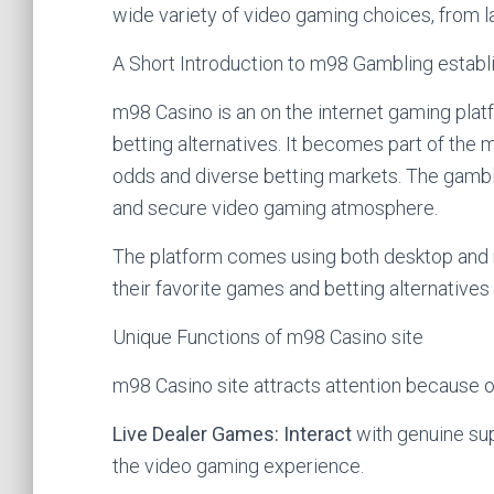
wide variety of video gaming choices, from l
A Short Introduction to m98 Gambling estab
m98 Casino is an on the internet gaming plat
betting alternatives. It becomes part of the
odds and diverse betting markets. The gambl
and secure video gaming atmosphere.
The platform comes using both desktop and 
their favorite games and betting alternative
Unique Functions of m98
Casino site
m98 Casino site attracts attention because of 
Live Dealer Games: Interact
with genuine sup
the video gaming experience.