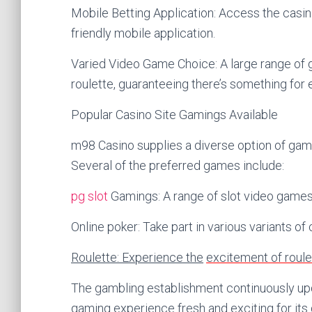
Mobile Betting Application: Access the casino
friendly mobile application.
Varied Video Game Choice: A large range of ga
roulette, guaranteeing there’s something for 
Popular Casino Site Gamings Available
m98 Casino supplies a diverse
option of game
Several of the preferred games include:
pg slot
Gamings: A range of slot video games
Online poker: Take part in various variants o
Roulette: Experience the
excitement of roule
The gambling establishment continuously upd
gaming experience fresh and exciting for its