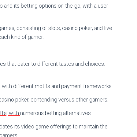
 and its betting options on-the-go, with a user-
mes, consisting of slots, casino poker, and live
each kind of gamer.
s that cater to different tastes and choices.
 with different motifs and payment frameworks.
f casino poker, contending versus other gamers.
tte, with
numerous betting alternatives.
ates its video game offerings to maintain the
 gamers.