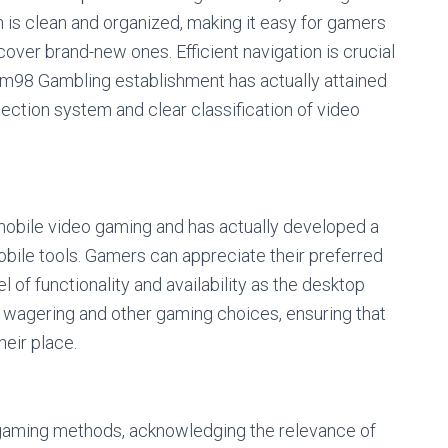
gn is clean and organized, making it easy for gamers
over brand-new ones. Efficient navigation is crucial
d m98 Gambling establishment has actually attained
ection system and clear classification of video
obile video gaming and has actually developed a
bile tools. Gamers can appreciate their preferred
of functionality and availability as the desktop
e wagering and other gaming choices, ensuring that
heir place.
gaming methods, acknowledging the relevance of