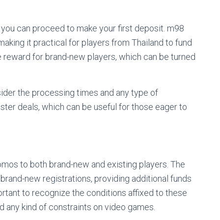
 you can proceed to make your first deposit. m98
aking it practical for players from Thailand to fund
 reward for brand-new players, which can be turned
ider the processing times and any type of
ter deals, which can be useful for those eager to
os to both brand-new and existing players. The
brand-new registrations, providing additional funds
portant to recognize the conditions affixed to these
 any kind of constraints on video games.