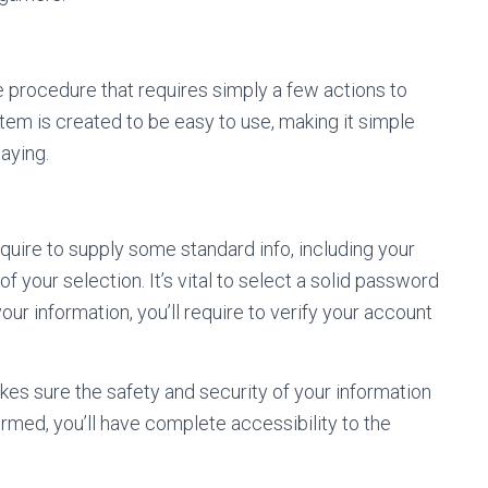
 procedure that requires simply a few actions to
stem is created to be easy to use, making it simple
aying.
quire to supply some standard info, including your
of your selection. It’s vital to select a solid password
ur information, you’ll require to verify your account
akes sure the safety and security of your information
med, you’ll have complete accessibility to the