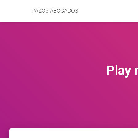
PAZOS ABOGADOS
Play 