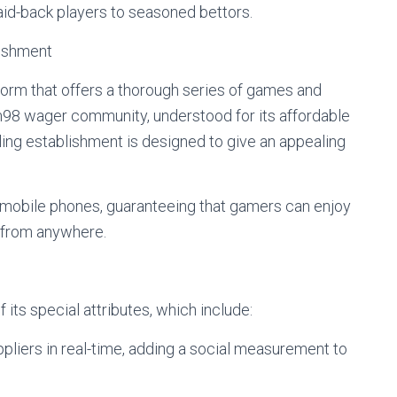
aid-back players to seasoned bettors.
lishment
form that offers a thorough series of games and
 m98 wager community, understood for its affordable
ing establishment is designed to give an appealing
mobile phones, guaranteeing that gamers can enjoy
s from anywhere.
its special attributes, which include:
pliers in real-time, adding a social measurement to