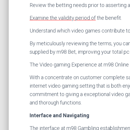
Review the betting needs prior to asserting a
Examine the validity period of
the benefit.
Understand which video games contribute to
By meticulously reviewing the terms, you ca
supplied by m98 Bet, improving your total p
The Video gaming Experience
at m98 Online
With a concentrate on customer complete sat
internet video gaming setting that is both en
commitment to giving a exceptional video gami
and thorough functions.
Interface and Navigating
The interface at m98 Gambling establishment