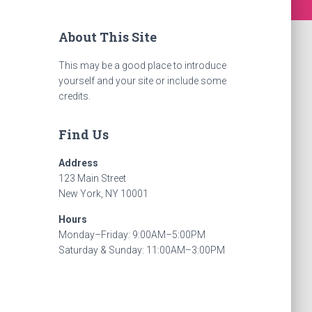
About This Site
This may be a good place to introduce
yourself and your site or include some
credits.
Find Us
Address
123 Main Street
New York, NY 10001
Hours
Monday–Friday: 9:00AM–5:00PM
Saturday & Sunday: 11:00AM–3:00PM