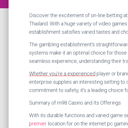
Discover the excitement of on-line betting at
Thailand. With a huge variety of video gam
establishment satisfies varied tastes and choi
The gambling establishment’s straightforwar
systems make it an optimal choice for those l
seamless experience, understanding their tr
Whether you’re a experienced
player or bran
enterprise supplies an interesting setting to 
commitment to safety, it’s a leading choice fo
Summary of m98 Casino and Its Offerings
With its durable functions and varied game se
premier
location for on the internet pc gamin