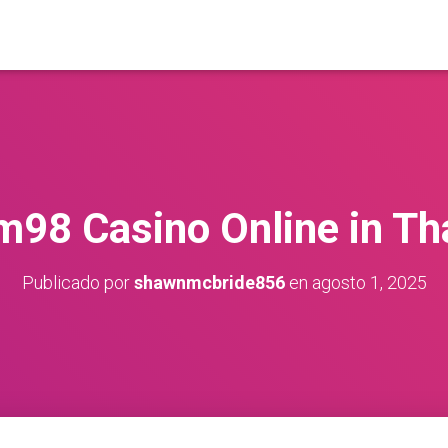
m98 Casino Online in Th
Publicado por
shawnmcbride856
en
agosto 1, 2025