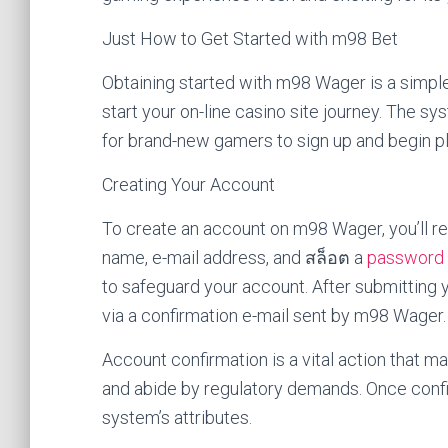
Just How to Get Started with m98 Bet
Obtaining started with m98 Wager is a simple
start your on-line casino site journey. The sy
for brand-new gamers to sign up and begin pl
Creating Your Account
To create an account on m98 Wager, you’ll re
name, e-mail address, and สล็อต a
password
to safeguard your account. After submitting yo
via a confirmation e-mail sent by m98 Wager.
Account confirmation is a vital action that m
and abide by regulatory demands. Once confir
system’s attributes.