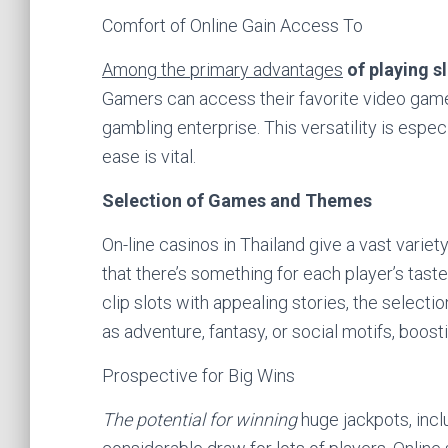
Comfort of Online Gain Access To
Among the primary advantages
of playing s
Gamers can access their favorite video games
gambling enterprise. This versatility is espec
ease is vital.
Selection of Games and Themes
On-line casinos in Thailand give a vast variet
that there’s something for each player’s tast
clip slots with appealing stories, the selecti
as adventure, fantasy, or social motifs, boos
Prospective for Big Wins
The potential for winning
huge jackpots, incl