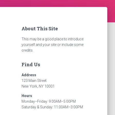
About This Site
This may be a good place to introduce
yourself and your site or include some
credits.
Find Us
Address
123 Main Street
New York, NY 10001
Hours
Monday–Friday: 9:00AM–5:00PM
Saturday & Sunday: 11:00AM–3:00PM