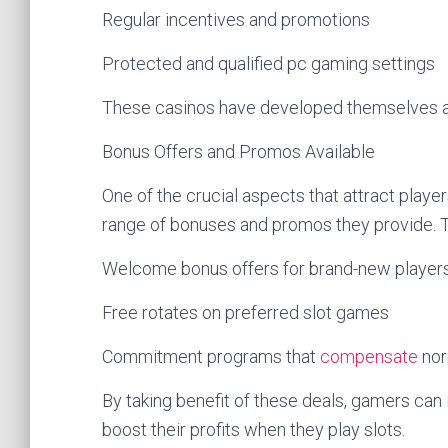
Regular incentives and promotions
Protected and qualified pc gaming settings
These casinos have developed themselves as 
Bonus Offers and Promos Available
One of the crucial aspects that attract player
range of bonuses and promos they provide. T
Welcome bonus offers for brand-new player
Free rotates on preferred slot games
Commitment programs that
compensate
nor
By taking benefit of these deals, gamers ca
boost their profits when they play slots.