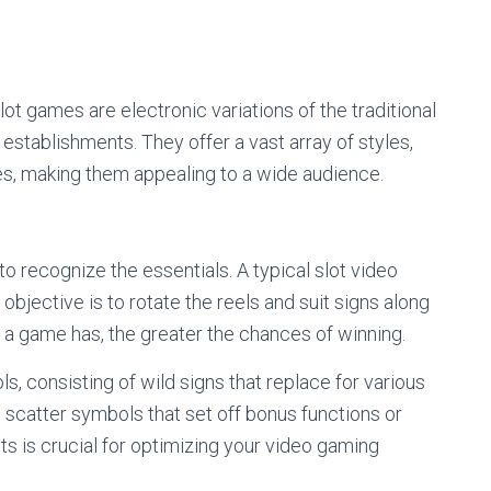
lot games are electronic variations of the traditional
establishments. They offer a vast array of styles,
es, making them appealing to a wide audience.
 to recognize the essentials. A typical slot video
objective is to rotate the reels and suit signs along
s a game has, the greater the chances of winning.
s, consisting of wild signs that replace for various
scatter symbols that set off bonus functions or
 is crucial for optimizing your video gaming