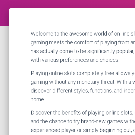
Welcome to the awesome world of on-line sl
gaming meets the comfort of playing from an
has actually come to be significantly popular
with various preferences and choices.
Playing online slots completely free allows yo
gaming without any monetary threat. With a 
discover different styles, functions, and inc
home.
Discover the benefits of playing online slots, 
and the chance to try brand-new games withou
experienced player or simply beginning out, o