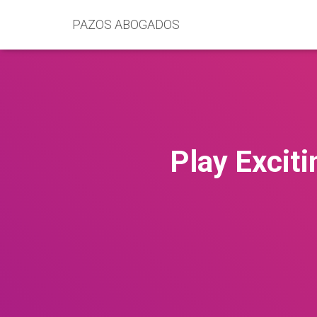
PAZOS ABOGADOS
Play Exciti