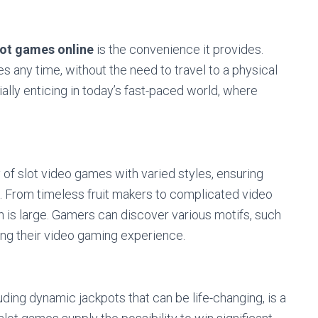
lot games online
is the convenience it provides.
 any time, without the need to travel to a physical
ially enticing in today’s fast-paced world, where
y of slot video games with varied styles, ensuring
e. From timeless fruit makers to complicated video
on is large. Gamers can discover various motifs, such
ting their video gaming experience.
uding dynamic jackpots that can be life-changing, is a