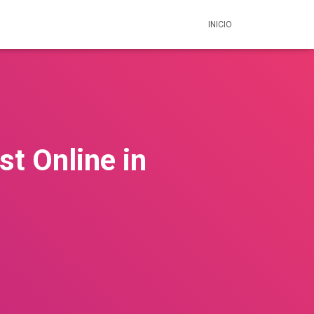
INICIO
st Online in