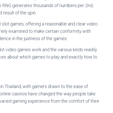
 The RNG generates thousands of numbers per 2nd,
 result of the spin.
t slot games, offering a reasonable and clear video
inely examined to make certain conformity with
dence in the justness of the games.
slot video games work and the various kinds readily
ices about which games to play and exactly how to
.
g in Thailand, with gamers drawn to the ease of
 online casinos have changed the way people take
d varied gaming experience from the comfort of their