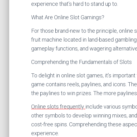
experience that’s hard to stand up to.
What Are Online Slot Gamings?
For those brand-new to the principle, online s
fruit machine located in land-based gambling 
gameplay functions, and wagering alternativ
Comprehending the Fundamentals of Slots
To delight in online slot games, it’s important
game contains reels, paylines, and icons. The 
the paylines to win prizes. The more payline
Online slots frequently
include various symbol
other symbols to develop winning mixes, and 
cost-free spins. Comprehending these aspects
experience.