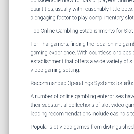
considerable draw for lots of players. Online 
quantities, usually with reasonably little bets.
a engaging factor to play complimentary slot
Top Online Gambling Establishments for Slot
For Thai gamers, finding the ideal online gambl
gaming experience. With countless choices of
establishment that offers a wide variety of s
video gaming setting.
Recommended Operatings Systems for สล็อ
A number of online gambling enterprises hav
their substantial collections of slot video g
leading recommendations include casino site
Popular slot video games from distinguishe