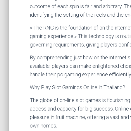
outcome of each spin is fair and arbitrary.
identifying the setting of the reels and the end
» The RNG is the foundation of on the interne
gaming experience.» This technology is rout
governing requirements, giving players confi
By comprehending just how
on the internet 
available, players can make enlightened cho
handle their pc gaming experience efficiently
Why Play Slot Gamings Online in Thailand?
The globe of on-line slot games is flourishin
access and capacity for big success. Online
pleasure in fruit machine, offering a vast an
own homes.