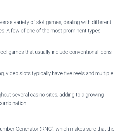
verse variety of slot games, dealing with different
s. A few of one of the most prominent types
-reel games that usually include conventional icons
g, video slots typically have five reels and multiple
.
hout several casino sites, adding to a growing
 combination.
umber Generator (RNG), which makes sure that the