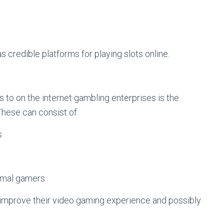
credible platforms for playing slots online.
s to on the internet gambling enterprises is the
hese can consist of:
s
mal gamers
n improve their video gaming experience and possibly