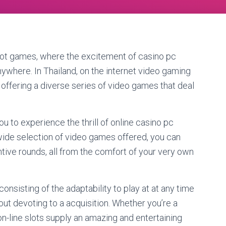
ot games, where the excitement of casino pc
ywhere. In Thailand, on the internet video gaming
, offering a diverse series of video games that deal
u to experience the thrill of online casino pc
wide selection of video games offered, you can
entive rounds, all from the comfort of your very own
consisting of the adaptability to play at at any time
t devoting to a acquisition. Whether you’re a
n-line slots supply an amazing and entertaining