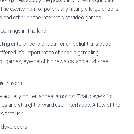
slot games supply the possibility to win significant
 The excitement of potentially hitting a large prize is
s and other on the internet slot video games.
 Gamings in Thailand
ing enterprise is critical for an delightful slot pc
fered, it’s important to choose a gambling
lot games, eye-catching rewards, and a risk-free
ต Players
e actually gotten appeal amongst Thai players for
ames and straightforward user interfaces. A few of the
s that use:
d developers