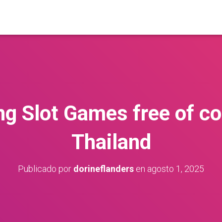
ng Slot Games free of co
Thailand
Publicado por
dorineflanders
en
agosto 1, 2025