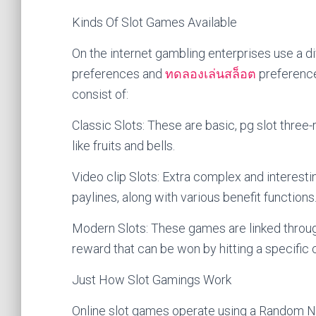
Kinds Of Slot Games Available
On the internet gambling enterprises use a di
preferences and
ทดลองเล่นสล็อต
preference
consist of:
Classic Slots: These are basic, pg slot three
like fruits and bells.
Video clip Slots: Extra complex and interestin
paylines, along with various benefit functions
Modern Slots: These games are linked throug
reward that can be won by hitting a specific
Just How Slot Gamings Work
Online slot games operate using a Random N