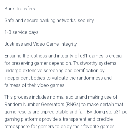
Bank Transfers
Safe and secure banking networks, security
1-3 service days
Justness and Video Game Integrity
Ensuring the justness and integrity of u31 games is crucial
for preserving gamer depend on. Trustworthy systems
undergo extensive screening and certification by
independent bodies to validate the randomness and
fairness of their video games.
This process includes normal audits and making use of
Random Number Generators (RNGs) to make certain that
game results are unpredictable and fair. By doing so, u31 pc
gaming platforms provide a transparent and credible
atmosphere for gamers to enjoy their favorite games.