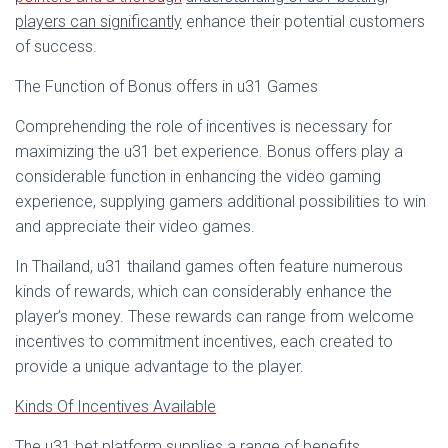
players can significantly
enhance their potential customers
of success.
The Function of Bonus offers in u31 Games
Comprehending the role of incentives is necessary for
maximizing the u31 bet experience. Bonus offers play a
considerable function in enhancing the video gaming
experience, supplying gamers additional possibilities to win
and appreciate their video games.
In Thailand, u31 thailand games often feature numerous
kinds of rewards, which can considerably enhance the
player’s money. These rewards can range from welcome
incentives to commitment incentives, each created to
provide a unique advantage to the player.
Kinds Of Incentives Available
The u31 bet platform supplies a range of benefits,