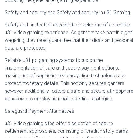
boosting the general pc gaming experience.
Safety and security and Safety and security in u31 Gaming
Safety and protection develop the backbone of a credible
u31 video gaming experience. As gamers take part in digital
wagering, they need guarantee that their deals and personal
data are protected.
Reliable u31 pc gaming systems focus on the
implementation of safe and secure payment options,
making use of sophisticated encryption technologies to
protect monetary details. This not only secures gamers
however additionally fosters a safe and secure atmosphere
conducive to employing reliable betting strategies.
Safeguard Payment Alternatives
u31 video gaming sites offer a selection of secure
settlement approaches, consisting of credit history cards,