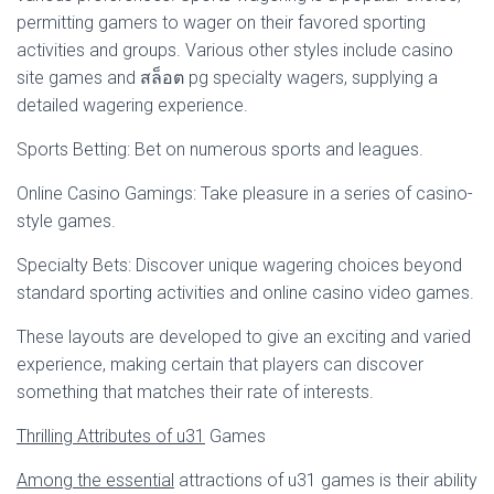
permitting gamers to wager on their favored sporting
activities and groups. Various other styles include casino
site games and สล็อต pg specialty wagers, supplying a
detailed wagering experience.
Sports Betting: Bet on numerous sports and leagues.
Online Casino Gamings: Take pleasure in a series of casino-
style games.
Specialty Bets: Discover unique wagering choices beyond
standard sporting activities and online casino video games.
These layouts are developed to give an exciting and varied
experience, making certain that players can discover
something that matches their rate of interests.
Thrilling Attributes of u31
Games
Among the essential
attractions of u31 games is their ability