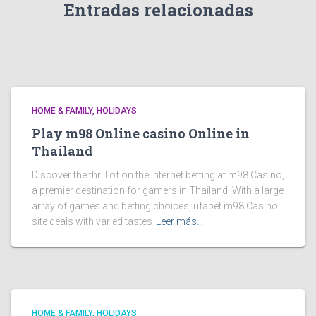
Entradas relacionadas
HOME & FAMILY, HOLIDAYS
Play m98 Online casino Online in
Thailand
Discover the thrill of on the internet betting at m98 Casino,
a premier destination for gamers in Thailand. With a large
array of games and betting choices, ufabet m98 Casino
site deals with varied tastes
Leer más…
HOME & FAMILY, HOLIDAYS