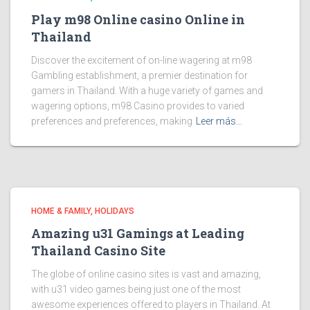
Play m98 Online casino Online in
Thailand
Discover the excitement of on-line wagering at m98
Gambling establishment, a premier destination for
gamers in Thailand. With a huge variety of games and
wagering options, m98 Casino provides to varied
preferences and preferences, making
Leer más…
HOME & FAMILY, HOLIDAYS
Amazing u31 Gamings at Leading
Thailand Casino Site
The globe of online casino sites is vast and amazing,
with u31 video games being just one of the most
awesome experiences offered to players in Thailand. At