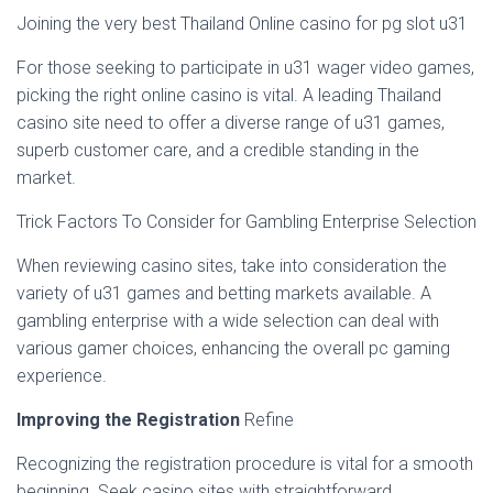
Joining the very best
Thailand Online casino for pg slot u31
For those seeking to participate in u31 wager video games,
picking the right online casino is vital. A leading Thailand
casino site need to offer a diverse range of u31 games,
superb customer care, and a credible standing in the
market.
Trick Factors To Consider for
Gambling Enterprise Selection
When reviewing casino sites, take into consideration the
variety of u31 games and betting markets available. A
gambling enterprise with a wide selection can deal with
various gamer choices, enhancing the overall pc gaming
experience.
Improving the Registration
Refine
Recognizing the registration procedure is vital for a smooth
beginning. Seek casino sites with straightforward