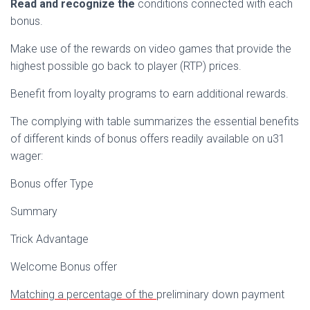
Read and recognize the
conditions connected with each
bonus.
Make use of the rewards on video games that provide the
highest possible go back to player (RTP) prices.
Benefit from loyalty programs to earn additional rewards.
The complying with table summarizes the essential benefits
of different kinds of bonus offers readily available on u31
wager:
Bonus offer Type
Summary
Trick Advantage
Welcome Bonus offer
Matching a percentage of the
preliminary down payment