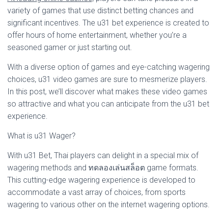
Ó
variety of games that use distinct betting chances and
N
significant incentives. The u31 bet experience is created to
offer hours of home entertainment, whether you’re a
seasoned gamer or just starting out.
With a diverse option of games and eye-catching wagering
choices, u31 video games are sure to mesmerize players.
In this post, we’ll discover what makes these video games
so attractive and what you can anticipate from the u31 bet
experience.
What is u31 Wager?
With u31 Bet, Thai players can delight in a special mix of
wagering methods and ทดลองเล่นสล็อต game formats.
This cutting-edge wagering experience is developed to
accommodate a vast array of choices, from sports
wagering to various other on the internet wagering options.