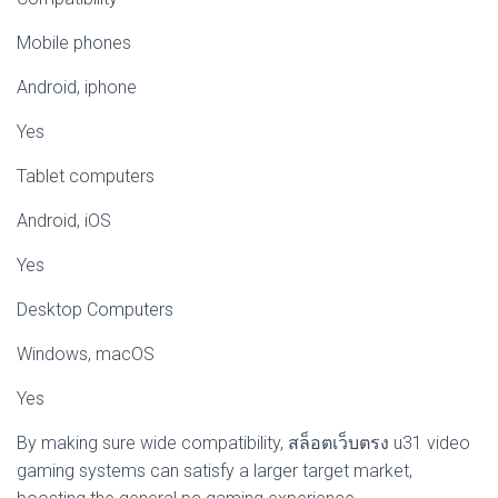
Mobile phones
Android, iphone
Yes
Tablet computers
Android, iOS
Yes
Desktop Computers
Windows, macOS
Yes
By making sure wide compatibility, สล็อตเว็บตรง u31 video
gaming systems can satisfy a larger target market,