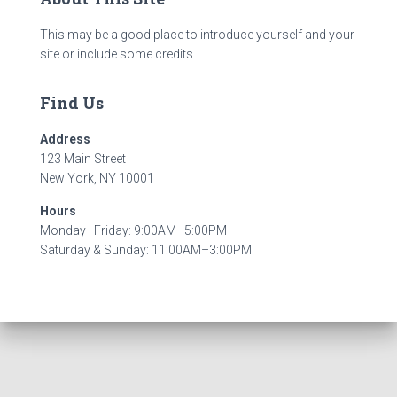
This may be a good place to introduce yourself and your
site or include some credits.
Find Us
Address
123 Main Street
New York, NY 10001
Hours
Monday–Friday: 9:00AM–5:00PM
Saturday & Sunday: 11:00AM–3:00PM