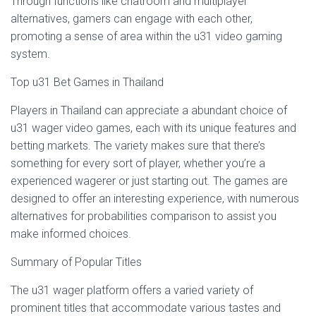
Through functions like chatroom and multiplayer
alternatives, gamers can engage with each other,
promoting a sense of area within the u31 video gaming
system.
Top u31 Bet Games in Thailand
Players in Thailand can appreciate a abundant choice of
u31 wager video games, each with its unique features and
betting markets. The variety makes sure that there’s
something for every sort of player, whether you’re a
experienced wagerer or just starting out. The games are
designed to offer an interesting experience, with numerous
alternatives for probabilities comparison to assist you
make informed choices.
Summary of Popular Titles
The u31 wager platform offers a varied variety of
prominent titles that accommodate various tastes and