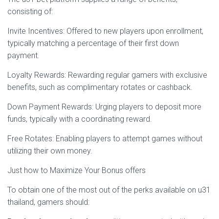
consisting of:
Invite Incentives: Offered to new players upon enrollment,
typically matching a percentage of their first down
payment.
Loyalty Rewards: Rewarding regular gamers with exclusive
benefits, such as complimentary rotates or cashback.
Down Payment Rewards: Urging players to deposit more
funds, typically with a coordinating reward.
Free Rotates: Enabling players to attempt games without
utilizing their own money.
Just how to Maximize Your Bonus offers
To obtain one of the most out of the perks available on u31
thailand, gamers should: