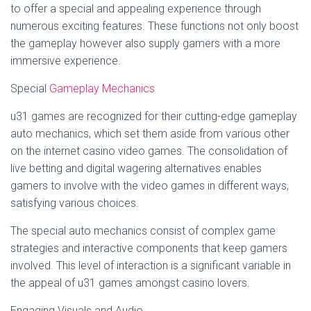
to offer a special and appealing experience through
numerous exciting features. These functions not only boost
the gameplay however also supply gamers with a more
immersive experience.
Special
Gameplay Mechanics
u31 games are recognized for their cutting-edge gameplay
auto mechanics, which set them aside from various other
on the internet casino video games. The consolidation of
live betting and digital wagering alternatives enables
gamers to involve with the video games in different ways,
satisfying various choices.
The special auto mechanics consist of complex game
strategies and interactive components that keep gamers
involved. This level of interaction is a significant variable in
the appeal of u31 games amongst casino lovers.
Engaging Visuals and Audio