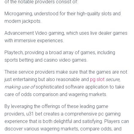
of the notable providers consist of:
Microgaming, understood for their high-quality slots and
modern jackpots.
Advancement Video gaming, which uses live dealer games
with immersive experiences.
Playtech, providing a broad array of games, including
sports betting and casino video games.
These service providers make sure that the games are not
just entertaining but also reasonable and
pg slot
secure,
making use of
sophisticated software application to take
care of odds comparison and wagering markets.
By leveraging the offerings of these leading game
providers, u31 bet creates a comprehensive pc gaming
experience that is both delightful and satisfying. Players can
discover various wagering markets, compare odds, and