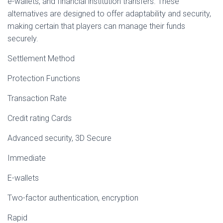
e-wallets, and financial institution transfers. These
alternatives are designed to offer adaptability and security,
making certain that players can manage their funds
securely.
Settlement Method
Protection Functions
Transaction Rate
Credit rating Cards
Advanced security, 3D Secure
Immediate
E-wallets
Two-factor authentication, encryption
Rapid