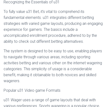
Recognizing the Essentials of u31
To fully value u31 Bet, it’s vital to comprehend its
fundamental elements. u31 integrates different betting
strategies with varied game layouts, producing an engaging
experience for gamers. The basics include a
uncomplicated enrollment procedure, adhered to by the
ability to check out different betting alternatives.
The system is designed to be easy to use, enabling players
to navigate through various areas, including sporting
activities betting and various other on the internet wagering
categories. This simplicity of usage is a considerable
benefit, making it obtainable to both novices and skilled
wagerers.
Popular u31 Video game Formats
u31 Wager uses a range of game layouts that deal with
various preferences. Sports wagering is a popular choice,