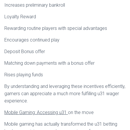
Increases preliminary bankroll
Loyalty Reward
Rewarding routine players with special advantages
Encourages continued play
Deposit Bonus offer
Matching down payments with a bonus offer
Rises playing funds
By understanding and leveraging these incentives efficiently,
gamers can appreciate a much more fulfilling u31 wager
experience.
Mobile Gaming: Accessing u31
on the move
Mobile gaming has actually
transformed the u31 betting