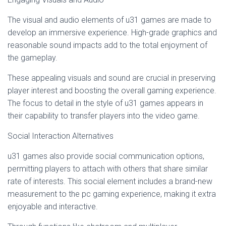
The visual and audio elements of u31 games are made to
develop an immersive experience. High-grade graphics and
reasonable sound impacts add to the total enjoyment of
the gameplay.
These appealing visuals and sound are crucial in preserving
player interest and boosting the overall gaming experience.
The focus to detail in the style of u31 games appears in
their capability to transfer players into the video game.
Social Interaction Alternatives
u31 games also provide social communication options,
permitting players to attach with others that share similar
rate of interests. This social element includes a brand-new
measurement to the pc gaming experience, making it extra
enjoyable and interactive.