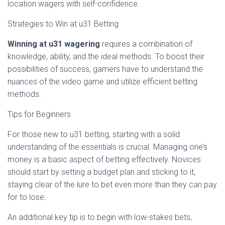
location wagers with self-confidence.
Strategies to Win at u31 Betting
Winning at u31 wagering
requires a combination of
knowledge, ability, and the ideal methods. To boost their
possibilities of success, gamers have to understand the
nuances of the video game and utilize efficient betting
methods.
Tips for Beginners
For those new to u31 betting, starting with a solid
understanding of the essentials is crucial. Managing one’s
money is a basic aspect of betting effectively. Novices
should start by setting a budget plan and sticking to it,
staying clear of the lure to bet even more than they can pay
for to lose.
An additional key tip is to begin with low-stakes bets,