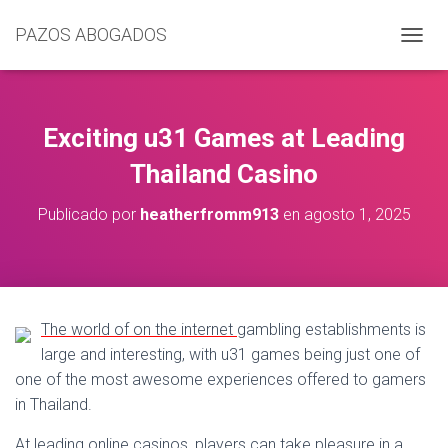
PAZOS ABOGADOS
C
A
M
B
I
Exciting u31 Games at Leading
A
R
Thailand Casino
M
O
Publicado por
heatherfromm913
en
agosto 1, 2025
D
O
D
E
N
A
The world of on the internet
gambling establishments is
V
large and interesting, with u31 games being just one of
E
G
one of the most awesome experiences offered to gamers
A
in Thailand.
C
I
At leading online casinos,
players can take pleasure in a