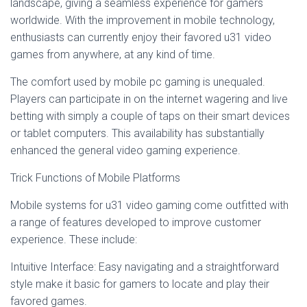
landscape, giving a seamless experience for gamers
worldwide. With the improvement in mobile technology,
enthusiasts can currently enjoy their favored u31 video
games from anywhere, at any kind of time.
The comfort used by mobile pc gaming is unequaled.
Players can participate in on the internet wagering and live
betting with simply a couple of taps on their smart devices
or tablet computers. This availability has substantially
enhanced the general video gaming experience.
Trick Functions of Mobile
Platforms
Mobile systems for u31 video gaming come outfitted with
a range of features developed to improve customer
experience. These include:
Intuitive Interface: Easy navigating and a straightforward
style make it basic for gamers to locate and play their
favored games.