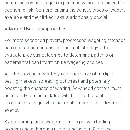
permitting novices to gain experience without considerable
economic risk. Comprehending the various types of wagers
available and their linked risks is additionally crucial.
Advanced Betting Approaches
For more seasoned players, progressed wagering methods
can offer a one-upmanship. One such strategy is to
evaluate previous outcomes to determine patterns or
patterns that can inform future wagering choices.
Another advanced strategy is to make use of multiple
betting markets, spreading out threat and potentially
boosting the chances of winning. Advanced gamers must
additionally remain updated with the most recent
information and growths that could impact the outcome of
events.
By combining these wagering
strategies with betting
pointers and a thorough
understanding of u31 betting,