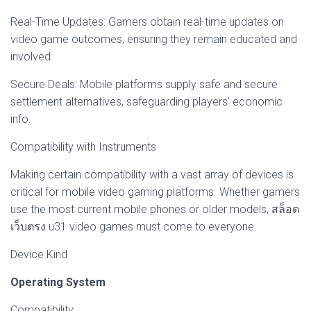
Real-Time Updates: Gamers obtain real-time updates on
video game outcomes, ensuring they remain educated and
involved.
Secure Deals: Mobile platforms supply safe and secure
settlement alternatives, safeguarding players’ economic
info.
Compatibility with Instruments
Making certain compatibility with a vast array of devices is
critical for mobile video gaming platforms. Whether gamers
use the most current mobile phones or older models, สล็อต
เว็บตรง u31 video games must come to everyone.
Device Kind
Operating System
Compatibility