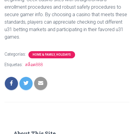
enrollment procedures and robust safety procedures to
secure gamer info. By choosing a casino that meets these
standards, players can appreciate checking out different
u31 betting markets and participating in their favored u31
games.
Categorías:
HOME & FAMILY, HOLIDAYS
Etiquetas:
สล็อต888
About This Site