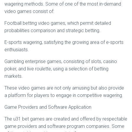
wagering methods. Some of one of the most in-demand
video games consist of:
Football betting video games, which permit detailed
probabilities comparison and strategic betting.
E-sports wagering, satisfying the growing area of e-sports
enthusiasts.
Gambling enterprise games, consisting of slots, casino
poker, and live roulette, using a selection of betting
markets.
These video games are not only amusing but also provide
a platform for players to engage in competitive wagering.
Game Providers and Software Application
The u31 bet games are created and offered by respectable
game providers and software program companies. Some