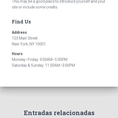
This may be a good place to introduce yourself and your
site or include some credits.
Find Us
Address
123 Main Street
New York, NY 10001
Hours
Monday–Friday: 9:00AM–5:00PM
Saturday & Sunday: 11:00AM–3:00PM
Entradas relacionadas