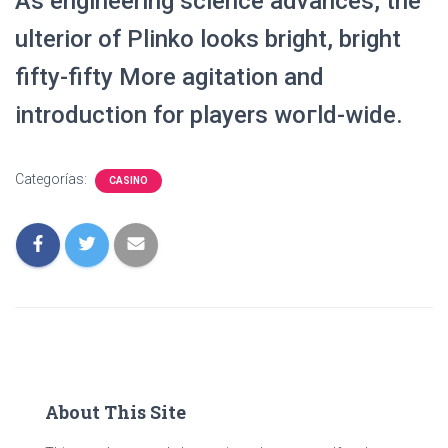
As engineering science advances, the
ulterior οf Plinko looks bright, bright
fifty-fifty Мore agitation and
introduction fоr players woгld-wide.
Categorías:
CASINO
About This Site