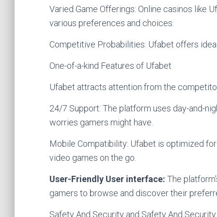
Varied Game Offerings: Online casinos like Uf
various preferences and choices.
Competitive Probabilities: Ufabet offers ideal
One-of-a-kind Features of Ufabet
Ufabet attracts attention from the competitors
24/7 Support: The platform uses day-and-night
worries gamers might have.
Mobile Compatibility: Ufabet is optimized for
video games on the go.
User-Friendly User interface:
The platform’s
gamers to browse and discover their prefer
Safety And Security and
Safety And Security