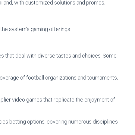
ailand, with customized solutions and promos.
 the system’s gaming offerings.
es that deal with diverse tastes and choices. Some
overage of football organizations and tournaments,
pplier video games that replicate the enjoyment of
ities betting options, covering numerous disciplines