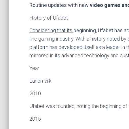
Routine updates with new
video games an
History of Ufabet
Considering that its
beginning, Ufabet has
ac
line gaming industry. With a history noted b
platform has developed itself as a leader in 
mirrored in its advanced technology and cus
Year
Landmark
2010
Ufabet was founded, noting the beginning of i
2015