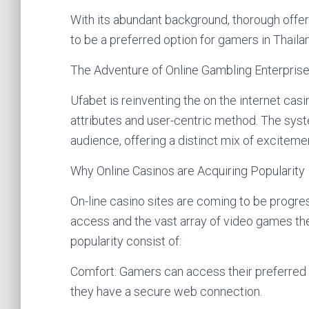
With its abundant background, thorough offer
to be a preferred option for gamers in Thail
The Adventure of Online Gambling Enterpris
Ufabet is reinventing the on the internet casi
attributes and user-centric method. The sys
audience, offering a distinct mix of exciteme
Why Online Casinos are Acquiring Popularity
On-line casino sites are coming to be progres
access and the vast array of video games the
popularity consist of:
Comfort: Gamers can access their preferred 
they have a secure web connection.