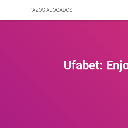
PAZOS ABOGADOS
Ufabet: Enjo