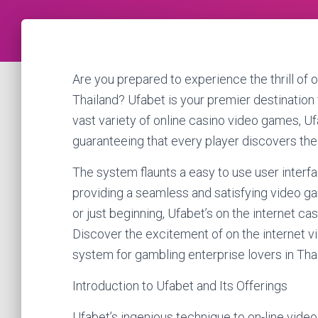
Are you prepared to experience the thrill of 
Thailand? Ufabet is your premier destinatio
vast variety of online casino video games, U
guaranteeing that every player discovers thei
The system flaunts a easy to use user interf
providing a seamless and satisfying video 
or just beginning, Ufabet’s on the internet ca
Discover the excitement of on the internet 
system for gambling enterprise lovers in Thai
Introduction to Ufabet and Its Offerings
Ufabet’s ingenious technique to on-line vide