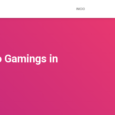
INICIO
no Gamings in