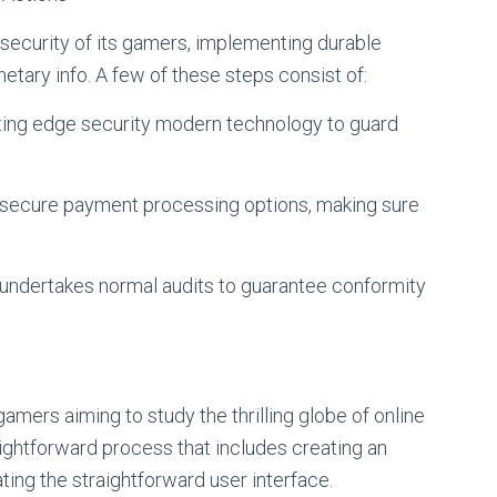
security of its gamers, implementing durable
etary info. A few of these steps consist of:
tting edge security modern technology to guard
secure payment processing options, making sure
 undertakes normal audits to guarantee conformity
mers aiming to study the thrilling globe of online
aightforward process that includes creating an
ting the straightforward user interface.