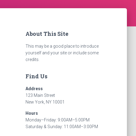
About This Site
This may be a good place to introduce
yourself and your site or include some
credits.
Find Us
Address
123 Main Street
New York, NY 10001
Hours
Monday–Friday: 9:00AM–5:00PM
Saturday & Sunday: 11:00AM–3:00PM