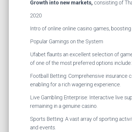
Growth into new markets,
consisting of Th
2020
Intro of online online casino games, boosting
Popular Gamings on the System
Ufabet flaunts an excellent selection of gam
of one of the most preferred options include:
Football Betting: Comprehensive insurance c
enabling for a rich wagering experience.
Live Gambling Enterprise: Interactive live su
remaining in a genuine casino.
Sports Betting: A vast array of sporting activ
and events.