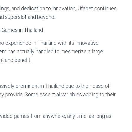
ings, and dedication to innovation, Ufabet continues
and superslot and beyond.
e Games in Thailand
no experience in Thailand with its innovative
tem has actually handled to mesmerize a large
nt and benefit.
sively prominent in Thailand due to their ease of
y provide. Some essential variables adding to their
video games from anywhere, any time, as long as