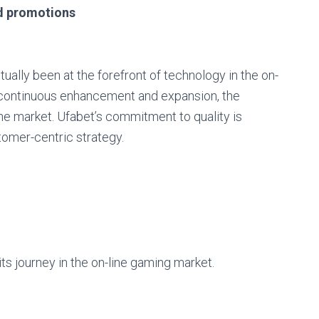
d promotions
tually been at the forefront of technology in the on-
y continuous enhancement and expansion, the
the market. Ufabet’s commitment to quality is
tomer-centric strategy.
ts journey in the on-line gaming market.