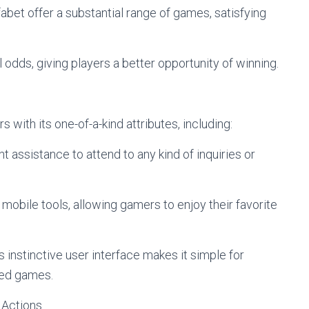
abet offer a substantial range of games, satisfying
 odds, giving players a better opportunity of winning.
 with its one-of-a-kind attributes, including:
 assistance to attend to any kind of inquiries or
 mobile tools, allowing gamers to enjoy their favorite
 instinctive user interface makes it simple for
red games.
 Actions