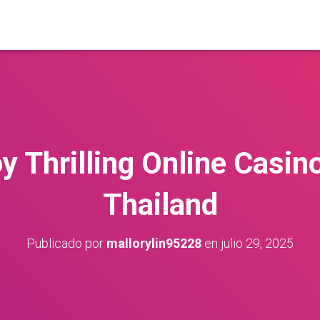
y Thrilling Online Casi
Thailand
Publicado por
mallorylin95228
en
julio 29, 2025