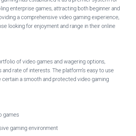
mbling enterprise games, attracting both beginner and
roviding a comprehensive video gaming experience,
se looking for enjoyment and range in their online
rtfolio of video games and wagering options,
nd rate of interests. The platform’s easy to use
e certain a smooth and protected video gaming
eo games
rsive gaming environment