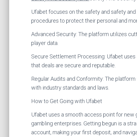
Ufabet focuses on the safety and safety and 
procedures to protect their personal and mon
Advanced Security: The platform utilizes cu
player data.
Secure Settlement Processing: Ufabet uses 
that deals are secure and reputable.
Regular Audits and Conformity: The platform
with industry standards and laws.
How to Get Going with Ufabet
Ufabet uses a smooth access point for new ga
gambling enterprises. Getting begun is a str
account, making your first deposit, and naviga