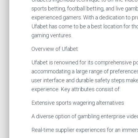
sports betting, football betting, and live ga
experienced gamers. With a dedication to p
Ufabet has come to be a best location for tho
gaming ventures.
Overview of Ufabet
Ufabet is renowned for its comprehensive po
accommodating a large range of preferences a
user interface and durable safety steps mak
experience. Key attributes consist of:
Extensive sports wagering alternatives
A diverse option of gambling enterprise vid
Real-time supplier experiences for an imme