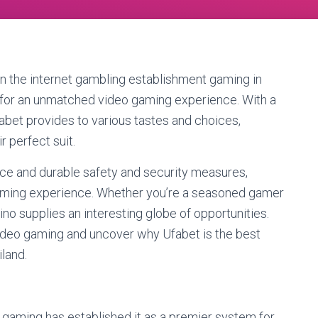
on the internet gambling establishment gaming in
n for an unmatched video gaming experience. With a
fabet provides to various tastes and choices,
r perfect suit.
ace and durable safety and security measures,
gaming experience. Whether you’re a seasoned gamer
sino supplies an interesting globe of opportunities.
video gaming and uncover why Ufabet is the best
land.
o gaming has established it as a premier system for