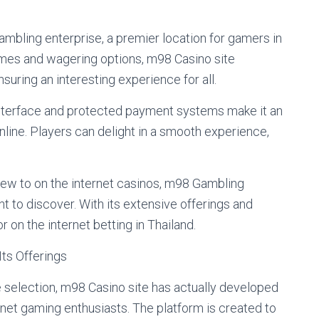
Gambling enterprise, a premier location for gamers in
games and wagering options, m98 Casino site
ring an interesting experience for all.
interface and protected payment systems make it an
nline. Players can delight in a smooth experience,
ew to on the
internet casinos, m98 Gambling
t to discover. With its extensive offerings and
or on the internet betting in Thailand.
ts Offerings
selection, m98 Casino site has actually developed
ernet gaming enthusiasts. The platform is created to