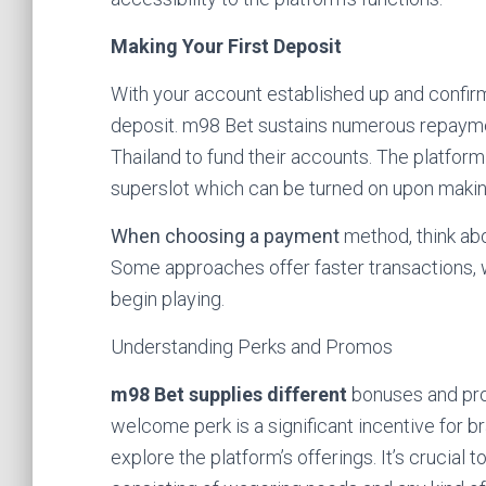
Making Your First Deposit
With your account established up and confir
deposit. m98 Bet sustains numerous repayme
Thailand to fund their accounts. The platfo
superslot which can be turned on upon makin
When choosing a payment
method, think abo
Some approaches offer faster transactions, 
begin playing.
Understanding Perks and Promos
m98 Bet supplies different
bonuses and pro
welcome perk is a significant incentive for b
explore the platform’s offerings. It’s crucia