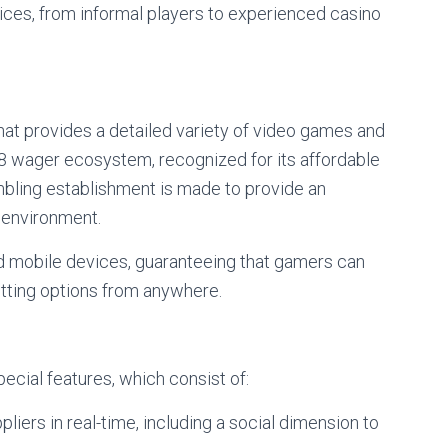
ces, from informal players to experienced casino
at provides a detailed variety of video games and
8 wager ecosystem, recognized for its affordable
bling establishment is made to provide an
 environment.
 mobile devices, guaranteeing that gamers can
tting options from anywhere.
pecial features, which consist of:
liers in real-time, including a social dimension to