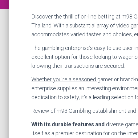
Discover the thrill of on-line betting at m98 
Thailand. With a substantial array of video 
accommodates varied tastes and choices, ensu
The gambling enterprise’s easy to use user 
excellent option for those looking to wager o
knowing their transactions are secured.
Whether you’re a seasoned
gamer or brand-n
enterprise supplies an interesting environmen
dedication to safety, it’s a leading selection f
Review of m98 Gambling establishment and I
With its durable features and
diverse game 
itself as a premier destination for on the int