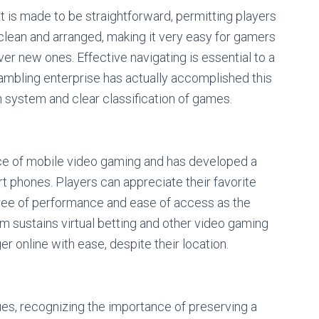
 is made to be straightforward, permitting players
s clean and arranged, making it very easy for gamers
ver new ones. Effective navigating is essential to a
mbling enterprise has actually accomplished this
 system and clear classification of games.
ce of mobile video gaming and has developed a
 phones. Players can appreciate their favorite
ee of performance and ease of access as the
 sustains virtual betting and other video gaming
 online with ease, despite their location.
s, recognizing the importance of preserving a