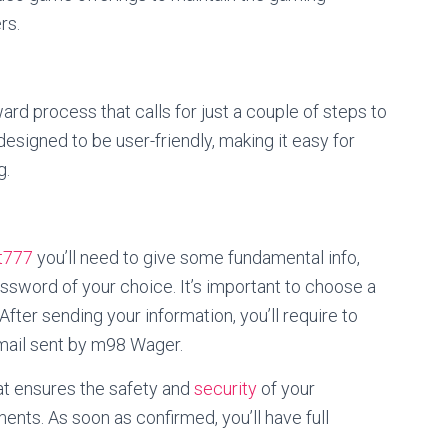
rs.
ard process that calls for just a couple of steps to
 designed to be user-friendly, making it easy for
g.
t777
you’ll need to give some fundamental info,
ssword of your choice. It’s important to choose a
ter sending your information, you’ll require to
email sent by m98 Wager.
hat ensures the safety and
security
of your
ents. As soon as confirmed, you’ll have full