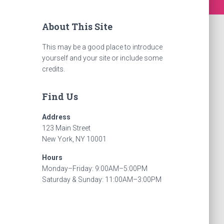
About This Site
This may be a good place to introduce
yourself and your site or include some
credits.
Find Us
Address
123 Main Street
New York, NY 10001
Hours
Monday–Friday: 9:00AM–5:00PM
Saturday & Sunday: 11:00AM–3:00PM