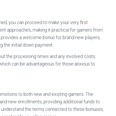
med, you can proceed to make your very first
nt approaches, making it practical for gamers from
rm provides a welcome bonus for brand-new players,
g the initial down payment.
ut the processing times and any involved costs.
which can be advantageous for those anxious to
motions to both new and existing gamers. The
rand-new enrollments, providing additional funds to
l to understand the terms connected to these bonuses,