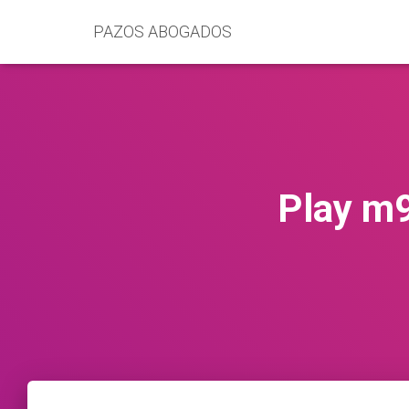
PAZOS ABOGADOS
Play m9