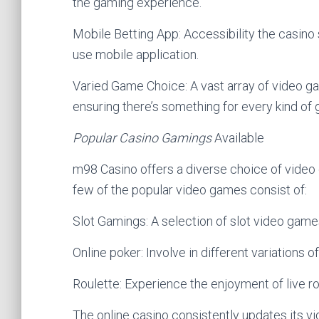
the gaming experience.
Mobile Betting App: Accessibility the casino s
use mobile application.
Varied Game Choice: A vast array of video gam
ensuring there’s something for every kind of 
Popular Casino Gamings
Available
m98 Casino offers a diverse choice of video 
few of the popular video games consist of:
Slot Gamings: A selection of slot video game
Online poker: Involve in different variations 
Roulette: Experience the enjoyment of live r
The online casino consistently updates its v