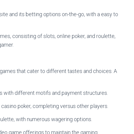
ite and its betting options on-the-go, with a easy to
es, consisting of slots, online poker, and roulette,
gamer.
games that cater to different tastes and choices. A
s with different motifs and payment structures.
of casino poker, completing versus other players.
oulette, with numerous wagering options.
ideo game offerings to maintain the gaming