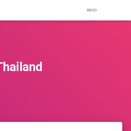
INICIO
Thailand