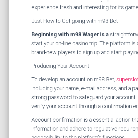
experience fresh and interesting for its game
Just How to Get going with m98 Bet
Beginning with m98 Wager is a
straightforw
start your on-line casino trip. The platform is
brand-new players to sign up and start playin
Producing Your Account
To develop an account on m98 Bet,
superslo
including your name, e-mail address, and a pa
strong password to safeguard your account. Af
verify your account through a confirmation 
Account confirmation is a essential action t
information and adhere to regulative requirem
accessibility to the platform’s functions.