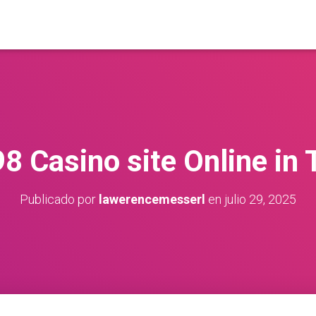
8 Casino site Online in 
Publicado por
lawerencemesserl
en
julio 29, 2025