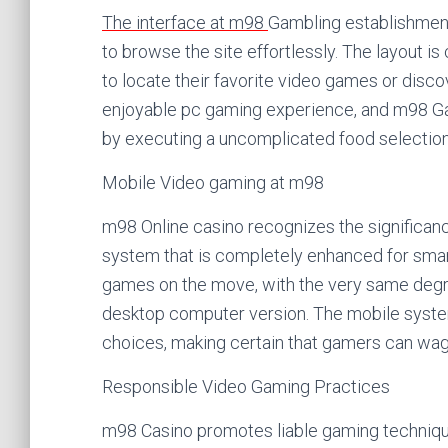
The interface at m98
Gambling establishment
to browse the site effortlessly. The layout i
to locate their favorite video games or disco
enjoyable pc gaming experience, and m98 Ga
by executing a uncomplicated food selection
Mobile Video gaming at m98
m98 Online casino recognizes the significan
system that is completely enhanced for smart
games on the move, with the very same degr
desktop computer version. The mobile system
choices, making certain that gamers can wager
Responsible Video Gaming Practices
m98 Casino promotes liable gaming technique