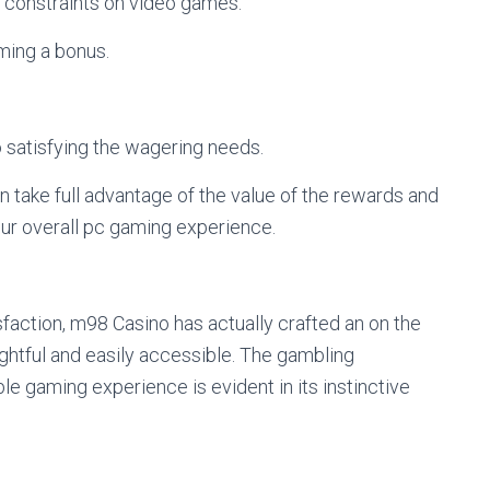
f constraints on video games.
ming a bonus.
satisfying the wagering needs.
n take full advantage of the value of the rewards and
r overall pc gaming experience.
action, m98 Casino has actually crafted an on the
ightful and easily accessible. The gambling
le gaming experience is evident in its instinctive