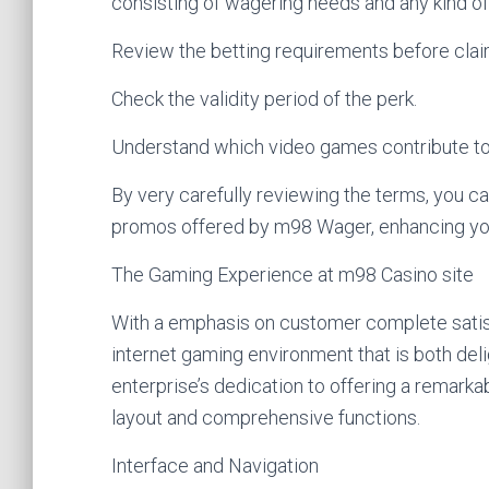
consisting of wagering needs and any kind o
Review the betting requirements before clai
Check the validity period of the perk.
Understand which video games contribute to 
By very carefully reviewing the terms, you ca
promos offered by m98 Wager, enhancing you
The Gaming Experience at m98 Casino site
With a emphasis on customer complete satisf
internet gaming environment that is both del
enterprise’s dedication to offering a remarkab
layout and comprehensive functions.
Interface and Navigation