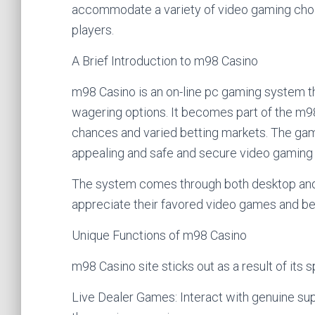
accommodate a variety of video gaming choi
players.
A Brief Introduction to m98
Casino
m98 Casino is an on-line pc gaming system th
wagering options. It becomes part of the m9
chances and varied betting markets. The gam
appealing and safe and secure video gaming
The system comes through both desktop and
appreciate their favored video games and be
Unique Functions of m98 Casino
m98 Casino site sticks out as a result of its s
Live Dealer Games: Interact with genuine supp