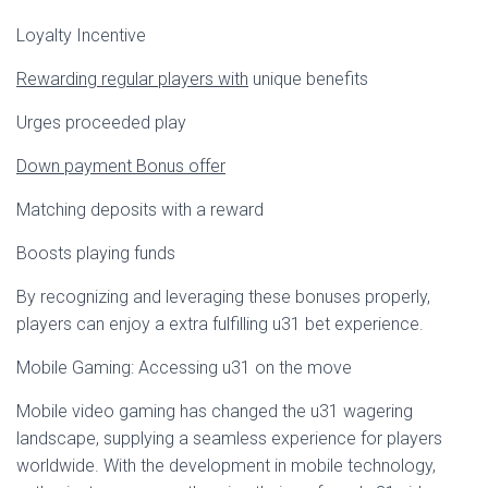
Loyalty Incentive
Rewarding regular players with
unique benefits
Urges proceeded play
Down payment Bonus offer
Matching deposits with a reward
Boosts playing funds
By recognizing and leveraging these bonuses properly,
players can enjoy a extra fulfilling u31 bet experience.
Mobile Gaming: Accessing u31 on the move
Mobile video gaming has changed the u31 wagering
landscape, supplying a seamless experience for players
worldwide. With the development in mobile technology,