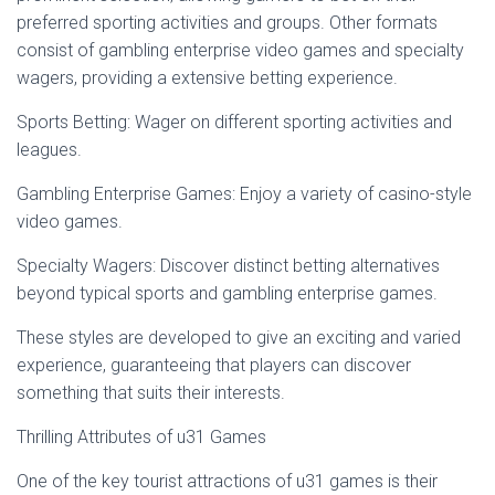
preferred sporting activities and groups. Other formats
consist of gambling enterprise video games and specialty
wagers, providing a extensive betting experience.
Sports Betting: Wager on different sporting activities and
leagues.
Gambling Enterprise Games: Enjoy a variety of casino-style
video games.
Specialty Wagers: Discover distinct betting alternatives
beyond typical sports and gambling enterprise games.
These styles are developed to give an exciting and varied
experience, guaranteeing that players can discover
something that suits their interests.
Thrilling Attributes of u31 Games
One of the key tourist attractions of u31 games is their