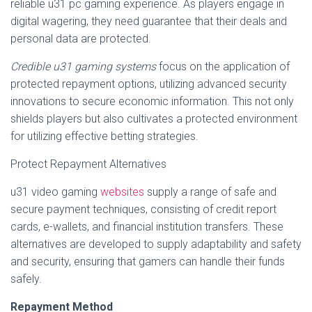
reliable u31 pc gaming experience. As players engage in
digital wagering, they need guarantee that their deals and
personal data are protected.
Credible u31 gaming systems
focus on the application of
protected repayment options, utilizing advanced security
innovations to secure economic information. This not only
shields players but also cultivates a protected environment
for utilizing effective betting strategies.
Protect Repayment Alternatives
u31 video gaming
websites
supply a range of safe and
secure payment techniques, consisting of credit report
cards, e-wallets, and financial institution transfers. These
alternatives are developed to supply adaptability and safety
and security, ensuring that gamers can handle their funds
safely.
Repayment Method