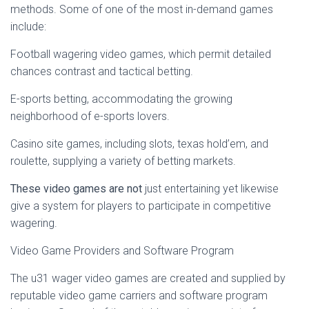
methods. Some of one of the most in-demand games
include:
Football wagering video games, which permit detailed
chances contrast and tactical betting.
E-sports betting, accommodating the growing
neighborhood of e-sports lovers.
Casino site games, including slots, texas hold’em, and
roulette, supplying a variety of betting markets.
These video games are not
just entertaining yet likewise
give a system for players to participate in competitive
wagering.
Video Game Providers and Software Program
The u31 wager video games are created and supplied by
reputable video game carriers and software program