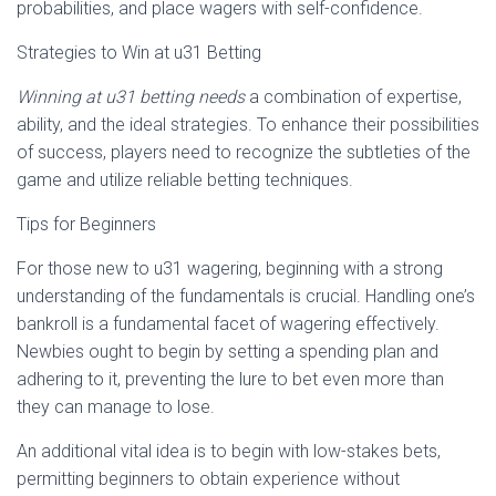
probabilities, and place wagers with self-confidence.
Strategies to Win at u31 Betting
Winning at u31 betting needs
a combination of expertise,
ability, and the ideal strategies. To enhance their possibilities
of success, players need to recognize the subtleties of the
game and utilize reliable betting techniques.
Tips for Beginners
For those new to u31 wagering, beginning with a strong
understanding of the fundamentals is crucial. Handling one’s
bankroll is a fundamental facet of wagering effectively.
Newbies ought to begin by setting a spending plan and
adhering to it, preventing the lure to bet even more than
they can manage to lose.
An additional vital idea is to begin with low-stakes bets,
permitting beginners to obtain experience without