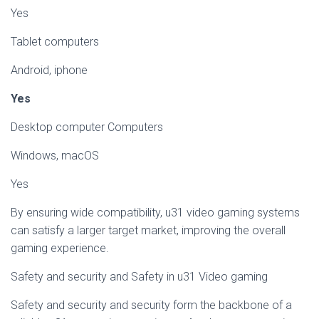
Yes
Tablet computers
Android, iphone
Yes
Desktop computer Computers
Windows, macOS
Yes
By ensuring wide compatibility, u31 video gaming systems
can satisfy a larger target market, improving the overall
gaming experience.
Safety and security and Safety in u31 Video gaming
Safety and security and security form the backbone of a