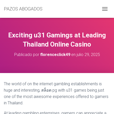
PAZOS ABOGADOS
C
A
M
B
I
Exciting u31 Gamings at Leading
A
R
Thailand Online Casino
M
O
Publicado por
florenceclick49
en
julio 29, 2025
D
O
D
E
N
A
The world of on the internet gambling establishments is
V
huge and interesting, สล็อต pg with u31 games being just
E
G
one of the most awesome experiences offered to gamers
A
in Thailand.
C
I
At leading gambling enterprises, gamers can appreciate a