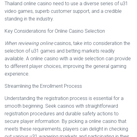
Thailand online casino need to use a diverse series of u31
video games, superb customer support, and a credible
standing in the industry.
Key Considerations for Online Casino Selection
When reviewing online
casinos, take into consideration the
selection of u31 games and betting markets readily
available. A online casino with a wide selection can provide
to different player choices, improving the general gaming
experience.
Streamlining the Enrollment Process
Understanding the registration process is essential for a
smooth beginning. Seek casinos with straightforward
registration procedures and durable safety actions to
secure player information. By picking a online casino that
meets these requirements, players can delight in checking
out various u31 wagering markets and participating in their