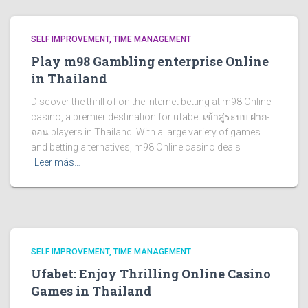
SELF IMPROVEMENT, TIME MANAGEMENT
Play m98 Gambling enterprise Online
in Thailand
Discover the thrill of on the internet betting at m98 Online
casino, a premier destination for ufabet เข้าสู่ระบบ ฝาก-
ถอน players in Thailand. With a large variety of games
and betting alternatives, m98 Online casino deals
Leer más…
SELF IMPROVEMENT, TIME MANAGEMENT
Ufabet: Enjoy Thrilling Online Casino
Games in Thailand