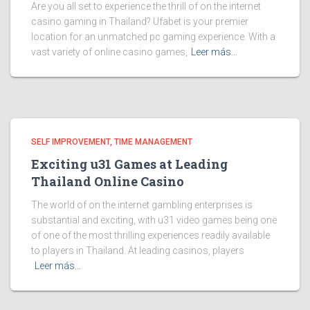
Are you all set to experience the thrill of on the internet
casino gaming in Thailand? Ufabet is your premier
location for an unmatched pc gaming experience. With a
vast variety of online casino games,
Leer más…
SELF IMPROVEMENT, TIME MANAGEMENT
Exciting u31 Games at Leading
Thailand Online Casino
The world of on the internet gambling enterprises is
substantial and exciting, with u31 video games being one
of one of the most thrilling experiences readily available
to players in Thailand. At leading casinos, players
Leer más…