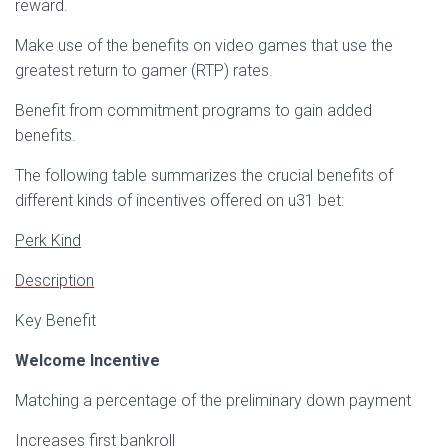
reward.
Make use of the benefits on video games that use the
greatest return to gamer (RTP) rates.
Benefit from commitment programs to gain added
benefits.
The following table summarizes the crucial benefits of
different kinds of incentives offered on u31 bet:
Perk Kind
Description
Key Benefit
Welcome Incentive
Matching a percentage of the preliminary down payment
Increases first bankroll