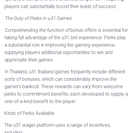
players can substantially boost their leads of success.
The Duty of Perks in u31
Games
Comprehending the function of
bonus offers is essential for
taking full advantage of the u31 bet experience. Perks play
a substantial role in improving the gaming experience,
supplying players additional opportunities to win and
appreciate their games.
In Thailand, u31 thailand games frequently include different
sorts of bonuses, which can considerably improve the
gamer’s bankroll. These rewards can vary from welcome
perks to commitment benefits, each developed to supply a
one-of-a-kind benefit to the player.
Kinds of Perks Available
The u31 wager platform uses a range of incentives,
including: