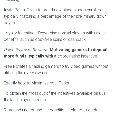
Invite Perks: Given to brand-new players upon enrollment,
typically matching a percentage of their preliminary down
payment.
Loyalty Incentives: Rewarding normal players with unique
benefits, such as cost-free spins or cashback.
Down Payment Rewards:
Motivating gamers to deposit
more funds, typically with a
coordinating incentive.
Free Rotates: Enabling gamers to try video games without
utilizing their very own cash.
Exactly how to Maximize Your Perks
To obtain the most out of the incentives available on u31
thailand, players need to:
Read and understand the conditions related to each