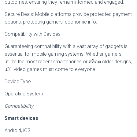
outcomes, ensuring they remain informed and engaged.
Secure Deals: Mobile platforms provide protected payment
options, protecting gamers’ economic info.
Compatibility with Devices
Guaranteeing compatibility with a vast array of gadgets is
essential for mobile gaming systems. Whether gamers
utilize the most recent smartphones or สล็อต older designs,
u31 video games must come to everyone.
Device Type
Operating System
Compatibility
Smart devices
Android, iOS