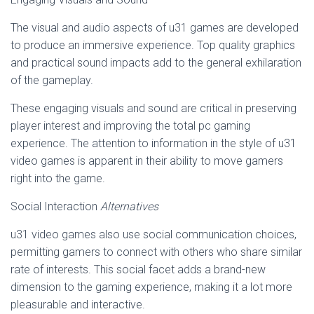
The visual and audio aspects of u31 games are developed
to produce an immersive experience. Top quality graphics
and practical sound impacts add to the general exhilaration
of the gameplay.
These engaging visuals and sound are critical in preserving
player interest and improving the total pc gaming
experience. The attention to information in the style of u31
video games is apparent in their ability to move gamers
right into the game.
Social Interaction
Alternatives
u31 video games also use social communication choices,
permitting gamers to connect with others who share similar
rate of interests. This social facet adds a brand-new
dimension to the gaming experience, making it a lot more
pleasurable and interactive.