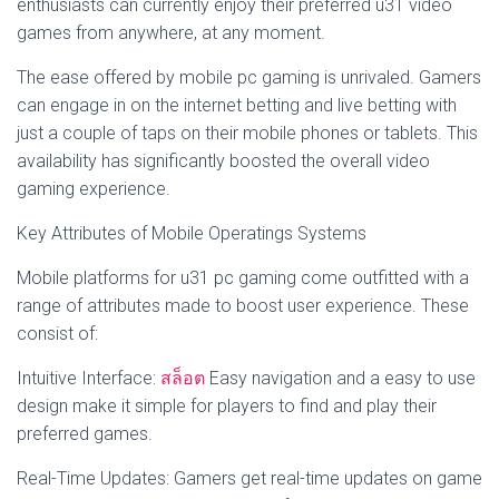
enthusiasts can currently enjoy their preferred u31 video
games from anywhere, at any moment.
The ease offered by mobile pc gaming is unrivaled. Gamers
can engage in on the internet betting and live betting with
just a couple of taps on their mobile phones or tablets. This
availability has significantly boosted the overall video
gaming experience.
Key Attributes of Mobile
Operatings Systems
Mobile platforms for u31 pc gaming come outfitted with a
range of attributes made to boost user experience. These
consist of:
Intuitive Interface:
สล็อต
Easy navigation and a easy to use
design make it simple for players to find and play their
preferred games.
Real-Time Updates: Gamers get real-time updates on game