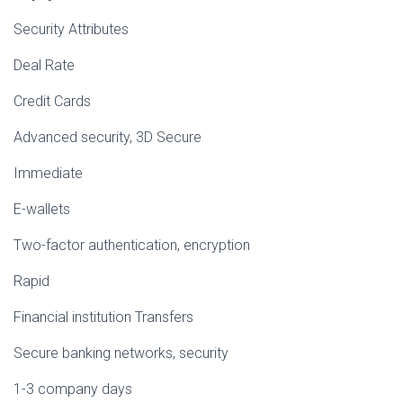
Security Attributes
Deal Rate
Credit Cards
Advanced security, 3D Secure
Immediate
E-wallets
Two-factor authentication, encryption
Rapid
Financial institution Transfers
Secure banking networks, security
1-3 company days