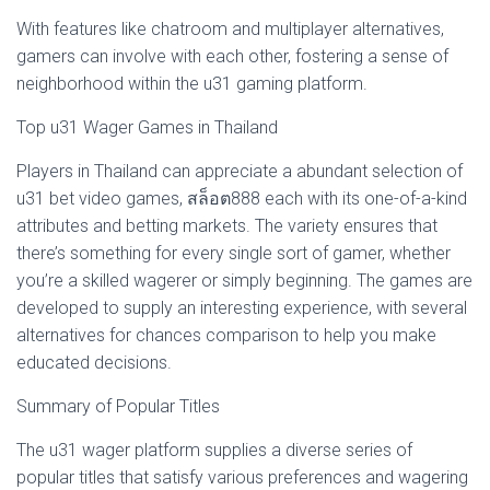
With features like chatroom and multiplayer alternatives,
gamers can involve with each other, fostering a sense of
neighborhood within the u31 gaming platform.
Top u31 Wager Games in Thailand
Players in Thailand can appreciate a abundant selection of
u31 bet video games, สล็อต888 each with its one-of-a-kind
attributes and betting markets. The variety ensures that
there’s something for every single sort of gamer, whether
you’re a skilled wagerer or simply beginning. The games are
developed to supply an interesting experience, with several
alternatives for chances comparison to help you make
educated decisions.
Summary of Popular Titles
The u31 wager platform supplies a diverse series of
popular titles that satisfy various preferences and wagering