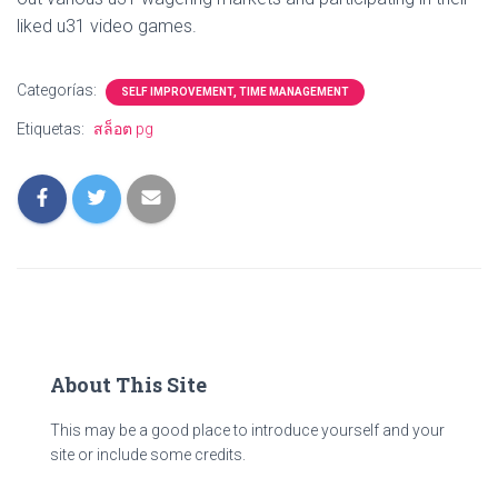
liked u31 video games.
Categorías:
SELF IMPROVEMENT, TIME MANAGEMENT
Etiquetas:
สล็อต pg
About This Site
This may be a good place to introduce yourself and your
site or include some credits.