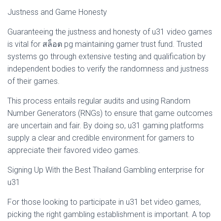
Justness and Game Honesty
Guaranteeing the justness and honesty of u31 video games
is vital for สล็อต pg maintaining gamer trust fund. Trusted
systems go through extensive testing and qualification by
independent bodies to verify the randomness and justness
of their games.
This process entails regular audits and using Random
Number Generators (RNGs) to ensure that game outcomes
are uncertain and fair. By doing so, u31 gaming platforms
supply a clear and credible environment for gamers to
appreciate their favored video games.
Signing Up With the Best Thailand Gambling enterprise for
u31
For those looking to participate in u31 bet video games,
picking the right gambling establishment is important. A top