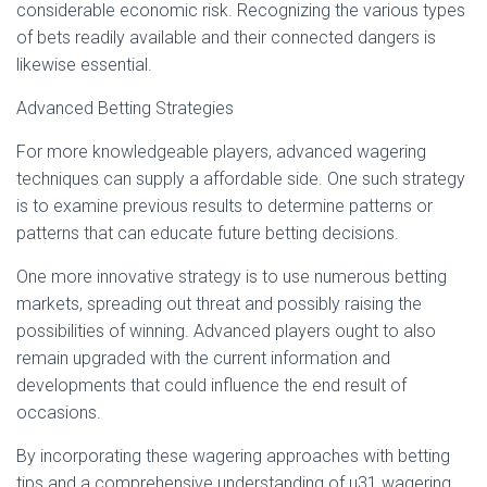
considerable economic risk. Recognizing the various types
of bets readily available and their connected dangers is
likewise essential.
Advanced Betting Strategies
For more knowledgeable players, advanced wagering
techniques can supply a affordable side. One such strategy
is to examine previous results to determine patterns or
patterns that can educate future betting decisions.
One more innovative strategy is to use numerous betting
markets, spreading out threat and possibly raising the
possibilities of winning. Advanced players ought to also
remain upgraded with the current information and
developments that could influence the end result of
occasions.
By incorporating these wagering approaches with betting
tips and a comprehensive understanding of u31 wagering,