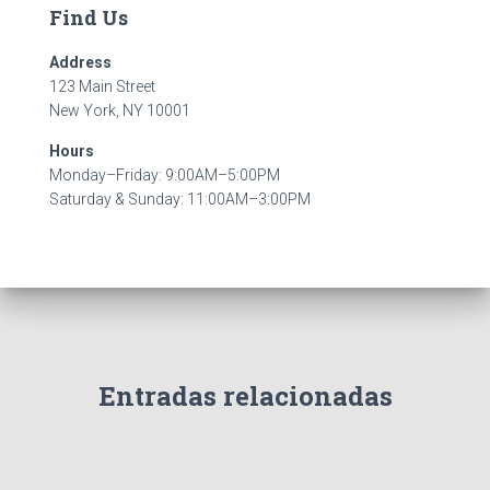
Find Us
Address
123 Main Street
New York, NY 10001
Hours
Monday–Friday: 9:00AM–5:00PM
Saturday & Sunday: 11:00AM–3:00PM
Entradas relacionadas