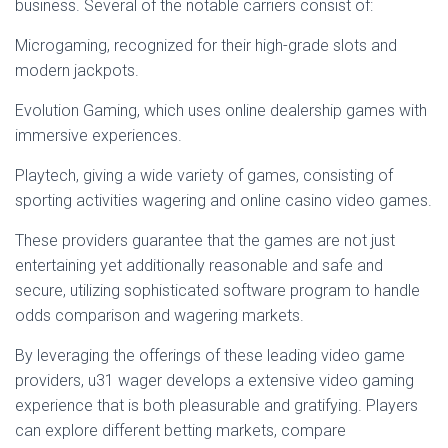
business. Several of the notable carriers consist of:
Microgaming, recognized for their high-grade slots and
modern jackpots.
Evolution Gaming, which uses online dealership games with
immersive experiences.
Playtech, giving a wide variety of games, consisting of
sporting activities wagering and online casino video games.
These providers guarantee that the games are not just
entertaining yet additionally reasonable and safe and
secure, utilizing sophisticated software program to handle
odds comparison and wagering markets.
By leveraging the offerings of these leading video game
providers, u31 wager develops a extensive video gaming
experience that is both pleasurable and gratifying. Players
can explore different betting markets, compare