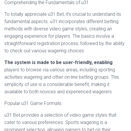
Comprehending the Fundamentals of u31
To totally appreciate u31 Bet, it’s crucial to understand its
fundamental aspects. u31 incorporates different betting
methods with diverse video game styles, creating an
engaging experience for players. The basics involve a
straightforward registration process, followed by the ability
to check out various wagering choices.
The system is made to be
user-friendly, enabling
players to browse via various areas, including sporting
activities wagering and other on-line betting groups. This
simplicity of use is a considerable benefit, making it
available to both novices and experienced wagerers.
Popular u31 Game Formats
u31 Bet provides a selection of video game styles that
cater to various preferences. Sports wagering is a
prominent selection, allowing gamers to bet on their