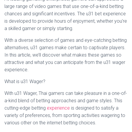
Ó
large range of video games that use one-of-a-kind betting
N
chances and significant incentives. The u31 bet experience
is developed to provide hours of enjoyment, whether you’re
a skilled gamer or simply starting.
With a diverse selection of games and eye-catching betting
alternatives, u31 games make certain to captivate players.
In this article, we’ll discover what makes these games so
attractive and what you can anticipate from the u31 wager
experience.
What is u31 Wager?
With u31 Wager, Thai gamers can take pleasure in a one-of-
a-kind blend of betting approaches and game styles. This
cutting-edge betting
experience
is designed to satisfy a
variety of preferences, from sporting activities wagering to
various other on the internet betting choices.