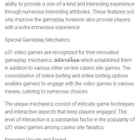
ability to provide a one-of-a-kind and interesting experience
through numerous interesting attributes. These features not
only improve the gameplay however also provide players
with a extra immersive experience.
Special Gameplay Mechanics
u31 video games are recognized for their innovative
gameplay mechanics, สมัครสล็อต which established them
in addition to various other on-line casino site games. The
consolidation of online betting and online betting options
enables gamers to engage with the video games in various
means, catering to numerous choices.
The unique mechanics consist of intricate game techniques
and interactive aspects that keep players engaged. This
level of interaction is a substantial factor in the popularity of
u31 video games among casino site fanatics.
Engaging Visuals and Sound