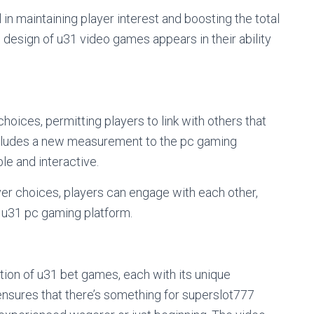
 in maintaining player interest and boosting the total
 design of u31 video games appears in their ability
hoices, permitting players to link with others that
includes a new measurement to the pc gaming
le and interactive.
er choices, players can engage with each other,
e u31 pc gaming platform.
ction of u31 bet games, each with its unique
ensures that there’s something for superslot777