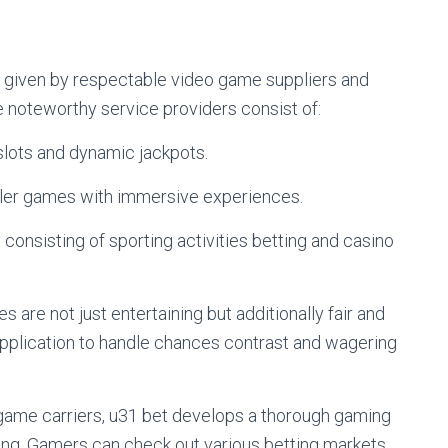
given by respectable video game suppliers and
 noteworthy service providers consist of:
lots and dynamic jackpots.
aler games with immersive experiences.
 consisting of sporting activities betting and casino
are not just entertaining but additionally fair and
application to handle chances contrast and wagering
 game carriers, u31 bet develops a thorough gaming
ying. Gamers can check out various betting markets,