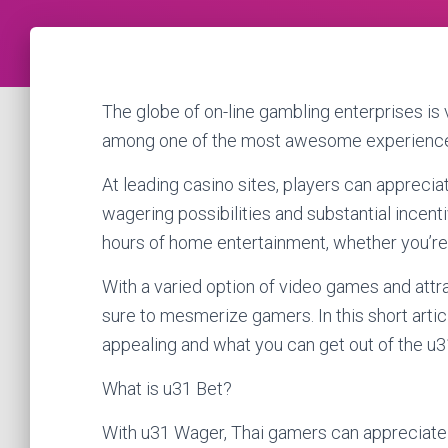
The globe of on-line gambling enterprises is
among one of the most awesome experiences r
At leading casino sites, players can apprecia
wagering possibilities and substantial incen
hours of home entertainment, whether you’re
With a varied option of video games and att
sure to mesmerize gamers. In this short arti
appealing and what you can get out of the u3
What is u31 Bet?
With u31 Wager, Thai gamers can appreciate