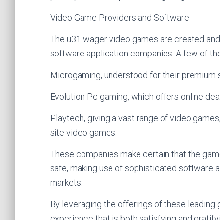
Video Game Providers and Software
The u31 wager video games are created and 
software application companies. A few of the
Microgaming, understood for their premium s
Evolution Pc gaming, which offers online de
Playtech, giving a vast range of video games,
site video games.
These companies make certain that the games 
safe, making use of sophisticated software 
markets.
By leveraging the offerings of these leading
experience that is both satisfying and gratif