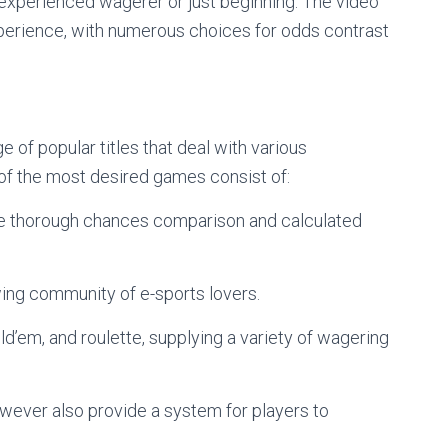
a experienced wagerer or just beginning. The video
xperience, with numerous choices for odds contrast
of popular titles that deal with various
of the most desired games consist of:
e thorough chances comparison and calculated
ng community of e-sports lovers.
ld’em, and roulette, supplying a variety of wagering
wever also provide a system for players to