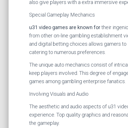
also give players with a extra immersive exp
Special Gameplay Mechanics
u31 video games are known for
their ingeni
from other on-line gambling establishment v
and digital betting choices allows gamers to
catering to numerous preferences.
The unique auto mechanics consist of intric
keep players involved. This degree of engage
games among gambling enterprise fanatics.
Involving Visuals and Audio
The aesthetic and audio aspects of u31 vid
experience. Top quality graphics and reasonab
the gameplay.