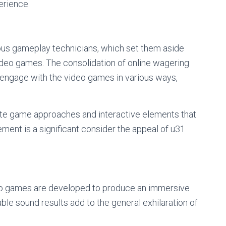
erience.
ous gameplay technicians, which set them aside
ideo games. The consolidation of online wagering
 engage with the video games in various ways,
ate game approaches and interactive elements that
ment is a significant consider the appeal of u31
eo games are developed to produce an immersive
le sound results add to the general exhilaration of