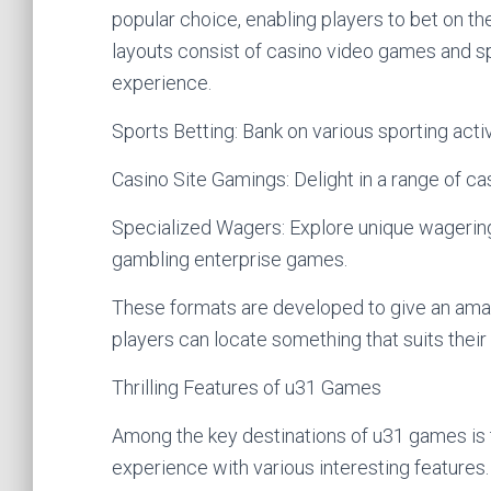
popular choice, enabling players to bet on the
layouts consist of casino video games and s
experience.
Sports Betting: Bank on various sporting activ
Casino Site Gamings: Delight in a range of c
Specialized Wagers: Explore unique wagering 
gambling enterprise games.
These formats are developed to give an amaz
players can locate something that suits their 
Thrilling Features of u31 Games
Among the key destinations of u31 games is the
experience with various interesting features