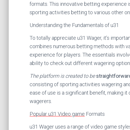
formats. This innovative betting experience i
sporting activities betting to various other on
Understanding the Fundamentals of u31
To totally appreciate u31 Wager, it’s import
combines numerous betting methods with var
experience for players. The essentials invol
ability to check out different wagering option
The platform is created to be
straightforwar
consisting of sporting activities wagering and
ease of use is a significant benefit, making 
wagerers.
Popular u31 Video game
Formats
u31 Wager uses a range of video game styles t