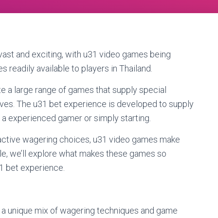
 vast and exciting, with u31 video games being
eadily available to players in Thailand.
te a large range of games that supply special
tives. The u31 bet experience is developed to supply
 a experienced gamer or simply starting.
ractive wagering choices, u31 video games make
cle, we’ll explore what makes these games so
1 bet experience.
 a unique mix of wagering techniques and game