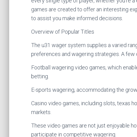
every single type of player, whether you’re 
games are created to offer an interesting e
to assist you make informed decisions.
Overview of Popular Titles
The u31 wager system supplies a varied range 
preferences and wagering strategies. A few 
Football wagering video games, which enabl
betting.
E-sports wagering, accommodating the growi
Casino video games, including slots, texas ho
markets.
These video games are not just enjoyable ho
participate in competitive wagering.