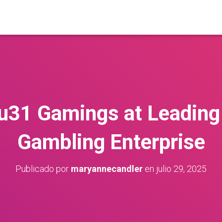
 u31 Gamings at Leading
Gambling Enterprise
Publicado por
maryannecandler
en
julio 29, 2025