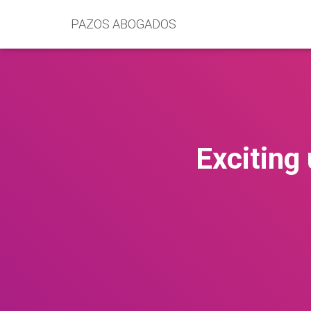
PAZOS ABOGADOS
Exciting