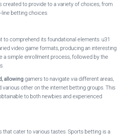
s created to provide to a variety of choices, from
-line betting choices.
ant to comprehend its foundational elements. u31
ied video game formats, producing an interesting
ve a simple enrollment process, followed by the
s.
d, allowing
gamers to navigate via different areas,
 various other on the internet betting groups. This
it obtainable to both newbies and experienced
hat cater to various tastes. Sports betting is a