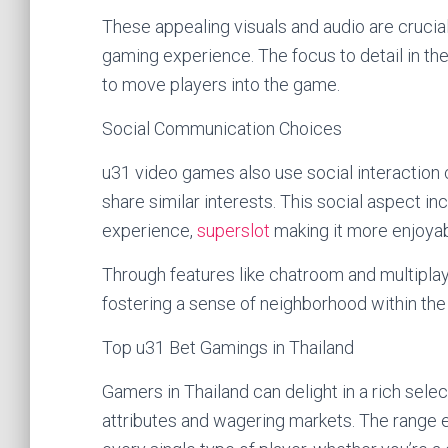
These appealing visuals and audio are crucial
gaming experience. The focus to detail in the
to move players into the game.
Social Communication Choices
u31 video games also use social interaction c
share similar interests. This social aspect 
experience,
superslot
making it more enjoyab
Through features like chatroom and multiplay
fostering a sense of neighborhood within th
Top u31 Bet Gamings in Thailand
Gamers in Thailand can delight in a rich sele
attributes and wagering markets. The range 