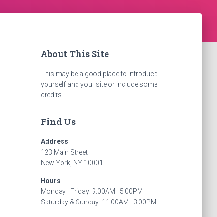
About This Site
This may be a good place to introduce
yourself and your site or include some
credits.
Find Us
Address
123 Main Street
New York, NY 10001
Hours
Monday–Friday: 9:00AM–5:00PM
Saturday & Sunday: 11:00AM–3:00PM