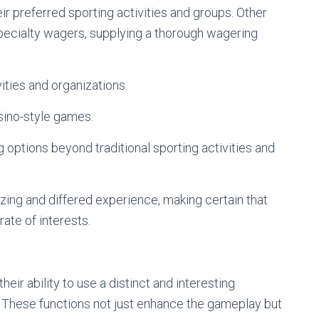
ir preferred sporting activities and groups. Other
pecialty wagers, supplying a thorough wagering
ities and organizations.
asino-style games.
options beyond traditional sporting activities and
ing and differed experience, making certain that
rate of interests.
ir ability to use a distinct and interesting
. These functions not just enhance the gameplay but