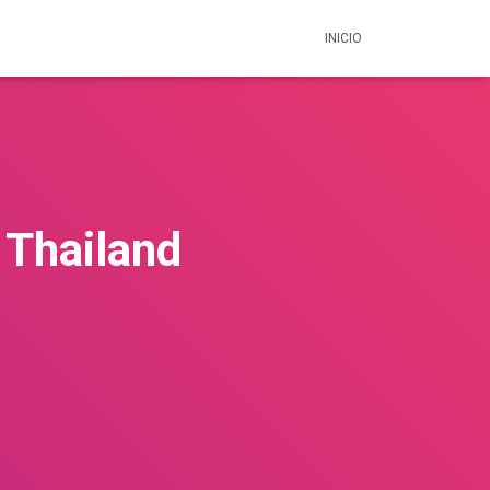
INICIO
 Thailand