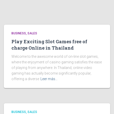
BUSINESS, SALES
Play Exciting Slot Games free of
charge Online in Thailand
Welcome to the awesome world of on-line slot games,
where the enjoyment of casino gaming satisfies the ease
of playing from anywhere. In Thailand, online video
gaming has actually become significantly popular,
offering a diverse
Leer más…
BUSINESS, SALES