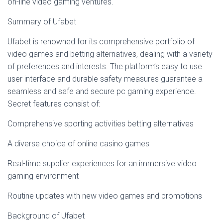
on-line video gaming ventures.
Summary of Ufabet
Ufabet is renowned for its comprehensive portfolio of
video games and betting alternatives, dealing with a variety
of preferences and interests. The platform’s easy to use
user interface and durable safety measures guarantee a
seamless and safe and secure pc gaming experience.
Secret features consist of:
Comprehensive sporting activities betting alternatives
A diverse choice of online casino games
Real-time supplier experiences for an immersive video
gaming environment
Routine updates with new video games and promotions
Background of Ufabet