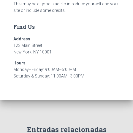
This may be a good place to introduce yourself and your
site or include some credits.
Find Us
Address
123 Main Street
New York, NY 10001
Hours
Monday–Friday: 9:00AM–5:00PM
Saturday & Sunday: 11:00AM–3:00PM
Entradas relacionadas