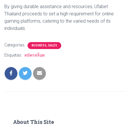
By giving durable assistance and resources, Ufabet
Thailand proceeds to set a high requirement for online
gaming platforms, catering to the varied needs of its
individuals.
Categorías:
BUSINESS, SALES
Etiquetas:
สมัครสล็อต
About This Site