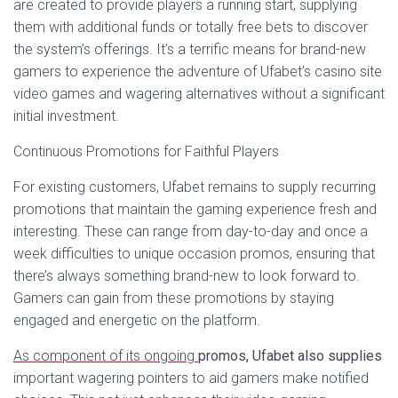
are created to provide players a running start, supplying
them with additional funds or totally free bets to discover
the system’s offerings. It’s a terrific means for brand-new
gamers to experience the adventure of Ufabet’s casino site
video games and wagering alternatives without a significant
initial investment.
Continuous Promotions for Faithful Players
For existing customers, Ufabet remains to supply recurring
promotions that maintain the gaming experience fresh and
interesting. These can range from day-to-day and once a
week difficulties to unique occasion promos, ensuring that
there’s always something brand-new to look forward to.
Gamers can gain from these promotions by staying
engaged and energetic on the platform.
As component of its ongoing
promos, Ufabet also supplies
important wagering pointers to aid gamers make notified