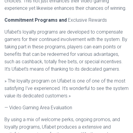
choices. This not just enhances their video gaming
experience yet likewise enhances their chances of winning.
Commitment Programs and
Exclusive Rewards
Ufabet’s loyalty programs are developed to compensate
gamers for their continued involvement with the system. By
taking part in these programs, players can earn points or
benefits that can be redeemed for various advantages,
such as cashback, totally free bets, or special incentives.
It’s Ufabet’s means of thanking to its dedicated gamers.
» The loyalty program on Ufabet is one of one of the most
satisfying I’ve experienced. It’s wonderful to see the system
value its dedicated customers.»
— Video Gaming Area Evaluation
By using a mix of welcome perks, ongoing promos, and
loyalty programs, Ufabet produces a extensive and