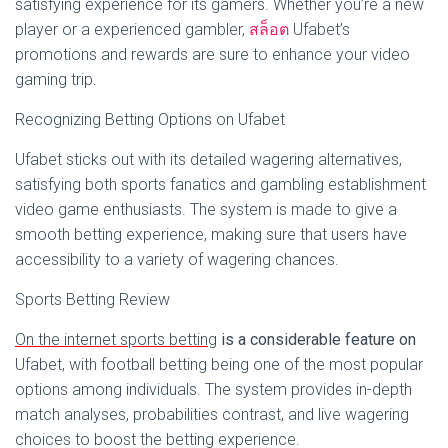
satisfying experience for its gamers. Whether you’re a new
player or a experienced gambler,
สล็อต
Ufabet’s
promotions and rewards are sure to enhance your video
gaming trip.
Recognizing Betting Options on Ufabet
Ufabet sticks out with its detailed wagering alternatives,
satisfying both sports fanatics and gambling establishment
video game enthusiasts. The system is made to give a
smooth betting experience, making sure that users have
accessibility to a variety of wagering chances.
Sports Betting Review
On the internet sports betting
is a considerable feature on
Ufabet, with football betting being one of the most popular
options among individuals. The system provides in-depth
match analyses, probabilities contrast, and live wagering
choices to boost the betting experience.