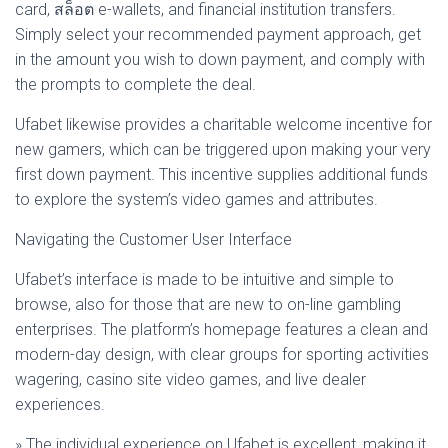
card, สล็อต e-wallets, and financial institution transfers.
Simply select your recommended payment approach, get
in the amount you wish to down payment, and comply with
the prompts to complete the deal.
Ufabet likewise provides a charitable welcome incentive for
new gamers, which can be triggered upon making your very
first down payment. This incentive supplies additional funds
to explore the system’s video games and attributes.
Navigating the Customer User Interface
Ufabet’s interface is made to be intuitive and simple to
browse, also for those that are new to on-line gambling
enterprises. The platform’s homepage features a clean and
modern-day design, with clear groups for sporting activities
wagering, casino site video games, and live dealer
experiences.
» The individual experience
on Ufabet is excellent, making it