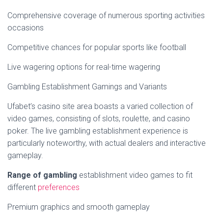
Comprehensive coverage of
numerous sporting activities
occasions
Competitive chances for popular sports like football
Live wagering options for real-time wagering
Gambling Establishment Gamings and Variants
Ufabet’s casino site area boasts a varied collection of
video games, consisting of slots, roulette, and casino
poker. The live gambling establishment experience is
particularly noteworthy, with actual dealers and interactive
gameplay.
Range of gambling
establishment video games to fit
different
preferences
Premium graphics and smooth gameplay