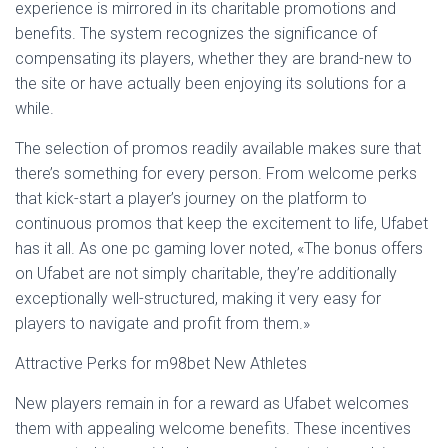
experience is mirrored in its charitable promotions and
benefits. The system recognizes the significance of
compensating its players, whether they are brand-new to
the site or have actually been enjoying its solutions for a
while.
The selection of promos readily available makes sure that
there’s something for every person. From welcome perks
that kick-start a player’s journey on the platform to
continuous promos that keep the excitement to life, Ufabet
has it all. As one pc gaming lover noted, «The bonus offers
on Ufabet are not simply charitable, they’re additionally
exceptionally well-structured, making it very easy for
players to navigate and profit from them.»
Attractive Perks for m98bet New Athletes
New players remain in for a reward as Ufabet welcomes
them with appealing welcome benefits. These incentives