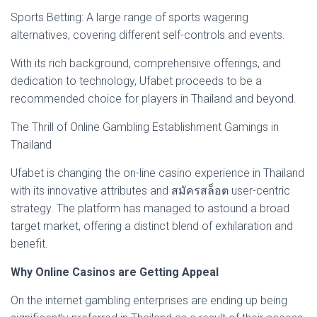
Sports Betting: A large range of sports wagering
alternatives, covering different self-controls and events.
With its rich background, comprehensive offerings, and
dedication to technology, Ufabet proceeds to be a
recommended choice for players in Thailand and beyond.
The Thrill of Online Gambling Establishment Gamings in
Thailand
Ufabet is changing the on-line casino experience in Thailand
with its innovative attributes and สมัครสล็อต user-centric
strategy. The platform has managed to astound a broad
target market, offering a distinct blend of exhilaration and
benefit.
Why Online Casinos are
Getting Appeal
On the internet gambling enterprises are ending up being