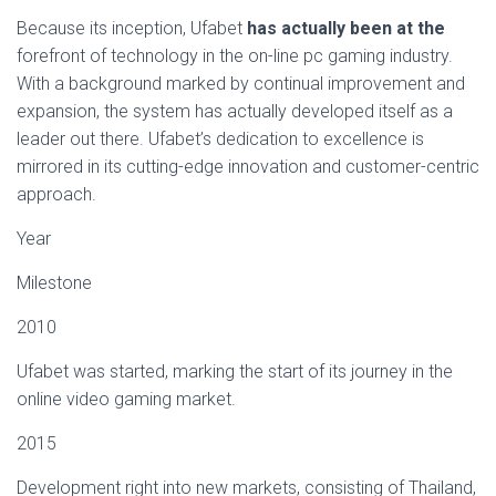
Because its inception, Ufabet
has actually been at the
forefront of technology in the on-line pc gaming industry.
With a background marked by continual improvement and
expansion, the system has actually developed itself as a
leader out there. Ufabet’s dedication to excellence is
mirrored in its cutting-edge innovation and customer-centric
approach.
Year
Milestone
2010
Ufabet was started, marking the start of its journey in the
online video gaming market.
2015
Development right into new markets, consisting of Thailand,