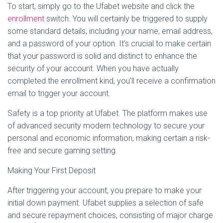
To start, simply go to the Ufabet website and click the
enrollment
switch. You will certainly be triggered to supply
some standard details, including your name, email address,
and a password of your option. It’s crucial to make certain
that your password is solid and distinct to enhance the
security of your account. When you have actually
completed the enrollment kind, you’ll receive a confirmation
email to trigger your account.
Safety is a top priority at Ufabet. The platform makes use
of advanced security modern technology to secure your
personal and economic information, making certain a risk-
free and secure gaming setting.
Making Your First Deposit
After triggering your account, you prepare to make your
initial down payment. Ufabet supplies a selection of safe
and secure repayment choices, consisting of major charge