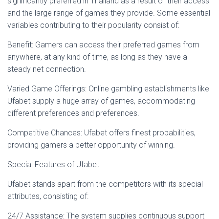
significantly preferred in Thailand as a result of their access
and the large range of games they provide. Some essential
variables contributing to their popularity consist of:
Benefit: Gamers can access their preferred games from
anywhere, at any kind of time, as long as they have a
steady net connection.
Varied Game Offerings: Online gambling establishments like
Ufabet supply a huge array of games, accommodating
different preferences and preferences.
Competitive Chances: Ufabet offers finest probabilities,
providing gamers a better opportunity of winning.
Special Features of Ufabet
Ufabet stands apart from the competitors with its special
attributes, consisting of:
24/7 Assistance: The system supplies continuous support