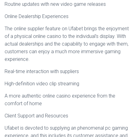
Routine updates with new video game releases
Online Dealership Experiences
The online supplier feature on Ufabet brings the enjoyment
of a physical online casino to the individual’s display. With
actual dealerships and the capability to engage with them,
customers can enjoy a much more immersive gaming
experience.
Real-time interaction with
suppliers
High-definition video clip streaming
A more authentic online
casino experience from the
comfort of home
Client Support and Resources
Ufabet is devoted to supplying an phenomenal pc gaming
experience, and this includes its customer assistance and