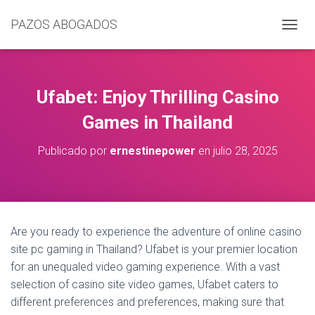
PAZOS ABOGADOS
C
A
M
B
I
Ufabet: Enjoy Thrilling Casino
A
R
Games in Thailand
M
O
Publicado por
ernestinepower
en
julio 28, 2025
D
O
D
E
N
A
Are you ready to experience the adventure of online casino
V
site pc gaming in Thailand? Ufabet is your premier location
E
G
for an unequaled video gaming experience. With a vast
A
selection of casino site video games, Ufabet caters to
C
different preferences and preferences, making sure that
I