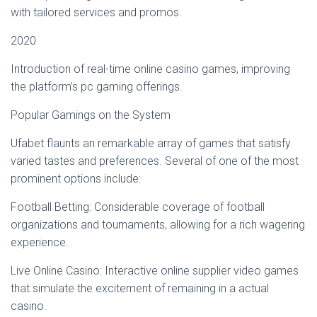
with tailored services and promos.
2020
Introduction of real-time online casino games, improving
the platform’s pc gaming offerings.
Popular Gamings on the System
Ufabet flaunts an remarkable array of games that satisfy
varied tastes and preferences. Several of one of the most
prominent options include:
Football Betting: Considerable coverage of football
organizations and tournaments, allowing for a rich wagering
experience.
Live Online Casino: Interactive online supplier video games
that simulate the excitement of remaining in a actual
casino.