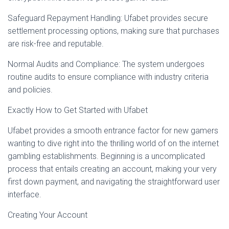
Safeguard Repayment Handling: Ufabet provides secure
settlement processing options, making sure that purchases
are risk-free and reputable.
Normal Audits and Compliance: The system undergoes
routine audits to ensure compliance with industry criteria
and policies.
Exactly How to Get Started with Ufabet
Ufabet provides a smooth entrance factor for new gamers
wanting to dive right into the thrilling world of on the internet
gambling establishments. Beginning is a uncomplicated
process that entails creating an account, making your very
first down payment, and navigating the straightforward user
interface.
Creating Your Account