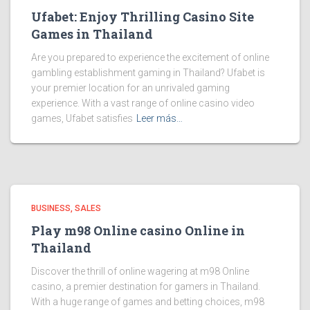
Ufabet: Enjoy Thrilling Casino Site
Games in Thailand
Are you prepared to experience the excitement of online
gambling establishment gaming in Thailand? Ufabet is
your premier location for an unrivaled gaming
experience. With a vast range of online casino video
games, Ufabet satisfies
Leer más…
BUSINESS, SALES
Play m98 Online casino Online in
Thailand
Discover the thrill of online wagering at m98 Online
casino, a premier destination for gamers in Thailand.
With a huge range of games and betting choices, m98