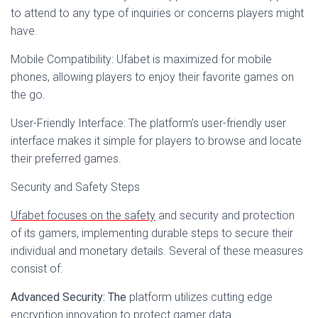
to attend to any type of inquiries or concerns players might
have.
Mobile Compatibility: Ufabet is maximized for mobile
phones, allowing players to enjoy their favorite games on
the go.
User-Friendly Interface: The platform’s user-friendly user
interface makes it simple for players to browse and locate
their preferred games.
Security and Safety Steps
Ufabet focuses on the safety
and security and protection
of its gamers, implementing durable steps to secure their
individual and monetary details. Several of these measures
consist of:
Advanced Security: The
platform utilizes cutting edge
encryption innovation to protect gamer data.