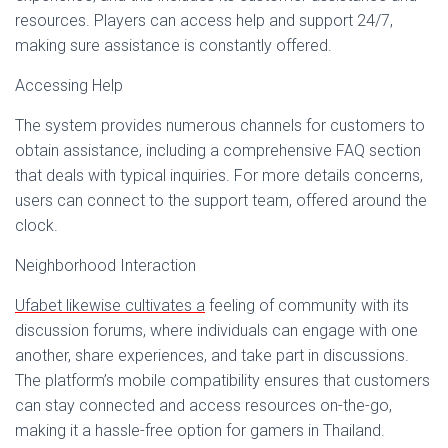
resources. Players can access help and support 24/7,
making sure assistance is constantly offered.
Accessing Help
The system provides numerous channels for customers to
obtain assistance, including a comprehensive FAQ section
that deals with typical inquiries. For more details concerns,
users can connect to the support team, offered around the
clock.
Neighborhood Interaction
Ufabet likewise cultivates a
feeling of community with its
discussion forums, where individuals can engage with one
another, share experiences, and take part in discussions.
The platform’s mobile compatibility ensures that customers
can stay connected and access resources on-the-go,
making it a hassle-free option for gamers in Thailand.