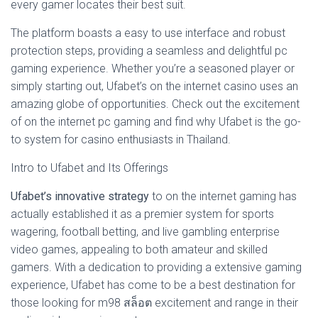
Ó
every gamer locates their best suit.
N
The platform boasts a easy to use interface and robust
protection steps, providing a seamless and delightful pc
gaming experience. Whether you’re a seasoned player or
simply starting out, Ufabet’s on the internet casino uses an
amazing globe of opportunities. Check out the excitement
of on the internet pc gaming and find why Ufabet is the go-
to system for casino enthusiasts in Thailand.
Intro to Ufabet and Its Offerings
Ufabet’s innovative strategy
to on the internet gaming has
actually established it as a premier system for sports
wagering, football betting, and live gambling enterprise
video games, appealing to both amateur and skilled
gamers. With a dedication to providing a extensive gaming
experience, Ufabet has come to be a best destination for
those looking for m98 สล็อต excitement and range in their