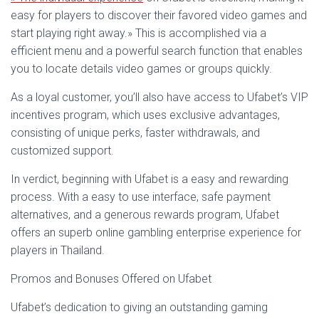
easy for players to discover their favored video games and
start playing right away.» This is accomplished via a
efficient menu and a powerful search function that enables
you to locate details video games or groups quickly.
As a loyal customer, you’ll also have access to Ufabet’s VIP
incentives program, which uses exclusive advantages,
consisting of unique perks, faster withdrawals, and
customized support.
In verdict, beginning with Ufabet is a easy and rewarding
process. With a easy to use interface, safe payment
alternatives, and a generous rewards program, Ufabet
offers an superb online gambling enterprise experience for
players in Thailand.
Promos and Bonuses Offered on
Ufabet
Ufabet’s dedication to giving an outstanding gaming