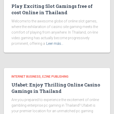
Play Exciting Slot Gamings free of
cost Online in Thailand
Welcome to the awesome globe of online slot games,
where the exhilaration of casino site gaming meets the
comfort of playing from anywhere. In Thailand, on-line
video gaming has actually become progressively
prominent, offering a
Leer más…
INTERNET BUSINESS, EZINE PUBLISHING
Ufabet: Enjoy Thrilling Online Casino
Gamings in Thailand
Are you prepared to experience the excitement of online
gambling enterprise pc gaming in Thailand? Ufabet is
your premier location for an unmatched pc gaming