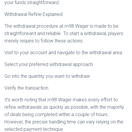
your funds straightforward.
Withdrawal Refine Explained.
The withdrawal procedure at m98 Wager is made to be
straightforward and reliable. To start a withdrawal, players
merely require to follow these actions:.
Visit to your account and navigate to the withdrawal area.
Select your preferred withdrawal approach.
Go into the quantity you want to withdraw.
Verify the transaction.
It’s worth noting that m98 Wager makes every effort to
refine withdrawals as quickly as possible, with the majority
of deals being completed within a couple of hours.
However, the precise handling time can vary relying on the
selected payment technique.