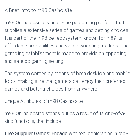
A Brief Intro to m98 Casino site
m98 Online casino is an on-line pc gaming platform that
supplies a extensive series of games and betting choices.
It is part of the m98 bet ecosystem, known for m89 its
affordable probabilities and varied wagering markets. The
gambling establishment is made to provide an appealing
and safe pc gaming setting.
The system comes by means of both desktop and mobile
tools, making sure that gamers can enjoy their preferred
games and betting choices from anywhere.
Unique Attributes of m98 Casino site
m98 Online casino stands out as a result of its one-of-a-
kind functions, that include:
Live Supplier Games: Engage
with real dealerships in real-