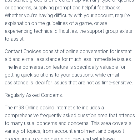
or concerns, supplying prompt and helpful feedbacks.
Whether you’re having difficulty with your account, require
explanation on the guidelines of a game, or are
experiencing technical difficulties, the support group exists
to assist.
Contact Choices consist of online conversation for instant
aid and e-mail assistance for much less immediate issues.
The live conversation feature is specifically valuable for
getting quick solutions to your questions, while email
assistance is ideal for issues that are not as time-sensitive.
Regularly Asked Concerns.
The m98 Online casino internet site includes a
comprehensive frequently asked question area that attends
to many usual concerns and concerns. This area covers a
variety of topics, from account enrollment and deposit
procedures to video game policies and withdrawal