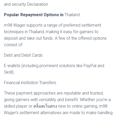
and security Declaration
Popular Repayment Options in
Thailand
m98 Wager supports a range of preferred settlement
techniques in Thailand, making it easy for gamers to
deposit and take out funds. A few of the offered options
consist of:
Debt and Debit Cards
E-wallets (including prominent solutions like PayPal and
Skrill).
Financial institution Transfers.
These payment approaches are reputable and trusted,
giving gamers with versatility and benefit. Whether you’re a
skilled player or สล็อตเว็บตรง new to online gaming, m98
Wager’s settlement alternatives are made to make handling