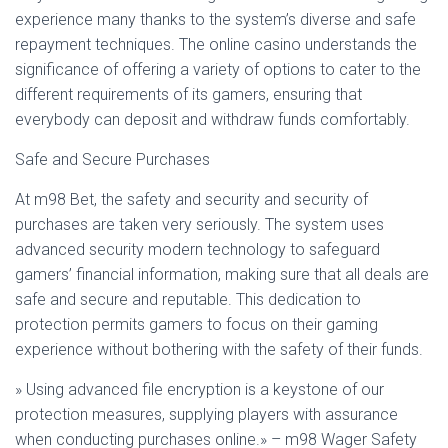
experience many thanks to the system’s diverse and safe
repayment techniques. The online casino understands the
significance of offering a variety of options to cater to the
different requirements of its gamers, ensuring that
everybody can deposit and withdraw funds comfortably.
Safe and Secure Purchases
At m98 Bet, the safety and security and security of
purchases are taken very seriously. The system uses
advanced security modern technology to safeguard
gamers’ financial information, making sure that all deals are
safe and secure and reputable. This dedication to
protection permits gamers to focus on their gaming
experience without bothering with the safety of their funds.
» Using advanced file encryption is a keystone of our
protection measures, supplying players with assurance
when conducting purchases online.» – m98 Wager Safety