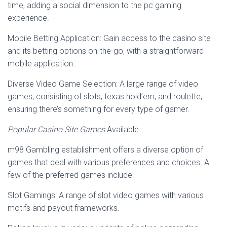
time, adding a social dimension to the pc gaming
experience.
Mobile Betting Application: Gain access to the casino site
and its betting options on-the-go, with a straightforward
mobile application.
Diverse Video Game Selection: A large range of video
games, consisting of slots, texas hold’em, and roulette,
ensuring there’s something for every type of gamer.
Popular Casino Site Games
Available
m98 Gambling establishment offers a diverse option of
games that deal with various preferences and choices. A
few of the preferred games include:
Slot Gamings: A range of slot video games with various
motifs and payout frameworks.