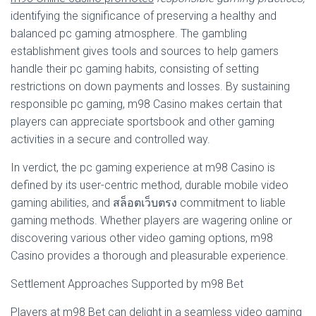
identifying the significance of preserving a healthy and
balanced pc gaming atmosphere. The gambling
establishment gives tools and sources to help gamers
handle their pc gaming habits, consisting of setting
restrictions on down payments and losses. By sustaining
responsible pc gaming, m98 Casino makes certain that
players can appreciate sportsbook and other gaming
activities in a secure and controlled way.
In verdict, the pc gaming experience at m98 Casino is
defined by its user-centric method, durable mobile video
gaming abilities, and สล็อตเว็บตรง commitment to liable
gaming methods. Whether players are wagering online or
discovering various other video gaming options, m98
Casino provides a thorough and pleasurable experience.
Settlement Approaches Supported by m98 Bet
Players at m98 Bet can delight in a seamless video gaming