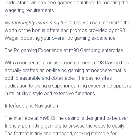
Understand which video games contribute to meeting the
wagering requirements.
By thoroughly examining the
terms, you can maximize the
worth of the bonus offers and
promos provided by m98
Wager, boosting your overall pc gaming experience.
The Pc gaming Experience at m98 Gambling enterprise
With a concentrate on user contentment, m98 Casino has
actually crafted an on-line pc gaming atmosphere that is
both pleasurable and obtainable. The casino site’s
dedication to giving a superior gaming experience appears
in its intuitive style and extensive functions.
Interface and Navigation
The interface at m98 Online casino is designed to be user-
friendly, permitting gamers to browse the website easily.
The format is tidy and arranged, making it simple for