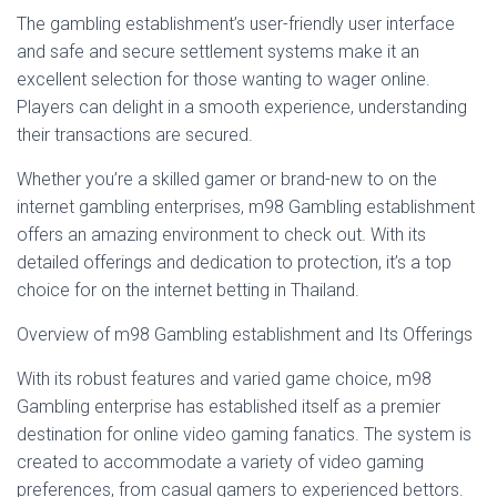
Ó
The gambling establishment’s user-friendly user interface
N
and safe and secure settlement systems make it an
excellent selection for those wanting to wager online.
Players can delight in a smooth experience, understanding
their transactions are secured.
Whether you’re a skilled gamer or brand-new to on the
internet gambling enterprises, m98 Gambling establishment
offers an amazing environment to check out. With its
detailed offerings and dedication to protection, it’s a top
choice for on the internet betting in Thailand.
Overview of m98 Gambling establishment and Its Offerings
With its robust features and varied game choice, m98
Gambling enterprise has established itself as a premier
destination for online video gaming fanatics. The system is
created to accommodate a variety of video gaming
preferences, from casual gamers to experienced bettors.