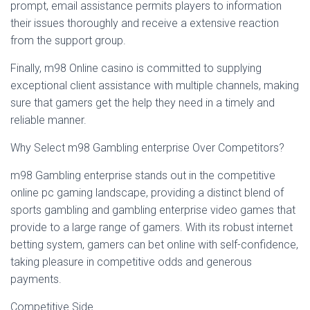
prompt, email assistance permits players to information
their issues thoroughly and receive a extensive reaction
from the support group.
Finally, m98 Online casino is committed to supplying
exceptional client assistance with multiple channels, making
sure that gamers get the help they need in a timely and
reliable manner.
Why Select m98 Gambling enterprise Over Competitors?
m98 Gambling enterprise stands out in the competitive
online pc gaming landscape, providing a distinct blend of
sports gambling and gambling enterprise video games that
provide to a large range of gamers. With its robust internet
betting system, gamers can bet online with self-confidence,
taking pleasure in competitive odds and generous
payments.
Competitive Side.