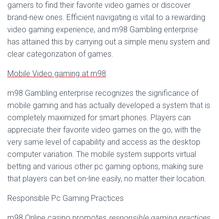
gamers to find their favorite video games or discover
brand-new ones. Efficient navigating is vital to a rewarding
video gaming experience, and m98 Gambling enterprise
has attained this by carrying out a simple menu system and
clear categorization of games.
Mobile Video gaming at m98
m98 Gambling enterprise recognizes the significance of
mobile gaming and has actually developed a system that is
completely maximized for smart phones. Players can
appreciate their favorite video games on the go, with the
very same level of capability and access as the desktop
computer variation. The mobile system supports virtual
betting and various other pc gaming options, making sure
that players can bet on-line easily, no matter their location.
Responsible Pc Gaming Practices
m98 Online casino promotes
responsible gaming practices,