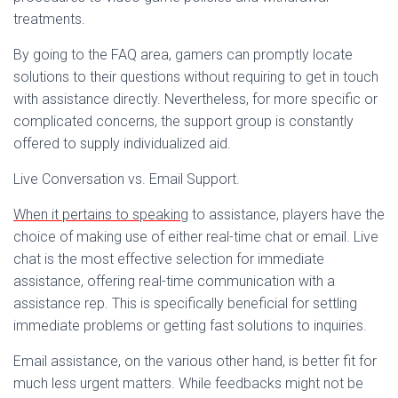
treatments.
By going to the FAQ area, gamers can promptly locate
solutions to their questions without requiring to get in touch
with assistance directly. Nevertheless, for more specific or
complicated concerns, the support group is constantly
offered to supply individualized aid.
Live Conversation vs. Email Support.
When it pertains to speaking
to assistance, players have the
choice of making use of either real-time chat or email. Live
chat is the most effective selection for immediate
assistance, offering real-time communication with a
assistance rep. This is specifically beneficial for settling
immediate problems or getting fast solutions to inquiries.
Email assistance, on the various other hand, is better fit for
much less urgent matters. While feedbacks might not be