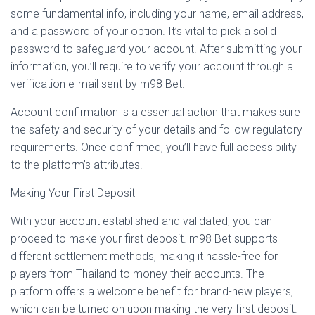
some fundamental info, including your name, email address,
and a password of your option. It’s vital to pick a solid
password to safeguard your account. After submitting your
information, you’ll require to verify your account through a
verification e-mail sent by m98 Bet.
Account confirmation is a essential action that makes sure
the safety and security of your details and follow regulatory
requirements. Once confirmed, you’ll have full accessibility
to the platform’s attributes.
Making Your First Deposit
With your account established and validated, you can
proceed to make your first deposit. m98 Bet supports
different settlement methods, making it hassle-free for
players from Thailand to money their accounts. The
platform offers a welcome benefit for brand-new players,
which can be turned on upon making the very first deposit.