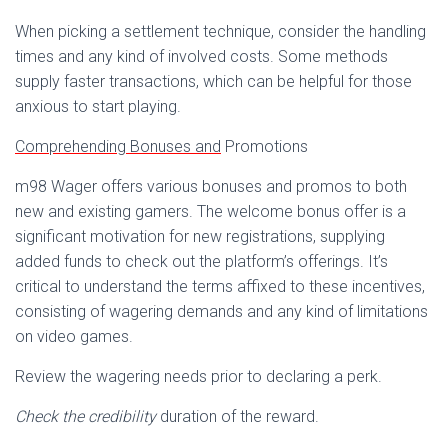
When picking a settlement technique, consider the handling
times and any kind of involved costs. Some methods
supply faster transactions, which can be helpful for those
anxious to start playing.
Comprehending Bonuses and
Promotions
m98 Wager offers various bonuses and promos to both
new and existing gamers. The welcome bonus offer is a
significant motivation for new registrations, supplying
added funds to check out the platform’s offerings. It’s
critical to understand the terms affixed to these incentives,
consisting of wagering demands and any kind of limitations
on video games.
Review the wagering needs prior to declaring a perk.
Check the credibility
duration of the reward.