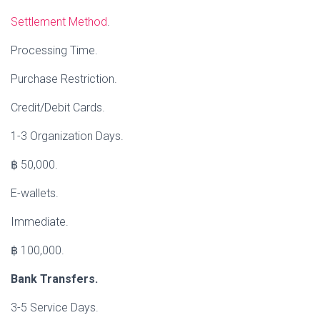
Settlement Method
.
Processing Time.
Purchase Restriction.
Credit/Debit Cards.
1-3 Organization Days.
฿ 50,000.
E-wallets.
Immediate.
฿ 100,000.
Bank Transfers.
3-5 Service Days.