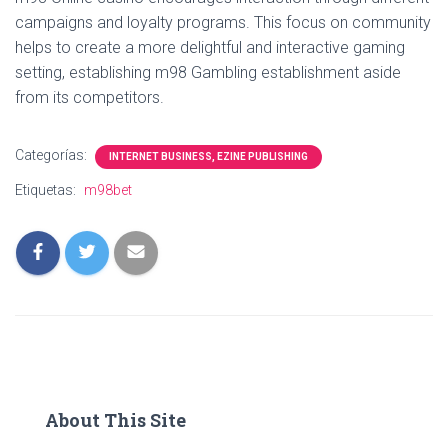
campaigns and loyalty programs. This focus on community
helps to create a more delightful and interactive gaming
setting, establishing m98 Gambling establishment aside
from its competitors.
Categorías:
INTERNET BUSINESS, EZINE PUBLISHING
Etiquetas:
m98bet
About This Site