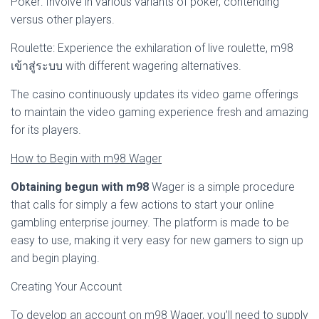
Poker: Involve in various variants of poker, contending
versus other players.
Roulette: Experience the exhilaration of live roulette, m98
เข้าสู่ระบบ with different wagering alternatives.
The casino continuously updates its video game offerings
to maintain the video gaming experience fresh and amazing
for its players.
How to Begin with m98 Wager
Obtaining begun with m98
Wager is a simple procedure
that calls for simply a few actions to start your online
gambling enterprise journey. The platform is made to be
easy to use, making it very easy for new gamers to sign up
and begin playing.
Creating Your Account
To develop an account on m98 Wager, you’ll need to supply