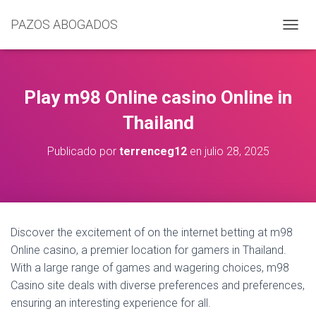
PAZOS ABOGADOS
C
A
M
B
I
Play m98 Online casino Online in
A
R
Thailand
M
O
Publicado por
terrenceg12
en
julio 28, 2025
D
O
D
E
N
A
Discover the excitement of on the internet betting at m98
V
Online casino, a premier location for gamers in Thailand.
E
G
With a large range of games and wagering choices, m98
A
Casino site deals with diverse preferences and preferences,
C
ensuring an interesting experience for all.
I