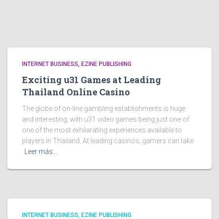
INTERNET BUSINESS, EZINE PUBLISHING
Exciting u31 Games at Leading
Thailand Online Casino
The globe of on-line gambling establishments is huge
and interesting, with u31 video games being just one of
one of the most exhilarating experiences available to
players in Thailand. At leading casinos, gamers can take
Leer más…
INTERNET BUSINESS, EZINE PUBLISHING