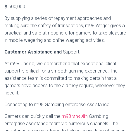
฿ 500,000.
By supplying a series of repayment approaches and
making sure the safety of transactions, m98 Wager gives a
practical and safe atmosphere for gamers to take pleasure
in mobile wagering and online wagering activities.
Customer Assistance and
Support.
At m98 Casino, we comprehend that exceptional client
support is critical for a smooth gaming experience. The
assistance team is committed to making certain that all
gamers have access to the aid they require, whenever they
need it.
Connecting to m98 Gambling enterprise Assistance.
Gamers can quickly call the
m98 ทางเข้า
Gambling
enterprise assistance team via numerous channels. The
assistance group is offered to help with any type of queries