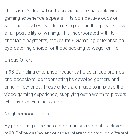
The casino’s dedication to providing a remarkable video
gaming experience appears in its competitive odds on
sporting activities events, making certain that players have
a fair possibility of winning. This, incorporated with its
charitable payments, makes m98 Gambling enterprise an
eye-catching choice for those seeking to wager online.
Unique Offers.
m98 Gambling enterprise frequently holds unique promos
and occasions, compensating its devoted gamers and
bring in new ones. These offers are made to improve the
video gaming experience, supplying extra worth to players
who involve with the system.
Neighborhood Focus.
By promoting a feeling of community amongst its players,
m98 Online casino encourages interaction through different