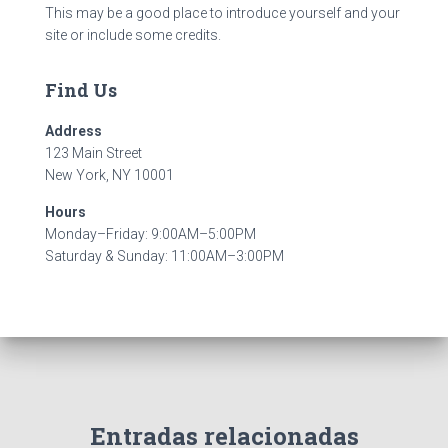
This may be a good place to introduce yourself and your
site or include some credits.
Find Us
Address
123 Main Street
New York, NY 10001
Hours
Monday–Friday: 9:00AM–5:00PM
Saturday & Sunday: 11:00AM–3:00PM
Entradas relacionadas