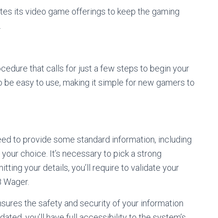
es its video game offerings to keep the gaming
.
edure that calls for just a few steps to begin your
to be easy to use, making it simple for new gamers to
eed to provide some standard information, including
your choice. It’s necessary to pick a strong
ing your details, you’ll require to validate your
8 Wager.
ensures the safety and security of your information
ted, you’ll have full accessibility to the system’s