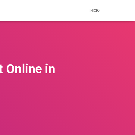
INICIO
 Online in