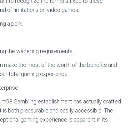
rtant to recognize the terms affixed to these
ind of limitations on video games.
ng a perk.
ng the wagering requirements.
an make the most of the worth of the benefits and
ur total gaming experience.
erprise
, m98 Gambling establishment has actually crafted
 is both pleasurable and easily accessible. The
eptional gaming experience is apparent in its