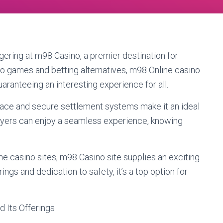
gering at m98 Casino, a premier destination for
deo games and betting alternatives, m98 Online casino
aranteeing an interesting experience for all.
rface and secure settlement systems make it an ideal
layers can enjoy a seamless experience, knowing
ine casino sites, m98 Casino site supplies an exciting
ings and dedication to safety, it’s a top option for
 Its Offerings