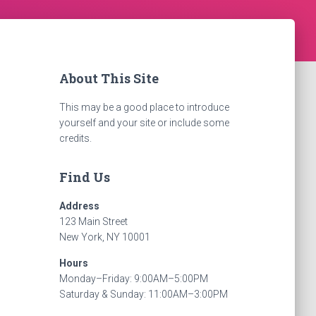
About This Site
This may be a good place to introduce
yourself and your site or include some
credits.
Find Us
Address
123 Main Street
New York, NY 10001
Hours
Monday–Friday: 9:00AM–5:00PM
Saturday & Sunday: 11:00AM–3:00PM