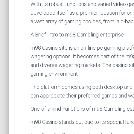
With its robust functions and varied video g
developed itself as a premier location for on
a vast array of gaming choices, from laid-ba
A Brief Intro to m98 Gambling enterprise
m98 Casino site is an
on-line pc gaming plat
wagering options. It becomes part of the m9
and diverse wagering markets. The casino si
gaming environment.
The platform comes using both desktop and ส
can appreciate their preferred games and w
One-of-a-kind Functions of m98 Gambling es
m98 Casino stands out due to its special funct