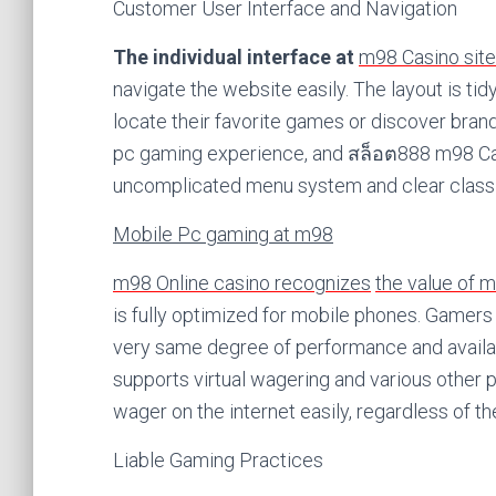
Customer User Interface and Navigation
The individual interface at
m98 Casino site
navigate the website easily. The layout is ti
locate their favorite games or discover brand
pc gaming experience, and สล็อต888 m98 Cas
uncomplicated menu system and clear classi
Mobile Pc gaming at m98
m98 Online casino recognizes
the value of m
is fully optimized for mobile phones. Gamers
very same degree of performance and availabi
supports virtual wagering and various other 
wager on the internet easily, regardless of the
Liable Gaming Practices