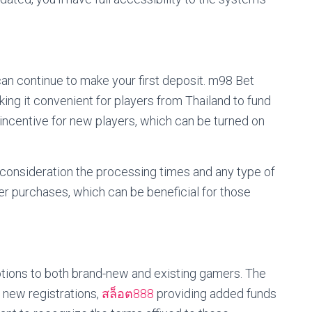
can continue to make your first deposit. m98 Bet
ng it convenient for players from Thailand to fund
ncentive for new players, which can be turned on
consideration the processing times and any type of
er purchases, which can be beneficial for those
tions to both brand-new and existing gamers. The
 new registrations,
สล็อต888
providing added funds