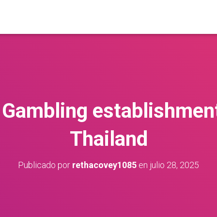
Gambling establishment
Thailand
Publicado por
rethacovey1085
en
julio 28, 2025