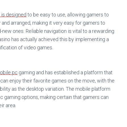
 is designed
to be easy to use, allowing gamers to
dy and arranged, making it very easy for gamers to
-new ones. Reliable navigation is vital to a rewarding
ino has actually achieved this by implementing a
fication of video games.
obile pc
gaming and has established a platform that
 can enjoy their favorite games on the move, with the
lity as the desktop variation. The mobile platform
pc gaming options, making certain that gamers can
ir area.