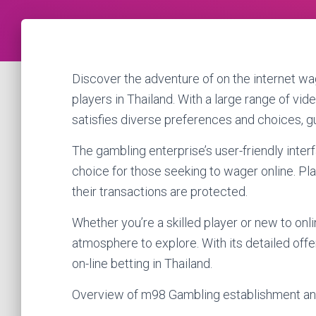
Discover the adventure of on the internet wa
players in Thailand. With a large range of vi
satisfies diverse preferences and choices, gu
The gambling enterprise’s user-friendly inte
choice for those seeking to wager online. P
their transactions are protected.
Whether you’re a skilled player or new to onl
atmosphere to explore. With its detailed offer
on-line betting in Thailand.
Overview of m98 Gambling establishment and