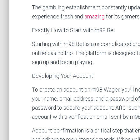
The gambling establishment constantly updat
experience fresh and
amazing
for its gamers
Exactly How to Start with m98 Bet
Starting with m98 Bet is a uncomplicated proc
online casino trip. The platform is designed 
sign up and begin playing.
Developing Your Account
To create an account on m98 Wager, you’ll n
your name, email address, and a password of 
password to secure your account. After submitt
account with a verification email sent by m9
Account confirmation is a critical step that 
and adhere to regulatory demands. When valida