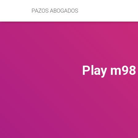
PAZOS ABOGADOS
Play m98 