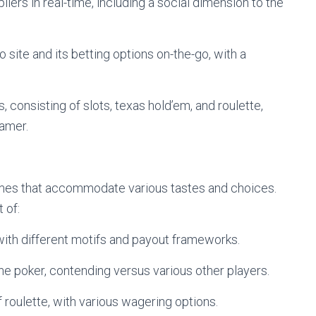
liers in real-time, including a social dimension to the
 site and its betting options on-the-go, with a
 consisting of slots, texas hold’em, and roulette,
gamer.
mes that accommodate various tastes and choices.
 of:
ith different motifs and payout frameworks.
line poker, contending versus various other players.
f roulette, with various wagering options.