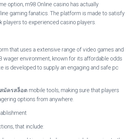
ame option, m98 Online casino has actually
-line gaming fanatics. The platform is made to satisfy
ck players to experienced casino players.
form that uses a extensive range of video games and
8 wager environment, known for its affordable odds
te is developed to supply an engaging and safe pc
มัครสล็อต mobile tools, making sure that players
agering options from anywhere.
tablishment
ions, that include: