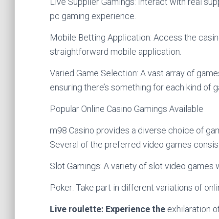
Live Supplier Gamings: Interact with real supp
pc gaming experience.
Mobile Betting Application: Access the casino
straightforward mobile application.
Varied Game Selection: A vast array of games,
ensuring there’s something for each kind of 
Popular Online Casino Gamings Available
m98 Casino provides a diverse choice of ga
Several of the preferred video games consist
Slot Gamings: A variety of
slot video games w
Poker: Take part in different variations of on
Live roulette: Experience the
exhilaration o