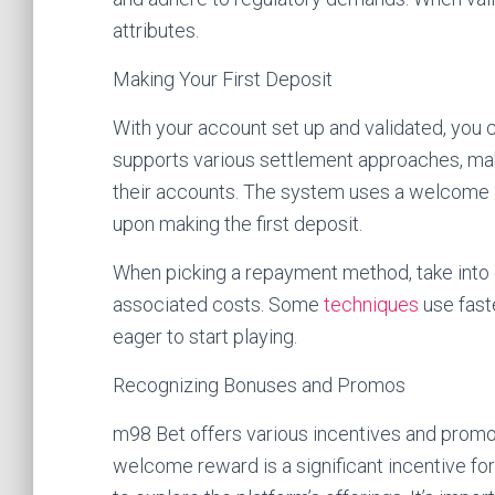
attributes.
Making Your First Deposit
With your account set up and validated, you 
supports various settlement approaches, maki
their accounts. The system uses a welcome i
upon making the first deposit.
When picking a repayment method, take into 
associated costs. Some
techniques
use fast
eager to start playing.
Recognizing Bonuses and Promos
m98 Bet offers various incentives and promo
welcome reward is a significant incentive for