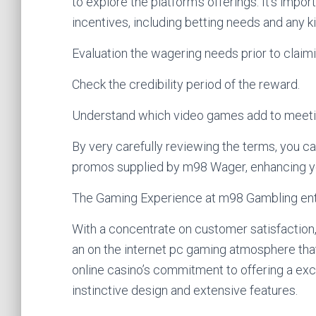
to explore the platform’s offerings. It’s impo
incentives, including betting needs and any k
Evaluation the wagering needs prior to claimi
Check the credibility period of the reward.
Understand which video games add to meeti
By very carefully reviewing the terms, you c
promos supplied by m98 Wager, enhancing yo
The Gaming Experience at m98 Gambling ent
With a concentrate on customer satisfaction
an on the internet pc gaming atmosphere that
online casino’s commitment to offering a exc
instinctive design and extensive features.