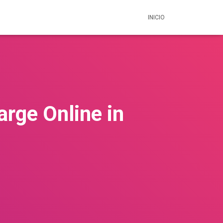
INICIO
arge Online in