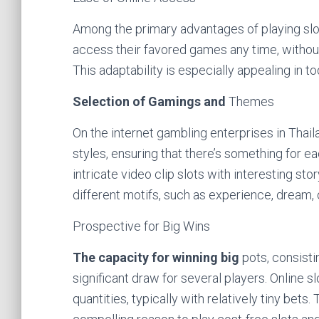
Among the primary advantages of playing slo
access their favored games any time, without 
This adaptability is especially appealing in to
Selection of Gamings and
Themes
On the internet gambling enterprises in Thail
styles, ensuring that there’s something for e
intricate video clip slots with interesting sto
different motifs, such as experience, dream, 
Prospective for Big Wins
The capacity for winning big
pots, consisti
significant draw for several players. Online 
quantities, typically with relatively tiny bets. 