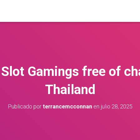
 Slot Gamings free of ch
Thailand
Publicado por
terrancemcconnan
en
julio 28, 2025