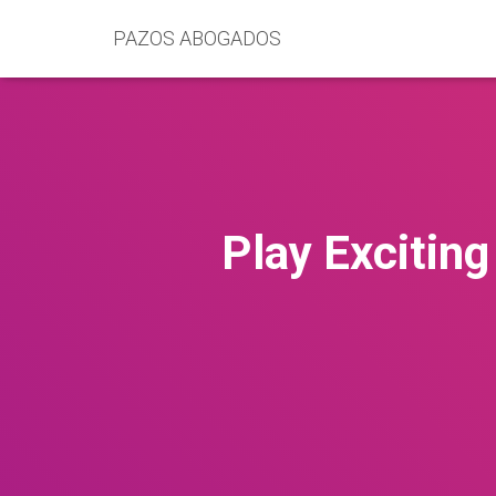
PAZOS ABOGADOS
Play Exciting