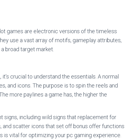
lot games are electronic versions of the timeless
hey use a vast array of motifs, gameplay attributes,
 a broad target market.
, it’s crucial to understand the essentials. A normal
s, and icons. The purpose is to spin the reels and
 The more paylines a game has, the higher the
nt signs, including wild signs that replacement for
 and scatter icons that set off bonus offer functions
 is vital for optimizing your pc gaming experience.