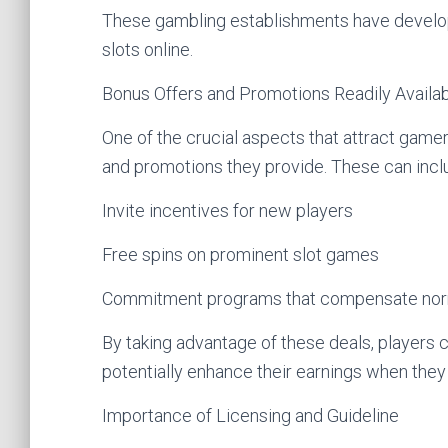
These gambling establishments have develop
slots online.
Bonus Offers and Promotions Readily Availa
One of the crucial aspects that attract gamers
and promotions they provide. These can incl
Invite incentives for new players
Free spins on prominent slot games
Commitment programs that compensate nor
By taking advantage of these deals, players
potentially enhance their earnings when they 
Importance of Licensing and Guideline