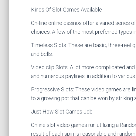
Kinds Of Slot Games Available
On-line online casinos offer a varied series 
choices. A few of the most preferred types i
Timeless Slots: These are basic, three-reel ga
and bells.
Video clip Slots: A lot more complicated and
and numerous paylines, in addition to various
Progressive Slots: These video games are l
to a growing pot that can be won by striking 
Just How Slot Games Job
Online slot video games run utilizing a Ran
result of each spin is reasonable and rand