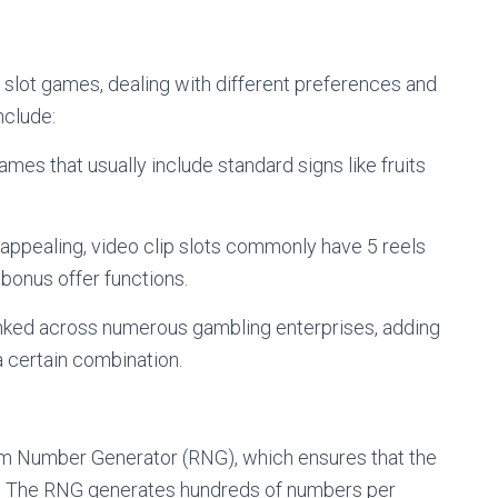
of slot games, dealing with different preferences and
nclude:
mes that usually include standard signs like fruits
 appealing, video clip slots commonly have 5 reels
 bonus offer functions.
inked across numerous gambling enterprises, adding
a certain combination.
dom Number Generator (RNG), which ensures that the
om. The RNG generates hundreds of numbers per