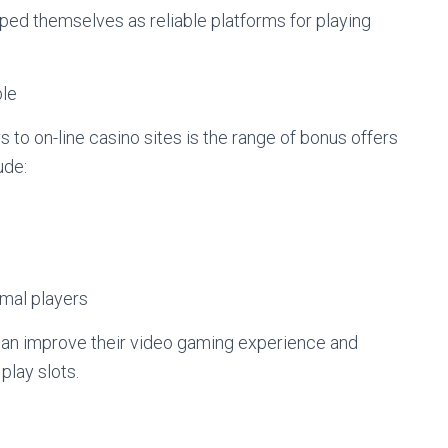
ed themselves as reliable platforms for playing
ble
 to on-line casino sites is the range of bonus offers
ude:
mal players
 can improve their video gaming experience and
play slots.