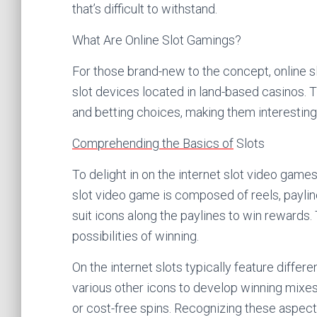
that’s difficult to withstand.
What Are Online Slot Gamings?
For those brand-new to the
concept, online s
slot devices located in land-based casinos. T
and betting choices, making them interesting
Comprehending the Basics of
Slots
To delight in on the internet slot video games
slot video game is composed of reels, payline
suit icons along the paylines to win rewards.
possibilities of winning.
On the internet slots typically feature differe
various other icons to develop winning mixes,
or cost-free spins. Recognizing these aspects