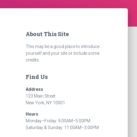
About This Site
This may be a good place to introduce
yourself and your site or include some
credits.
Find Us
Address
123 Main Street
New York, NY 10001
Hours
Monday–Friday: 9:00AM–5:00PM
Saturday & Sunday: 11:00AM–3:00PM