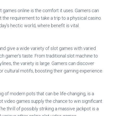
t games online is the comfort it uses. Gamers can
the requirement to take a trip to a physical casino.
day’s hectic world, where benefit is vital.
and give a wide variety of slot games with varied
ach gamer’s taste. From traditional slot machine to
rylines, the variety is large. Gamers can discover
or cultural motifs, boosting their gaming experience.
ng of modern pots that can be life-changing, is a
slot video games supply the chance to win significant
The thrill of possibly striking a massive jackpot is a