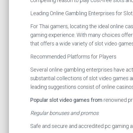
compelling reason to play cost-free slots and
Leading Online Gambling Enterprises for Slot
For Thai gamers, locating the ideal online casi
gaming experience. With many choices offe
that offers a wide variety of slot video game
Recommended Platforms for Players
Several online gambling enterprises have act
substantial collections of slot video games 
leading suggestions consist of online casinos
Popular slot video games from
renowned p
Regular bonuses and promos
Safe and secure and accredited pc gaming