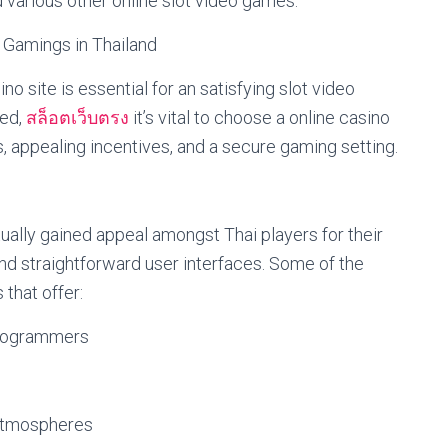
 various other online slot video games.
 Gamings in Thailand
no site is essential for an satisfying slot video
red,
สล็อตเว็บตรง
it’s vital to choose a online casino
s, appealing incentives, and a secure gaming setting.
ually gained appeal amongst Thai players for their
and straightforward user interfaces. Some of the
 that offer:
rogrammers
 atmospheres