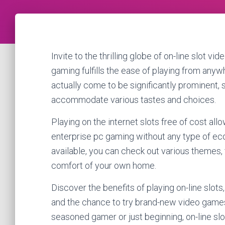
Invite to the thrilling globe of on-line slot 
gaming fulfills the ease of playing from anyw
actually come to be significantly prominent, 
accommodate various tastes and choices.
Playing on the internet slots free of cost a
enterprise pc gaming without any type of ec
available, you can check out various themes, 
comfort of your own home.
Discover the benefits of playing on-line slots,
and the chance to try brand-new video games
seasoned gamer or just beginning, on-line sl