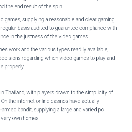
nd the end result of the spin.
deo games, supplying a reasonable and clear gaming
 regular basis audited to guarantee compliance with
dence in the justness of the video games.
es work and the various types readily available,
decisions regarding which video games to play and
e properly.
in Thailand, with players drawn to the simplicity of
. On the internet online casinos have actually
armed bandit, supplying a large and varied pc
r very own homes.