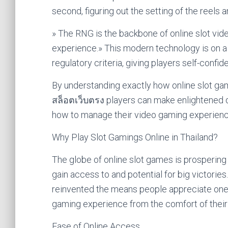
second, figuring out the setting of the reels a
» The RNG is the backbone of online slot vi
experience.» This modern technology is on a
regulatory criteria, giving players self-confi
By understanding exactly how online slot gam
สล็อตเว็บตรง players can make enlightened 
how to manage their video gaming experienc
Why Play Slot Gamings Online in Thailand?
The globe of online slot games is prospering 
gain access to and potential for big victories
reinvented the means people appreciate one-
gaming experience from the comfort of thei
Ease of Online Access