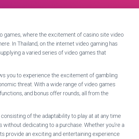
video games, where the excitement of casino site video
here. In Thailand, on the internet video gaming has
supplying a varied series of video games that
llows you to experience the excitement of gambling
onomic threat. With a wide range of video games
functions, and bonus offer rounds, all from the
 consisting of the adaptability to play at at any time
 without dedicating to a purchase. Whether you’re a
ots provide an exciting and entertaining experience