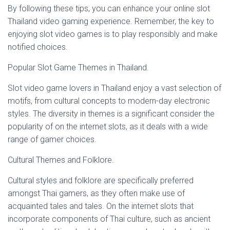
By following these tips, you can enhance your online slot
Thailand video gaming experience. Remember, the key to
enjoying slot video games is to play responsibly and make
notified choices.
Popular Slot Game Themes in Thailand.
Slot video game lovers in Thailand enjoy a vast selection of
motifs, from cultural concepts to modern-day electronic
styles. The diversity in themes is a significant consider the
popularity of on the internet slots, as it deals with a wide
range of gamer choices.
Cultural Themes and Folklore.
Cultural styles and folklore are specifically preferred
amongst Thai gamers, as they often make use of
acquainted tales and tales. On the internet slots that
incorporate components of Thai culture, such as ancient