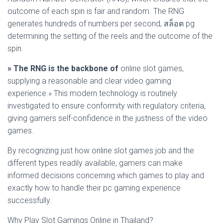
outcome of each spin is fair and random. The RNG
generates hundreds of numbers per second, สล็อต pg
determining the setting of the reels and the outcome of the
spin.
» The RNG is the backbone of
online slot games,
supplying a reasonable and clear video gaming
experience.» This modern technology is routinely
investigated to ensure conformity with regulatory criteria,
giving gamers self-confidence in the justness of the video
games.
By recognizing just how online slot games job and the
different types readily available, gamers can make
informed decisions concerning which games to play and
exactly how to handle their pc gaming experience
successfully.
Why Play Slot Gamings Online in Thailand?