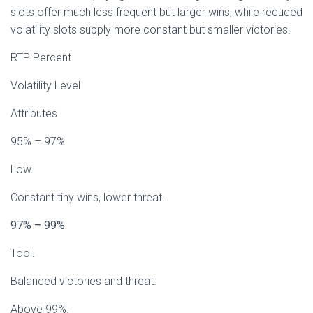
slots offer much less frequent but larger wins, while reduced
volatility slots supply more constant but smaller victories.
RTP Percent
Volatility Level
Attributes
95% – 97%.
Low.
Constant tiny wins, lower threat.
97% – 99%.
Tool.
Balanced victories and threat.
Above 99%.