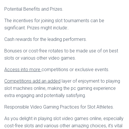
Potential Benefits and Prizes.
The incentives for joining slot tournaments can be
significant. Prizes might include:.
Cash rewards for the leading performers.
Bonuses or cost-free rotates to be made use of on best
slots or various other video games.
Access into more
competitions or exclusive events.
Competitions add an added
layer of enjoyment to playing
slot machines online, making the pc gaming experience
extra engaging and potentially satisfying.
Responsible Video Gaming Practices for Slot Athletes.
As you delight in playing slot video games online, especially
cost-free slots and various other amazing choices, it’s vital