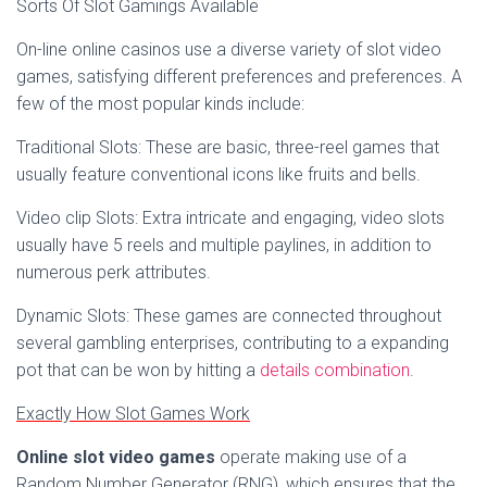
Sorts Of Slot Gamings Available
On-line online casinos use a diverse variety of slot video
games, satisfying different preferences and preferences. A
few of the most popular kinds include:
Traditional Slots: These are basic, three-reel games that
usually feature conventional icons like fruits and bells.
Video clip Slots: Extra intricate and engaging, video slots
usually have 5 reels and multiple paylines, in addition to
numerous perk attributes.
Dynamic Slots: These games are connected throughout
several gambling enterprises, contributing to a expanding
pot that can be won by hitting a
details combination
.
Exactly How Slot Games Work
Online slot video games
operate making use of a
Random Number Generator (RNG), which ensures that the