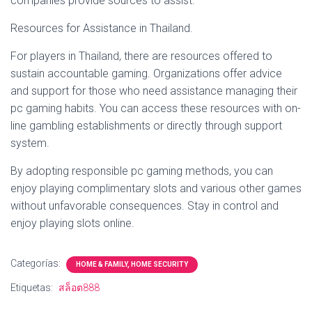
companies provide sources to assist.
Resources for Assistance in Thailand.
For players in Thailand, there are resources offered to
sustain accountable gaming. Organizations offer advice
and support for those who need assistance managing their
pc gaming habits. You can access these resources with on-
line gambling establishments or directly through support
system.
By adopting responsible pc gaming methods, you can
enjoy playing complimentary slots and various other games
without unfavorable consequences. Stay in control and
enjoy playing slots online.
Categorías:
HOME & FAMILY, HOME SECURITY
Etiquetas:
สล็อต888