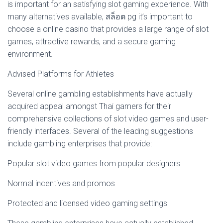
is important for an satisfying slot gaming experience. With
many alternatives available, สล็อต pg it’s important to
choose a online casino that provides a large range of slot
games, attractive rewards, and a secure gaming
environment.
Advised Platforms for Athletes
Several online gambling establishments have actually
acquired appeal amongst Thai gamers for their
comprehensive collections of slot video games and user-
friendly interfaces. Several of the leading suggestions
include gambling enterprises that provide:
Popular slot video games from popular designers
Normal incentives and promos
Protected and licensed video gaming settings