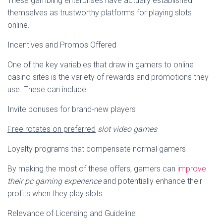
These gambling enterprises have actually established
themselves as trustworthy platforms for playing slots
online.
Incentives and Promos Offered
One of the key variables that draw in gamers to online
casino sites is the variety of rewards and promotions they
use. These can include:
Invite bonuses for brand-new players
Free rotates on preferred
slot video games
Loyalty programs that compensate normal gamers
By making the most of these offers, gamers can
improve
their pc gaming experience
and potentially enhance their
profits when they play slots.
Relevance of Licensing and Guideline