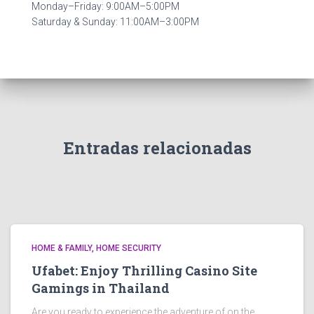
Monday–Friday: 9:00AM–5:00PM
Saturday & Sunday: 11:00AM–3:00PM
Entradas relacionadas
HOME & FAMILY, HOME SECURITY
Ufabet: Enjoy Thrilling Casino Site
Gamings in Thailand
Are you ready to experience the adventure of on the