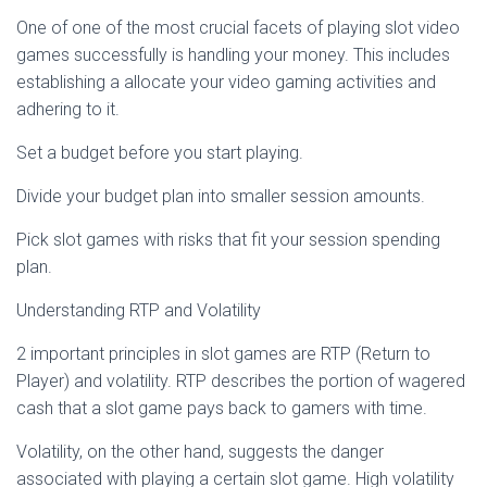
One of one of the most crucial facets of playing slot video
games successfully is handling your money. This includes
establishing a allocate your video gaming activities and
adhering to it.
Set a budget before you start playing.
Divide your budget plan into smaller session amounts.
Pick slot games with risks that fit your session spending
plan.
Understanding RTP and Volatility
2 important principles in slot games are RTP (Return to
Player) and volatility. RTP describes the portion of wagered
cash that a slot game pays back to gamers with time.
Volatility, on the other hand, suggests the danger
associated with playing a certain slot game. High volatility