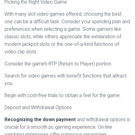
Picking the Right Video Game
With many slot video games offered, choosing the best
one can be a difficult task. Consider your spending plan and
preferences when selecting a game. Some gamers like
classic slots, while others appreciate the exhilaration of
modern jackpot slots or the one-of-a-kind functions of
video clip slots.
Consider the game’s RTP (Return to Player) portion.
Search for video games with benefit functions that attract
you.
Begin with cost-free trials to obtain a feel for the game.
Deposit and Withdrawal Options
Recognizing the down payment
and withdrawal options is
crucial for a smooth pc gaming experience. On-line
gambling enterprises offer numerous repayment