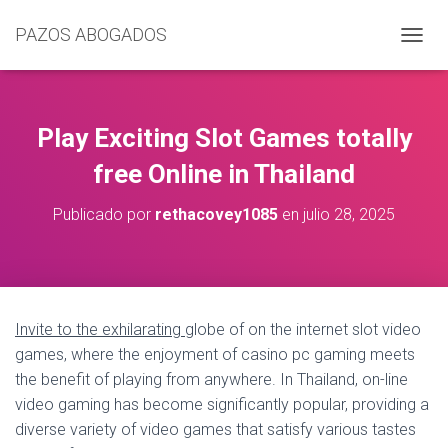
PAZOS ABOGADOS
C
A
M
B
I
Play Exciting Slot Games totally
A
R
free Online in Thailand
M
O
Publicado por
rethacovey1085
en
julio 28, 2025
D
O
D
E
N
A
Invite to the exhilarating
globe of on the internet slot video
V
games, where the enjoyment of casino pc gaming meets
E
G
the benefit of playing from anywhere. In Thailand, on-line
A
video gaming has become significantly popular, providing a
C
diverse variety of video games that satisfy various tastes
I