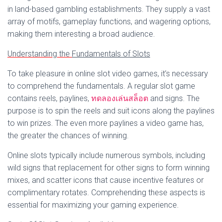
in land-based gambling establishments. They supply a vast
array of motifs, gameplay functions, and wagering options,
making them interesting a broad audience.
Understanding the
Fundamentals of Slots
To take pleasure in online slot video games, it’s necessary
to comprehend the fundamentals. A regular slot game
contains reels, paylines,
ทดลองเล่นสล็อต
and signs. The
purpose is to spin the reels and suit icons along the paylines
to win prizes. The even more paylines a video game has,
the greater the chances of winning.
Online slots typically include numerous symbols, including
wild signs that replacement for other signs to form winning
mixes, and scatter icons that cause incentive features or
complimentary rotates. Comprehending these aspects is
essential for maximizing your gaming experience.