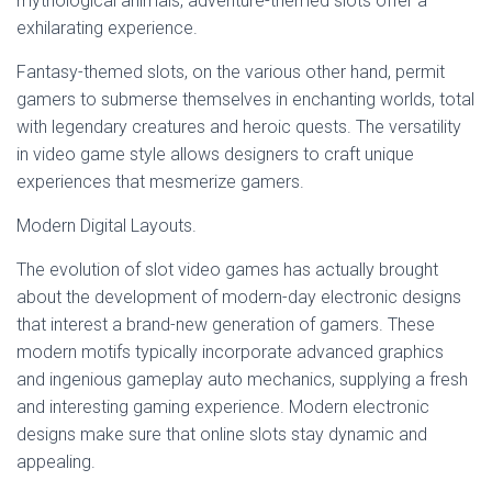
mythological animals, adventure-themed slots offer a
exhilarating experience.
Fantasy-themed slots, on the various other hand, permit
gamers to submerse themselves in enchanting worlds, total
with legendary creatures and heroic quests. The versatility
in video game style allows designers to craft unique
experiences that mesmerize gamers.
Modern Digital Layouts.
The evolution of slot video games has actually brought
about the development of modern-day electronic designs
that interest a brand-new generation of gamers. These
modern motifs typically incorporate advanced graphics
and ingenious gameplay auto mechanics, supplying a fresh
and interesting gaming experience. Modern electronic
designs make sure that online slots stay dynamic and
appealing.