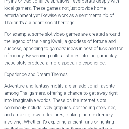
myths or traditional celebrations, reverberate deeply with
local gamers. These games not just provide home
entertainment yet likewise work as a sentimental tip of
Thailand’s abundant social heritage.
For example, some slot video games are created around
the legend of the Nang Kwak, a goddess of fortune and
success, appealing to gamers’ ideas in best of luck and ton
of money. By weaving cultural stories into the gameplay,
these slots produce a more appealing experience.
Experience and Dream Themes.
Adventure and fantasy motifs are an additional favorite
among Thai gamers, offering a chance to get away right
into imaginative worlds. These on the internet slots
commonly include lively graphics, compelling storylines,
and amazing reward features, making them extremely
involving. Whether it’s exploring ancient ruins or fighting