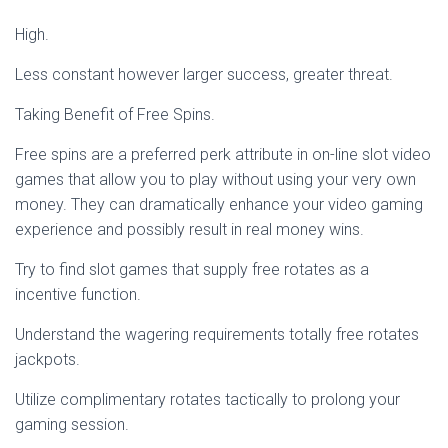
High.
Less constant however larger success, greater threat.
Taking Benefit of Free Spins.
Free spins are a preferred perk attribute in on-line slot video
games that allow you to play without using your very own
money. They can dramatically enhance your video gaming
experience and possibly result in real money wins.
Try to find slot games that supply free rotates as a
incentive function.
Understand the wagering requirements totally free rotates
jackpots.
Utilize complimentary rotates tactically to prolong your
gaming session.