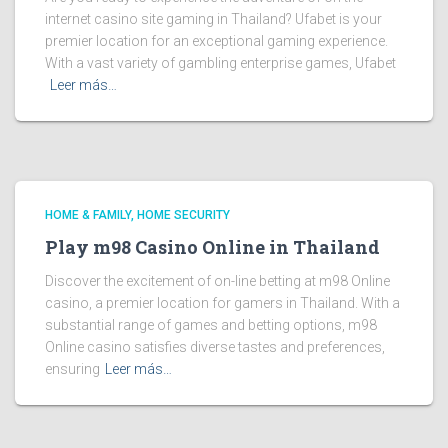
internet casino site gaming in Thailand? Ufabet is your
premier location for an exceptional gaming experience.
With a vast variety of gambling enterprise games, Ufabet
Leer más…
HOME & FAMILY, HOME SECURITY
Play m98 Casino Online in Thailand
Discover the excitement of on-line betting at m98 Online
casino, a premier location for gamers in Thailand. With a
substantial range of games and betting options, m98
Online casino satisfies diverse tastes and preferences,
ensuring
Leer más…