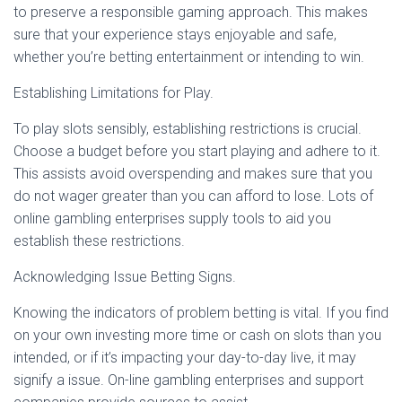
to preserve a responsible gaming approach. This makes
sure that your experience stays enjoyable and safe,
whether you’re betting entertainment or intending to win.
Establishing Limitations for Play.
To play slots sensibly, establishing restrictions is crucial.
Choose a budget before you start playing and adhere to it.
This assists avoid overspending and makes sure that you
do not wager greater than you can afford to lose. Lots of
online gambling enterprises supply tools to aid you
establish these restrictions.
Acknowledging Issue Betting Signs.
Knowing the indicators of problem betting is vital. If you find
on your own investing more time or cash on slots than you
intended, or if it’s impacting your day-to-day live, it may
signify a issue. On-line gambling enterprises and support