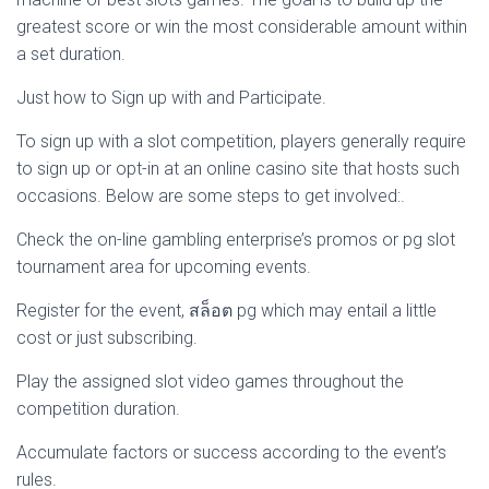
greatest score or win the most considerable amount within
a set duration.
Just how to Sign up with and Participate.
To sign up with a slot competition, players generally require
to sign up or opt-in at an online casino site that hosts such
occasions. Below are some steps to get involved:.
Check the on-line gambling enterprise’s promos or pg slot
tournament area for upcoming events.
Register for the event, สล็อต pg which may entail a little
cost or just subscribing.
Play the assigned slot video games throughout the
competition duration.
Accumulate factors or success according to the event’s
rules.