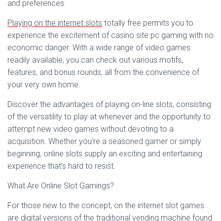
Ó
and preferences.
N
Playing on the internet slots
totally free permits you to
experience the excitement of casino site pc gaming with no
economic danger. With a wide range of video games
readily available, you can check out various motifs,
features, and bonus rounds, all from the convenience of
your very own home.
Discover the advantages of playing on-line slots, consisting
of the versatility to play at whenever and the opportunity to
attempt new video games without devoting to a
acquisition. Whether you’re a seasoned gamer or simply
beginning, online slots supply an exciting and entertaining
experience that’s hard to resist.
What Are Online Slot Gamings?
For those new to the concept, on the internet slot games
are digital versions of the traditional vending machine found