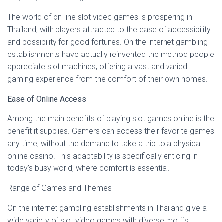
The world of on-line slot video games is prospering in
Thailand, with players attracted to the ease of accessibility
and possibility for good fortunes. On the internet gambling
establishments have actually reinvented the method people
appreciate slot machines, offering a vast and varied
gaming experience from the comfort of their own homes.
Ease of Online Access
Among the main benefits of playing slot games online is the
benefit it supplies. Gamers can access their favorite games
any time, without the demand to take a trip to a physical
online casino. This adaptability is specifically enticing in
today’s busy world, where comfort is essential.
Range of Games and Themes
On the internet gambling establishments in Thailand give a
wide variety of slot video games with diverse motifs,