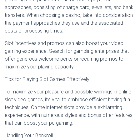
approaches, consisting of charge card, e-wallets, and bank
transfers. When choosing a casino, take into consideration
the payment approaches they use and the associated
costs or processing times.
Slot incentives and promos can also boost your video
gaming experience. Search for gambling enterprises that
offer generous welcome perks or recurring promos to
maximize your playing capacity.
Tips for Playing Slot Games Effectively
To maximize your pleasure and possible winnings in online
slot video games, it’s vital to embrace efficient having fun
techniques. On the internet slots provide a exhilarating
experience, with numerous styles and bonus offer features
that can boost your pc gaming.
Handling Your Bankroll