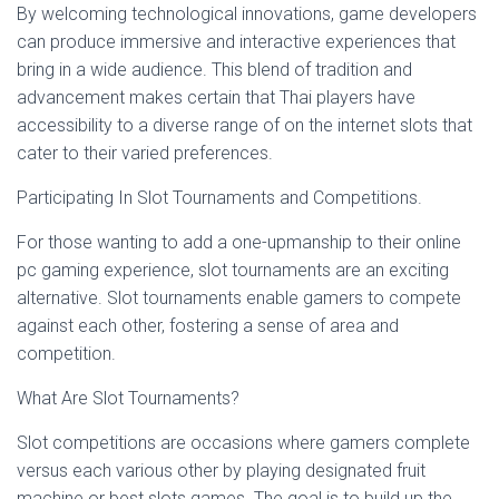
By welcoming technological innovations, game developers
can produce immersive and interactive experiences that
bring in a wide audience. This blend of tradition and
advancement makes certain that Thai players have
accessibility to a diverse range of on the internet slots that
cater to their varied preferences.
Participating In Slot Tournaments and Competitions.
For those wanting to add a one-upmanship to their online
pc gaming experience, slot tournaments are an exciting
alternative. Slot tournaments enable gamers to compete
against each other, fostering a sense of area and
competition.
What Are Slot Tournaments?
Slot competitions are occasions where gamers complete
versus each various other by playing designated fruit
machine or best slots games. The goal is to build up the