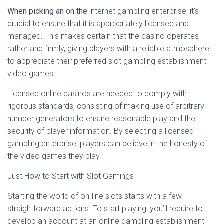
When picking an on the
internet gambling enterprise, it’s
crucial to ensure that it is appropriately licensed and
managed. This makes certain that the casino operates
rather and firmly, giving players with a reliable atmosphere
to appreciate their preferred slot gambling establishment
video games.
Licensed online casinos are needed to comply with
rigorous standards, consisting of making use of arbitrary
number generators to ensure reasonable play and the
security of player information. By selecting a licensed
gambling enterprise, players can believe in the honesty of
the video games they play.
Just How to Start with Slot Gamings
Starting the world of on-line slots starts with a few
straightforward actions. To start playing, you’ll require to
develop an account at an online gambling establishment,