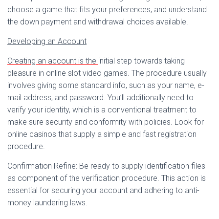
choose a game that fits your preferences, and understand
the down payment and withdrawal choices available.
Developing an Account
Creating an account is the
initial step towards taking
pleasure in online slot video games. The procedure usually
involves giving some standard info, such as your name, e-
mail address, and password. You’ll additionally need to
verify your identity, which is a conventional treatment to
make sure security and conformity with policies. Look for
online casinos that supply a simple and fast registration
procedure.
Confirmation Refine: Be ready to supply identification files
as component of the verification procedure. This action is
essential for securing your account and adhering to anti-
money laundering laws.