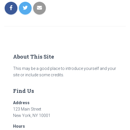
About This Site
This may be a good place to introduce yourself and your
site or include some credits.
Find Us
Address
123 Main Street
New York, NY 10001
Hours