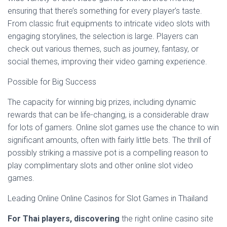
ensuring that there’s something for every player’s taste.
From classic fruit equipments to intricate video slots with
engaging storylines, the selection is large. Players can
check out various themes, such as journey, fantasy, or
social themes, improving their video gaming experience.
Possible for Big Success
The capacity for winning big prizes, including dynamic
rewards that can be life-changing, is a considerable draw
for lots of gamers. Online slot games use the chance to win
significant amounts, often with fairly little bets. The thrill of
possibly striking a massive pot is a compelling reason to
play complimentary slots and other online slot video
games.
Leading Online Online Casinos for Slot Games in Thailand
For Thai players, discovering
the right online casino site