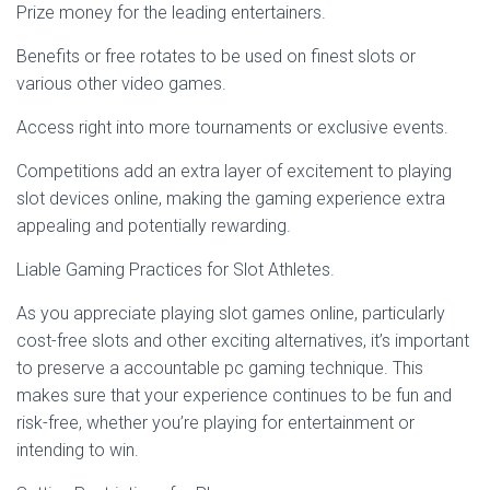
Prize money for the leading entertainers.
Benefits or free rotates to be used on finest slots or
various other video games.
Access right into more tournaments or exclusive events.
Competitions add an extra layer of excitement to playing
slot devices online, making the gaming experience extra
appealing and potentially rewarding.
Liable Gaming Practices for Slot Athletes.
As you appreciate playing slot games online, particularly
cost-free slots and other exciting alternatives, it’s important
to preserve a accountable pc gaming technique. This
makes sure that your experience continues to be fun and
risk-free, whether you’re playing for entertainment or
intending to win.