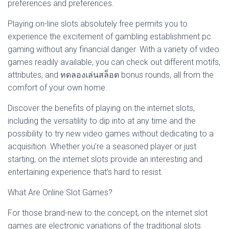
Ó
preferences and preferences.
N
Playing on-line slots absolutely free permits you to
experience the excitement of gambling establishment pc
gaming without any financial danger. With a variety of video
games readily available, you can check out different motifs,
attributes, and ทดลองเล่นสล็อต bonus rounds, all from the
comfort of your own home.
Discover the benefits of playing on the internet slots,
including the versatility to dip into at any time and the
possibility to try new video games without dedicating to a
acquisition. Whether you’re a seasoned player or just
starting, on the internet slots provide an interesting and
entertaining experience that’s hard to resist.
What Are Online Slot Games?
For those brand-new to the concept, on the internet slot
games are electronic variations of the traditional slots