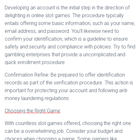
Developing an account is the initial step in the direction of
delighting in online slot games. The procedure typically
entails offering some basic information, such as your name,
email address, and password. You’ll likewise need to
confirm your identification, which is a guideline to ensure
safety and security and compliance with policies. Try to find
gambling enterprises that provide a uncomplicated and
quick enrollment procedure.
Confirmation Refine: Be prepared to offer identification
records as part of the verification procedure. This action is
important for protecting your account and following anti-
money laundering regulations.
Choosing the Right Game
With countless slot games offered, choosing the right one
can be a overwhelming job. Consider your budget and
choices when choosing a game. Some gamers like