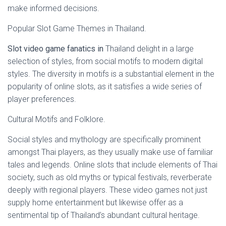
make informed decisions.
Popular Slot Game Themes in Thailand.
Slot video game fanatics in
Thailand delight in a large
selection of styles, from social motifs to modern digital
styles. The diversity in motifs is a substantial element in the
popularity of online slots, as it satisfies a wide series of
player preferences.
Cultural Motifs and Folklore.
Social styles and mythology are specifically prominent
amongst Thai players, as they usually make use of familiar
tales and legends. Online slots that include elements of Thai
society, such as old myths or typical festivals, reverberate
deeply with regional players. These video games not just
supply home entertainment but likewise offer as a
sentimental tip of Thailand’s abundant cultural heritage.