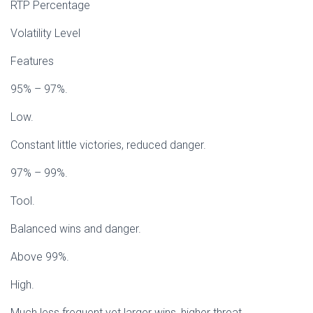
RTP Percentage
Volatility Level
Features
95% – 97%.
Low.
Constant little victories, reduced danger.
97% – 99%.
Tool.
Balanced wins and danger.
Above 99%.
High.
Much less frequent yet larger wins, higher threat.