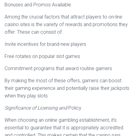
Bonuses and Promos Available
Among the crucial factors that attract players to on-line
casino sites is the variety of rewards and promotions they
offer. These can consist of:
Invite incentives for brand-new players
Free rotates on popular slot games
Commitment programs that award routine gamers
By making the most of these offers, gamers can boost
their gaming experience and potentially raise their jackpots
when they play slots.
Significance of Licensing and
Policy
When choosing an online gambling establishment, it’s
essential to guarantee that it is appropriately accredited
and controlled. This makes certain that the casino runs