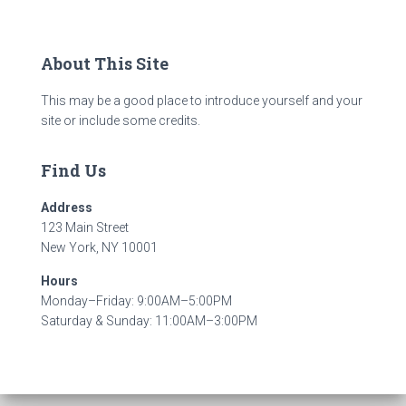
About This Site
This may be a good place to introduce yourself and your
site or include some credits.
Find Us
Address
123 Main Street
New York, NY 10001
Hours
Monday–Friday: 9:00AM–5:00PM
Saturday & Sunday: 11:00AM–3:00PM