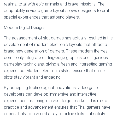
realms, total with epic animals and brave missions. The
adaptability in video game layout allows designers to craft
special experiences that astound players.
Modern Digital Designs.
The advancement of slot games has actually resulted in the
development of modern electronic layouts that attract a
brand-new generation of gamers. These modern themes
commonly integrate cutting-edge graphics and ingenious
gameplay technicians, giving a fresh and interesting gaming
experience. Modern electronic styles ensure that online
slots stay vibrant and engaging.
By accepting technological innovations, video game
developers can develop immersive and interactive
experiences that bring in a vast target market. This mix of
practice and advancement ensures that Thai gamers have
accessibility to a varied array of online slots that satisfy