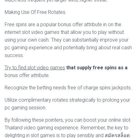
Making Use Of Free Rotates.
Free spins are a popular bonus offer attribute in on the
internet slot video games that allow you to play without
using your own cash. They can substantially improve your
pc gaming experience and potentially bring about real cash
success.
Try to find slot video games
that supply free spins as a
bonus offer attribute.
Recognize the betting needs free of charge spins jackpots.
Utilize complimentary rotates strategically to prolong your
pc gaming session.
By following these pointers, you can boost your online slot
Thailand video gaming experience. Remember, the key to
delighting in slot games is to play sensibly and สมัครสล็อต