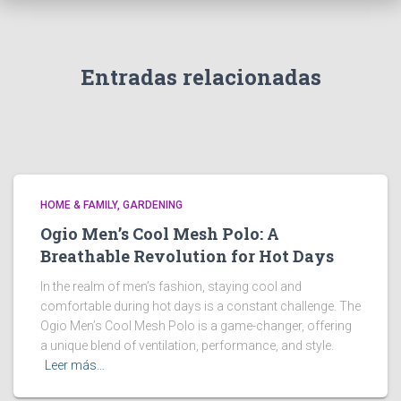
Entradas relacionadas
HOME & FAMILY, GARDENING
Ogio Men’s Cool Mesh Polo: A
Breathable Revolution for Hot Days
In the realm of men’s fashion, staying cool and
comfortable during hot days is a constant challenge. The
Ogio Men’s Cool Mesh Polo is a game-changer, offering
a unique blend of ventilation, performance, and style.
Leer más…