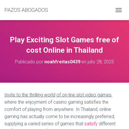
PAZOS ABOGADOS
C
A
M
B
I
Play Exciting Slot Games free of
A
R
cost Online in Thailand
M
O
Publicado por
noahfreitas0439
en
julio 28, 2025
D
O
D
E
N
A
Invite to the thrilling world
of on-line slot video games,
V
where the enjoyment of casino gaming satisfies the
E
G
comfort of playing from anywhere. In Thailand, online
A
gaming has actually come to be increasingly preferred,
C
supplying a varied series of games that
satisfy
different
I