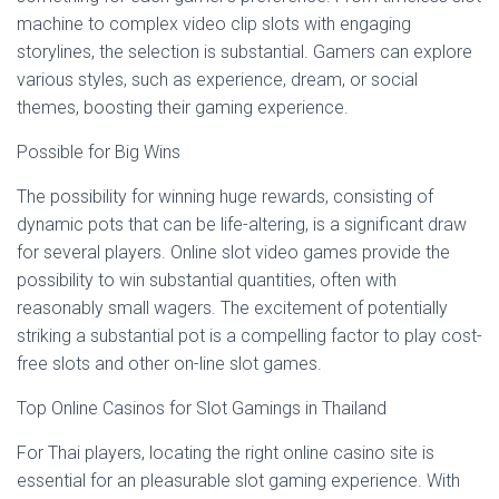
machine to complex video clip slots with engaging
storylines, the selection is substantial. Gamers can explore
various styles, such as experience, dream, or social
themes, boosting their gaming experience.
Possible for Big Wins
The possibility for winning huge rewards, consisting of
dynamic pots that can be life-altering, is a significant draw
for several players. Online slot video games provide the
possibility to win substantial quantities, often with
reasonably small wagers. The excitement of potentially
striking a substantial pot is a compelling factor to play cost-
free slots and other on-line slot games.
Top Online Casinos for Slot Gamings in Thailand
For Thai players, locating the right online casino site is
essential for an pleasurable slot gaming experience. With