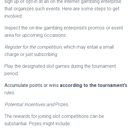
sign up or opt-in at an on the internet gambling enterprise
that organizes such events. Here are some steps to get
involved:.
Inspect the on-line gambling enterprise’s promos or event
area for upcoming occasions.
Register for the competition,
which may entail a small
charge or just subscribing.
Play the designated slot games during the tournament
period.
Accumulate points or wins
according to the tournament’s
rules.
Potential Incentives and
Prizes.
The rewards for joining slot competitions can be
substantial. Prizes might include:.