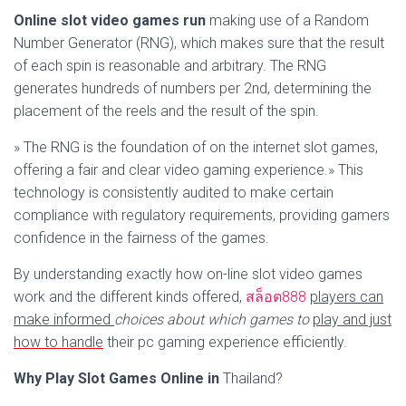
Online slot video games run
making use of a Random
Number Generator (RNG), which makes sure that the result
of each spin is reasonable and arbitrary. The RNG
generates hundreds of numbers per 2nd, determining the
placement of the reels and the result of the spin.
» The RNG is the foundation of on the internet slot games,
offering a fair and clear video gaming experience.» This
technology is consistently audited to make certain
compliance with regulatory requirements, providing gamers
confidence in the fairness of the games.
By understanding exactly how on-line slot video games
work and the different kinds offered,
สล็อต888
players can
make informed
choices about which games to
play and just
how to handle
their pc gaming experience efficiently.
Why Play Slot Games Online in
Thailand?