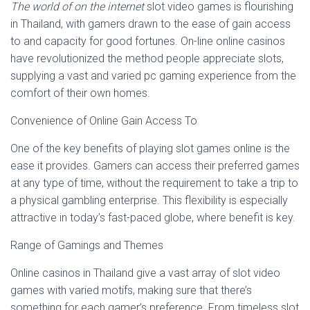
The world of on the internet
slot video games is flourishing
in Thailand, with gamers drawn to the ease of gain access
to and capacity for good fortunes. On-line online casinos
have revolutionized the method people appreciate slots,
supplying a vast and varied pc gaming experience from the
comfort of their own homes.
Convenience of Online Gain Access To
One of the key benefits of playing slot games online is the
ease it provides. Gamers can access their preferred games
at any type of time, without the requirement to take a trip to
a physical gambling enterprise. This flexibility is especially
attractive in today’s fast-paced globe, where benefit is key.
Range of Gamings and Themes
Online casinos in Thailand give a vast array of slot video
games with varied motifs, making sure that there’s
something for each gamer’s preference. From timeless slot