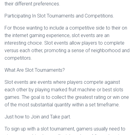
their different preferences.
Participating In Slot Tournaments and Competitions.
For those wanting to include a competitive side to their on
the internet gaming experience, slot events are an
interesting choice. Slot events allow players to complete
versus each other, promoting a sense of neighborhood and
competitors.
What Are Slot Tournaments?
Slot events are events where players compete against
each other by playing marked fruit machine or best slots
games. The goal is to collect the greatest rating or win one
of the most substantial quantity within a set timeframe.
Just how to Join and Take part.
To sign up with a slot tournament, gamers usually need to