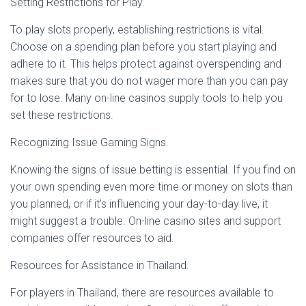
Setting Restrictions for Play
.
To play slots properly,
establishing restrictions is vital.
Choose on a spending plan before you start playing and
adhere to it. This helps protect against overspending and
makes sure that you do not wager more than you can pay
for to lose. Many on-line casinos supply tools to help you
set these restrictions.
Recognizing Issue Gaming Signs.
Knowing the signs of issue betting is essential. If you find on
your own spending even more time or money on slots than
you planned, or if it’s influencing your day-to-day live, it
might suggest a trouble. On-line casino sites and support
companies offer resources to aid.
Resources for Assistance in Thailand.
For players in Thailand, there are resources available to