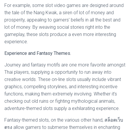
For example, some slot video games are designed around
the tale of the Nang Kwak, a siren of lot of money and
prosperity, appealing to gamers’ beliefs in all the best and
lot of money. By weaving social stories right into the
gameplay, these slots produce a even more interesting
experience.
Experience and Fantasy Themes.
Journey and fantasy motifs are one more favorite amongst
Thai players, supplying a opportunity to run away into
creative worlds. These on-line slots usually include vibrant
graphics, compelling storylines, and interesting incentive
functions, making them extremely involving. Whether it’s
checking out old ruins or fighting mythological animals,
adventure-themed slots supply a exhilarating experience.
Fantasy-themed slots, on the various other hand, สล็อตเว็บ
ตรง allow gamers to submerse themselves in enchanting