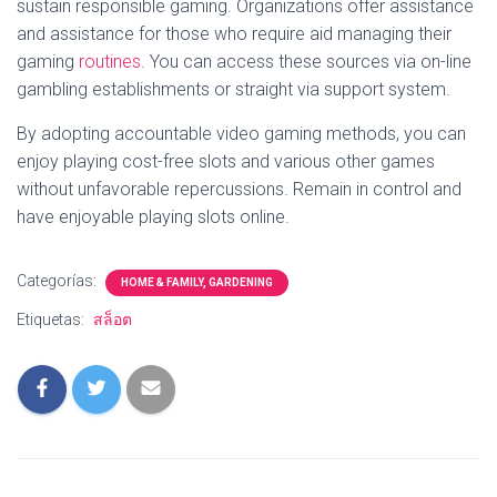
sustain responsible gaming. Organizations offer assistance
and assistance for those who require aid managing their
gaming
routines
. You can access these sources via on-line
gambling establishments or straight via support system.
By adopting accountable video gaming methods, you can
enjoy playing cost-free slots and various other games
without unfavorable repercussions. Remain in control and
have enjoyable playing slots online.
Categorías:
HOME & FAMILY, GARDENING
Etiquetas:
สล็อต