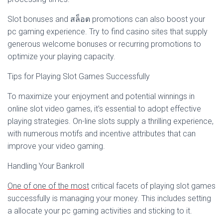
Slot bonuses and สล็อต promotions can also boost your
pc gaming experience. Try to find casino sites that supply
generous welcome bonuses or recurring promotions to
optimize your playing capacity.
Tips for Playing Slot Games Successfully
To maximize your enjoyment and potential winnings in
online slot video games, it’s essential to adopt effective
playing strategies. On-line slots supply a thrilling experience,
with numerous motifs and incentive attributes that can
improve your video gaming.
Handling Your Bankroll
One of one of the most
critical facets of playing slot games
successfully is managing your money. This includes setting
a allocate your pc gaming activities and sticking to it.