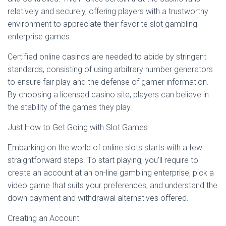
relatively and securely, offering players with a trustworthy
environment to appreciate their favorite slot gambling
enterprise games.
Certified online casinos are needed to abide by stringent
standards, consisting of using arbitrary number generators
to ensure fair play and the defense of gamer information.
By choosing a licensed casino site, players can believe in
the stability of the games they play.
Just How to Get Going with Slot Games
Embarking on the world of
online slots starts with a few
straightforward steps. To start playing, you’ll require to
create an account at an on-line gambling enterprise, pick a
video game that suits your preferences, and understand the
down payment and withdrawal alternatives offered.
Creating an Account