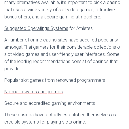
many alternatives available, it’s important to pick a casino
that uses a wide variety of slot video games, attractive
bonus offers, and a secure gaming atmosphere.
Suggested Operatings Systems
for Athletes
A number of online casino sites have acquired popularity
amongst Thai gamers for their considerable collections of
slot video games and user-friendly user interfaces. Some
of the leading recommendations consist of casinos that
provide:
Popular slot games from renowned programmers
Normal rewards and promos
Secure and accredited gaming environments
These casinos have actually established themselves as
credible systems for playing slots online.