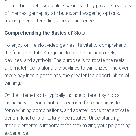
located in land-based online casinos. They provide a variety
of themes, gameplay attributes, and wagering options,
making them interesting a broad audience.
Comprehending the Basics of
Slots
To enjoy online slot video games, it’s vital to comprehend
the fundamentals. A regular slot game includes reels,
paylines, and symbols. The purpose is to rotate the reels
and match icons along the paylines to win prizes. The even
more paylines a game has, the greater the opportunities of
winning.
On the internet slots typically include different symbols,
including wild icons that replacement for other signs to
form winning combinations, and scatter icons that activate
benefit functions or totally free rotates. Understanding
these elements is important for maximizing your pc gaming
experience.