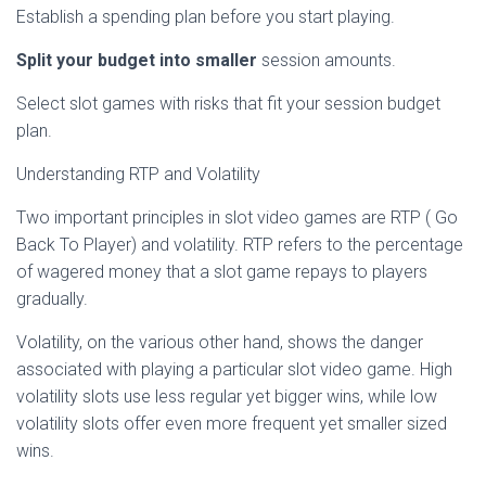
Establish a spending plan before you start playing.
Split your budget into smaller
session amounts.
Select slot games with risks that fit your session budget
plan.
Understanding RTP and Volatility
Two important principles in slot video games are RTP ( Go
Back To Player) and volatility. RTP refers to the percentage
of wagered money that a slot game repays to players
gradually.
Volatility, on the various other hand, shows the danger
associated with playing a particular slot video game. High
volatility slots use less regular yet bigger wins, while low
volatility slots offer even more frequent yet smaller sized
wins.