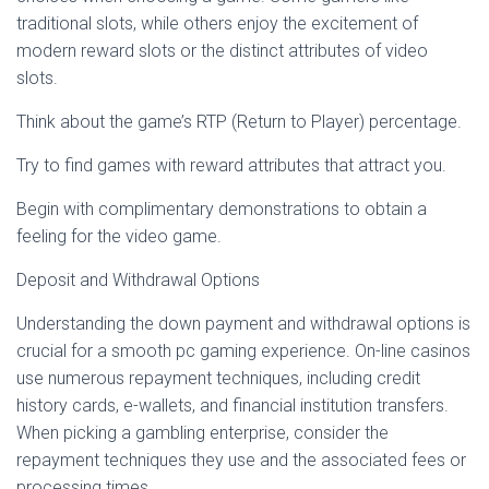
traditional slots, while others enjoy the excitement of
modern reward slots or the distinct attributes of video
slots.
Think about the game’s RTP (Return to Player) percentage.
Try to find games with reward attributes that attract you.
Begin with complimentary demonstrations to obtain a
feeling for the video game.
Deposit and Withdrawal Options
Understanding the down payment and withdrawal options is
crucial for a smooth pc gaming experience. On-line casinos
use numerous repayment techniques, including credit
history cards, e-wallets, and financial institution transfers.
When picking a gambling enterprise, consider the
repayment techniques they use and the associated fees or
processing times.