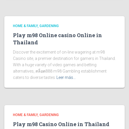
HOME & FAMILY, GARDENING
Play m98 Online casino Online in
Thailand
Discover the excitement of on-line wagering at m98
Casino site, a premier destination for gamers in Thailand.
With a huge variety of video games and betting
alternatives, สล็อต888 m98 Gambling establishment
caters to diverse tastes
Leer más…
HOME & FAMILY, GARDENING
Play m98 Casino Online in Thailand