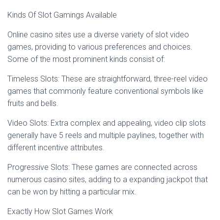
Kinds Of Slot Gamings Available
Online casino sites use a diverse variety of slot video
games, providing to various preferences and choices.
Some of the most prominent kinds consist of:
Timeless Slots: These are straightforward, three-reel video
games that commonly feature conventional symbols like
fruits and bells.
Video Slots: Extra complex and appealing, video clip slots
generally have 5 reels and multiple paylines, together with
different incentive attributes.
Progressive Slots: These games are connected across
numerous casino sites, adding to a expanding jackpot that
can be won by hitting a particular mix.
Exactly How Slot Games Work