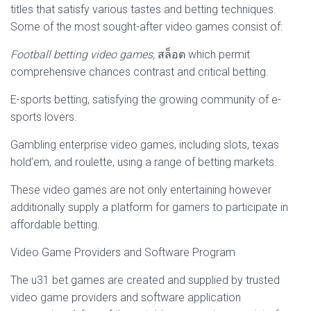
titles that satisfy various tastes and betting techniques.
Some of the most sought-after video games consist of:
Football betting video games,
สล็อต which permit
comprehensive chances contrast and critical betting.
E-sports betting, satisfying the growing community of e-
sports lovers.
Gambling enterprise video games, including slots, texas
hold’em, and roulette, using a range of betting markets.
These video games are not only entertaining however
additionally supply a platform for gamers to participate in
affordable betting.
Video Game Providers and Software Program
The u31 bet games are created and supplied by trusted
video game providers and software application