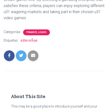
satisfies these criteria, players can enjoy exploring different
u31 wagering markets and taking part in their chosen u31
video games.
Categorías:
FINANCE, LOANS
Etiquetas:
สมัครสล็อต
About This Site
This may be a good place to introduce yourself and your