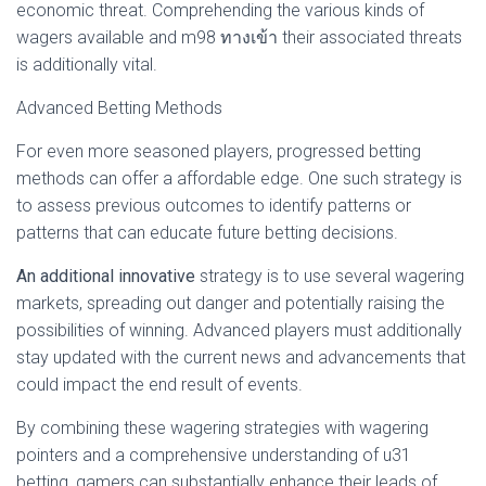
economic threat. Comprehending the various kinds of
wagers available and m98 ทางเข้า their associated threats
is additionally vital.
Advanced Betting Methods
For even more seasoned players, progressed betting
methods can offer a affordable edge. One such strategy is
to assess previous outcomes to identify patterns or
patterns that can educate future betting decisions.
An additional innovative
strategy is to use several wagering
markets, spreading out danger and potentially raising the
possibilities of winning. Advanced players must additionally
stay updated with the current news and advancements that
could impact the end result of events.
By combining these wagering strategies with wagering
pointers and a comprehensive understanding of u31
betting, gamers can substantially enhance their leads of