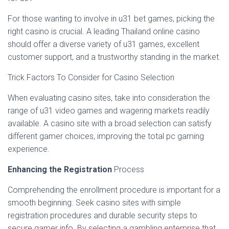
For those wanting to involve in u31 bet games, picking the
right casino is crucial. A leading Thailand online casino
should offer a diverse variety of u31 games, excellent
customer support, and a trustworthy standing in the market.
Trick Factors To Consider for Casino Selection
When evaluating casino sites, take into consideration the
range of u31 video games and wagering markets readily
available. A casino site with a broad selection can satisfy
different gamer choices, improving the total pc gaming
experience.
Enhancing the Registration
Process
Comprehending the enrollment procedure is important for a
smooth beginning. Seek casino sites with simple
registration procedures and durable security steps to
secure gamer info. By selecting a gambling enterprise that