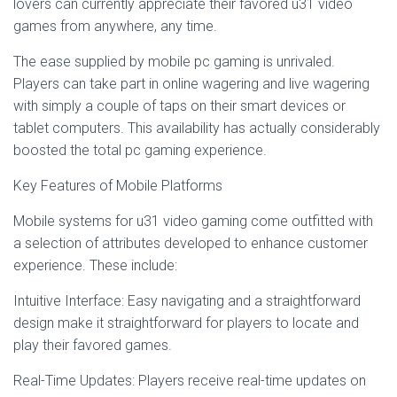
lovers can currently appreciate their favored u31 video
games from anywhere, any time.
The ease supplied by mobile pc gaming is unrivaled.
Players can take part in online wagering and live wagering
with simply a couple of taps on their smart devices or
tablet computers. This availability has actually considerably
boosted the total pc gaming experience.
Key Features of Mobile Platforms
Mobile systems for u31 video gaming come outfitted with
a selection of attributes developed to enhance customer
experience. These include:
Intuitive Interface: Easy navigating and a straightforward
design make it straightforward for players to locate and
play their favored games.
Real-Time Updates: Players receive real-time updates on