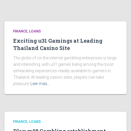
FINANCE, LOANS
Exciting u31 Gamings at Leading
Thailand Casino Site
The globe of on the internet gambling enterprises is large
and interesting, with u31 games being among the most
exhilarating experiences readily available to gamers in
Thailand. At leading casino sites, players can take
pleasure
Leer más…
FINANCE, LOANS