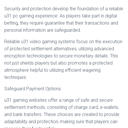
Security and protection develop the foundation of a reliable
u31 pc gaming experience. As players take part in digital
betting, they require guarantee that their transactions and
personal information are safeguarded.
Reliable u31 video gaming systems focus on the execution
of protected settlement alternatives, utilizing advanced
encryption technologies to secure monetary details. This
not just shields players but also promotes a protected
atmosphere helpful to utilizing efficient wagering
techniques.
Safeguard Payment Options
u31 gaming websites offer a range of safe and secure
settlement methods, consisting of charge card, e-wallets,
and bank transfers. These choices are created to provide
adaptability and protection, making sure that players can