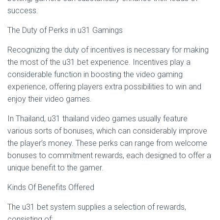
success.
The Duty of Perks in u31 Gamings
Recognizing the duty of incentives is necessary for making
the most of the u31 bet experience. Incentives play a
considerable function in boosting the video gaming
experience, offering players extra possibilities to win and
enjoy their video games.
In Thailand, u31 thailand video games usually feature
various sorts of bonuses, which can considerably improve
the player’s money. These perks can range from welcome
bonuses to commitment rewards, each designed to offer a
unique benefit to the gamer.
Kinds Of Benefits Offered
The u31 bet system supplies a selection of rewards,
consisting of: