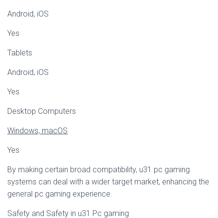
Android, iOS
Yes
Tablets
Android, iOS
Yes
Desktop Computers
Windows, macOS
Yes
By making certain broad compatibility, u31 pc gaming
systems can deal with a wider target market, enhancing the
general pc gaming experience.
Safety and Safety in u31 Pc gaming