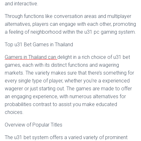
and interactive.
Through functions like conversation areas and multiplayer
alternatives, players can engage with each other, promoting
a feeling of neighborhood within the u31 pc gaming system.
Top u31 Bet Games in Thailand
Gamers in Thailand can
delight in a rich choice of u31 bet
games, each with its distinct functions and wagering
markets. The variety makes sure that there’s something for
every single type of player, whether you’re a experienced
wagerer or just starting out. The games are made to offer
an engaging experience, with numerous alternatives for
probabilities contrast to assist you make educated
choices.
Overview of Popular Titles
The u31 bet system offers a varied variety of prominent