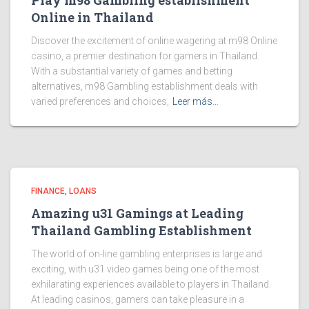
Play m98 Gambling establishment
Online in Thailand
Discover the excitement of online wagering at m98 Online
casino, a premier destination for gamers in Thailand.
With a substantial variety of games and betting
alternatives, m98 Gambling establishment deals with
varied preferences and choices,
Leer más…
FINANCE, LOANS
Amazing u31 Gamings at Leading
Thailand Gambling Establishment
The world of on-line gambling enterprises is large and
exciting, with u31 video games being one of the most
exhilarating experiences available to players in Thailand.
At leading casinos, gamers can take pleasure in a