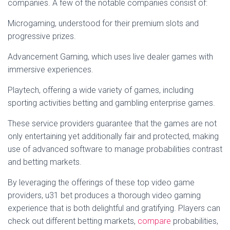
companies. A few of the notable companies consist of:
Microgaming, understood for their premium slots and
progressive prizes.
Advancement Gaming, which uses live dealer games with
immersive experiences.
Playtech, offering a wide variety of games, including
sporting activities betting and gambling enterprise games.
These service providers guarantee that the games are not
only entertaining yet additionally fair and protected, making
use of advanced software to manage probabilities contrast
and betting markets.
By leveraging the offerings of these top video game
providers, u31 bet produces a thorough video gaming
experience that is both delightful and gratifying. Players can
check out different betting markets,
compare
probabilities,