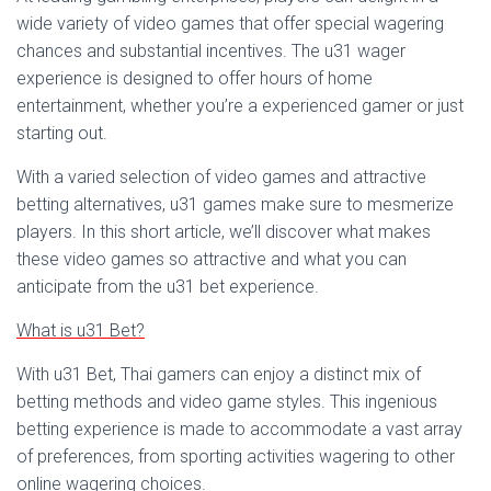
Ó
wide variety of video games that offer special wagering
N
chances and substantial incentives. The u31 wager
experience is designed to offer hours of home
entertainment, whether you’re a experienced gamer or just
starting out.
With a varied selection of
video games and attractive
betting alternatives, u31 games make sure to mesmerize
players. In this short article, we’ll discover what makes
these video games so attractive and what you can
anticipate from the u31 bet experience.
What is u31 Bet?
With u31 Bet, Thai gamers can enjoy a distinct mix of
betting methods and video game styles. This ingenious
betting experience is made to accommodate a vast array
of preferences, from sporting activities wagering to other
online wagering choices.