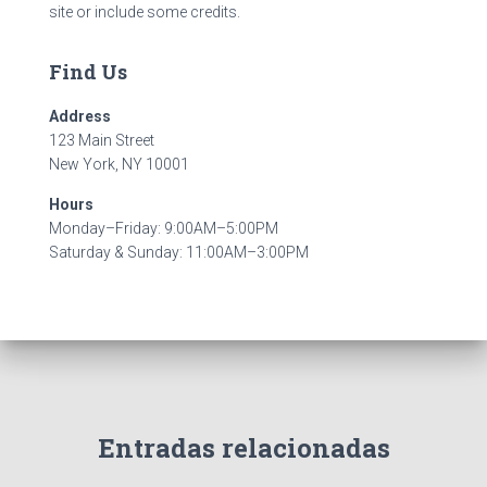
site or include some credits.
Find Us
Address
123 Main Street
New York, NY 10001
Hours
Monday–Friday: 9:00AM–5:00PM
Saturday & Sunday: 11:00AM–3:00PM
Entradas relacionadas