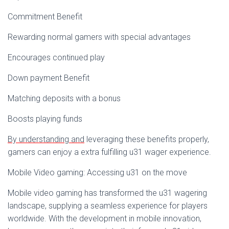
Commitment Benefit
Rewarding normal gamers with special advantages
Encourages continued play
Down payment Benefit
Matching deposits with a bonus
Boosts playing funds
By understanding and
leveraging these benefits properly,
gamers can enjoy a extra fulfilling u31 wager experience.
Mobile Video gaming: Accessing u31 on the move
Mobile video gaming has transformed the u31 wagering
landscape, supplying a seamless experience for players
worldwide. With the development in mobile innovation,