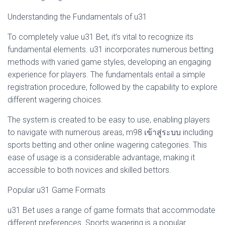
Understanding the Fundamentals of u31
To completely value u31 Bet, it’s vital to recognize its
fundamental elements. u31 incorporates numerous betting
methods with varied game styles, developing an engaging
experience for players. The fundamentals entail a simple
registration procedure, followed by the capability to explore
different wagering choices.
The system is created to be easy to use, enabling players
to navigate with numerous areas, m98 เข้าสู่ระบบ including
sports betting and other online wagering categories. This
ease of usage is a considerable advantage, making it
accessible to both novices and skilled bettors.
Popular u31 Game Formats
u31 Bet uses a range of game formats that accommodate
different preferences. Sports wagering is a popular