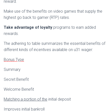
reward.
Make use of the benefits on video games that supply the
highest go back to gamer (RTP) rates.
Take advantage of loyalty
programs to earn added
rewards.
The adhering to table summarizes the essential benefits of
different kinds of incentives available on u31 wager:
Bonus Type
Summary
Secret Benefit
Welcome Benefit
Matching a portion of the
initial deposit
Improves initial bankroll