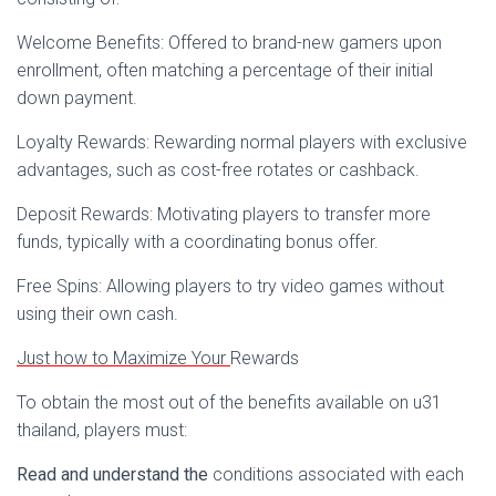
Welcome Benefits: Offered to brand-new gamers upon
enrollment, often matching a percentage of their initial
down payment.
Loyalty Rewards: Rewarding normal players with exclusive
advantages, such as cost-free rotates or cashback.
Deposit Rewards: Motivating players to transfer more
funds, typically with a coordinating bonus offer.
Free Spins: Allowing players to try video games without
using their own cash.
Just how to Maximize Your
Rewards
To obtain the most out of the benefits available on u31
thailand, players must:
Read and understand the
conditions associated with each