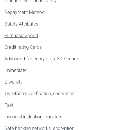
manage their funds safely.
Repayment Method
Safety Attributes
Purchase Speed
Credit rating Cards
Advanced file encryption, 3D Secure
Immediate
E-wallets
Two-factor verification, encryption
Fast
Financial institution Transfers
Safe banking networks, encryption