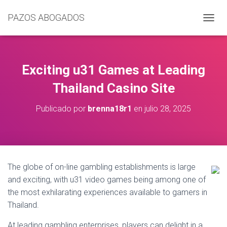
PAZOS ABOGADOS
C
A
M
B
I
Exciting u31 Games at Leading
A
R
Thailand Casino Site
M
O
Publicado por
brenna18r1
en
julio 28, 2025
D
O
D
E
N
A
The globe of on-line gambling establishments is large
V
and exciting, with u31 video games being among one of
E
G
the most exhilarating experiences available to gamers in
A
Thailand.
C
I
At leading gambling enterprises, players can delight in a