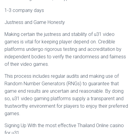
1-3 company days
Justness and Game Honesty
Making certain the justness and stability of u31 video
games is vital for keeping player depend on. Credible
platforms undergo rigorous testing and accreditation by
independent bodies to verify the randomness and fairness
of their video games.
This process includes regular audits and making use of
Random Number Generators (RNGs) to guarantee that
game end results are uncertain and reasonable. By doing
so, u31 video gaming platforms supply a transparent and
trustworthy environment for players to enjoy their preferred
games.
Signing Up With the most effective Thailand Online casino
for u31