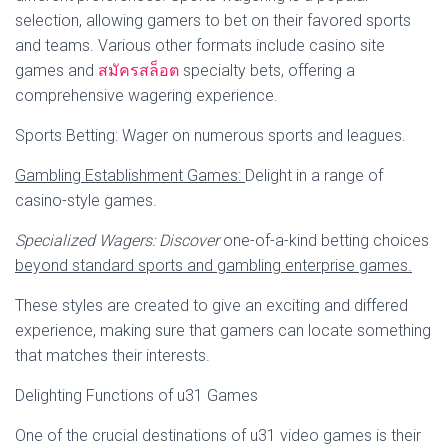
selection, allowing gamers to bet on their favored sports
and teams. Various other formats include casino site
games and
สมัครสล็อต
specialty bets, offering a
comprehensive wagering experience.
Sports Betting: Wager on numerous sports and leagues.
Gambling Establishment Games:
Delight in a range of
casino-style games.
Specialized Wagers: Discover
one-of-a-kind betting choices
beyond standard sports and
gambling enterprise games.
These styles are created to give an exciting and differed
experience, making sure that gamers can locate something
that matches their interests.
Delighting Functions of u31 Games
One of the crucial destinations of u31 video games is their