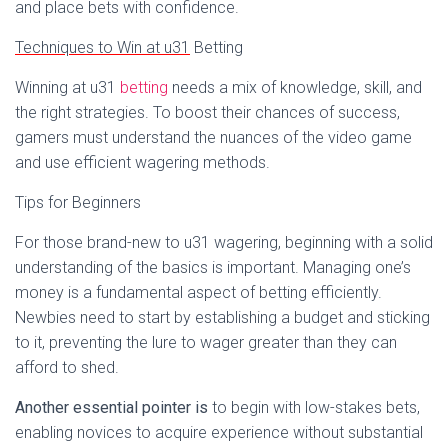
and place bets with confidence.
Techniques to Win at u31
Betting
Winning at u31
betting
needs a mix of knowledge, skill, and
the right strategies. To boost their chances of success,
gamers must understand the nuances of the video game
and use efficient wagering methods.
Tips for Beginners
For those brand-new to u31 wagering, beginning with a solid
understanding of the basics is important. Managing one’s
money is a fundamental aspect of betting efficiently.
Newbies need to start by establishing a budget and sticking
to it, preventing the lure to wager greater than they can
afford to shed.
Another essential pointer is
to begin with low-stakes bets,
enabling novices to acquire experience without substantial