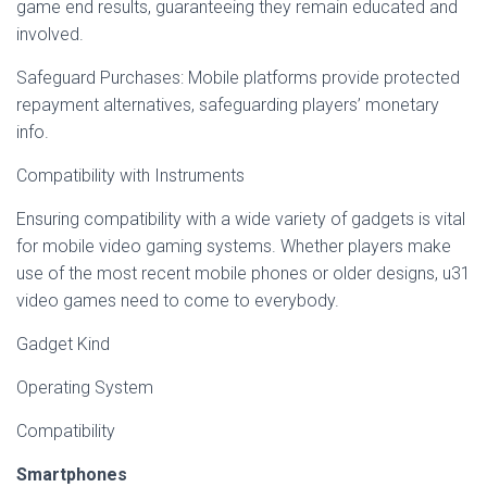
game end results, guaranteeing they remain educated and
involved.
Safeguard Purchases: Mobile platforms provide protected
repayment alternatives, safeguarding players’ monetary
info.
Compatibility with Instruments
Ensuring compatibility with a wide variety of gadgets is vital
for mobile video gaming systems. Whether players make
use of the most recent mobile phones or older designs, u31
video games need to come to everybody.
Gadget Kind
Operating System
Compatibility
Smartphones