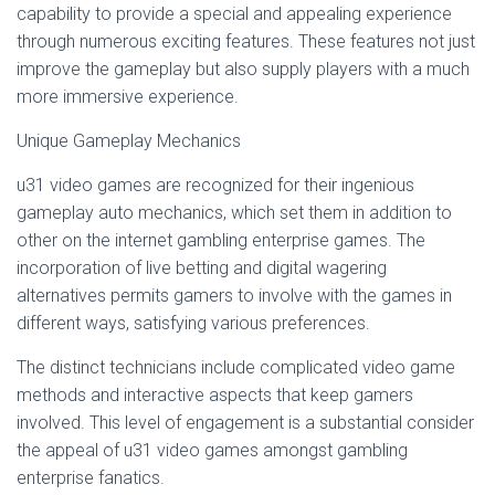
capability to provide a special and appealing experience
through numerous exciting features. These features not just
improve the gameplay but also supply players with a much
more immersive experience.
Unique Gameplay Mechanics
u31 video games are recognized for their ingenious
gameplay auto mechanics, which set them in addition to
other on the internet gambling enterprise games. The
incorporation of live betting and digital wagering
alternatives permits gamers to involve with the games in
different ways, satisfying various preferences.
The distinct technicians include complicated video game
methods and interactive aspects that keep gamers
involved. This level of engagement is a substantial consider
the appeal of u31 video games amongst gambling
enterprise fanatics.