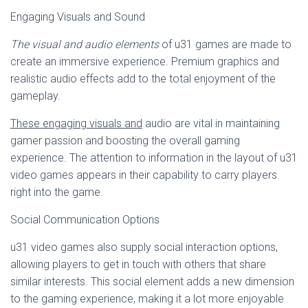
Engaging Visuals and Sound
The visual and audio elements
of u31 games are made to
create an immersive experience. Premium graphics and
realistic audio effects add to the total enjoyment of the
gameplay.
These engaging visuals and
audio are vital in maintaining
gamer passion and boosting the overall gaming
experience. The attention to information in the layout of u31
video games appears in their capability to carry players
right into the game.
Social Communication Options
u31 video games also supply social interaction options,
allowing players to get in touch with others that share
similar interests. This social element adds a new dimension
to the gaming experience, making it a lot more enjoyable