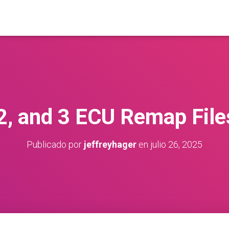
 2, and 3 ECU Remap File
Publicado por
jeffreyhager
en
julio 26, 2025