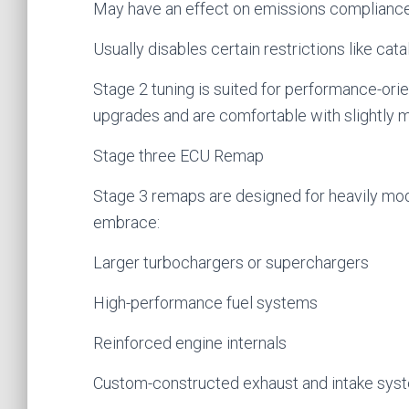
May have an effect on emissions complianc
Usually disables certain restrictions like cat
Stage 2 tuning is suited for performance-ori
upgrades and are comfortable with slightly 
Stage three ECU Remap
Stage 3 remaps are designed for heavily mod
embrace:
Larger turbochargers or superchargers
High-performance fuel systems
Reinforced engine internals
Custom-constructed exhaust and intake sys