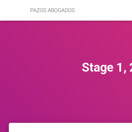
PAZOS ABOGADOS
Stage 1,