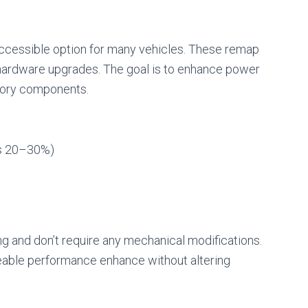
cessible option for many vehicles. These remap
o hardware upgrades. The goal is to enhance power
ctory components.
as 20–30%)
ng and don’t require any mechanical modifications.
ceable performance enhance without altering