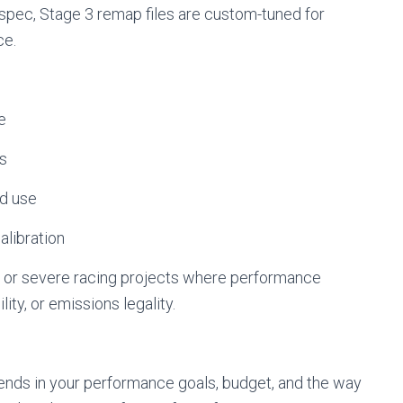
spec, Stage 3 remap files are custom-tuned for
ce.
e
ns
ad use
alibration
lds, or severe racing projects where performance
ity, or emissions legality.
ends in your performance goals, budget, and the way