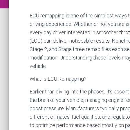
ECU remapping is one of the simplest ways to
driving experience. Whether or not you are a
every day driver interested in smoother thro
(ECU) can deliver noticeable results. Nonethe
Stage 2, and Stage three remap files each serv
modification. Understanding these levels may 
vehicle.
What Is ECU Remapping?
Earlier than diving into the phases, it’s ess
the brain of your vehicle, managing engine feat
boost pressure. Manufacturers typically pr
different climates, fuel qualities, and regul
to optimize performance based mostly on par