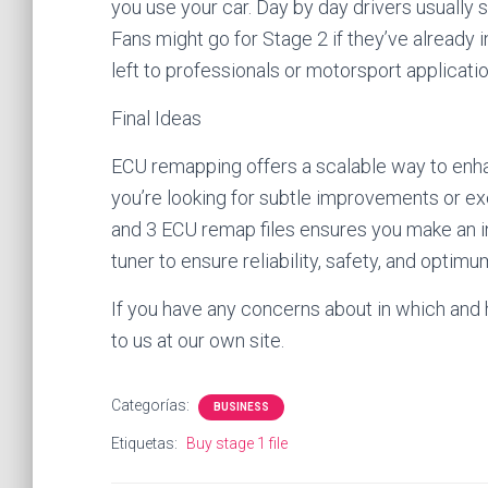
you use your car. Day by day drivers usually 
Fans might go for Stage 2 if they’ve already 
left to professionals or motorsport applicati
Final Ideas
ECU remapping offers a scalable way to enha
you’re looking for subtle improvements or ex
and 3 ECU remap files ensures you make an i
tuner to ensure reliability, safety, and optim
If you have any concerns about in which and
to us at our own site.
Categorías:
BUSINESS
Etiquetas:
Buy stage 1 file