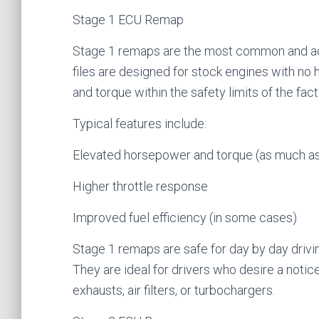
Stage 1 ECU Remap
Stage 1 remaps are the most common and ac
files are designed for stock engines with n
and torque within the safety limits of the fa
Typical features include:
Elevated horsepower and torque (as much 
Higher throttle response
Improved fuel efficiency (in some cases)
Stage 1 remaps are safe for day by day drivi
They are ideal for drivers who desire a noti
exhausts, air filters, or turbochargers.