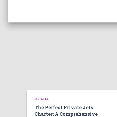
BUSINESS
The Perfect Private Jets
Charter: A Comprehensive