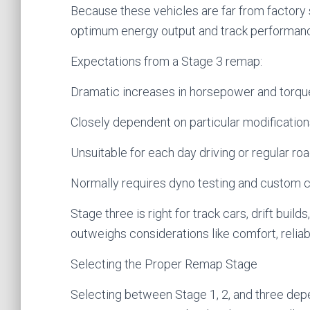
Because these vehicles are far from factory 
optimum energy output and track performan
Expectations from a Stage 3 remap:
Dramatic increases in horsepower and torqu
Closely dependent on particular modificatio
Unsuitable for each day driving or regular ro
Normally requires dyno testing and custom c
Stage three is right for track cars, drift bui
outweighs considerations like comfort, reliabil
Selecting the Proper Remap Stage
Selecting between Stage 1, 2, and three dep