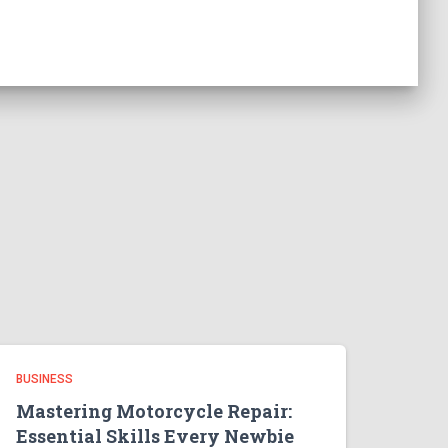
BUSINESS
Mastering Motorcycle Repair:
Essential Skills Every Newbie