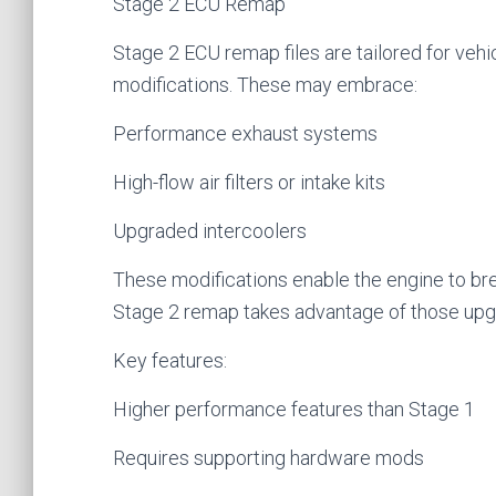
Stage 2 ECU Remap
Stage 2 ECU remap files are tailored for v
modifications. These may embrace:
Performance exhaust systems
High-flow air filters or intake kits
Upgraded intercoolers
These modifications enable the engine to br
Stage 2 remap takes advantage of those upg
Key features:
Higher performance features than Stage 1
Requires supporting hardware mods