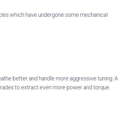
ehicles which have undergone some mechanical
eathe better and handle more aggressive tuning. A
rades to extract even more power and torque.