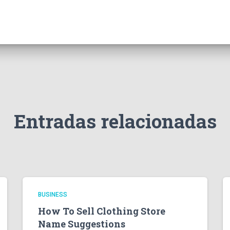
Entradas relacionadas
BUSINESS
How To Sell Clothing Store
Name Suggestions