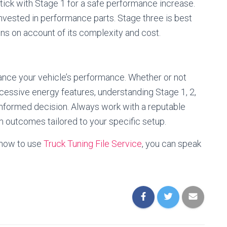
stick with Stage 1 for a safe performance increase.
invested in performance parts. Stage three is best
ons on account of its complexity and cost.
nce your vehicle’s performance. Whether or not
cessive energy features, understanding Stage 1, 2,
nformed decision. Always work with a reputable
um outcomes tailored to your specific setup.
 how to use
Truck Tuning File Service
, you can speak