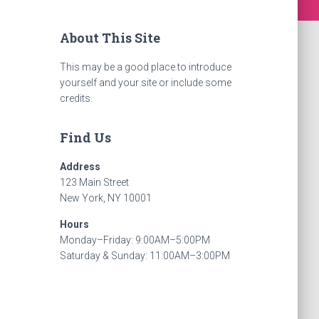
About This Site
This may be a good place to introduce
yourself and your site or include some
credits.
Find Us
Address
123 Main Street
New York, NY 10001
Hours
Monday–Friday: 9:00AM–5:00PM
Saturday & Sunday: 11:00AM–3:00PM