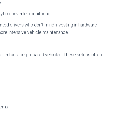
e
alytic converter monitoring
ented drivers who don’t mind investing in hardware
more intensive vehicle maintenance.
ified or race-prepared vehicles. These setups often
tems