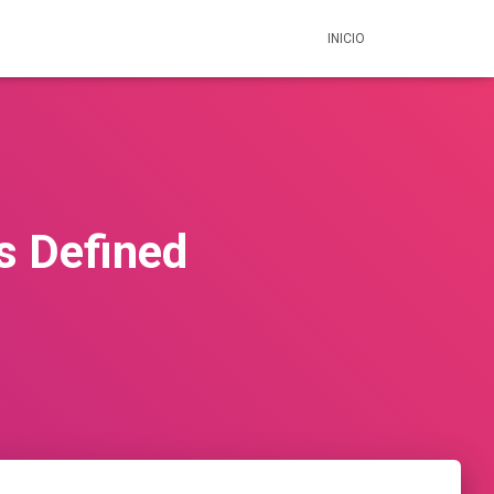
INICIO
s Defined