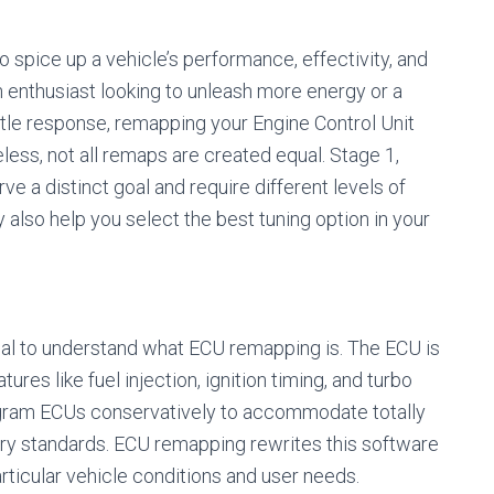
 spice up a vehicle’s performance, effectivity, and
n enthusiast looking to unleash more energy or a
ttle response, remapping your Engine Control Unit
less, not all remaps are created equal. Stage 1,
e a distinct goal and require different levels of
also help you select the best tuning option in your
ential to understand what ECU remapping is. The ECU is
ures like fuel injection, ignition timing, and turbo
ogram ECUs conservatively to accommodate totally
atory standards. ECU remapping rewrites this software
ticular vehicle conditions and user needs.