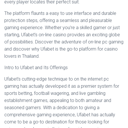
Ó
every player locates their perfect suit.
N
The platform flaunts a easy to use interface and durable
protection steps, offering a seamless and pleasurable
gaming experience. Whether you’re a skilled gamer or just
starting, Ufabet’s on-line casino provides an exciting globe
of possibilities. Discover the adventure of on-line pc gaming
and discover why Ufabet is the go-to platform for casino
lovers in Thailand.
Intro to Ufabet and Its Offerings
Ufabet’s cutting-edge technique to on the internet pc
gaming has actually developed it as a premier system for
sports betting, football wagering, and live gambling
establishment games, appealing to both amateur and
seasoned gamers. With a dedication to giving a
comprehensive gaming experience, Ufabet has actually
come to be a go-to destination for those looking for