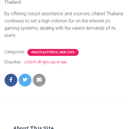
Thailand.
By offering robust assistance and sources, Ufabet Thailand
continues to set a high criterion for on the internet pc
gaming systems, dealing with the varied demands of its
users.
Categorías:
HEALTH & FITNESS, HAIR LOSS
Etiquetas:
ufabet เข้าสู่ระบบ ล่าสุด
About This Site