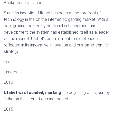
Background of Ufabet
Since its inception, Ufabet has been at the forefront of
technology in the on the internet pc gaming market. With a
background marked by continual enhancement and
development, the system has established itself as a leader
on the market. Ufabet’s commitment to excellence is
reflected in its innovative innovation and customer-centric
strategy.
Year
Landmark
2010
Ufabet was founded, marking
the beginning of its journey
in the on the internet gaming market.
2015