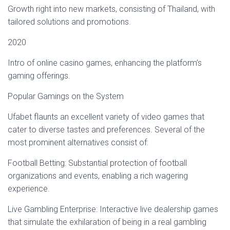
Growth right into new markets, consisting of Thailand, with
tailored solutions and promotions.
2020
Intro of online casino games, enhancing the platform’s
gaming offerings.
Popular Gamings on the System
Ufabet flaunts an excellent variety of video games that
cater to diverse tastes and preferences. Several of the
most prominent alternatives consist of:
Football Betting: Substantial protection of football
organizations and events, enabling a rich wagering
experience.
Live Gambling Enterprise: Interactive live dealership games
that simulate the exhilaration of being in a real gambling