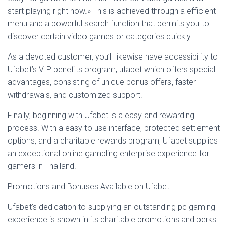
start playing right now.» This is achieved through a efficient
menu and a powerful search function that permits you to
discover certain video games or categories quickly.
As a devoted customer, you’ll likewise have accessibility to
Ufabet’s VIP benefits program, ufabet which offers special
advantages, consisting of unique bonus offers, faster
withdrawals, and customized support.
Finally, beginning with Ufabet is a easy and rewarding
process. With a easy to use interface, protected settlement
options, and a charitable rewards program, Ufabet supplies
an exceptional online gambling enterprise experience for
gamers in Thailand.
Promotions and Bonuses Available on Ufabet
Ufabet’s dedication to supplying an outstanding pc gaming
experience is shown in its charitable promotions and perks.