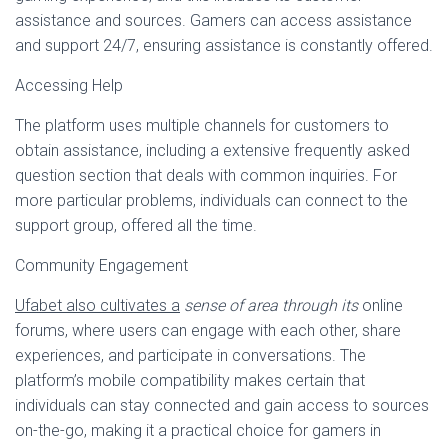
assistance and sources. Gamers can access assistance
and support 24/7, ensuring assistance is constantly offered.
Accessing Help
The platform uses multiple channels for customers to
obtain assistance, including a extensive frequently asked
question section that deals with common inquiries. For
more particular problems, individuals can connect to the
support group, offered all the time.
Community Engagement
Ufabet also cultivates a
sense of area through its
online
forums, where users can engage with each other, share
experiences, and participate in conversations. The
platform’s mobile compatibility makes certain that
individuals can stay connected and gain access to sources
on-the-go, making it a practical choice for gamers in