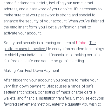
some fundamental details, including your name, email
address, and a password of your choice. It’s necessary to
make sure that your password is strong and special to
enhance the security of your account. When you’ve finished
the enrollment form, you’ll get a verification email to
activate your account.
Safety and security is a leading concern at
Ufabet
.
The
platform uses innovative
file encryption modern technology
to shield your individual and financial info, making certain a
risk-free and safe and secure pc gaming setting.
Making Your First Down Payment
After triggering your account, you prepare to make your
very first down payment. Ufabet uses a range of safe
settlement choices, consisting of major charge card, e-
wallets, and financial institution transfers. Simply select your
favored settlement method, enter the quantity you wish to