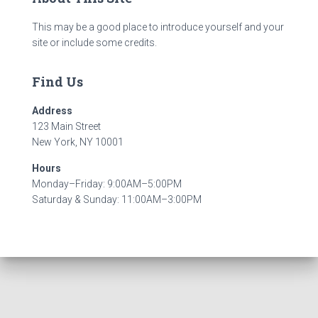
This may be a good place to introduce yourself and your
site or include some credits.
Find Us
Address
123 Main Street
New York, NY 10001
Hours
Monday–Friday: 9:00AM–5:00PM
Saturday & Sunday: 11:00AM–3:00PM