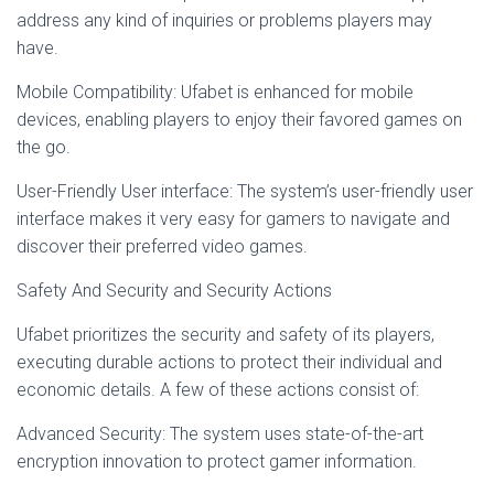
address any kind of inquiries or problems players may
have.
Mobile Compatibility: Ufabet is enhanced for mobile
devices, enabling players to enjoy their favored games on
the go.
User-Friendly User interface: The system’s user-friendly user
interface makes it very easy for gamers to navigate and
discover their preferred video games.
Safety And Security and Security Actions
Ufabet prioritizes the security and safety of its players,
executing durable actions to protect their individual and
economic details. A few of these actions consist of:
Advanced Security: The system uses state-of-the-art
encryption innovation to protect gamer information.