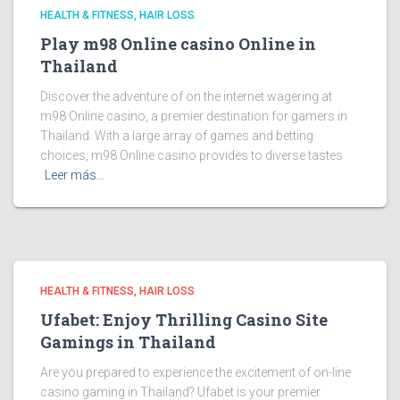
HEALTH & FITNESS, HAIR LOSS
Play m98 Online casino Online in
Thailand
Discover the adventure of on the internet wagering at
m98 Online casino, a premier destination for gamers in
Thailand. With a large array of games and betting
choices, m98 Online casino provides to diverse tastes
Leer más…
HEALTH & FITNESS, HAIR LOSS
Ufabet: Enjoy Thrilling Casino Site
Gamings in Thailand
Are you prepared to experience the excitement of on-line
casino gaming in Thailand? Ufabet is your premier