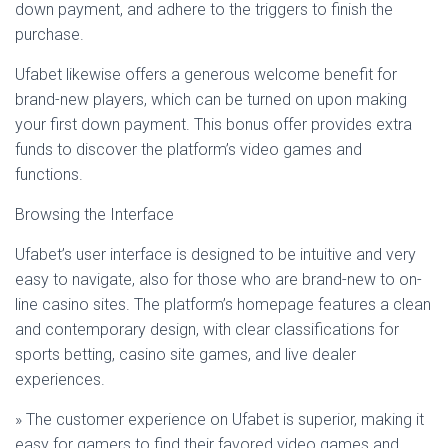
down payment, and adhere to the triggers to finish the
purchase.
Ufabet likewise offers a generous welcome benefit for
brand-new players, which can be turned on upon making
your first down payment. This bonus offer provides extra
funds to discover the platform’s video games and
functions.
Browsing the Interface
Ufabet’s user interface is designed to be intuitive and very
easy to navigate, also for those who are brand-new to on-
line casino sites. The platform’s homepage features a clean
and contemporary design, with clear classifications for
sports betting, casino site games, and live dealer
experiences.
» The customer experience on Ufabet is superior, making it
easy for gamers to find their favored video games and