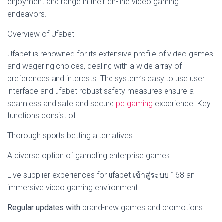
enjoyment and range in their on-line video gaming
endeavors.
Overview of Ufabet
Ufabet is renowned for its extensive profile of video games
and wagering choices, dealing with a wide array of
preferences and interests. The system’s easy to use user
interface and ufabet robust safety measures ensure a
seamless and safe and secure
pc gaming
experience. Key
functions consist of:
Thorough sports betting alternatives
A diverse option of gambling enterprise games
Live supplier experiences for ufabet เข้าสู่ระบบ 168 an
immersive video gaming environment
Regular updates with
brand-new games and promotions