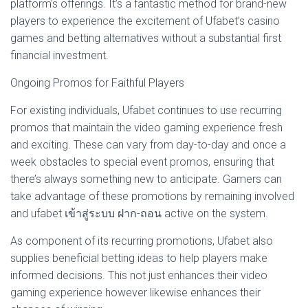
platform’s offerings. It’s a fantastic method for brand-new
players to experience the excitement of Ufabet’s casino
games and betting alternatives without a substantial first
financial investment.
Ongoing Promos for Faithful Players
For existing individuals, Ufabet continues to use recurring
promos that maintain the video gaming experience fresh
and exciting. These can vary from day-to-day and once a
week obstacles to special event promos, ensuring that
there’s always something new to anticipate. Gamers can
take advantage of these promotions by remaining involved
and ufabet เข้าสู่ระบบ ฝาก-ถอน active on the system.
As component of its recurring promotions, Ufabet also
supplies beneficial betting ideas to help players make
informed decisions. This not just enhances their video
gaming experience however likewise enhances their