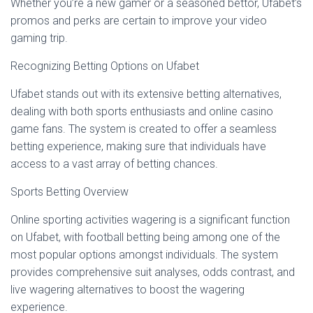
Whether you’re a new gamer or a seasoned bettor, Ufabet’s
promos and perks are certain to improve your video
gaming trip.
Recognizing Betting Options on Ufabet
Ufabet stands out with its extensive betting alternatives,
dealing with both sports enthusiasts and online casino
game fans. The system is created to offer a seamless
betting experience, making sure that individuals have
access to a vast array of betting chances.
Sports Betting Overview
Online sporting activities wagering is a significant function
on Ufabet, with football betting being among one of the
most popular options amongst individuals. The system
provides comprehensive suit analyses, odds contrast, and
live wagering alternatives to boost the wagering
experience.