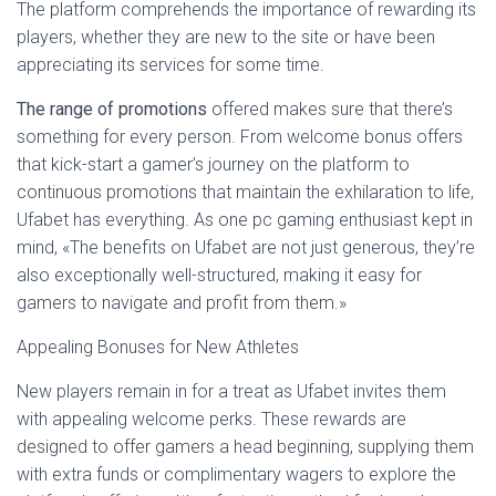
The platform comprehends the importance of rewarding its
players, whether they are new to the site or have been
appreciating its services for some time.
The range of promotions
offered makes sure that there’s
something for every person. From welcome bonus offers
that kick-start a gamer’s journey on the platform to
continuous promotions that maintain the exhilaration to life,
Ufabet has everything. As one pc gaming enthusiast kept in
mind, «The benefits on Ufabet are not just generous, they’re
also exceptionally well-structured, making it easy for
gamers to navigate and profit from them.»
Appealing Bonuses for New Athletes
New players remain in for a treat as Ufabet invites them
with appealing welcome perks. These rewards are
designed to offer gamers a head beginning, supplying them
with extra funds or complimentary wagers to explore the