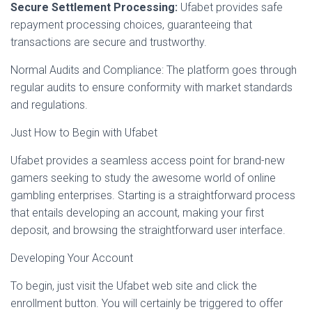
Secure Settlement Processing:
Ufabet provides safe
repayment processing choices, guaranteeing that
transactions are secure and trustworthy.
Normal Audits and Compliance: The platform goes through
regular audits to ensure conformity with market standards
and regulations.
Just How to Begin with Ufabet
Ufabet provides a seamless access point for brand-new
gamers seeking to study the awesome world of online
gambling enterprises. Starting is a straightforward process
that entails developing an account, making your first
deposit, and browsing the straightforward user interface.
Developing Your Account
To begin, just visit the Ufabet web site and click the
enrollment button. You will certainly be triggered to offer