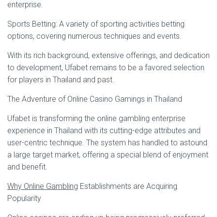
enterprise.
Sports Betting: A variety of sporting activities betting
options, covering numerous techniques and events.
With its rich background, extensive offerings, and dedication
to development, Ufabet remains to be a favored selection
for players in Thailand and past.
The Adventure of Online Casino Gamings in Thailand
Ufabet is transforming the online gambling enterprise
experience in Thailand with its cutting-edge attributes and
user-centric technique. The system has handled to astound
a large target market, offering a special blend of enjoyment
and benefit.
Why Online Gambling
Establishments are Acquiring
Popularity