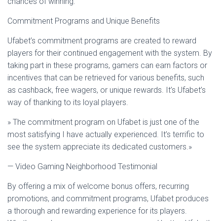
chances of winning.
Commitment Programs and Unique Benefits
Ufabet’s commitment programs
are created to reward
players for their continued engagement with the system. By
taking part in these programs, gamers can earn factors or
incentives that can be retrieved for various benefits, such
as cashback, free wagers, or unique rewards. It’s Ufabet’s
way of thanking to its loyal players.
» The commitment program on Ufabet is just one of the
most satisfying I have actually experienced. It’s terrific to
see the system appreciate its dedicated customers.»
— Video Gaming Neighborhood Testimonial
By offering a mix of welcome bonus offers, recurring
promotions, and commitment programs, Ufabet produces
a thorough and rewarding experience for its players.