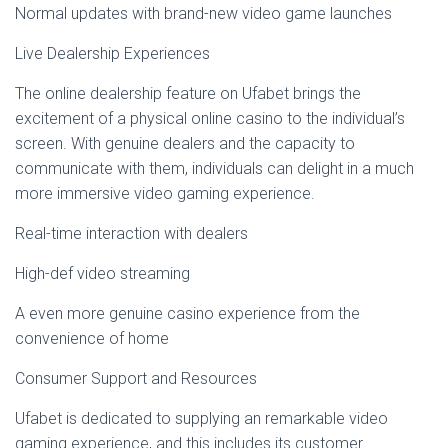
Normal updates with brand-new video game launches
Live Dealership Experiences
The online dealership feature on Ufabet brings the
excitement of a physical online casino to the individual’s
screen. With genuine dealers and the capacity to
communicate with them, individuals can delight in a much
more immersive video gaming experience.
Real-time interaction with dealers
High-def video streaming
A even more genuine casino experience from the
convenience of home
Consumer Support and Resources
Ufabet is dedicated to supplying an remarkable video
gaming experience, and this includes its customer