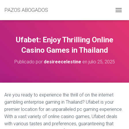
PAZOS ABOGADOS
C
A
M
B
I
Ufabet: Enjoy Thrilling Online
A
R
Casino Games in Thailand
M
O
Publicado por
desireecelestine
en
julio 25, 2025
D
O
D
E
N
A
Are you ready to experience the thrill of on the internet
V
gambling enterprise gaming in Thailand? Ufabet is your
E
G
premier location for an unparalleled pc gaming experience.
A
With a vast variety of online casino games, Ufabet deals
C
with various tastes and preferences, guaranteeing that
I