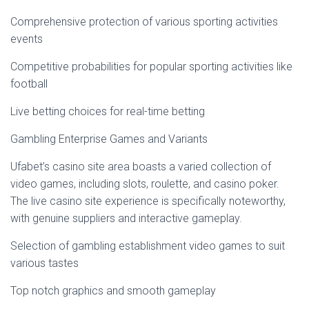
Comprehensive protection of various sporting activities
events
Competitive probabilities for popular sporting activities like
football
Live betting choices for real-time betting
Gambling Enterprise Games and Variants
Ufabet’s casino site area boasts a varied collection of
video games, including slots, roulette, and casino poker.
The live casino site experience is specifically noteworthy,
with genuine suppliers and interactive gameplay.
Selection of gambling
establishment video games to suit
various tastes
Top notch graphics and smooth gameplay