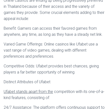
Online casinos are ending up being progressively preferred
in Thailand because of their access and the variety of
games they provide. Some crucial elements adding to their
appeal include:
Benefit: Gamers can access their favored games from
anywhere, any time, as long as they have a steady net link.
Varied Game Offerings: Online casinos like Ufabet use a
vast range of video games, dealing with different
preferences and preferences.
Competitive Odds: Ufabet provides best chances, giving
players a far better opportunity of winning.
Distinct Attributes of Ufabet
Ufabet stands apart from the
competition with its one-of-a-
kind features, consisting of:
24/7 Assistance: The platform offers continuous support to