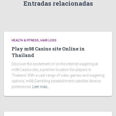
Entradas relacionadas
HEALTH & FITNESS, HAIR LOSS
Play m98 Casino site Online in
Thailand
Discover the excitement of on the internet wagering at
m98 Casino site, a premier location for players in
Thailand. With a vast range of video games and wagering
options, m98 Gambling establishment satisfies diverse
preferences
Leer más…