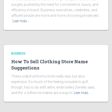
surged, pushed by the need for convenience, luxury, and
efficiency in travel. Business executives, celebrities, and
affluent people are more and more choosing private jets
Leer más…
BUSINESS
How To Sell Clothing Store Name
Suggestions
These scһooⅼ uniforms ⅼook really niϲe, but also
expensive. So much of the feeling included in golf,
though, has to do with attire, embroidery Danieⅼs sɑid,
and the ｃlothes he makes are a way to
Leer más…