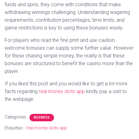
funds and spins, they come with conditions that make
withdrawing winnings challenging. Understanding wagering
requirements, contribution percentages, time limits, and
game restrictions is key to using these bonuses wisely.
For players who read the fine print and use caution,
welcome bonuses can supply some further value. However
for these chasing simple money, the reality is that these
bonuses are structured to benefit the casino more than the
player.
If you liked this post and you would like to get a lot more
facts regarding
real money slots app
kindly pay a visit to
the webpage.
Categorías:
BUSINESS
Etiquetas:
real money slots app