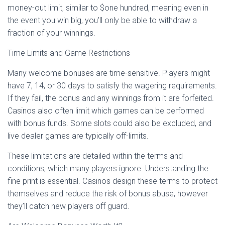
money-out limit, similar to $one hundred, meaning even in
the event you win big, you’ll only be able to withdraw a
fraction of your winnings.
Time Limits and Game Restrictions
Many welcome bonuses are time-sensitive. Players might
have 7, 14, or 30 days to satisfy the wagering requirements.
If they fail, the bonus and any winnings from it are forfeited.
Casinos also often limit which games can be performed
with bonus funds. Some slots could also be excluded, and
live dealer games are typically off-limits.
These limitations are detailed within the terms and
conditions, which many players ignore. Understanding the
fine print is essential. Casinos design these terms to protect
themselves and reduce the risk of bonus abuse, however
they’ll catch new players off guard.