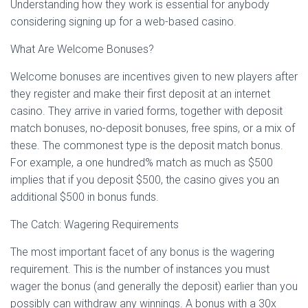
Ó
Understanding how they work is essential for anybody
N
considering signing up for a web-based casino.
What Are Welcome Bonuses?
Welcome bonuses are incentives given to new players after
they register and make their first deposit at an internet
casino. They arrive in varied forms, together with deposit
match bonuses, no-deposit bonuses, free spins, or a mix of
these. The commonest type is the deposit match bonus.
For example, a one hundred% match as much as $500
implies that if you deposit $500, the casino gives you an
additional $500 in bonus funds.
The Catch: Wagering Requirements
The most important facet of any bonus is the wagering
requirement. This is the number of instances you must
wager the bonus (and generally the deposit) earlier than you
possibly can withdraw any winnings. A bonus with a 30x