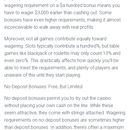
wagering requirement on a $a hundred bonus means you
have to wager $3,000 earlier than cashing out. Some
bonuses have even higher requirements, making it almost
inconceivable to walk away with real profits.
Moreover, not all games contribute equally toward
wagering. Slots typically contribute a hundred%, but table
games like blackjack or roulette may only count 10% and
even zero%. This drastically affects how quickly you’ll be
able to meet the requirements, and plenty of players are
unaware of this until they start playing.
No-Deposit Bonuses: Free, But Limited
No-deposit bonuses permit you to try out the casino
without placing your own cash on the line. While these
seem attractive, they come with strings attached. Wagering
requirements on no-deposit bonuses are sometimes higher
than deposit bonuses. In addition, there’s often a maximum