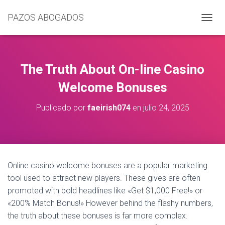
PAZOS ABOGADOS
C
A
M
B
I
The Truth About On-line Casino
A
R
Welcome Bonuses
M
O
Publicado por
faeirish074
en
julio 24, 2025
D
O
D
E
N
A
Online casino welcome bonuses are a popular marketing
V
tool used to attract new players. These gives are often
E
G
promoted with bold headlines like «Get $1,000 Free!» or
A
«200% Match Bonus!» However behind the flashy numbers,
C
the truth about these bonuses is far more complex.
I