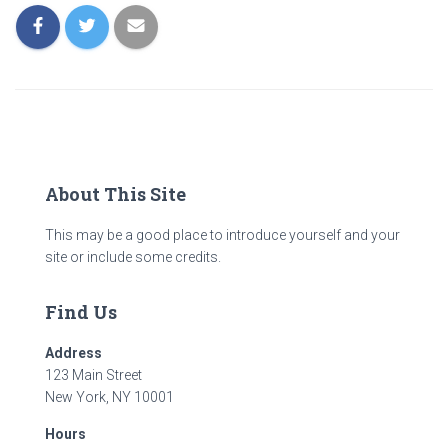
About This Site
This may be a good place to introduce yourself and your
site or include some credits.
Find Us
Address
123 Main Street
New York, NY 10001
Hours