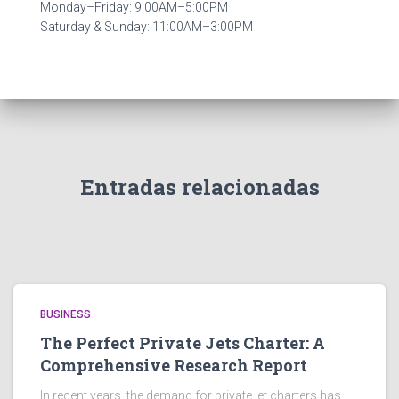
Monday–Friday: 9:00AM–5:00PM
Saturday & Sunday: 11:00AM–3:00PM
Entradas relacionadas
BUSINESS
The Perfect Private Jets Charter: A
Comprehensive Research Report
In recent years, the demand for private jet charters has