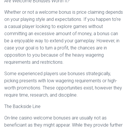
Are Welcome Bonuses Worth It?
Whether or not a welcome bonus is price claiming depends
on your playing style and expectations. If you happen to’re
a casual player looking to explore games without
committing an excessive amount of money, a bonus can
be a enjoyable way to extend your gameplay. However, in
case your goal is to turn a profit, the chances are in
opposition to you because of the heavy wagering
requirements and restrictions.
Some experienced players use bonuses strategically,
picking presents with low wagering requirements or high-
worth promotions. These opportunities exist, however they
require time, research, and discipline.
The Backside Line
On-line casino welcome bonuses are usually not as
beneficiant as they might appear. While they provide further