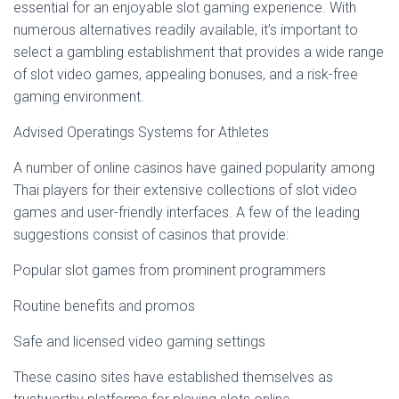
essential for an enjoyable slot gaming experience. With
numerous alternatives readily available, it’s important to
select a gambling establishment that provides a wide range
of slot video games, appealing bonuses, and a risk-free
gaming environment.
Advised Operatings Systems for Athletes
A number of online casinos have gained popularity among
Thai players for their extensive collections of slot video
games and user-friendly interfaces. A few of the leading
suggestions consist of casinos that provide:
Popular slot games from prominent programmers
Routine benefits and promos
Safe and licensed video gaming settings
These casino sites have established themselves as