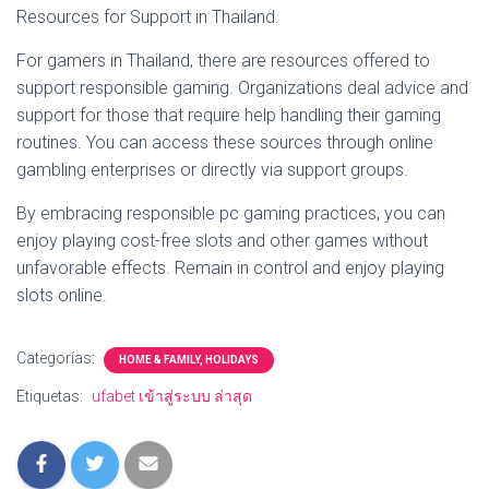
Resources for Support in Thailand.
For gamers in Thailand, there are resources offered to
support responsible gaming. Organizations deal advice and
support for those that require help handling their gaming
routines. You can access these sources through online
gambling enterprises or directly via support groups.
By embracing responsible pc gaming practices, you can
enjoy playing cost-free slots and other games without
unfavorable effects. Remain in control and enjoy playing
slots online.
Categorías:
HOME & FAMILY, HOLIDAYS
Etiquetas:
ufabet เข้าสู่ระบบ ล่าสุด