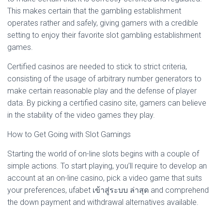
This makes certain that the gambling establishment
operates rather and safely, giving gamers with a credible
setting to enjoy their favorite slot gambling establishment
games.
Certified casinos are needed to stick to strict criteria,
consisting of the usage of arbitrary number generators to
make certain reasonable play and the defense of player
data. By picking a certified casino site, gamers can believe
in the stability of the video games they play.
How to Get Going with Slot Gamings
Starting the world of on-line slots begins with a couple of
simple actions. To start playing, you’ll require to develop an
account at an on-line casino, pick a video game that suits
your preferences, ufabet เข้าสู่ระบบ ล่าสุด and comprehend
the down payment and withdrawal alternatives available.