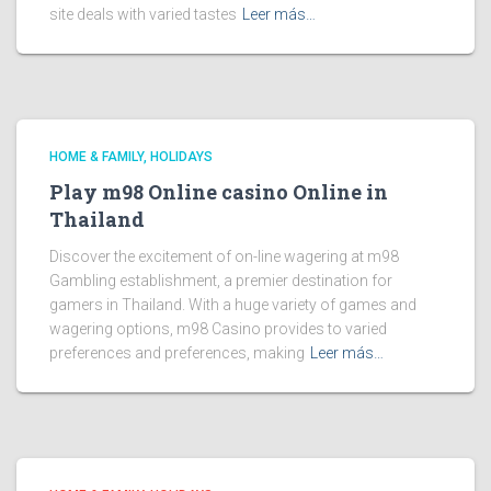
site deals with varied tastes
Leer más…
HOME & FAMILY, HOLIDAYS
Play m98 Online casino Online in
Thailand
Discover the excitement of on-line wagering at m98
Gambling establishment, a premier destination for
gamers in Thailand. With a huge variety of games and
wagering options, m98 Casino provides to varied
preferences and preferences, making
Leer más…