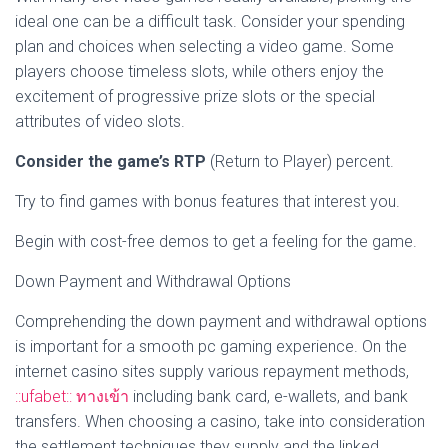
ideal one can be a difficult task. Consider your spending
plan and choices when selecting a video game. Some
players choose timeless slots, while others enjoy the
excitement of progressive prize slots or the special
attributes of video slots.
Consider the game’s RTP
(
Return to Player) percent.
Try to find games with bonus features that interest you.
Begin with cost-free demos to get a feeling for the game.
Down Payment and Withdrawal Options
Comprehending the down payment and withdrawal options
is important for a smooth pc gaming experience. On the
internet casino sites supply various repayment methods,
::ufabet:: ทางเข้า
including bank card, e-wallets, and bank
transfers. When choosing a casino, take into consideration
the settlement techniques they supply and the linked