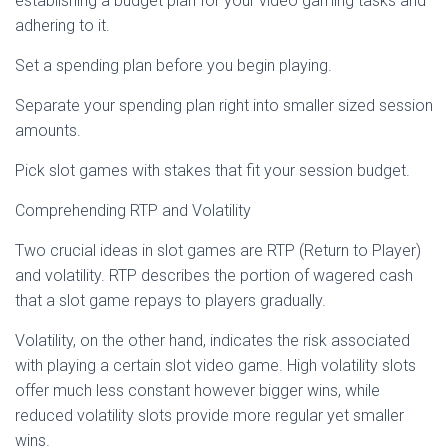
establishing a budget plan for your video gaming tasks and
adhering to it.
Set a spending plan before you begin playing.
Separate your spending plan right into smaller sized session
amounts.
Pick slot games with stakes that fit your session budget.
Comprehending RTP and Volatility
Two crucial ideas in slot games are RTP (Return to Player)
and volatility. RTP describes the portion of wagered cash
that a slot game repays to players gradually.
Volatility, on the other hand, indicates the risk associated
with playing a certain slot video game. High volatility slots
offer much less constant however bigger wins, while
reduced volatility slots provide more regular yet smaller
wins.