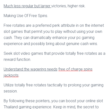
Much less regular but larger
victories, higher risk.
Making Use Of Free Spins.
Free rotates are a preferred perk attribute in on the internet
slot games that permit you to play without using your own
cash. They can dramatically enhance your pc gaming
experience and possibly bring about genuine cash wins.
Seek slot video games that provide totally free rotates as a
reward function.
Understand the wagering needs
free of charge spins
jackpots
.
Utilize totally free rotates tactically to prolong your gaming
session.
By following these pointers, you can boost your online slot
Thailand gaming experience. Keep in mind, the secret to