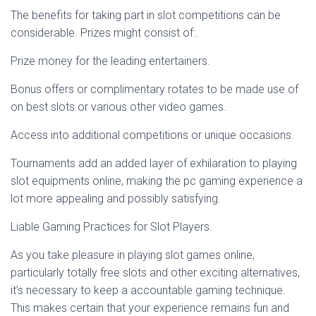
The benefits for taking part in slot competitions can be
considerable. Prizes might consist of:.
Prize money for the leading entertainers.
Bonus offers or complimentary rotates to be made use of
on best slots or various other video games.
Access into additional competitions or unique occasions.
Tournaments add an added layer of exhilaration to playing
slot equipments online, making the pc gaming experience a
lot more appealing and possibly satisfying.
Liable Gaming Practices for Slot Players.
As you take pleasure in playing slot games online,
particularly totally free slots and other exciting alternatives,
it’s necessary to keep a accountable gaming technique.
This makes certain that your experience remains fun and