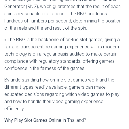
Generator (RNG), which guarantees that the result of each
spin is reasonable and random. The RNG produces
hundreds of numbers per second, determining the position
of the reels and the end result of the spin.
» The RNG is the backbone of on-line slot games, giving a
fair and transparent pc gaming experience.» This modern
technology is on a regular basis audited to make certain
compliance with regulatory standards, offering gamers
confidence in the fairness of the games.
By understanding how on-line slot games work and the
different types readily available, gamers can make
educated decisions regarding which video games to play
and how to handle their video gaming experience
efficiently.
Why Play Slot Games Online in
Thailand?