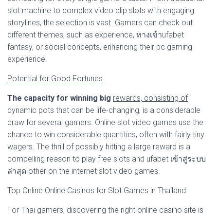
slot machine to complex video clip slots with engaging
storylines, the selection is vast. Gamers can check out
different themes, such as experience, ทางเข้าufabet
fantasy, or social concepts, enhancing their pc gaming
experience.
Potential for Good Fortunes
The capacity for winning big
rewards, consisting of
dynamic pots that can be life-changing, is a considerable
draw for several gamers. Online slot video games use the
chance to win considerable quantities, often with fairly tiny
wagers. The thrill of possibly hitting a large reward is a
compelling reason to play free slots and ufabet เข้าสู่ระบบ
ล่าสุด other on the internet slot video games.
Top Online Online Casinos for Slot Games in Thailand
For Thai gamers, discovering the right online casino site is