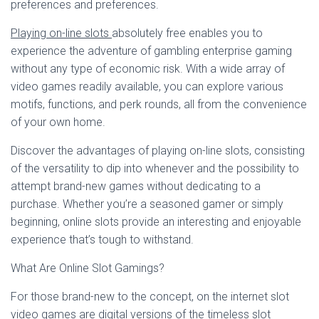
Ó
preferences and preferences.
N
Playing on-line slots
absolutely free enables you to
experience the adventure of gambling enterprise gaming
without any type of economic risk. With a wide array of
video games readily available, you can explore various
motifs, functions, and perk rounds, all from the convenience
of your own home.
Discover the advantages of playing on-line slots, consisting
of the versatility to dip into whenever and the possibility to
attempt brand-new games without dedicating to a
purchase. Whether you’re a seasoned gamer or simply
beginning, online slots provide an interesting and enjoyable
experience that’s tough to withstand.
What Are Online Slot Gamings?
For those brand-new to the concept, on the internet slot
video games are digital versions of the timeless slot