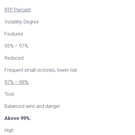
RTP Percent
Volatility Degree
Features
95% – 97%.
Reduced.
Frequent small victories, lower risk.
97% – 99%.
Tool.
Balanced wins and danger.
Above 99%.
High.