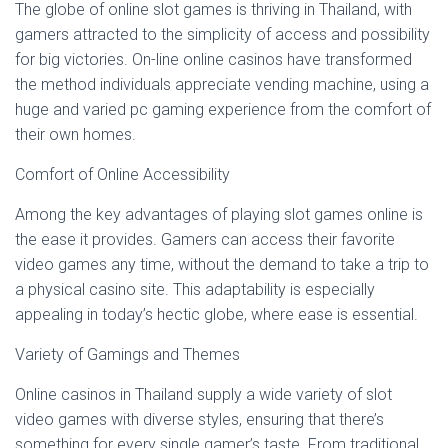
The globe of online slot games is thriving in Thailand, with
gamers attracted to the simplicity of access and possibility
for big victories. On-line online casinos have transformed
the method individuals appreciate vending machine, using a
huge and varied pc gaming experience from the comfort of
their own homes.
Comfort of Online Accessibility
Among the key advantages of playing slot games online is
the ease it provides. Gamers can access their favorite
video games any time, without the demand to take a trip to
a physical casino site. This adaptability is especially
appealing in today’s hectic globe, where ease is essential.
Variety of Gamings and Themes
Online casinos in Thailand supply a wide variety of slot
video games with diverse styles, ensuring that there’s
something for every single gamer’s taste. From traditional