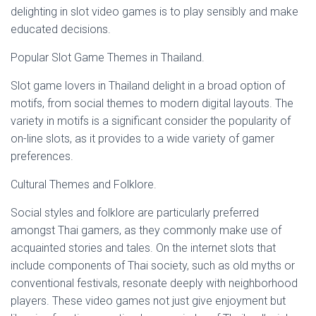
delighting in slot video games is to play sensibly and make
educated decisions.
Popular Slot Game Themes in Thailand.
Slot game lovers in Thailand delight in a broad option of
motifs, from social themes to modern digital layouts. The
variety in motifs is a significant consider the popularity of
on-line slots, as it provides to a wide variety of gamer
preferences.
Cultural Themes and Folklore.
Social styles and folklore are particularly preferred
amongst Thai gamers, as they commonly make use of
acquainted stories and tales. On the internet slots that
include components of Thai society, such as old myths or
conventional festivals, resonate deeply with neighborhood
players. These video games not just give enjoyment but