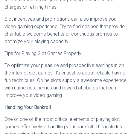
charges or refining times.
Slot incentives and
promotions can also improve your
video gaming experience. Try to find casinos that provide
charitable welcome benefits or continuous promos to
optimize your playing capacity.
Tips for Playing Slot Games
Properly
To optimize your pleasure and prospective earnings in on
the internet slot games, it’s critical to adopt reliable having
fun techniques. Online slots supply a awesome experience,
with numerous themes and reward attributes that can
improve your video gaming.
Handling Your Bankroll
One of one of the most critical elements of playing slot
games effectively is handling your bankroll. This includes