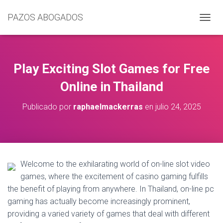
PAZOS ABOGADOS
C
A
M
B
I
Play Exciting Slot Games for Free
A
R
Online in Thailand
M
O
Publicado por
raphaelmackerras
en
julio 24, 2025
D
O
D
E
N
A
Welcome to the exhilarating world of on-line slot video
V
games, where the excitement of casino gaming fulfills
E
G
the benefit of playing from anywhere. In Thailand, on-line pc
A
gaming has actually become increasingly prominent,
C
providing a varied variety of games that deal with different
I