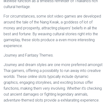
likewise function as a timeless reminder of Thailand’s rich
cultural heritage.
For circumstances, some slot video games are developed
around the tale of the Nang Kwak, a goddess of lot of
money and prosperity, attracting players’ beliefs in all the
best and fortune. By weaving cultural stories right into the
gameplay, these slots produce a even more interesting
experience.
Journey and Fantasy Themes.
Journey and dream styles are one more preferred amongst
Thai gamers, offering a possibility to run away into creative
worlds. These online slots typically include dynamic
graphics, engaging storylines, and exciting bonus offer
functions, making them very involving. Whether it’s checking
out ancient damages or fighting legendary animals,
adventure-themed slots provide a exhilarating experience.