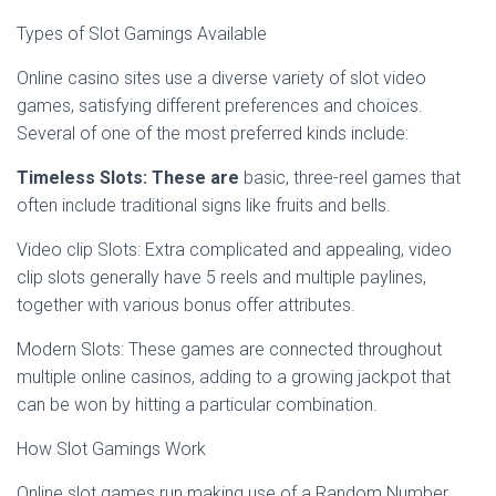
Types of Slot Gamings Available
Online casino sites use a diverse variety of slot video
games, satisfying different preferences and choices.
Several of one of the most preferred kinds include:
Timeless Slots: These are
basic, three-reel games that
often include traditional signs like fruits and bells.
Video clip Slots: Extra complicated and appealing, video
clip slots generally have 5 reels and multiple paylines,
together with various bonus offer attributes.
Modern Slots: These games are connected throughout
multiple online casinos, adding to a growing jackpot that
can be won by hitting a particular combination.
How Slot Gamings Work
Online slot games run making use of a Random Number