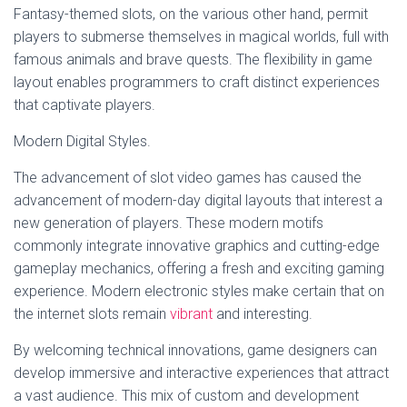
Fantasy-themed slots, on the various other hand, permit
players to submerse themselves in magical worlds, full with
famous animals and brave quests. The flexibility in game
layout enables programmers to craft distinct experiences
that captivate players.
Modern Digital Styles.
The advancement of slot video games has caused the
advancement of modern-day digital layouts that interest a
new generation of players. These modern motifs
commonly integrate innovative graphics and cutting-edge
gameplay mechanics, offering a fresh and exciting gaming
experience. Modern electronic styles make certain that on
the internet slots remain
vibrant
and interesting.
By welcoming technical innovations, game designers can
develop immersive and interactive experiences that attract
a vast audience. This mix of custom and development