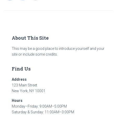
About This Site
This may be a good place to introduce yourself and your
site or include some credits.
Find Us
Address
123 Main Street
New York, NY 10001
Hours
Monday–Friday: 9:00AM–5:00PM
Saturday & Sunday: 11:00AM–3:00PM