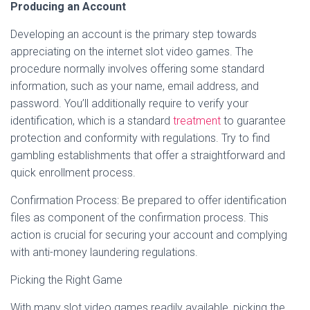
Producing an Account
Developing an account is the primary step towards
appreciating on the internet slot video games. The
procedure normally involves offering some standard
information, such as your name, email address, and
password. You’ll additionally require to verify your
identification, which is a standard
treatment
to guarantee
protection and conformity with regulations. Try to find
gambling establishments that offer a straightforward and
quick enrollment process.
Confirmation Process: Be prepared to offer identification
files as component of the confirmation process. This
action is crucial for securing your account and complying
with anti-money laundering regulations.
Picking the Right Game
With many slot video games readily available, picking the