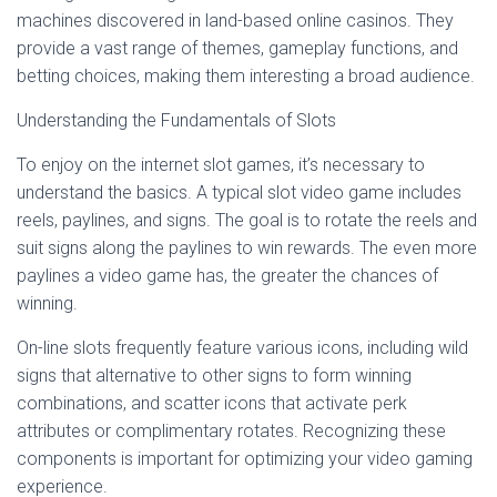
machines discovered in land-based online casinos. They
provide a vast range of themes, gameplay functions, and
betting choices, making them interesting a broad audience.
Understanding the
Fundamentals of Slots
To enjoy on the internet slot games, it’s necessary to
understand the basics. A typical slot video game includes
reels, paylines, and signs. The goal is to rotate the reels and
suit signs along the paylines to win rewards. The even more
paylines a video game has, the greater the chances of
winning.
On-line slots frequently feature various icons, including wild
signs that alternative to other signs to form winning
combinations, and scatter icons that activate perk
attributes or complimentary rotates. Recognizing these
components is important for optimizing your video gaming
experience.