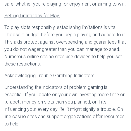
safe, whether you’re playing for enjoyment or aiming to win.
Setting Limitations for Play.
To play slots responsibly, establishing limitations is vital.
Choose a budget before you begin playing and adhere to it.
This aids protect against overspending and guarantees that
you do not wager greater than you can manage to shed.
Numerous online casino sites use devices to help you set
these restrictions.
Acknowledging Trouble Gambling Indicators.
Understanding the indicators of problem gaming is
essential. If you locate on your own investing more time or
::ufabet:: money on slots than you planned, or if it’s
influencing your every day life, it might signify a trouble. On-
line casino sites and support organizations offer resources
to help.