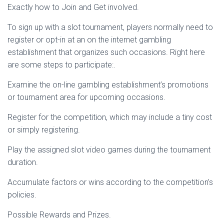
Exactly how to Join and Get involved.
To sign up with a slot tournament, players normally need to
register or opt-in at an on the internet gambling
establishment that organizes such occasions. Right here
are some steps to participate:.
Examine the on-line gambling establishment’s promotions
or tournament area for upcoming occasions.
Register for the competition, which may include a tiny cost
or simply registering.
Play the assigned slot video games during the tournament
duration.
Accumulate factors or wins according to the competition’s
policies.
Possible Rewards and Prizes.