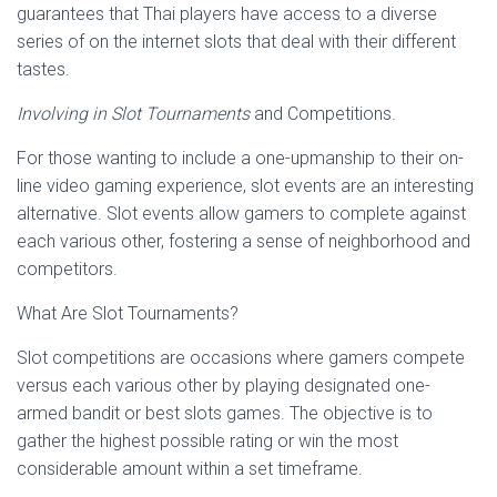
guarantees that Thai players have access to a diverse
series of on the internet slots that deal with their different
tastes.
Involving in Slot Tournaments
and Competitions.
For those wanting to include a one-upmanship to their on-
line video gaming experience, slot events are an interesting
alternative. Slot events allow gamers to complete against
each various other, fostering a sense of neighborhood and
competitors.
What Are Slot Tournaments?
Slot competitions are occasions where gamers compete
versus each various other by playing designated one-
armed bandit or best slots games. The objective is to
gather the highest possible rating or win the most
considerable amount within a set timeframe.