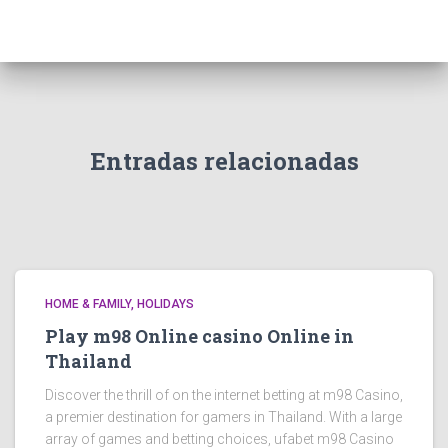
Entradas relacionadas
HOME & FAMILY, HOLIDAYS
Play m98 Online casino Online in
Thailand
Discover the thrill of on the internet betting at m98 Casino,
a premier destination for gamers in Thailand. With a large
array of games and betting choices, ufabet m98 Casino