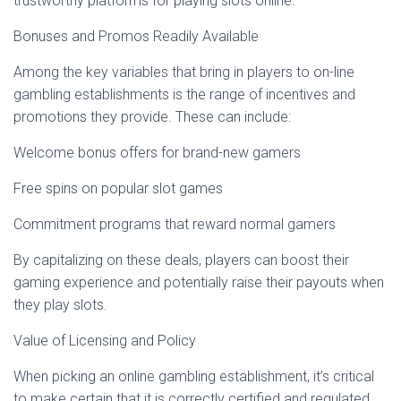
trustworthy platforms for playing slots online.
Bonuses and Promos Readily Available
Among the key variables that bring in players to on-line
gambling establishments is the range of incentives and
promotions they provide. These can include:
Welcome bonus offers for brand-new gamers
Free spins on popular slot games
Commitment programs that reward normal gamers
By capitalizing on these deals, players can boost their
gaming experience and potentially raise their payouts when
they play slots.
Value of Licensing and Policy
When picking an online gambling establishment, it’s critical
to make certain that it is correctly certified and regulated.