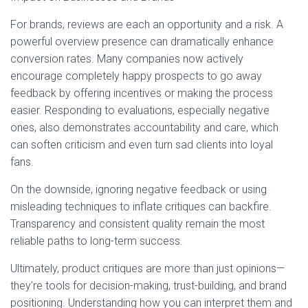
For brands, reviews are each an opportunity and a risk. A
powerful overview presence can dramatically enhance
conversion rates. Many companies now actively
encourage completely happy prospects to go away
feedback by offering incentives or making the process
easier. Responding to evaluations, especially negative
ones, also demonstrates accountability and care, which
can soften criticism and even turn sad clients into loyal
fans.
On the downside, ignoring negative feedback or using
misleading techniques to inflate critiques can backfire.
Transparency and consistent quality remain the most
reliable paths to long-term success.
Ultimately, product critiques are more than just opinions—
they’re tools for decision-making, trust-building, and brand
positioning. Understanding how you can interpret them and