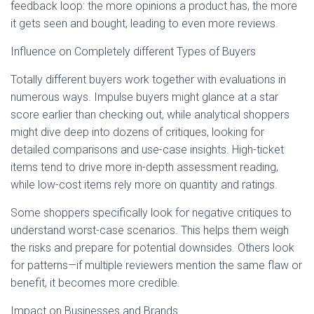
feedback loop: the more opinions a product has, the more
it gets seen and bought, leading to even more reviews.
Influence on Completely different Types of Buyers
Totally different buyers work together with evaluations in
numerous ways. Impulse buyers might glance at a star
score earlier than checking out, while analytical shoppers
might dive deep into dozens of critiques, looking for
detailed comparisons and use-case insights. High-ticket
items tend to drive more in-depth assessment reading,
while low-cost items rely more on quantity and ratings.
Some shoppers specifically look for negative critiques to
understand worst-case scenarios. This helps them weigh
the risks and prepare for potential downsides. Others look
for patterns—if multiple reviewers mention the same flaw or
benefit, it becomes more credible.
Impact on Businesses and Brands