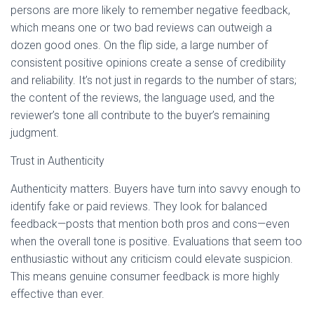
persons are more likely to remember negative feedback,
which means one or two bad reviews can outweigh a
dozen good ones. On the flip side, a large number of
consistent positive opinions create a sense of credibility
and reliability. It’s not just in regards to the number of stars;
the content of the reviews, the language used, and the
reviewer’s tone all contribute to the buyer’s remaining
judgment.
Trust in Authenticity
Authenticity matters. Buyers have turn into savvy enough to
identify fake or paid reviews. They look for balanced
feedback—posts that mention both pros and cons—even
when the overall tone is positive. Evaluations that seem too
enthusiastic without any criticism could elevate suspicion.
This means genuine consumer feedback is more highly
effective than ever.