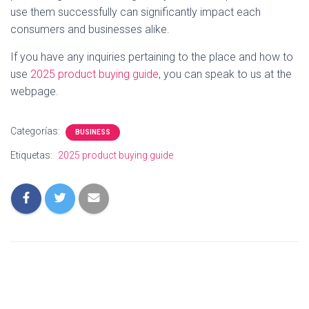
use them successfully can significantly impact each
consumers and businesses alike.
If you have any inquiries pertaining to the place and how to
use
2025 product buying guide
, you can speak to us at the
webpage.
Categorías:
BUSINESS
Etiquetas:
2025 product buying guide