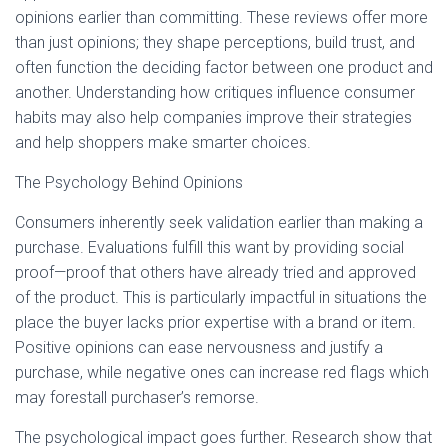
Ó
opinions earlier than committing. These reviews offer more
N
than just opinions; they shape perceptions, build trust, and
often function the deciding factor between one product and
another. Understanding how critiques influence consumer
habits may also help companies improve their strategies
and help shoppers make smarter choices.
The Psychology Behind Opinions
Consumers inherently seek validation earlier than making a
purchase. Evaluations fulfill this want by providing social
proof—proof that others have already tried and approved
of the product. This is particularly impactful in situations the
place the buyer lacks prior expertise with a brand or item.
Positive opinions can ease nervousness and justify a
purchase, while negative ones can increase red flags which
may forestall purchaser’s remorse.
The psychological impact goes further. Research show that