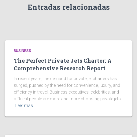
Entradas relacionadas
BUSINESS
The Perfect Private Jets Charter: A
Comprehensive Research Report
In recent years, the demand for private jet charters has
surged, pushed by the need for convenience, luxury, and
efficiency in travel. Business executives, celebrities, and
affluent people are more and more choosing private jets
Leer más…