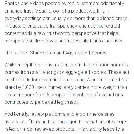
Photos and videos posted by real customers additionally
enhance trust. Visual proof of a product working in
everyday settings can usually do more than polished brand
images. Clients value transparency, and user-generated
content adds a raw, trustworthy perspective that helps
shoppers visualize how a product would fit into their lives.
The Role of Star Scores and Aggregated Scores
While in-depth opinions matter, the first impression normally
comes from star rankings or aggregated scores. These act
as shortcuts for determination-making. A product rated 4.7
stars by 1,000 users immediately carries more weight than
a 5-star score from 5 people. The volume of evaluations
contributes to perceived legitimacy.
Additionally, review platforms and e-commerce sites
usually use filters and sorting algorithms that prioritize top-
rated or most-reviewed products. This visibility leads to a