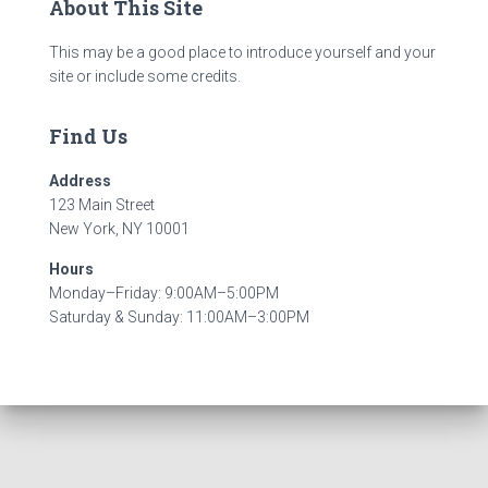
About This Site
This may be a good place to introduce yourself and your
site or include some credits.
Find Us
Address
123 Main Street
New York, NY 10001
Hours
Monday–Friday: 9:00AM–5:00PM
Saturday & Sunday: 11:00AM–3:00PM