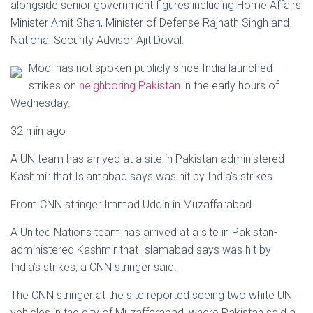
Ó
alongside senior government figures including Home Affairs
N
Minister Amit Shah, Minister of Defense Rajnath Singh and
National Security Advisor Ajit Doval.
Modi has not spoken publicly since India launched
strikes on
neighboring Pakistan
in the early hours of
Wednesday.
32 min ago
A UN team has arrived at a site in Pakistan-administered
Kashmir that Islamabad says was hit by India’s strikes
From CNN stringer Immad Uddin in Muzaffarabad
A United Nations team has arrived at a site in Pakistan-
administered Kashmir that Islamabad says was hit by
India’s strikes, a CNN stringer said.
The CNN stringer at the site reported seeing two white UN
vehicles in the city of Muzaffarabad, where Pakistan said a