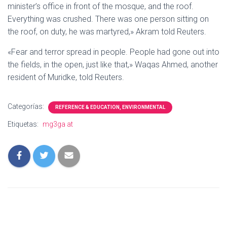
minister’s office in front of the mosque, and the roof.
Everything was crushed. There was one person sitting on
the roof, on duty, he was martyred,» Akram told Reuters.
«Fear and terror spread in people. People had gone out into
the fields, in the open, just like that,» Waqas Ahmed, another
resident of Muridke, told Reuters.
Categorías:
REFERENCE & EDUCATION, ENVIRONMENTAL
Etiquetas:
mg3ga at