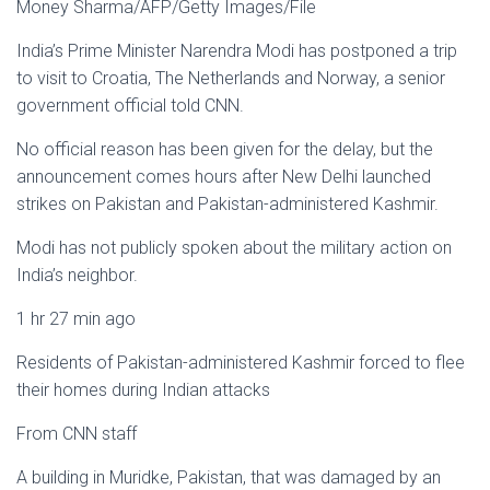
Money Sharma/AFP/Getty Images/File
India’s Prime Minister Narendra Modi has postponed a trip
to visit to Croatia, The Netherlands and Norway, a senior
government official told CNN.
No official reason has been given for the delay, but the
announcement comes hours after New Delhi launched
strikes on Pakistan and Pakistan-administered Kashmir.
Modi has not publicly spoken about the military action on
India’s neighbor.
1 hr 27 min ago
Residents of Pakistan-administered Kashmir forced to flee
their homes during Indian attacks
From CNN staff
A building in Muridke, Pakistan, that was damaged by an