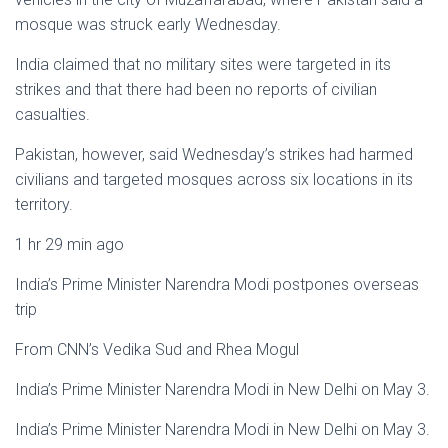
mosque was struck early Wednesday.
India claimed that no military sites were targeted in its
strikes and that there had been no reports of civilian
casualties.
Pakistan, however, said Wednesday’s strikes had harmed
civilians and targeted mosques across six locations in its
territory.
1 hr 29 min ago
India’s Prime Minister Narendra Modi postpones overseas
trip
From CNN’s Vedika Sud and Rhea Mogul
India’s Prime Minister Narendra Modi in New Delhi on May 3.
India’s Prime Minister Narendra Modi in New Delhi on May 3.