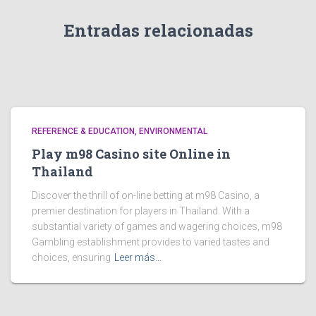
Entradas relacionadas
REFERENCE & EDUCATION, ENVIRONMENTAL
Play m98 Casino site Online in
Thailand
Discover the thrill of on-line betting at m98 Casino, a
premier destination for players in Thailand. With a
substantial variety of games and wagering choices, m98
Gambling establishment provides to varied tastes and
choices, ensuring
Leer más…