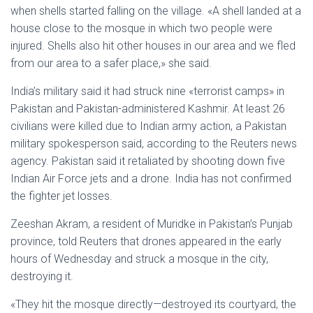
when shells started falling on the village. «A shell landed at a
house close to the mosque in which two people were
injured. Shells also hit other houses in our area and we fled
from our area to a safer place,» she said.
India’s military said it had struck nine «terrorist camps» in
Pakistan and Pakistan-administered Kashmir. At least 26
civilians were killed due to Indian army action, a Pakistan
military spokesperson said, according to the Reuters news
agency. Pakistan said it retaliated by shooting down five
Indian Air Force jets and a drone. India has not confirmed
the fighter jet losses.
Zeeshan Akram, a resident of Muridke in Pakistan’s Punjab
province, told Reuters that drones appeared in the early
hours of Wednesday and struck a mosque in the city,
destroying it.
«They hit the mosque directly—destroyed its courtyard, the