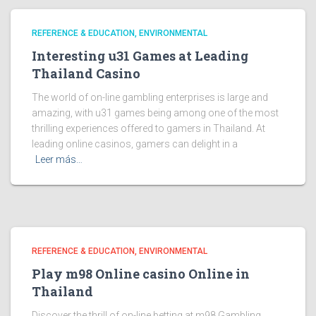
REFERENCE & EDUCATION, ENVIRONMENTAL
Interesting u31 Games at Leading
Thailand Casino
The world of on-line gambling enterprises is large and
amazing, with u31 games being among one of the most
thrilling experiences offered to gamers in Thailand. At
leading online casinos, gamers can delight in a
Leer más…
REFERENCE & EDUCATION, ENVIRONMENTAL
Play m98 Online casino Online in
Thailand
Discover the thrill of on-line betting at m98 Gambling