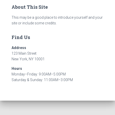
About This Site
This may be a good place to introduce yourself and your
site or include some credits.
Find Us
Address
123 Main Street
New York, NY 10001
Hours
Monday–Friday: 9:00AM–5:00PM
Saturday & Sunday: 11:00AM–3:00PM