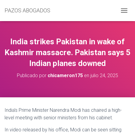
PAZOS ABOGADOS
C
A
M
B
I
India strikes Pakistan in wake of
A
R
Kashmir massacre. Pakistan says 5
M
Indian planes downed
O
D
O
Publicado por
chicameron175
en
julio 24, 2025
D
E
N
A
V
E
India’s Prime Minister Narendra Modi has chaired a high-
G
level meeting with senior ministers from his cabinet.
A
C
In video released by his office, Modi can be seen sitting
I