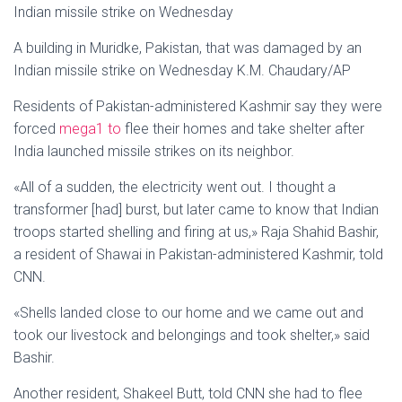
Indian missile strike on Wednesday
A building in Muridke, Pakistan, that was damaged by an
Indian missile strike on Wednesday K.M. Chaudary/AP
Residents of Pakistan-administered Kashmir say they were
forced
mega1 to
flee their homes and take shelter after
India launched missile strikes on its neighbor.
«All of a sudden, the electricity went out. I thought a
transformer [had] burst, but later came to know that Indian
troops started shelling and firing at us,» Raja Shahid Bashir,
a resident of Shawai in Pakistan-administered Kashmir, told
CNN.
«Shells landed close to our home and we came out and
took our livestock and belongings and took shelter,» said
Bashir.
Another resident, Shakeel Butt, told CNN she had to flee