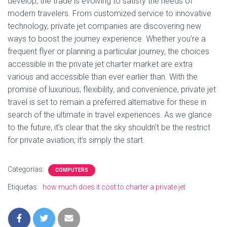
develop, the trade is evolving to satisfy the needs of
modern travelers. From customized service to innovative
technology, private jet companies are discovering new
ways to boost the journey experience. Whether you’re a
frequent flyer or planning a particular journey, the choices
accessible in the private jet charter market are extra
various and accessible than ever earlier than. With the
promise of luxurious, flexibility, and convenience, private jet
travel is set to remain a preferred alternative for these in
search of the ultimate in travel experiences. As we glance
to the future, it’s clear that the sky shouldn’t be the restrict
for private aviation; it’s simply the start.
Categorías:
COMPUTERS
Etiquetas:
how much does it cost to charter a private jet