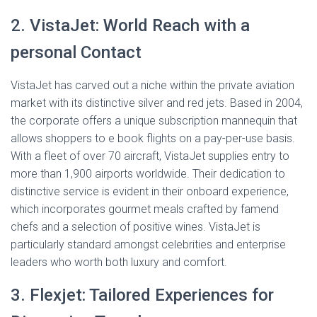
2. VistaJet: World Reach with a
personal Contact
VistaJet has carved out a niche within the private aviation
market with its distinctive silver and red jets. Based in 2004,
the corporate offers a unique subscription mannequin that
allows shoppers to e book flights on a pay-per-use basis.
With a fleet of over 70 aircraft, VistaJet supplies entry to
more than 1,900 airports worldwide. Their dedication to
distinctive service is evident in their onboard experience,
which incorporates gourmet meals crafted by famend
chefs and a selection of positive wines. VistaJet is
particularly standard amongst celebrities and enterprise
leaders who worth both luxury and comfort.
3. Flexjet: Tailored Experiences for