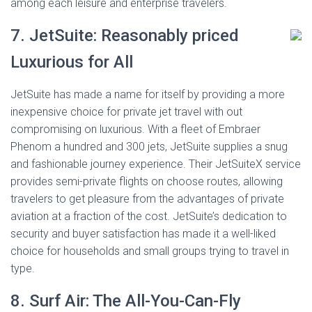
among each leisure and enterprise travelers.
7. JetSuite: Reasonably priced
Luxurious for All
JetSuite has made a name for itself by providing a more
inexpensive choice for private jet travel with out
compromising on luxurious. With a fleet of Embraer
Phenom a hundred and 300 jets, JetSuite supplies a snug
and fashionable journey experience. Their JetSuiteX service
provides semi-private flights on choose routes, allowing
travelers to get pleasure from the advantages of private
aviation at a fraction of the cost. JetSuite’s dedication to
security and buyer satisfaction has made it a well-liked
choice for households and small groups trying to travel in
type.
8. Surf Air: The All-You-Can-Fly