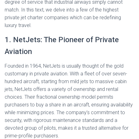
Ó
degree of service that industrial airways simply cannot
N
match. In this text, we delve into a few of the highest
private jet charter companies which can be redefining
luxury travel.
1. NetJets: The Pioneer of Private
Aviation
Founded in 1964, NetJets is usually thought of the gold
customary in private aviation. With a fleet of over seven-
hundred aircraft, starting from mild jets to massive cabin
jets, NetJets offers a variety of ownership and rental
choices. Their fractional ownership model permits
purchasers to buy a share in an aircraft, ensuring availability
while minimizing prices. The company’s commitment to
security, with rigorous maintenance standards and a
devoted group of pilots, makes it a trusted alternative for
prime-profile purchasers.