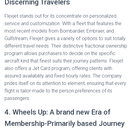
Discerning Travelers
Flexjet stands out for its concentrate on personalized
service and customization. With a fleet that features the
most recent models from Bombardier, Embraer, and
Gulfstream, Flexjet gives a variety of options to suit totally
different travel needs. Their distinctive fractional ownership
program allows purchasers to decide on the specific
aircraft kind that finest suits their journey patterns. Flexjet
also offers a Jet Card program, offering clients with
assured availability and fixed hourly rates. The company
prides itself on its attention to element, ensuring that every
flight is tailor-made to the person preferences of its
passengers.
4. Wheels Up: A brand new Era of
Membership-Primarily based Journey