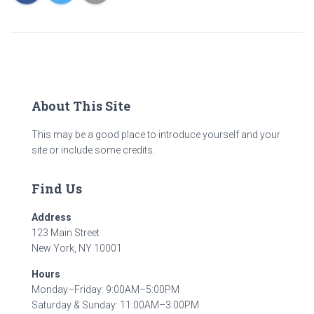
About This Site
This may be a good place to introduce yourself and your
site or include some credits.
Find Us
Address
123 Main Street
New York, NY 10001
Hours
Monday–Friday: 9:00AM–5:00PM
Saturday & Sunday: 11:00AM–3:00PM