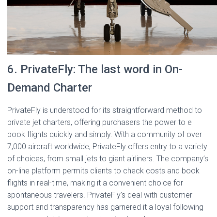
6. PrivateFly: The last word in On-
Demand Charter
PrivateFly is understood for its straightforward method to
private jet charters, offering purchasers the power to e
book flights quickly and simply. With a community of over
7,000 aircraft worldwide, PrivateFly offers entry to a variety
of choices, from small jets to giant airliners. The company’s
on-line platform permits clients to check costs and book
flights in real-time, making it a convenient choice for
spontaneous travelers. PrivateFly’s deal with customer
support and transparency has garnered it a loyal following