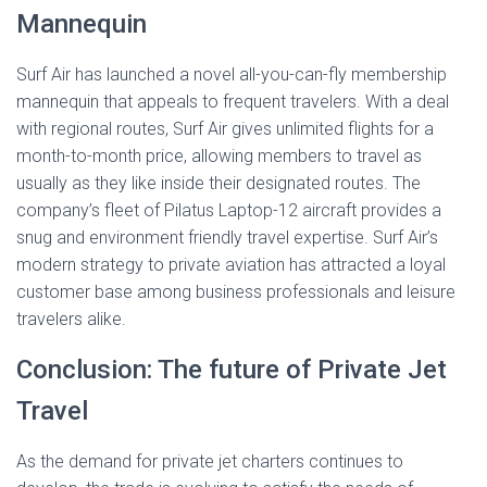
Mannequin
Surf Air has launched a novel all-you-can-fly membership
mannequin that appeals to frequent travelers. With a deal
with regional routes, Surf Air gives unlimited flights for a
month-to-month price, allowing members to travel as
usually as they like inside their designated routes. The
company’s fleet of Pilatus Laptop-12 aircraft provides a
snug and environment friendly travel expertise. Surf Air’s
modern strategy to private aviation has attracted a loyal
customer base among business professionals and leisure
travelers alike.
Conclusion: The future of Private Jet
Travel
As the demand for private jet charters continues to