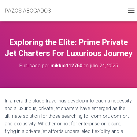
PAZOS ABOGADOS
C
A
M
B
I
Exploring the Elite: Prime Private
A
R
Jet Charters For Luxurious Journey
M
O
Publicado por
mikkio112760
en
julio 24, 2025
D
O
D
E
N
A
In an era the place travel has develop into each a necessity
V
and a luxurious, private jet charters have emerged as the
E
G
ultimate solution for those searching for comfort, comfort,
A
and exclusivity. Whether or not for enterprise or leisure,
C
flying in a private jet affords unparalleled flexibility and a
I