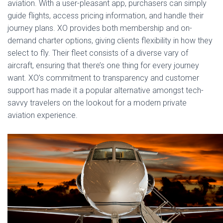
aviation. With a user-pleasant app, purchasers can simply
guide flights, access pricing information, and handle their
journey plans. XO provides both membership and on-
demand charter options, giving clients flexibility in how they
select to fly. Their fleet consists of a diverse vary of
aircraft, ensuring that there’s one thing for every journey
want. XO’s commitment to transparency and customer
support has made it a popular alternative amongst tech-
savvy travelers on the lookout for a modern private
aviation experience.