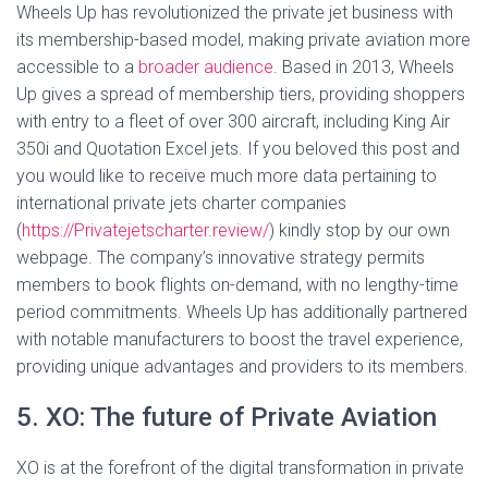
Wheels Up has revolutionized the private jet business with
its membership-based model, making private aviation more
accessible to a
broader audience
. Based in 2013, Wheels
Up gives a spread of membership tiers, providing shoppers
with entry to a fleet of over 300 aircraft, including King Air
350i and Quotation Excel jets. If you beloved this post and
you would like to receive much more data pertaining to
international private jets charter companies
(
https://Privatejetscharter.review/
) kindly stop by our own
webpage. The company’s innovative strategy permits
members to book flights on-demand, with no lengthy-time
period commitments. Wheels Up has additionally partnered
with notable manufacturers to boost the travel experience,
providing unique advantages and providers to its members.
5. XO: The future of Private Aviation
XO is at the forefront of the digital transformation in private