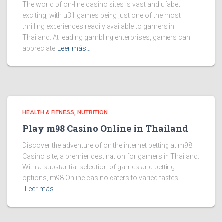
The world of on-line casino sites is vast and ufabet
exciting, with u31 games being just one of the most
thrilling experiences readily available to gamers in
Thailand. At leading gambling enterprises, gamers can
appreciate
Leer más…
HEALTH & FITNESS, NUTRITION
Play m98 Casino Online in Thailand
Discover the adventure of on the internet betting at m98
Casino site, a premier destination for gamers in Thailand.
With a substantial selection of games and betting
options, m98 Online casino caters to varied tastes
Leer más…