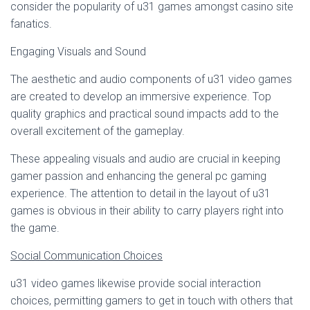
consider the popularity of u31 games amongst casino site
fanatics.
Engaging Visuals and Sound
The aesthetic and audio components of u31 video games
are created to develop an immersive experience. Top
quality graphics and practical sound impacts add to the
overall excitement of the gameplay.
These appealing visuals and audio are crucial in keeping
gamer passion and enhancing the general pc gaming
experience. The attention to detail in the layout of u31
games is obvious in their ability to carry players right into
the game.
Social Communication Choices
u31 video games likewise provide social interaction
choices, permitting gamers to get in touch with others that