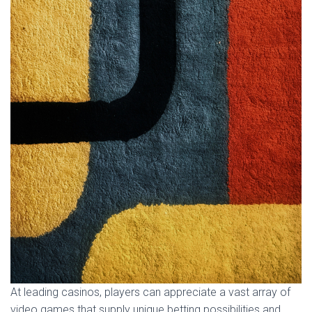
Ó
N
At leading casinos, players can appreciate a vast array of
video games that supply unique betting possibilities and