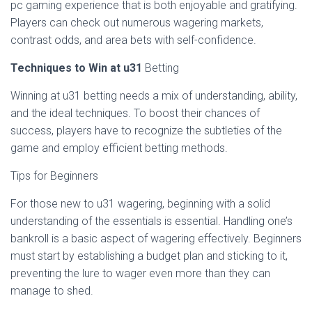
pc gaming experience that is both enjoyable and gratifying.
Players can check out numerous wagering markets,
contrast odds, and area bets with self-confidence.
Techniques to Win at u31
Betting
Winning at u31 betting needs a mix of understanding, ability,
and the ideal techniques. To boost their chances of
success, players have to recognize the subtleties of the
game and employ efficient betting methods.
Tips for Beginners
For those new to u31 wagering, beginning with a solid
understanding of the essentials is essential. Handling one’s
bankroll is a basic aspect of wagering effectively. Beginners
must start by establishing a budget plan and sticking to it,
preventing the lure to wager even more than they can
manage to shed.