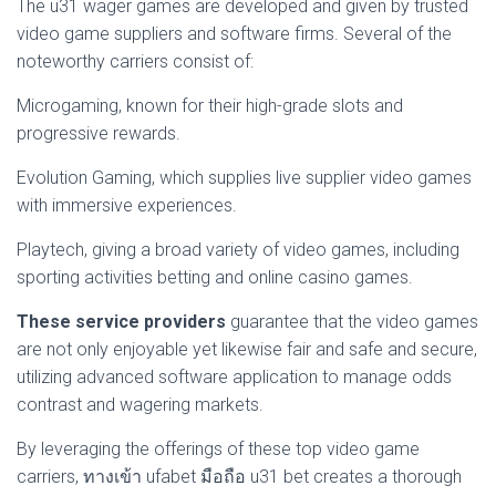
The u31 wager games are developed and given by trusted
video game suppliers and software firms. Several of the
noteworthy carriers consist of:
Microgaming, known for their high-grade slots and
progressive rewards.
Evolution Gaming, which supplies live supplier video games
with immersive experiences.
Playtech, giving a broad variety of video games, including
sporting activities betting and online casino games.
These service providers
guarantee that the video games
are not only enjoyable yet likewise fair and safe and secure,
utilizing advanced software application to manage odds
contrast and wagering markets.
By leveraging the offerings of these top video game
carriers, ทางเข้า ufabet มือถือ u31 bet creates a thorough