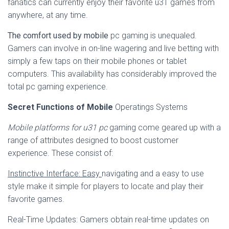
fanatics can currently enjoy their favorite u31 games from
anywhere, at any time.
The comfort used by mobile
pc gaming is unequaled.
Gamers can involve in on-line wagering and live betting with
simply a few taps on their mobile phones or tablet
computers. This availability has considerably improved the
total pc gaming experience.
Secret Functions of Mobile
Operatings Systems
Mobile platforms for u31 pc
gaming come geared up with a
range of attributes designed to boost customer
experience. These consist of:
Instinctive Interface: Easy
navigating and a easy to use
style make it simple for players to locate and play their
favorite games.
Real-Time Updates: Gamers obtain real-time updates on