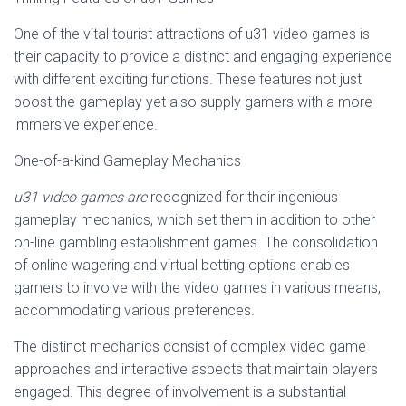
One of the vital tourist attractions of u31 video games is
their capacity to provide a distinct and engaging experience
with different exciting functions. These features not just
boost the gameplay yet also supply gamers with a more
immersive experience.
One-of-a-kind Gameplay Mechanics
u31 video games are
recognized for their ingenious
gameplay mechanics, which set them in addition to other
on-line gambling establishment games. The consolidation
of online wagering and virtual betting options enables
gamers to involve with the video games in various means,
accommodating various preferences.
The distinct mechanics consist of complex video game
approaches and interactive aspects that maintain players
engaged. This degree of involvement is a substantial