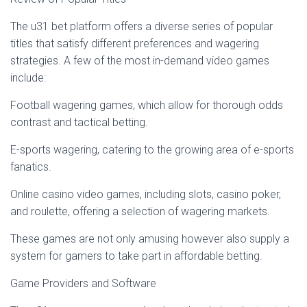
The u31 bet platform offers a diverse series of popular
titles that satisfy different preferences and wagering
strategies. A few of the most in-demand video games
include:
Football wagering games, which allow for thorough odds
contrast and tactical betting.
E-sports wagering, catering to the growing area of e-sports
fanatics.
Online casino video games, including slots, casino poker,
and roulette, offering a selection of wagering markets.
These games are not only amusing however also supply a
system for gamers to take part in affordable betting.
Game Providers and Software