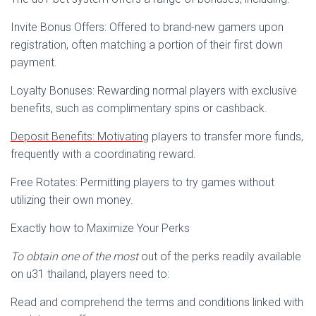
Invite Bonus Offers: Offered to brand-new gamers upon
registration, often matching a portion of their first down
payment.
Loyalty Bonuses: Rewarding normal players with exclusive
benefits, such as complimentary spins or cashback.
Deposit Benefits: Motivating
players to transfer more funds,
frequently with a coordinating reward.
Free Rotates: Permitting players to try games without
utilizing their own money.
Exactly how to Maximize Your
Perks
To obtain one of the most
out of the perks readily available
on u31 thailand, players need to:
Read and comprehend the terms and conditions linked with