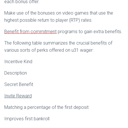
each bonus offer.
Make use of the bonuses on video games that use the
highest possible return to player (RTP) rates.
Benefit from commitment
programs to gain extra benefits.
The following table summarizes the crucial benefits of
various sorts of perks offered on u31 wager:
Incentive Kind
Description
Secret Benefit
Invite Reward
Matching a percentage of the first deposit
Improves first bankroll