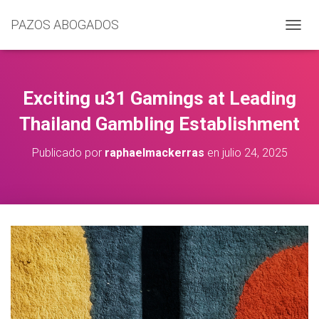
PAZOS ABOGADOS
C
A
M
B
I
Exciting u31 Gamings at Leading
A
R
Thailand Gambling Establishment
M
O
Publicado por
raphaelmackerras
en
julio 24, 2025
D
O
D
E
N
A
V
E
G
A
C
I