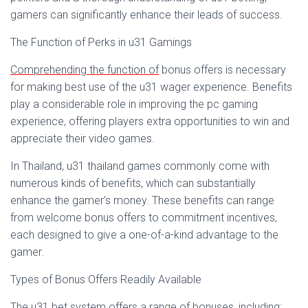
gamers can significantly enhance their leads of success.
The Function of Perks in u31 Gamings
Comprehending the function of
bonus offers is necessary
for making best use of the u31 wager experience. Benefits
play a considerable role in improving the pc gaming
experience, offering players extra opportunities to win and
appreciate their video games.
In Thailand, u31 thailand games commonly come with
numerous kinds of benefits, which can substantially
enhance the gamer’s money. These benefits can range
from welcome bonus offers to commitment incentives,
each designed to give a one-of-a-kind advantage to the
gamer.
Types of Bonus Offers Readily Available
The u31 bet system offers a range of bonuses, including: