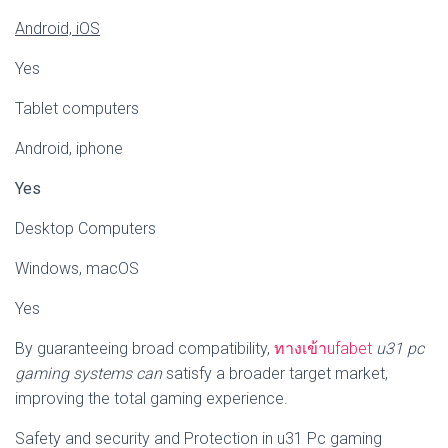
Android, iOS
Yes
Tablet computers
Android, iphone
Yes
Desktop Computers
Windows, macOS
Yes
By guaranteeing broad compatibility,
ทางเข้าufabet
u31 pc
gaming systems can
satisfy a broader target market,
improving the total gaming experience.
Safety and security and Protection in u31 Pc gaming