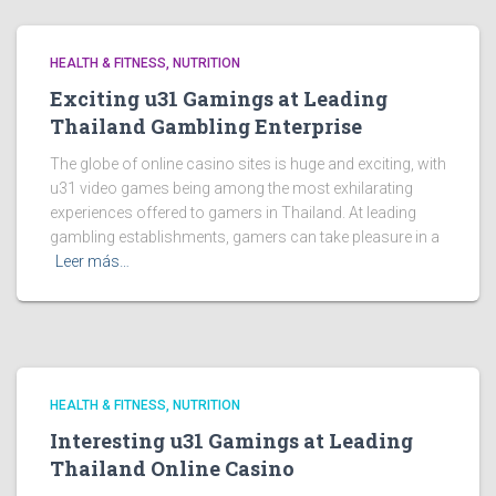
HEALTH & FITNESS, NUTRITION
Exciting u31 Gamings at Leading
Thailand Gambling Enterprise
The globe of online casino sites is huge and exciting, with
u31 video games being among the most exhilarating
experiences offered to gamers in Thailand. At leading
gambling establishments, gamers can take pleasure in a
Leer más…
HEALTH & FITNESS, NUTRITION
Interesting u31 Gamings at Leading
Thailand Online Casino