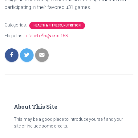
participating in their favored u31 games.
Categorías:
HEALTH & FITNESS, NUTRITION
Etiquetas:
ufabet เข้าสู่ระบบ 168
About This Site
This may be a good place to introduce yourself and your
site or include some credits.