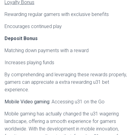
Loyalty Bonus
Rewarding regular gamers with exclusive benefits
Encourages continued play
Deposit Bonus
Matching down payments with a reward
Increases playing funds
By comprehending and leveraging these rewards properly,
gamers can appreciate a extra rewarding u31 bet
experience.
Mobile Video gaming:
Accessing u31 on the Go
Mobile gaming has actually changed the u31 wagering
landscape, offering a smooth experience for gamers
worldwide. With the development in mobile innovation,