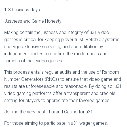
1-3 business days
Justness and Game Honesty
Making certain the justness and integrity of u31 video
games is critical for keeping player trust. Reliable systems
undergo extensive screening and accreditation by
independent bodies to confirm the randomness and
fairness of their video games.
This process entails regular audits and the use of Random
Number Generators (RNGs) to ensure that video game end
results are unforeseeable and reasonable. By doing so, u31
video gaming platforms offer a transparent and credible
setting for players to appreciate their favored games.
Joining the very best Thailand Casino for u31
For those aiming to participate in u31 wager games,