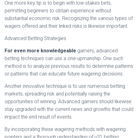
One more key tip is to begin with low-stakes bets,
permitting beginners to obtain experience without
substantial economic risk. Recognizing the various types of
wagers offered and their linked risks is likewise important.
Advanced Betting Strategies
For even more knowledgeable
gamers, advanced
betting techniques can use a one-upmanship. One such
method is to analyze previous results to determine patterns
or patterns that can educate future wagering decisions.
Another innovative technique is to use numerous betting
markets, spreading risk and potentially raising the
opportunities of winning. Advanced gamers should likewise
stay upgraded with the current news and growths that could
impact the end result of events.
By incorporating these wagering methods with wagering
pointers and a thorough understanding of u31 betting,