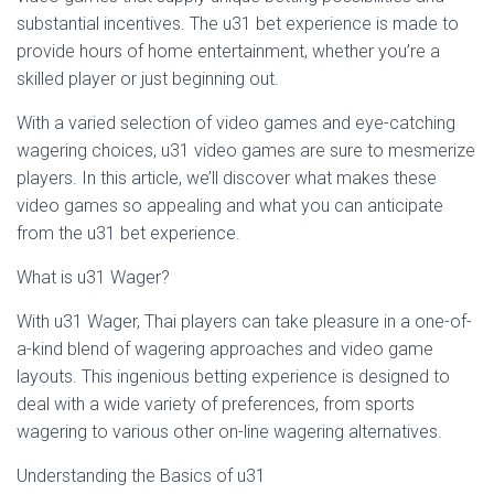
substantial incentives. The u31 bet experience is made to
provide hours of home entertainment, whether you’re a
skilled player or just beginning out.
With a varied selection of video games and eye-catching
wagering choices, u31 video games are sure to mesmerize
players. In this article, we’ll discover what makes these
video games so appealing and what you can anticipate
from the u31 bet experience.
What is u31 Wager?
With u31 Wager, Thai players can take pleasure in a one-of-
a-kind blend of wagering approaches and video game
layouts. This ingenious betting experience is designed to
deal with a wide variety of preferences, from sports
wagering to various other on-line wagering alternatives.
Understanding the Basics of u31