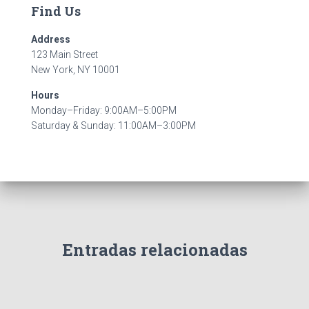
Find Us
Address
123 Main Street
New York, NY 10001
Hours
Monday–Friday: 9:00AM–5:00PM
Saturday & Sunday: 11:00AM–3:00PM
Entradas relacionadas