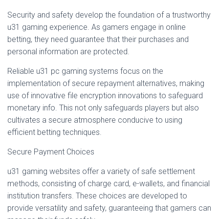
Security and safety develop the foundation of a trustworthy
u31 gaming experience. As gamers engage in online
betting, they need guarantee that their purchases and
personal information are protected.
Reliable u31 pc gaming systems focus on the
implementation of secure repayment alternatives, making
use of innovative file encryption innovations to safeguard
monetary info. This not only safeguards players but also
cultivates a secure atmosphere conducive to using
efficient betting techniques.
Secure Payment Choices
u31 gaming websites offer a variety of safe settlement
methods, consisting of charge card, e-wallets, and financial
institution transfers. These choices are developed to
provide versatility and safety, guaranteeing that gamers can