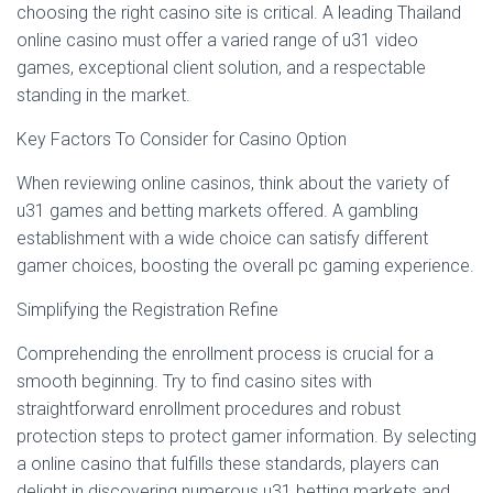
choosing the right casino site is critical. A leading Thailand
online casino must offer a varied range of u31 video
games, exceptional client solution, and a respectable
standing in the market.
Key Factors To Consider for Casino Option
When reviewing online casinos, think about the variety of
u31 games and betting markets offered. A gambling
establishment with a wide choice can satisfy different
gamer choices, boosting the overall pc gaming experience.
Simplifying the Registration Refine
Comprehending the enrollment process is crucial for a
smooth beginning. Try to find casino sites with
straightforward enrollment procedures and robust
protection steps to protect gamer information. By selecting
a online casino that fulfills these standards, players can
delight in discovering numerous u31 betting markets and