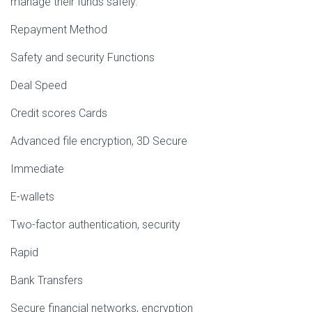
manage their funds safely.
Repayment Method
Safety and security Functions
Deal Speed
Credit scores Cards
Advanced file encryption, 3D Secure
Immediate
E-wallets
Two-factor authentication, security
Rapid
Bank Transfers
Secure financial networks, encryption