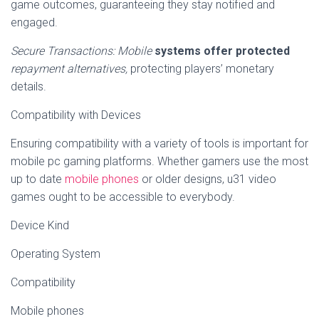
game outcomes, guaranteeing they stay notified and
engaged.
Secure Transactions: Mobile
systems offer protected
repayment alternatives,
protecting players’ monetary
details.
Compatibility with Devices
Ensuring compatibility with a variety of tools is important for
mobile pc gaming platforms. Whether gamers use the most
up to date
mobile phones
or older designs, u31 video
games ought to be accessible to everybody.
Device Kind
Operating System
Compatibility
Mobile phones