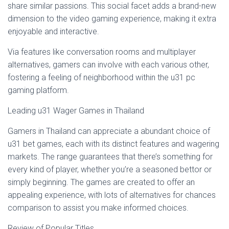
share similar passions. This social facet adds a brand-new
dimension to the video gaming experience, making it extra
enjoyable and interactive.
Via features like conversation rooms and multiplayer
alternatives, gamers can involve with each various other,
fostering a feeling of neighborhood within the u31 pc
gaming platform.
Leading u31 Wager Games in Thailand
Gamers in Thailand can appreciate a abundant choice of
u31 bet games, each with its distinct features and wagering
markets. The range guarantees that there’s something for
every kind of player, whether you’re a seasoned bettor or
simply beginning. The games are created to offer an
appealing experience, with lots of alternatives for chances
comparison to assist you make informed choices.
Review of Popular Titles