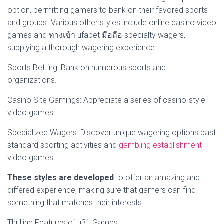
option, permitting gamers to bank on their favored sports
and groups. Various other styles include online casino video
games and ทางเข้า ufabet มือถือ specialty wagers,
supplying a thorough wagering experience.
Sports Betting: Bank on numerous sports and
organizations.
Casino Site Gamings: Appreciate a series of casino-style
video games.
Specialized Wagers: Discover unique wagering options past
standard sporting activities and
gambling establishment
video games.
These styles are developed
to offer an amazing and
differed experience, making sure that gamers can find
something that matches their interests.
Thrilling Features of u31 Games