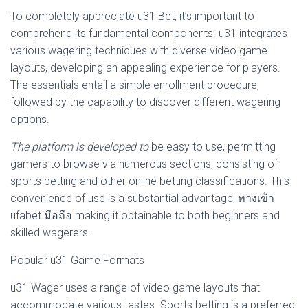
To completely appreciate u31 Bet, it’s important to
comprehend its fundamental components. u31 integrates
various wagering techniques with diverse video game
layouts, developing an appealing experience for players.
The essentials entail a simple enrollment procedure,
followed by the capability to discover different wagering
options.
The platform is developed to
be easy to use, permitting
gamers to browse via numerous sections, consisting of
sports betting and other online betting classifications. This
convenience of use is a substantial advantage, ทางเข้า
ufabet มือถือ making it obtainable to both beginners and
skilled wagerers.
Popular u31 Game Formats
u31 Wager uses a range of video game layouts that
accommodate various tastes. Sports betting is a preferred