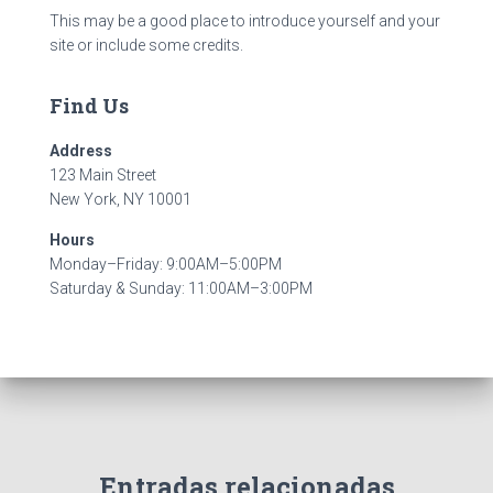
This may be a good place to introduce yourself and your
site or include some credits.
Find Us
Address
123 Main Street
New York, NY 10001
Hours
Monday–Friday: 9:00AM–5:00PM
Saturday & Sunday: 11:00AM–3:00PM
Entradas relacionadas