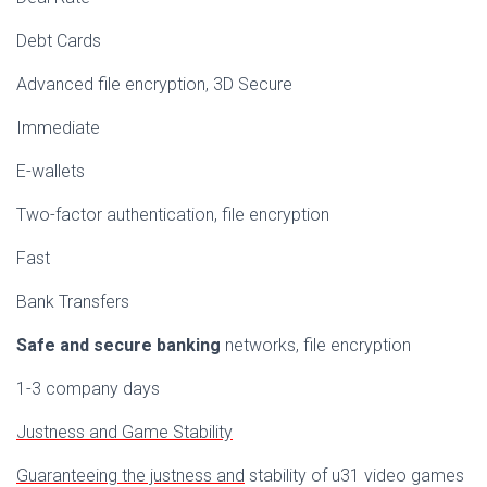
Debt Cards
Advanced file encryption, 3D Secure
Immediate
E-wallets
Two-factor authentication, file encryption
Fast
Bank Transfers
Safe and secure banking
networks, file encryption
1-3 company days
Justness and Game Stability
Guaranteeing the justness and
stability of u31 video games