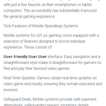
with just a few faucets on their smartphones or tablet
computers. This accessibility has substantially improved
the general gaming experience.
Trick Features of Mobile Operatings Systems
Mobile systems for u31 pc gaming come equipped with a
selection of features designed to boost individual
experience. These consist of:
User-friendly User User
interface: Easy navigation and a
straightforward style make it straightforward for gamers to
find and play their favored video games.
Real-Time Updates: Gamers obtain real-time updates on
video game end results, ensuring they remain educated and
involved.
Safeguard Deals: Mobile systems provide safe payment
alternatives, safeguarding players’ monetary details.