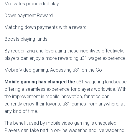
Motivates proceeded play
Down payment Reward
Matching down payments with a reward
Boosts playing funds
By recognizing and leveraging these incentives effectively,
players can enjoy a more rewarding u31 wager experience.
Mobile Video gaming: Accessing u31 on the Go
Mobile gaming has changed the
u31 wagering landscape,
offering a seamless experience for players worldwide. With
the improvement in mobile innovation, fanatics can
currently enjoy their favorite u31 games from anywhere, at
any kind of time.
The benefit used by mobile video gaming is unequaled.
Players can take part in on-line wagering and live wagering