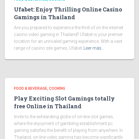
Ufabet: Enjoy Thrilling Online Casino
Gamings in Thailand
Are you prepared to experience the thrill of on the internet
casino video gaming in Thailand? Ufabet is your premier
location for an unrivaled gaming experience. With a vast
range of casino site games, Ufabet
Leer más…
FOOD & BEVERAGE, COOKING
Play Exciting Slot Gamings totally
free Online in Thailand
Invite to the exhilarating globe of on-line slot games,
where the enjoyment of gambling establishment pc
gaming satisfies the benefit of playing from anywhere. In
Thailand, on-line video gaming has become significantly