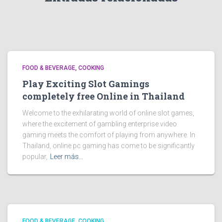
FOOD & BEVERAGE, COOKING
Play Exciting Slot Gamings
completely free Online in Thailand
Welcome to the exhilarating world of online slot games,
where the excitement of gambling enterprise video
gaming meets the comfort of playing from anywhere. In
Thailand, online pc gaming has come to be significantly
popular,
Leer más…
FOOD & BEVERAGE, COOKING