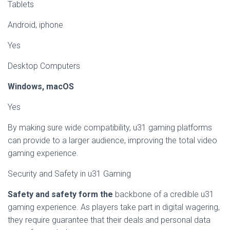
Tablets
Android, iphone
Yes
Desktop Computers
Windows, macOS
Yes
By making sure wide compatibility, u31 gaming platforms
can provide to a larger audience, improving the total video
gaming experience.
Security and Safety in u31 Gaming
Safety and safety form the
backbone of a credible u31
gaming experience. As players take part in digital wagering,
they require guarantee that their deals and personal data