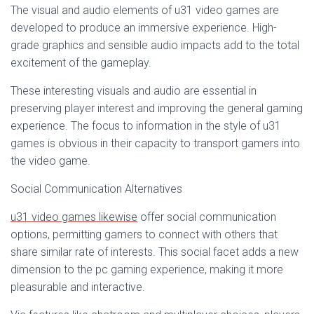
The visual and audio elements of u31 video games are
developed to produce an immersive experience. High-
grade graphics and sensible audio impacts add to the total
excitement of the gameplay.
These interesting visuals and audio are essential in
preserving player interest and improving the general gaming
experience. The focus to information in the style of u31
games is obvious in their capacity to transport gamers into
the video game.
Social Communication Alternatives
u31 video games likewise
offer social communication
options, permitting gamers to connect with others that
share similar rate of interests. This social facet adds a new
dimension to the pc gaming experience, making it more
pleasurable and interactive.