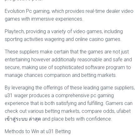
Evolution Pc gaming, which provides real-time dealer video
games with immersive experiences.
Playtech, providing a variety of video games, including
sporting activities wagering and online casino games.
These suppliers make certain
that the games are not just
entertaining however additionally reasonable and safe and
secure, making use of sophisticated software program to
manage chances comparison and betting markets.
By leveraging the offerings of these leading game suppliers,
u31 wager produces a comprehensive pc gaming
experience that is both satisfying and fulfilling. Gamers can
check out various betting markets, compare odds, ufabet
เข้าสู่ระบบ ล่าสุด and place bets with confidence.
Methods to Win at u31 Betting