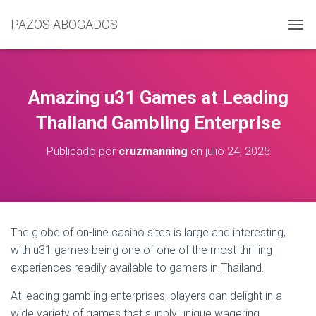
PAZOS ABOGADOS
C
A
M
B
I
Amazing u31 Games at Leading
A
R
Thailand Gambling Enterprise
M
O
Publicado por
cruzmanning
en
julio 24, 2025
D
O
D
E
N
A
The globe of on-line casino sites is large and interesting,
V
with u31 games being one of one of the most thrilling
E
G
experiences readily available to gamers in Thailand.
A
C
At leading gambling enterprises, players can delight in a
I
wide variety of games that supply unique wagering