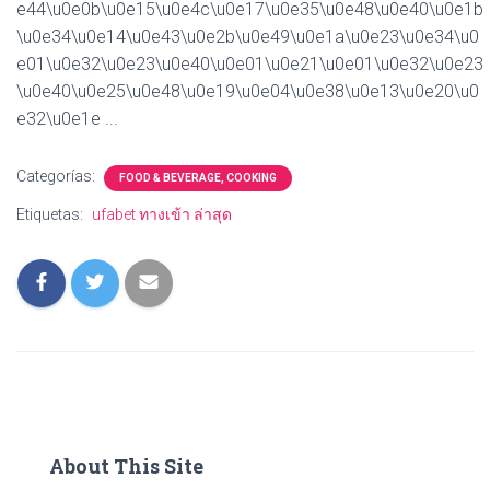
Categorías:
FOOD & BEVERAGE, COOKING
Etiquetas:
ufabet ทางเข้า ล่าสุด
About This Site