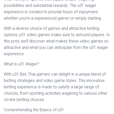
Ó
possibilities and substantial rewards. The u31 wager
N
experience is created to provide hours of enjoyment,
whether you’re a experienced gamer or simply starting.
With a diverse choice of
games and attractive betting
options, u31 video games make sure to astound players. In
this post, we’ll discover what makes these video games so
attractive and what you can anticipate from the u31 wager
experience.
What is u31 Wager?
With u31 Bet, Thai gamers can delight in a unique blend of
betting strategies and video game styles. This innovative
betting experience is made to satisfy a large range of
choices, from sporting activities wagering to various other
on-line betting choices.
Comprehending the Basics of u31