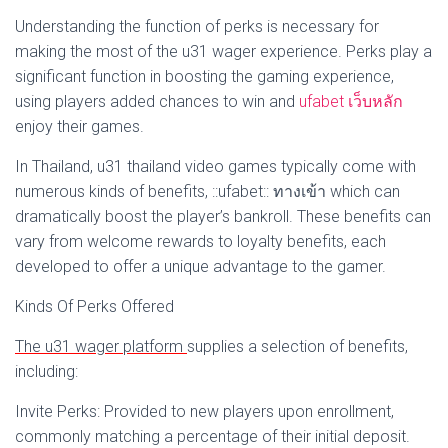
Understanding the function of perks is necessary for
making the most of the u31 wager experience. Perks play a
significant function in boosting the gaming experience,
using players added chances to win and
ufabet เว็บหลัก
enjoy their games.
In Thailand, u31 thailand video games typically come with
numerous kinds of benefits, ::ufabet:: ทางเข้า which can
dramatically boost the player’s bankroll. These benefits can
vary from welcome rewards to loyalty benefits, each
developed to offer a unique advantage to the gamer.
Kinds Of Perks Offered
The u31 wager platform
supplies a selection of benefits,
including:
Invite Perks: Provided to new players upon enrollment,
commonly matching a percentage of their initial deposit.