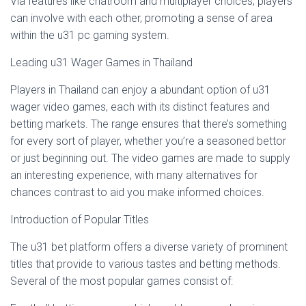
Via features like chatroom and multiplayer choices, players
can involve with each other, promoting a sense of area
within the u31 pc gaming system.
Leading u31 Wager Games in Thailand
Players in Thailand can enjoy a abundant option of u31
wager video games, each with its distinct features and
betting markets. The range ensures that there’s something
for every sort of player, whether you’re a seasoned bettor
or just beginning out. The video games are made to supply
an interesting experience, with many alternatives for
chances contrast to aid you make informed choices.
Introduction of Popular Titles
The u31 bet platform offers a diverse variety of prominent
titles that provide to various tastes and betting methods.
Several of the most popular games consist of: