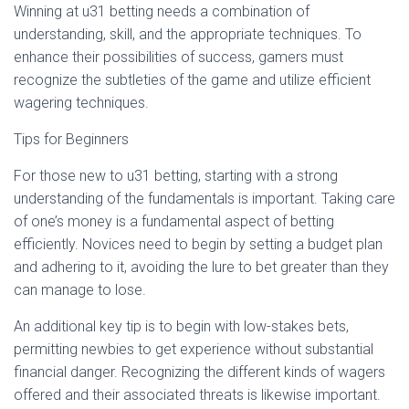
Winning at u31 betting needs a combination of
understanding, skill, and the appropriate techniques. To
enhance their possibilities of success, gamers must
recognize the subtleties of the game and utilize efficient
wagering techniques.
Tips for Beginners
For those new to u31 betting, starting with a strong
understanding of the fundamentals is important. Taking care
of one’s money is a fundamental aspect of betting
efficiently. Novices need to begin by setting a budget plan
and adhering to it, avoiding the lure to bet greater than they
can manage to lose.
An additional key tip is to begin with low-stakes bets,
permitting newbies to get experience without substantial
financial danger. Recognizing the different kinds of wagers
offered and their associated threats is likewise important.