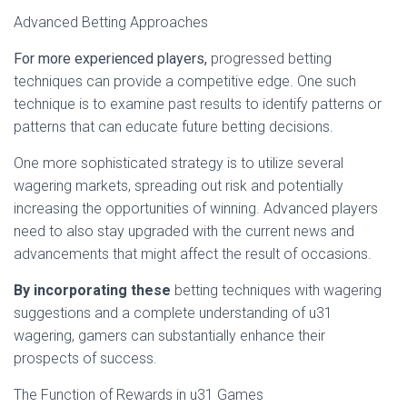
Advanced Betting Approaches
For more experienced players,
progressed betting
techniques can provide a competitive edge. One such
technique is to examine past results to identify patterns or
patterns that can educate future betting decisions.
One more sophisticated strategy is to utilize several
wagering markets, spreading out risk and potentially
increasing the opportunities of winning. Advanced players
need to also stay upgraded with the current news and
advancements that might affect the result of occasions.
By incorporating these
betting techniques with wagering
suggestions and a complete understanding of u31
wagering, gamers can substantially enhance their
prospects of success.
The Function of Rewards in u31 Games