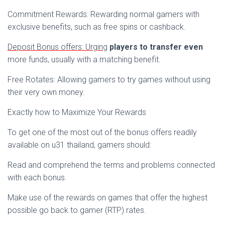
Commitment Rewards: Rewarding normal gamers with
exclusive benefits, such as free spins or cashback.
Deposit Bonus offers: Urging
players to transfer even
more funds, usually with a matching benefit.
Free Rotates: Allowing gamers to try games without using
their very own money.
Exactly how to Maximize Your Rewards
To get one of the most out of the bonus offers readily
available on u31 thailand, gamers should:
Read and comprehend the terms and problems connected
with each bonus.
Make use of the rewards on games that offer the highest
possible go back to gamer (RTP) rates.