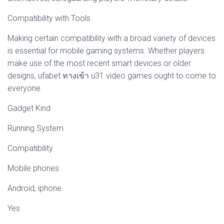
Compatibility with Tools
Making certain compatibility with a broad variety of devices
is essential for mobile gaming systems. Whether players
make use of the most recent smart devices or older
designs, ufabet ทางเข้า u31 video games ought to come to
everyone.
Gadget Kind
Running System
Compatibility
Mobile phones
Android, iphone
Yes