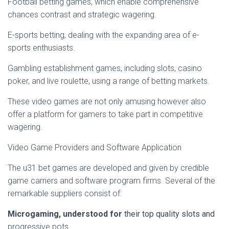
Football betting games, which enable comprehensive
chances contrast and strategic wagering.
E-sports betting, dealing with the expanding area of e-
sports enthusiasts.
Gambling establishment games, including slots, casino
poker, and live roulette, using a range of betting markets.
These video games are not only amusing however also
offer a platform for gamers to take part in competitive
wagering.
Video Game Providers and Software Application
The u31 bet games are developed and given by credible
game carriers and software program firms. Several of the
remarkable suppliers consist of:
Microgaming, understood for
their top quality slots and
progressive pots.