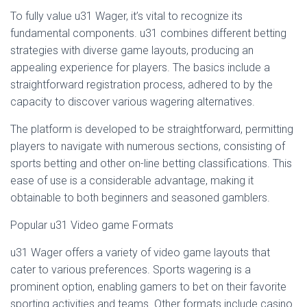
To fully value u31 Wager, it’s vital to recognize its
fundamental components. u31 combines different betting
strategies with diverse game layouts, producing an
appealing experience for players. The basics include a
straightforward registration process, adhered to by the
capacity to discover various wagering alternatives.
The platform is developed to be straightforward, permitting
players to navigate with numerous sections, consisting of
sports betting and other on-line betting classifications. This
ease of use is a considerable advantage, making it
obtainable to both beginners and seasoned gamblers.
Popular u31 Video game Formats
u31 Wager offers a variety of video game layouts that
cater to various preferences. Sports wagering is a
prominent option, enabling gamers to bet on their favorite
sporting activities and teams. Other formats include casino