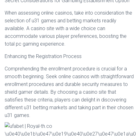
Secret Considerations for Gambling Establishment Option
When assessing online casinos, take into consideration the
selection of u31 games and betting markets readily
available. A casino site with a wide choice can
accommodate various player preferences, boosting the
total pc gaming experience.
Enhancing the Registration Process
Comprehending the enrollment
procedure is crucial for a
smooth beginning. Seek online casinos with straightforward
enrollment procedures and durable security measures to
shield gamer details. By choosing a casino site that
satisfies these criteria, players can delight in discovering
different u31 betting markets and taking part in their chosen
u31 games.