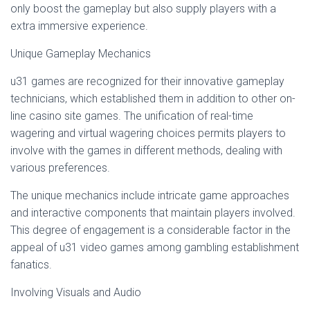
only boost the gameplay but also supply players with a
extra immersive experience.
Unique Gameplay Mechanics
u31 games are recognized for their innovative gameplay
technicians, which established them in addition to other on-
line casino site games. The unification of real-time
wagering and virtual wagering choices permits players to
involve with the games in different methods, dealing with
various preferences.
The unique mechanics include intricate game approaches
and interactive components that maintain players involved.
This degree of engagement is a considerable factor in the
appeal of u31 video games among gambling establishment
fanatics.
Involving Visuals and Audio