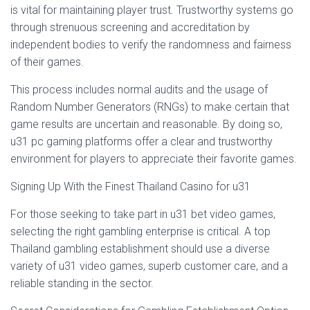
is vital for maintaining player trust. Trustworthy systems go
through strenuous screening and accreditation by
independent bodies to verify the randomness and fairness
of their games.
This process includes normal audits and the usage of
Random Number Generators (RNGs) to make certain that
game results are uncertain and reasonable. By doing so,
u31 pc gaming platforms offer a clear and trustworthy
environment for players to appreciate their favorite games.
Signing Up With the Finest Thailand Casino for u31
For those seeking to take part in u31 bet video games,
selecting the right gambling enterprise is critical. A top
Thailand gambling establishment should use a diverse
variety of u31 video games, superb customer care, and a
reliable standing in the sector.