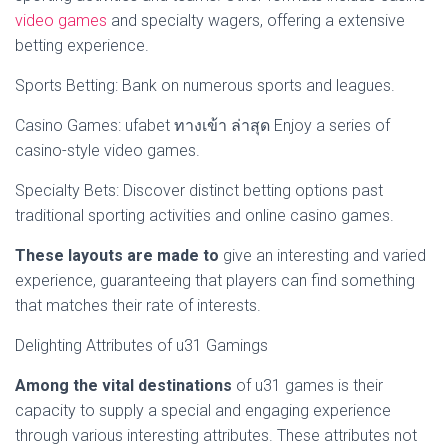
video games
and specialty wagers, offering a extensive
betting experience.
Sports Betting: Bank on numerous sports and leagues.
Casino Games: ufabet ทางเข้า ล่าสุด Enjoy a series of
casino-style video games.
Specialty Bets: Discover distinct betting options past
traditional sporting activities and online casino games.
These layouts are made to
give an interesting and varied
experience, guaranteeing that players can find something
that matches their rate of interests.
Delighting Attributes of u31 Gamings
Among the vital destinations
of u31 games is their
capacity to supply a special and engaging experience
through various interesting attributes. These attributes not