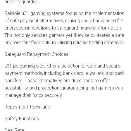
are safeguarded.
Reliable u31 gaming systems focus on the implementation
of safe payment alternatives, making use of advanced file
encryption innovations to safeguard financial information.
This not only secures gamers yet likewise cultivates a safe
environment favorable to utilizing reliable betting strategies.
Safeguard Repayment Choices
u31 pc gaming sites offer a selection of safe and secure
payment methods, including bank card, e-wallets, and bank
transfers. These alternatives are developed to offer
adaptability and protection, guaranteeing that gamers can
manage their funds securely.
Repayment Technique
Safety Functions
Deal Rate