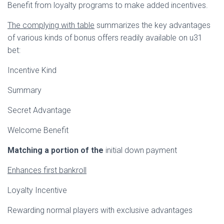
Benefit from loyalty programs to make added incentives.
The complying with table
summarizes the key advantages
of various kinds of bonus offers readily available on u31
bet:
Incentive Kind
Summary
Secret Advantage
Welcome Benefit
Matching a portion of the
initial down payment
Enhances first bankroll
Loyalty Incentive
Rewarding normal players with exclusive advantages