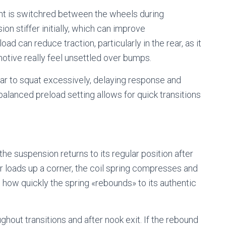
ght is switchred between the wheels during
on stiffer initially, which can improve
d can reduce traction, particularly in the rear, as it
otive really feel unsettled over bumps.
car to squat excessively, delaying response and
A balanced preload setting allows for quick transitions
e suspension returns to its regular position after
 loads up a corner, the coil spring compresses and
ow quickly the spring «rebounds» to its authentic
oughout transitions and after nook exit. If the rebound