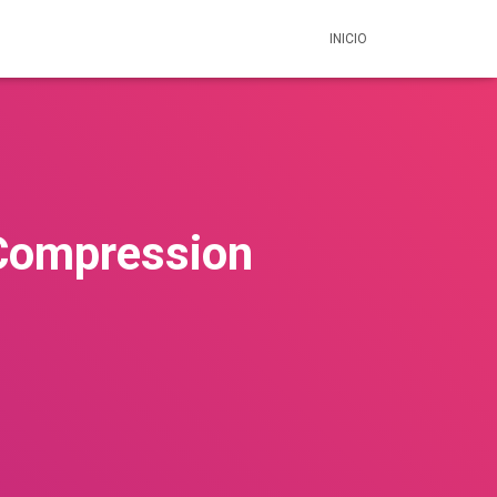
INICIO
 Compression