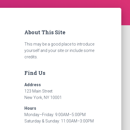
About This Site
This may be a good place to introduce
yourself and your site or include some
credits.
Find Us
Address
123 Main Street
New York, NY 10001
Hours
Monday–Friday: 9:00AM–5:00PM
Saturday & Sunday: 11:00AM–3:00PM