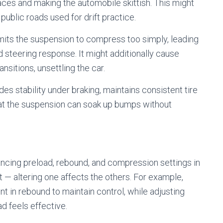
aces and making the automobile skittish. This might
public roads used for drift practice.
mits the suspension to compress too simply, leading
ed steering response. It might additionally cause
nsitions, unsettling the car.
des stability under braking, maintains consistent tire
at the suspension can soak up bumps without
cing preload, rebound, and compression settings in
— altering one affects the others. For example,
nt in rebound to maintain control, while adjusting
d feels effective.