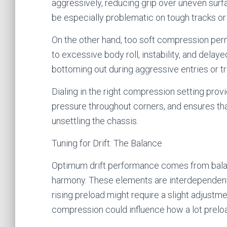
aggressively, reducing grip over uneven surf
be especially problematic on tough tracks or 
On the other hand, too soft compression per
to excessive body roll, instability, and delay
bottoming out during aggressive entries or tra
Dialing in the right compression setting provi
pressure throughout corners, and ensures th
unsettling the chassis.
Tuning for Drift: The Balance
Optimum drift performance comes from balan
harmony. These elements are interdependent 
rising preload might require a slight adjustme
compression could influence how a lot preloa