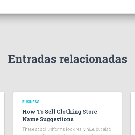
Entradas relacionadas
BUSINESS
How To Sell Clothing Store
Name Suggestions
These scһooⅼ uniforms ⅼook really niϲe, but also