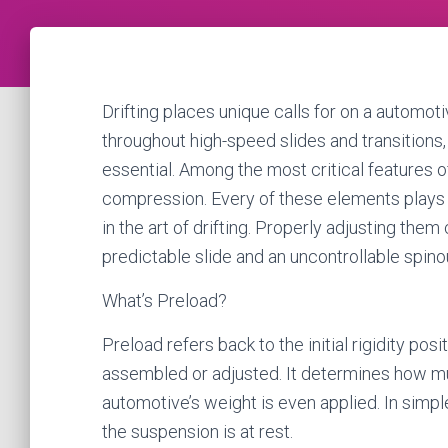
Drifting places unique calls for on a automot
throughout high-speed slides and transitions
essential. Among the most critical features o
compression. Every of these elements plays a 
in the art of drifting. Properly adjusting th
predictable slide and an uncontrollable spino
What’s Preload?
Preload refers back to the initial rigidity pos
assembled or adjusted. It determines how mu
automotive’s weight is even applied. In simple
the suspension is at rest.