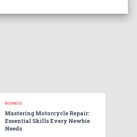
BUSINESS
Mastering Motorcycle Repair:
Essential Skills Every Newbie
Needs