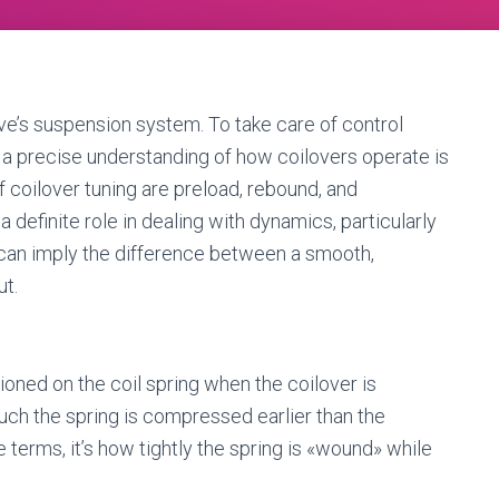
ive’s suspension system. To take care of control
, a precise understanding of how coilovers operate is
f coilover tuning are preload, rebound, and
definite role in dealing with dynamics, particularly
em can imply the difference between a smooth,
ut.
itioned on the coil spring when the coilover is
ch the spring is compressed earlier than the
 terms, it’s how tightly the spring is «wound» while