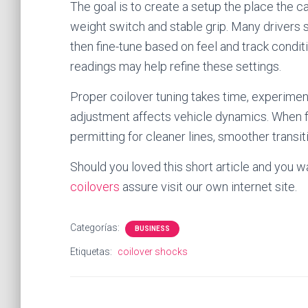
The goal is to create a setup the place the ca
weight switch and stable grip. Many drivers
then fine-tune based on feel and track condit
readings may help refine these settings.
Proper coilover tuning takes time, experimen
adjustment affects vehicle dynamics. When fi
permitting for cleaner lines, smoother transiti
Should you loved this short article and you w
coilovers
assure visit our own internet site.
Categorías:
BUSINESS
Etiquetas:
coilover shocks