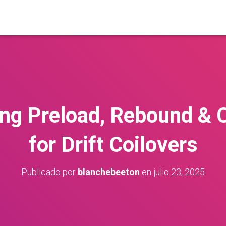
ng Preload, Rebound &
for Drift Coilovers
Publicado por
blanchebeeton
en
julio 23, 2025