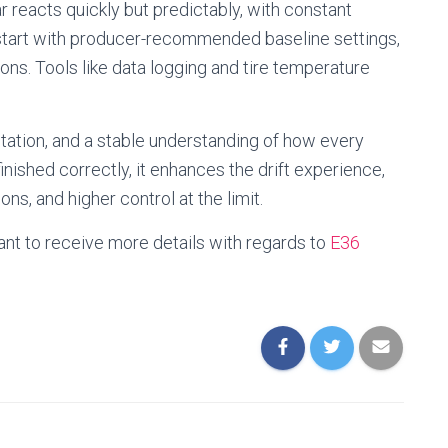
r reacts quickly but predictably, with constant
 start with producer-recommended baseline settings,
ions. Tools like data logging and tire temperature
tation, and a stable understanding of how every
nished correctly, it enhances the drift experience,
ons, and higher control at the limit.
ant to receive more details with regards to
E36