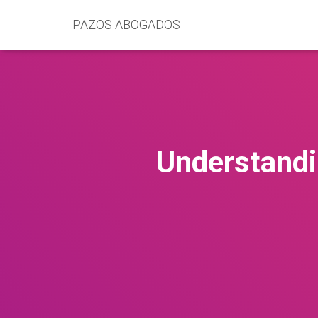
PAZOS ABOGADOS
Understandi