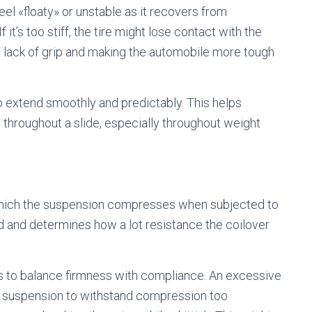
feel «floaty» or unstable as it recovers from
it’s too stiff, the tire might lose contact with the
 a lack of grip and making the automobile more tough
o extend smoothly and predictably. This helps
 throughout a slide, especially throughout weight
.
which the suspension compresses when subjected to
und and determines how a lot resistance the coilover
s to balance firmness with compliance. An excessive
 suspension to withstand compression too