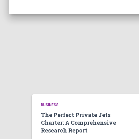
BUSINESS
The Perfect Private Jets
Charter: A Comprehensive
Research Report