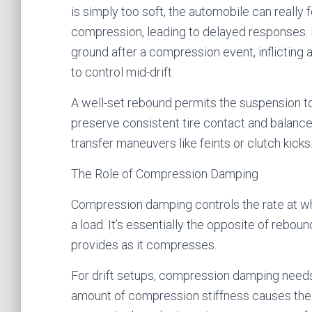
is simply too soft, the automobile can really 
compression, leading to delayed responses. If 
ground after a compression event, inflicting
to control mid-drift.
A well-set rebound permits the suspension t
preserve consistent tire contact and balance
transfer maneuvers like feints or clutch kicks
The Role of Compression Damping
Compression damping controls the rate at 
a load. It’s essentially the opposite of rebo
provides as it compresses.
For drift setups, compression damping need
amount of compression stiffness causes the