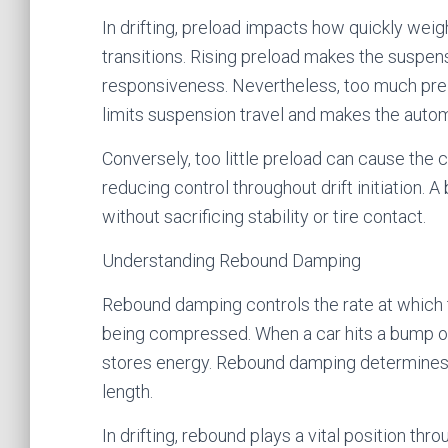
In drifting, preload impacts how quickly wei
transitions. Rising preload makes the suspensi
responsiveness. Nevertheless, too much preloa
limits suspension travel and makes the autom
Conversely, too little preload can cause the 
reducing control throughout drift initiation. 
without sacrificing stability or tire contact.
Understanding Rebound Damping
Rebound damping controls the rate at which th
being compressed. When a car hits a bump or
stores energy. Rebound damping determines h
length.
In drifting, rebound plays a vital position thr