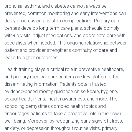
bronchial asthma, and diabetes cannot always be
prevented, common monitoring and early interventions can
delay progression and stop complications. Primary care
centers develop long-term care plans, schedule comply
with-up visits, adjust medications, and coordinate care with
specialists when needed. This ongoing relationship between
patient and provider strengthens continuity of care and
leads to higher outcomes.
Health training plays a critical role in preventive healthcare,
and primary medical care centers are key platforms for
disseminating information. Patients obtain trusted,
evidence-based mostly guidance on self-care, hygiene,
sexual health, mental health awareness, and more. This
schooling demystifies complex health topics and
encourages patients to take a proactive role in their own
well-being. Moreover, by recognizing early signs of stress,
anxiety, or depression throughout routine visits, primary