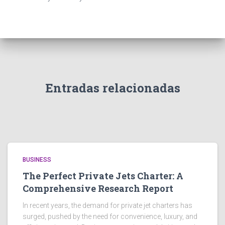
Entradas relacionadas
BUSINESS
The Perfect Private Jets Charter: A
Comprehensive Research Report
In recent years, the demand for private jet charters has
surged, pushed by the need for convenience, luxury, and