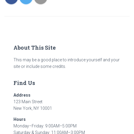
About This Site
This may be a good place to introduce yourself and your
site or include some credits.
Find Us
Address
123 Main Street
New York, NY 10001
Hours
Monday–Friday: 9:00AM–5:00PM
Saturday & Sunday: 11:00AM–3:00PM