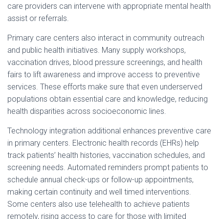
care providers can intervene with appropriate mental health
assist or referrals.
Primary care centers also interact in community outreach
and public health initiatives. Many supply workshops,
vaccination drives, blood pressure screenings, and health
fairs to lift awareness and improve access to preventive
services. These efforts make sure that even underserved
populations obtain essential care and knowledge, reducing
health disparities across socioeconomic lines.
Technology integration additional enhances preventive care
in primary centers. Electronic health records (EHRs) help
track patients’ health histories, vaccination schedules, and
screening needs. Automated reminders prompt patients to
schedule annual check-ups or follow-up appointments,
making certain continuity and well timed interventions.
Some centers also use telehealth to achieve patients
remotely, rising access to care for those with limited