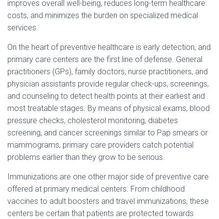
Ó
improves overall well-being, reduces long-term healthcare
N
costs, and minimizes the burden on specialized medical
services.
On the heart of preventive healthcare is early detection, and
primary care centers are the first line of defense. General
practitioners (GPs), family doctors, nurse practitioners, and
physician assistants provide regular check-ups, screenings,
and counseling to detect health points at their earliest and
most treatable stages. By means of physical exams, blood
pressure checks, cholesterol monitoring, diabetes
screening, and cancer screenings similar to Pap smears or
mammograms, primary care providers catch potential
problems earlier than they grow to be serious.
Immunizations are one other major side of preventive care
offered at primary medical centers. From childhood
vaccines to adult boosters and travel immunizations, these
centers be certain that patients are protected towards