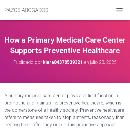
PAZOS ABOGADOS
C
A
M
B
I
How a Primary Medical Care Center
A
R
Supports Preventive Healthcare
M
O
Publicado por
kiara84378539321
en
julio 23, 2025
D
O
D
E
N
A
A primary medical care center plays a critical function in
V
promoting and maintaining preventive healthcare, which is
E
G
the cornerstone of a healthy society. Preventive healthcare
A
refers to measures taken to stop ailments, reasonably than
C
treating them after they occur. This proactive approach
I