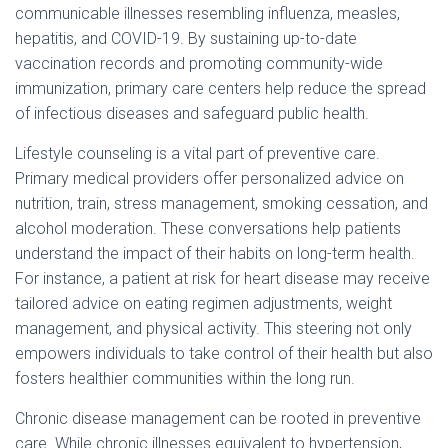
communicable illnesses resembling influenza, measles,
hepatitis, and COVID-19. By sustaining up-to-date
vaccination records and promoting community-wide
immunization, primary care centers help reduce the spread
of infectious diseases and safeguard public health.
Lifestyle counseling is a vital part of preventive care.
Primary medical providers offer personalized advice on
nutrition, train, stress management, smoking cessation, and
alcohol moderation. These conversations help patients
understand the impact of their habits on long-term health.
For instance, a patient at risk for heart disease may receive
tailored advice on eating regimen adjustments, weight
management, and physical activity. This steering not only
empowers individuals to take control of their health but also
fosters healthier communities within the long run.
Chronic disease management can be rooted in preventive
care. While chronic illnesses equivalent to hypertension,