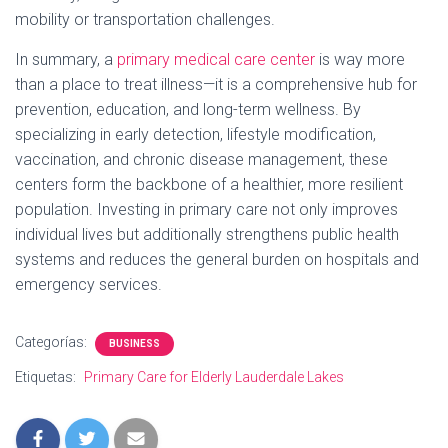
mobility or transportation challenges.
In summary, a
primary medical care center
is way more
than a place to treat illness—it is a comprehensive hub for
prevention, education, and long-term wellness. By
specializing in early detection, lifestyle modification,
vaccination, and chronic disease management, these
centers form the backbone of a healthier, more resilient
population. Investing in primary care not only improves
individual lives but additionally strengthens public health
systems and reduces the general burden on hospitals and
emergency services.
Categorías:
BUSINESS
Etiquetas:
Primary Care for Elderly Lauderdale Lakes