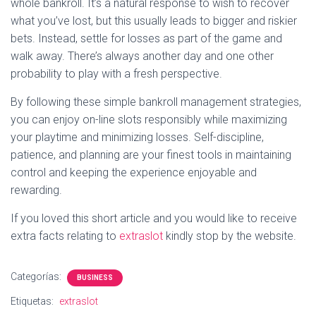
whole bankroll. It’s a natural response to wish to recover
what you’ve lost, but this usually leads to bigger and riskier
bets. Instead, settle for losses as part of the game and
walk away. There’s always another day and one other
probability to play with a fresh perspective.
By following these simple bankroll management strategies,
you can enjoy on-line slots responsibly while maximizing
your playtime and minimizing losses. Self-discipline,
patience, and planning are your finest tools in maintaining
control and keeping the experience enjoyable and
rewarding.
If you loved this short article and you would like to receive
extra facts relating to
extraslot
kindly stop by the website.
Categorías:
BUSINESS
Etiquetas:
extraslot