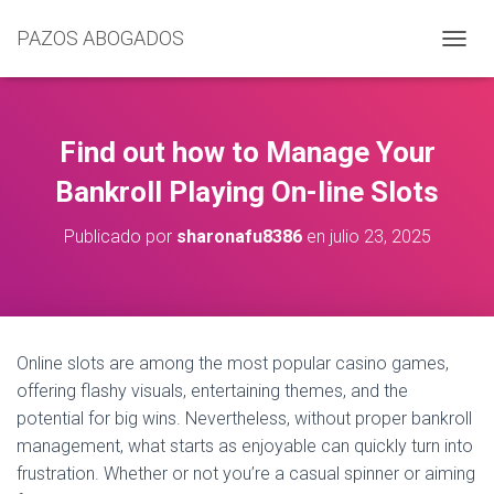
PAZOS ABOGADOS
C
A
M
B
I
Find out how to Manage Your
A
R
Bankroll Playing On-line Slots
M
O
Publicado por
sharonafu8386
en
julio 23, 2025
D
O
D
E
N
A
Online slots are among the most popular casino games,
V
offering flashy visuals, entertaining themes, and the
E
G
potential for big wins. Nevertheless, without proper bankroll
A
management, what starts as enjoyable can quickly turn into
C
frustration. Whether or not you’re a casual spinner or aiming
I