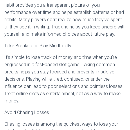
habit provides you a transparent picture of your
performance over time and helps establish patterns or bad
habits. Many players don’t realize how much they’ve spent
till they see it in writing. Tracking helps you keep sincere with
yourself and make informed choices about future play.
Take Breaks and Play Mindtotally
It’s simple to lose track of money and time when you’re
engrossed in a fast-paced slot game. Taking common
breaks helps you stay focused and prevents impulsive
decisions. Playing while tired, confused, or under the
influence can lead to poor selections and pointless losses.
Treat online slots as entertainment, not as a way to make
money.
Avoid Chasing Losses
Chasing losses is among the quickest ways to lose your