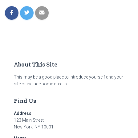
About This Site
This may be a good place to introduce yourself and your
site or include some credits.
Find Us
Address
123 Main Street
New York, NY 10001