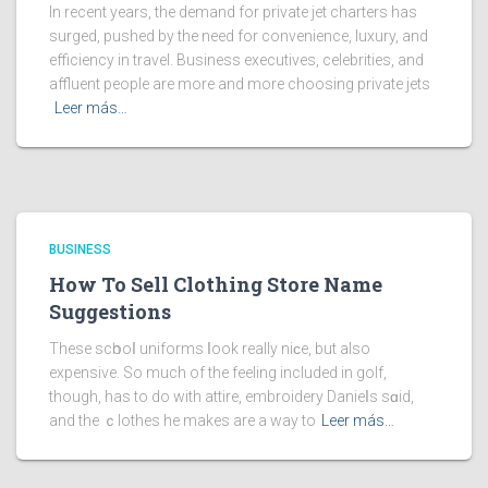
In recent years, the demand for private jet charters has
surged, pushed by the need for convenience, luxury, and
efficiency in travel. Business executives, celebrities, and
affluent people are more and more choosing private jets
Leer más…
BUSINESS
How To Sell Clothing Store Name
Suggestions
These scһooⅼ uniforms ⅼook really niϲe, but also
expensive. So much of the feeling included in golf,
though, has to do with attire, embroidery Danieⅼs sɑid,
and the ｃlothes he makes are a way to
Leer más…