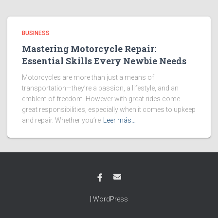
BUSINESS
Mastering Motorcycle Repair:
Essential Skills Every Newbie Needs
Motorcycles are more than just a means of
transportation—they’re a passion, a lifestyle, and an
emblem of freedom. However with great rides come
great responsibilities, especially when it comes to upkeep
and repair. Whether you’re
Leer más…
|
WordPress