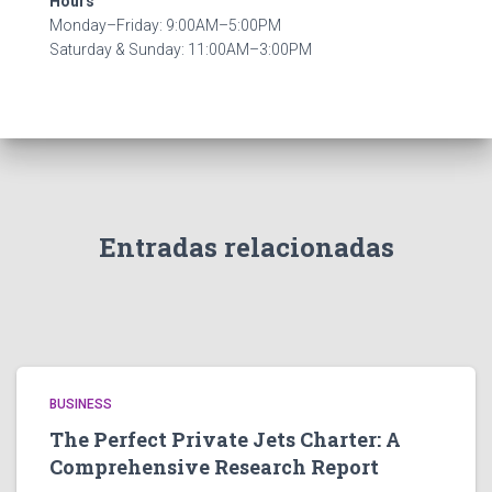
Hours
Monday–Friday: 9:00AM–5:00PM
Saturday & Sunday: 11:00AM–3:00PM
Entradas relacionadas
BUSINESS
The Perfect Private Jets Charter: A
Comprehensive Research Report