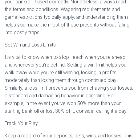
your bankroll if used correctly. Nonetheless, always read
the terms and conditions. Wagering requirements and
game restrictions typically apply, and understanding them
helps you make the most of those presents without falling
into costly traps.
Set Win and Loss Limits
It’s vital to know when to stop—each when you’re ahead
and whenever you’re behind. Setting a win limit helps you
walk away while you’re still winning, locking in profits
moderately than losing them through continued play.
Similarly, a loss limit prevents you from chasing your losses,
a standard and damaging behavior in gambling. For
example, in the event you’ve won 50% more than your
starting bankroll or lost 30% of it, consider calling it a day.
Track Your Play
Keep a record of your deposits, bets, wins, and losses. This