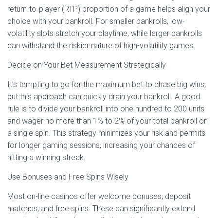
return-to-player (RTP) proportion of a game helps align your
choice with your bankroll. For smaller bankrolls, low-
volatility slots stretch your playtime, while larger bankrolls
can withstand the riskier nature of high-volatility games.
Decide on Your Bet Measurement Strategically
It’s tempting to go for the maximum bet to chase big wins,
but this approach can quickly drain your bankroll. A good
rule is to divide your bankroll into one hundred to 200 units
and wager no more than 1% to 2% of your total bankroll on
a single spin. This strategy minimizes your risk and permits
for longer gaming sessions, increasing your chances of
hitting a winning streak.
Use Bonuses and Free Spins Wisely
Most on-line casinos offer welcome bonuses, deposit
matches, and free spins. These can significantly extend