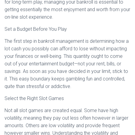
Ó
for long-term play, managing your bankroll is essential to
N
getting essentially the most enjoyment and worth from your
on-line slot experience.
Set a Budget Before You Play
The first step in bankroll management is determining how a
lot cash you possibly can afford to lose without impacting
your finances or well-being. This quantity ought to come
out of your entertainment budget—not your rent, bills, or
savings. As soon as you have decided in your limit, stick to
it. This easy boundary keeps gambling fun and controlled,
quite than stressful or addictive.
Select the Right Slot Games
Not all slot games are created equal. Some have high
volatility, meaning they pay out less often however in larger
amounts. Others are low volatility and provide frequent
however smaller wins. Understanding the volatility and