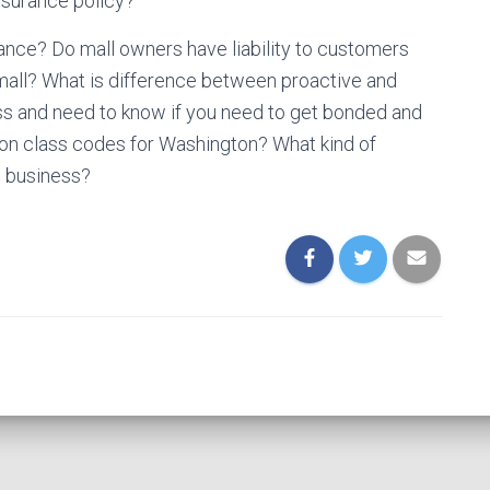
nsurance policy?
ance? Do mall owners have liability to customers
 mall? What is difference between proactive and
ess and need to know if you need to get bonded and
ion class codes for Washington? What kind of
g business?