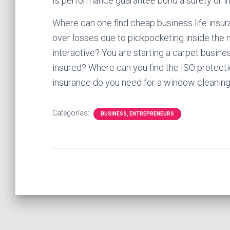
Is performance guarantee bond a surety or i
Where can one find cheap business life insur
over losses due to pickpocketing inside the
interactive? You are starting a carpet busin
insured? Where can you find the ISO protect
insurance do you need for a window cleanin
Categorías:
BUSINESS, ENTREPRENEURS