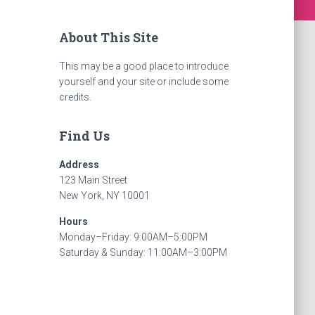
About This Site
This may be a good place to introduce
yourself and your site or include some
credits.
Find Us
Address
123 Main Street
New York, NY 10001
Hours
Monday–Friday: 9:00AM–5:00PM
Saturday & Sunday: 11:00AM–3:00PM