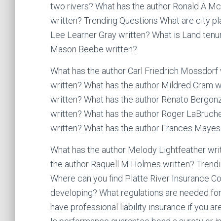
two rivers? What has the author Ronald A Mc
written? Trending Questions What are city pl
Lee Learner Gray written? What is Land tenu
Mason Beebe written?
What has the author Carl Friedrich Mossdorf
written? What has the author Mildred Cram w
written? What has the author Renato Bergon
written? What has the author Roger LaBruche
written? What has the author Frances Mayes 
What has the author Melody Lightfeather wri
the author Raquell M Holmes written? Trendin
Where can you find Platte River Insurance 
developing? What regulations are needed for 
have professional liability insurance if you 