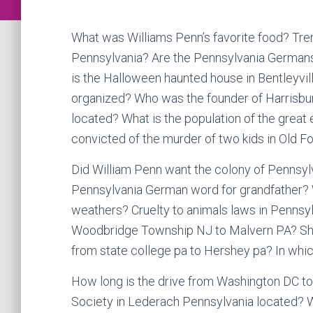
What was Williams Penn’s favorite food? Tren
Pennsylvania? Are the Pennsylvania German
is the Halloween haunted house in Bentleyvi
organized? Who was the founder of Harrisbu
located? What is the population of the grea
convicted of the murder of two kids in Old F
Did William Penn want the colony of Pennsylv
Pennsylvania German word for grandfather? 
weathers? Cruelty to animals laws in Pennsylv
Woodbridge Township NJ to Malvern PA? Shank
from state college pa to Hershey pa? In whi
How long is the drive from Washington DC to
Society in Lederach Pennsylvania located? Wh