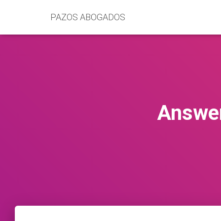
PAZOS ABOGADOS
Answer