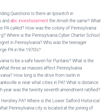
ding Questions Is there an Ipswitch in
s and
abc investissement
the Amish the same? What
lle PA called? How was the colony of Pennsylvania
rg? Where is the Pennsylvania Cyber Charter School
t egret in Pennsylvania? Who was the teenager
orge PA in the 1970’s?
ania to be a safe haven for Puritans? What is the
What three air masses affect Pennsylvania
ania? How long is the drive from Iselin in
sville is near what cities in PA? What is distance
ch year was the twenty seventh amendment ratified?
 Hershey PA? Where is the Lower Salford Historical
at Pennsylvania city is located at the joining of