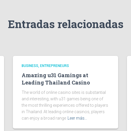
Entradas relacionadas
BUSINESS, ENTREPRENEURS
Amazing u31 Gamings at
Leading Thailand Casino
The world of online casino sites is substantial
and interesting, with u31 games being one of
the most thrilling experiences offered to players
in Thailand. At leading online casinos, players
can enjoy a broad range
Leer más…