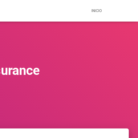
INICIO
surance