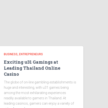
BUSINESS, ENTREPRENEURS
Exciting u31 Gamings at
Leading Thailand Online
Casino
The globe of on-line gambling establishments is
huge and interesting, with u31 games being
among the most exhilarating experiences
readily available to gamers in Thailand. At
leading casinos, gamers can enjoy a variety of