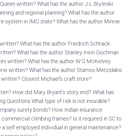
Queen written? What has the author J-L Brylinski
anning and regional planning? What has the author
re system in IMO state? What has the author Minnie
 written? What has the author Friedrich Schnack
ritten? What has the author Stanley Irwin Gochman
zini written? What has the author W G McKelvey
rie written? What has the author Stamos Metzidakis
written? Closest Michael’s craft store?
tten? How did Mary Bryant’s story end? What has
g Questions What type of risk is not insurable?
Company surety bonds? How Indian insurance
commercial climbing frames? Is it required in SC to
are a self employed individual in general maintenance?