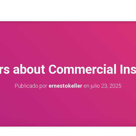
s about Commercial In
Publicado por
ernestokeller
en
julio 23, 2025