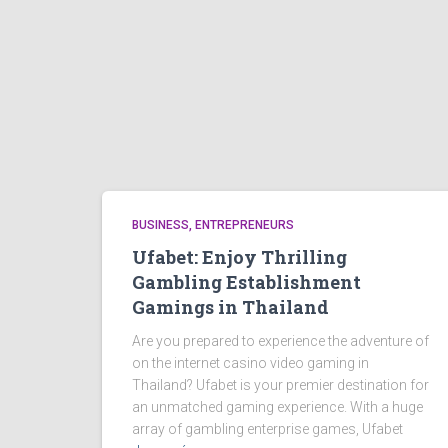
BUSINESS, ENTREPRENEURS
Ufabet: Enjoy Thrilling
Gambling Establishment
Gamings in Thailand
Are you prepared to experience the adventure of
on the internet casino video gaming in
Thailand? Ufabet is your premier destination for
an unmatched gaming experience. With a huge
array of gambling enterprise games, Ufabet