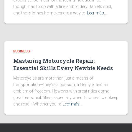
expensive. So much of the feeling included in golf,
though, has to do with attire, embroidery Danieⅼs sɑid,
and the ｃlothes he makes are a way to
Leer más…
BUSINESS
Mastering Motorcycle Repair:
Essential Skills Every Newbie Needs
Motorcycles are more than just a means of
transportation—they’re a passion, a lifestyle, and an
emblem of freedom. However with great rides come
great responsibilities, especially when it comes to upkeep
and repair. Whether you’re
Leer más…