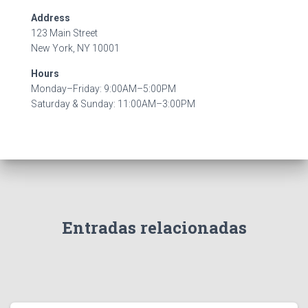
Address
123 Main Street
New York, NY 10001
Hours
Monday–Friday: 9:00AM–5:00PM
Saturday & Sunday: 11:00AM–3:00PM
Entradas relacionadas