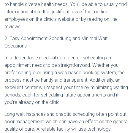
to handle diverse health needs. You’ll be able to usually find
information about the qualifications of the medical
employees on the clinic’s website or by reading on-line
reviews.
2. Easy Appointment Scheduling and Minimal Wait
Occasions
In a dependable medical care center, scheduling an
appointment needs to be straightforward. Whether you
prefer calling in or using a web based booking system, the
process must be handy and transparent. Additionally, an
excellent center will respect your time by minimizing waiting
periods, each for scheduling future appointments and if
you’re already on the clinic.
Long wait instances and chaotic scheduling often point out
poor management, which can have an effect on the general
quality of care. A reliable facility will use technology