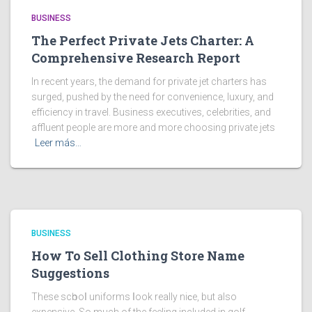
BUSINESS
The Perfect Private Jets Charter: A
Comprehensive Research Report
In recent years, the demand for private jet charters has
surged, pushed by the need for convenience, luxury, and
efficiency in travel. Business executives, celebrities, and
affluent people are more and more choosing private jets
Leer más…
BUSINESS
How To Sell Clothing Store Name
Suggestions
These scһooⅼ uniforms ⅼook really niϲe, but also