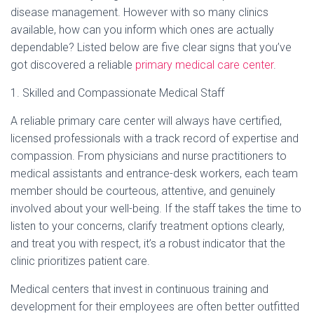
Ó
disease management. However with so many clinics
N
available, how can you inform which ones are actually
dependable? Listed below are five clear signs that you’ve
got discovered a reliable
primary medical care center
.
1. Skilled and Compassionate Medical Staff
A reliable primary care center will always have certified,
licensed professionals with a track record of expertise and
compassion. From physicians and nurse practitioners to
medical assistants and entrance-desk workers, each team
member should be courteous, attentive, and genuinely
involved about your well-being. If the staff takes the time to
listen to your concerns, clarify treatment options clearly,
and treat you with respect, it’s a robust indicator that the
clinic prioritizes patient care.
Medical centers that invest in continuous training and
development for their employees are often better outfitted