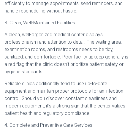
efficiently to manage appointments, send reminders, and
handle rescheduling without hassle.
3. Clean, Well-Maintained Facilities
A clean, well-organized medical center displays
professionalism and attention to detail. The waiting area,
examination rooms, and restrooms needs to be tidy,
sanitized, and comfortable. Poor facility upkeep generally is
a red flag that the clinic doesn’t prioritize patient safety or
hygiene standards.
Reliable clinics additionally tend to use up-to-date
equipment and maintain proper protocols for an infection
control. Should you discover constant cleanliness and
modern equipment, it’s a strong sign that the center values
patient health and regulatory compliance.
4. Complete and Preventive Care Services