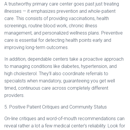
A trustworthy primary care center goes past just treating
illnesses — it emphasizes prevention and whole-patient
care. This consists of providing vaccinations, health
screenings, routine blood work, chronic illness
management, and personalized wellness plans. Preventive
care is essential for detecting health points early and
improving long-term outcomes.
In addition, dependable centers take a proactive approach
to managing conditions like diabetes, hypertension, and
high cholesterol. They’ll also coordinate referrals to
specialists when mandatory, guaranteeing you get well
timed, continuous care across completely different
providers.
5. Positive Patient Critiques and Community Status
On-line critiques and word-of-mouth recommendations can
reveal rather a lot a few medical center’s reliability. Look for