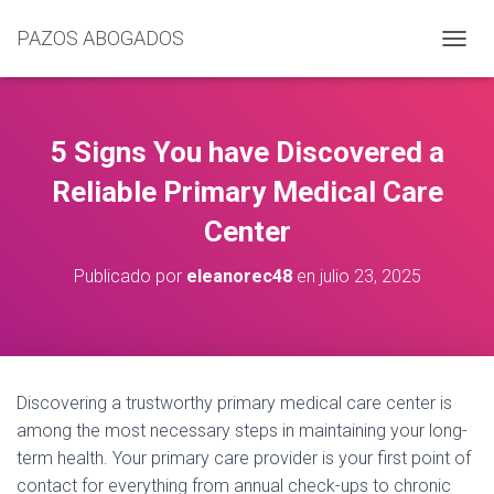
PAZOS ABOGADOS
C
A
M
B
I
5 Signs You have Discovered a
A
R
Reliable Primary Medical Care
M
Center
O
D
O
Publicado por
eleanorec48
en
julio 23, 2025
D
E
N
A
V
E
Discovering a trustworthy primary medical care center is
G
among the most necessary steps in maintaining your long-
A
C
term health. Your primary care provider is your first point of
I
contact for everything from annual check-ups to chronic