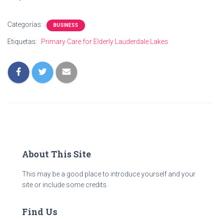
Categorías:
BUSINESS
Etiquetas:
Primary Care for Elderly Lauderdale Lakes
About This Site
This may be a good place to introduce yourself and your
site or include some credits.
Find Us