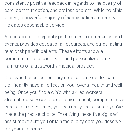
consistently positive feedback in regards to the quality of
care, communication, and professionalism. While no clinic
is ideal, a powerful majority of happy patients normally
indicates dependable service.
A reputable clinic typically participates in community health
events, provides educational resources, and builds lasting
relationships with patients. These efforts show a
commitment to public health and personalized care —
hallmarks of a trustworthy medical provider.
Choosing the proper primary medical care center can
significantly have an effect on your overall health and well-
being. Once you find a clinic with skilled workers,
streamlined services, a clean environment, comprehensive
care, and nice critiques, you can really feel assured you’ve
made the precise choice. Prioritizing these five signs will
assist make sure you obtain the quality care you deserve
for years to come.