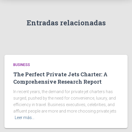
Entradas relacionadas
BUSINESS
The Perfect Private Jets Charter: A
Comprehensive Research Report
In recent years, the demand for private jet charters has
surged, pushed by the need for convenience, luxury, and
efficiency in travel. Business executives, celebrities, and
affluent people are more and more choosing private jets
Leer más…