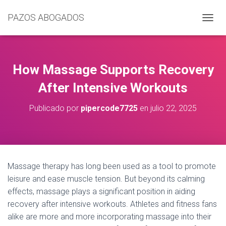
PAZOS ABOGADOS
C
A
M
B
I
How Massage Supports Recovery
A
R
After Intensive Workouts
M
O
Publicado por
pipercode7725
en
julio 22, 2025
D
O
D
E
N
A
Massage therapy has long been used as a tool to promote
V
leisure and ease muscle tension. But beyond its calming
E
G
effects, massage plays a significant position in aiding
A
recovery after intensive workouts. Athletes and fitness fans
C
alike are more and more incorporating massage into their
I