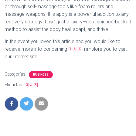
or through self-massage tools like foam rollers and
massage weapons, this apply is a powerful addition to any
recovery strategy. It isn’t just a luxury—it’s a science-backed
method to assist the body heal, adapt, and thrive.
In the event you loved this article and you would like to
receive more info concerning
마사지
i implore you to visit
our internet site.
Categorías:
BUSINESS
Etiquetas:
마사지