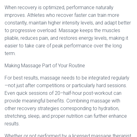
When recovery is optimized, performance naturally
improves. Athletes who recover faster can train more
constantly, maintain higher intensity levels, and adapt better
to progressive overload. Massage keeps the muscles
pliable, reduces pain, and restores energy levels, making it
easier to take care of peak performance over the long
term.
Making Massage Part of Your Routine
For best results, massage needs to be integrated regularly
—not just after competitions or particularly hard sessions.
Even quick sessions of 20–half-hour post-workout can
provide meaningful benefits. Combining massage with
other recovery strategies corresponding to hydration,
stretching, sleep, and proper nutrition can further enhance
results.
Whether or not performed by a licensed massage therapist