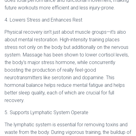
does total performance and functional movement, making
future workouts more efficient and less injury-prone.
4. Lowers Stress and Enhances Rest
Physical recovery isn’t just about muscle groups—it’s also
about mental restoration. High-intensity training places
stress not only on the body but additionally on the nervous
system. Massage has been shown to lower cortisol levels,
the body’s major stress hormone, while concurrently
boosting the production of really feel-good
neurotransmitters like serotonin and dopamine. This
hormonal balance helps reduce mental fatigue and helps
better sleep quality, each of which are crucial for full
recovery.
5. Supports Lymphatic System Operate
The lymphatic system is essential for removing toxins and
waste from the body. During vigorous training, the buildup of