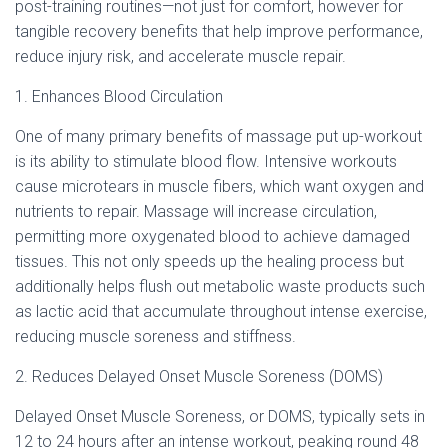
Ó
post-training routines—not just for comfort, however for
N
tangible recovery benefits that help improve performance,
reduce injury risk, and accelerate muscle repair.
1. Enhances Blood Circulation
One of many primary benefits of massage put up-workout
is its ability to stimulate blood flow. Intensive workouts
cause microtears in muscle fibers, which want oxygen and
nutrients to repair. Massage will increase circulation,
permitting more oxygenated blood to achieve damaged
tissues. This not only speeds up the healing process but
additionally helps flush out metabolic waste products such
as lactic acid that accumulate throughout intense exercise,
reducing muscle soreness and stiffness.
2. Reduces Delayed Onset Muscle Soreness (DOMS)
Delayed Onset Muscle Soreness, or DOMS, typically sets in
12 to 24 hours after an intense workout, peaking round 48