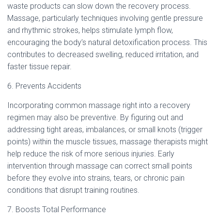
waste products can slow down the recovery process.
Massage, particularly techniques involving gentle pressure
and rhythmic strokes, helps stimulate lymph flow,
encouraging the body’s natural detoxification process. This
contributes to decreased swelling, reduced irritation, and
faster tissue repair.
6. Prevents Accidents
Incorporating common massage right into a recovery
regimen may also be preventive. By figuring out and
addressing tight areas, imbalances, or small knots (trigger
points) within the muscle tissues, massage therapists might
help reduce the risk of more serious injuries. Early
intervention through massage can correct small points
before they evolve into strains, tears, or chronic pain
conditions that disrupt training routines.
7. Boosts Total Performance