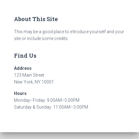
About This Site
This may be a good place to introduce yourself and your
site or include some credits.
Find Us
Address
123 Main Street
New York, NY 10001
Hours
Monday–Friday: 9:00AM–5:00PM
Saturday & Sunday: 11:00AM–3:00PM