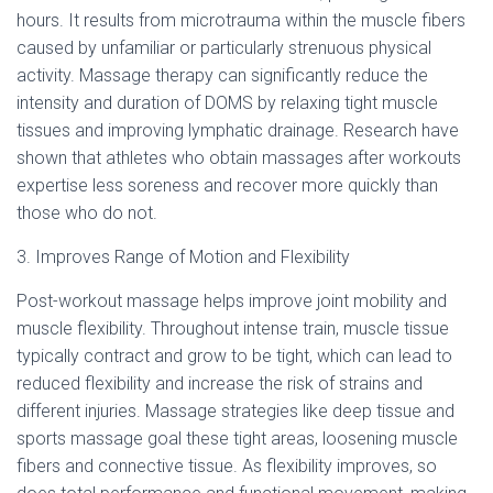
hours. It results from microtrauma within the muscle fibers
caused by unfamiliar or particularly strenuous physical
activity. Massage therapy can significantly reduce the
intensity and duration of DOMS by relaxing tight muscle
tissues and improving lymphatic drainage. Research have
shown that athletes who obtain massages after workouts
expertise less soreness and recover more quickly than
those who do not.
3. Improves Range of Motion and Flexibility
Post-workout massage helps improve joint mobility and
muscle flexibility. Throughout intense train, muscle tissue
typically contract and grow to be tight, which can lead to
reduced flexibility and increase the risk of strains and
different injuries. Massage strategies like deep tissue and
sports massage goal these tight areas, loosening muscle
fibers and connective tissue. As flexibility improves, so