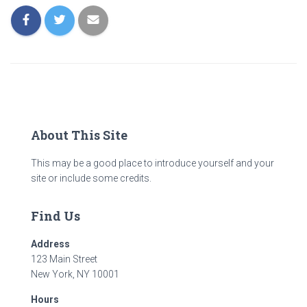
About This Site
This may be a good place to introduce yourself and your
site or include some credits.
Find Us
Address
123 Main Street
New York, NY 10001
Hours