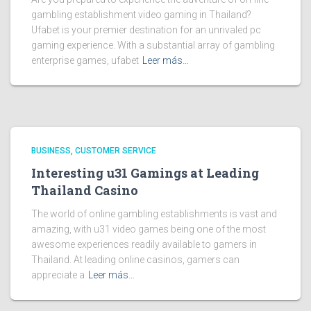
gambling establishment video gaming in Thailand?
Ufabet is your premier destination for an unrivaled pc
gaming experience. With a substantial array of gambling
enterprise games, ufabet
Leer más…
BUSINESS, CUSTOMER SERVICE
Interesting u31 Gamings at Leading
Thailand Casino
The world of online gambling establishments is vast and
amazing, with u31 video games being one of the most
awesome experiences readily available to gamers in
Thailand. At leading online casinos, gamers can
appreciate a
Leer más…