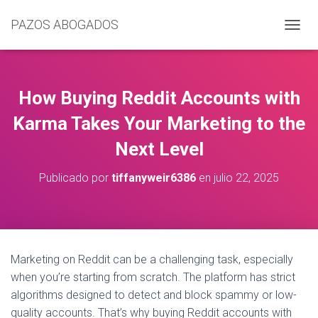
PAZOS ABOGADOS
C
A
M
B
I
How Buying Reddit Accounts with
A
R
Karma Takes Your Marketing to the
M
Next Level
O
D
O
Publicado por
tiffanyweir6386
en
julio 22, 2025
D
E
N
A
V
E
Marketing on Reddit can be a challenging task, especially
G
when you’re starting from scratch. The platform has strict
A
C
algorithms designed to detect and block spammy or low-
I
quality accounts. That’s why buying Reddit accounts with