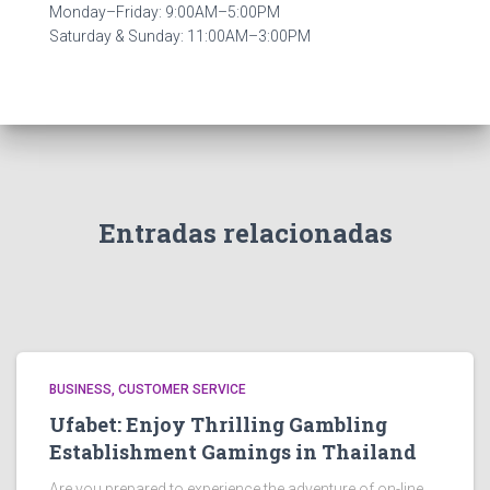
Monday–Friday: 9:00AM–5:00PM
Saturday & Sunday: 11:00AM–3:00PM
Entradas relacionadas
BUSINESS, CUSTOMER SERVICE
Ufabet: Enjoy Thrilling Gambling
Establishment Gamings in Thailand
Are you prepared to experience the adventure of on-line