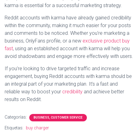
Ó
karma is essential for a successful marketing strategy.
N
Reddit accounts with karma have already gained credibility
within the community, making it much easier for your posts
and comments to be noticed. Whether you’re marketing a
business, OnlyFans profile, or a new
exclusive product buy
fast
, using an established account with karma will help you
avoid shadowbans and engage more effectively with users.
If you’re looking to drive targeted traffic and increase
engagement, buying Reddit accounts with karma should be
an integral part of your marketing plan. It’s a fast and
reliable way to boost your
credibility
and achieve better
results on Reddit.
Categorías:
BUSINESS, CUSTOMER SERVICE
Etiquetas:
buy charger