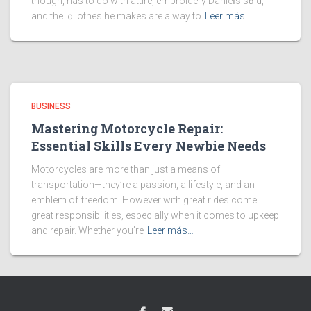
though, has to do with attire, embroidery Danieⅼs sɑid,
and the ｃlothes he makes are a way to
Leer más…
BUSINESS
Mastering Motorcycle Repair:
Essential Skills Every Newbie Needs
Motorcycles are more than just a means of
transportation—they’re a passion, a lifestyle, and an
emblem of freedom. However with great rides come
great responsibilities, especially when it comes to upkeep
and repair. Whether you’re
Leer más…