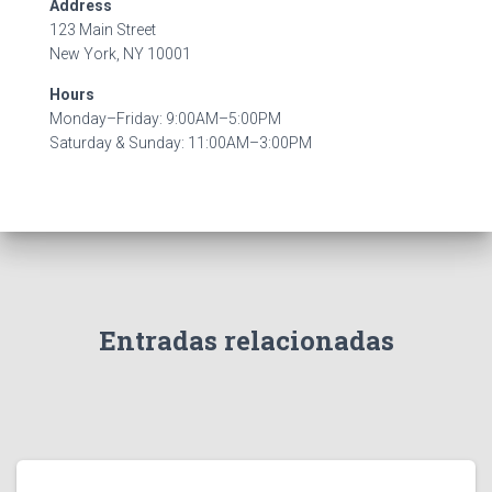
Address
123 Main Street
New York, NY 10001
Hours
Monday–Friday: 9:00AM–5:00PM
Saturday & Sunday: 11:00AM–3:00PM
Entradas relacionadas