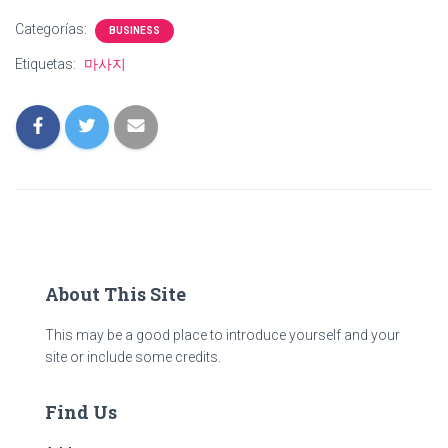
Categorías:
BUSINESS
Etiquetas:
마사지
About This Site
This may be a good place to introduce yourself and your
site or include some credits.
Find Us