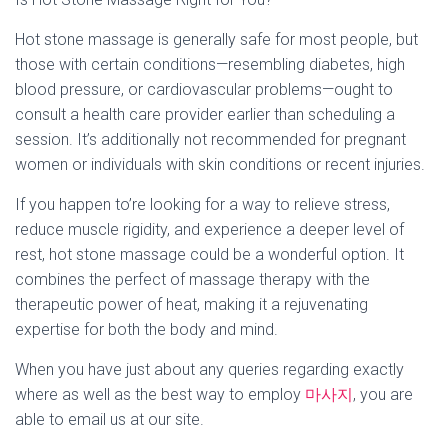
Hot stone massage is generally safe for most people, but
those with certain conditions—resembling diabetes, high
blood pressure, or cardiovascular problems—ought to
consult a health care provider earlier than scheduling a
session. It’s additionally not recommended for pregnant
women or individuals with skin conditions or recent injuries.
If you happen to’re looking for a way to relieve stress,
reduce muscle rigidity, and experience a deeper level of
rest, hot stone massage could be a wonderful option. It
combines the perfect of massage therapy with the
therapeutic power of heat, making it a rejuvenating
expertise for both the body and mind.
When you have just about any queries regarding exactly
where as well as the best way to employ
마사지
, you are
able to email us at our site.