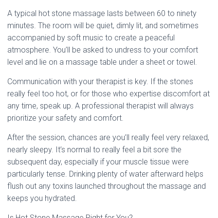
A typical hot stone massage lasts between 60 to ninety
minutes. The room will be quiet, dimly lit, and sometimes
accompanied by soft music to create a peaceful
atmosphere. You’ll be asked to undress to your comfort
level and lie on a massage table under a sheet or towel.
Communication with your therapist is key. If the stones
really feel too hot, or for those who expertise discomfort at
any time, speak up. A professional therapist will always
prioritize your safety and comfort.
After the session, chances are you’ll really feel very relaxed,
nearly sleepy. It’s normal to really feel a bit sore the
subsequent day, especially if your muscle tissue were
particularly tense. Drinking plenty of water afterward helps
flush out any toxins launched throughout the massage and
keeps you hydrated.
Is Hot Stone Massage Right for You?