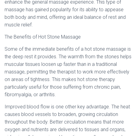
Ó
enhance the general massage experience. This type of
N
massage has gained popularity for its ability to appease
both body and mind, offering an ideal balance of rest and
muscle relief.
The Benefits of Hot Stone Massage
Some of the immediate benefits of a hot stone massage is
the deep rest it provides. The warmth from the stones helps
muscular tissues loosen up faster than in a traditional
massage, permitting the therapist to work more effectively
on areas of tightness. This makes hot stone therapy
particularly useful for those suffering from chronic pain,
fibromyalgia, or arthritis.
Improved blood flow is one other key advantage. The heat
causes blood vessels to broaden, growing circulation
throughout the body. Better circulation means that more
oxygen and nutrients are delivered to tissues and organs,