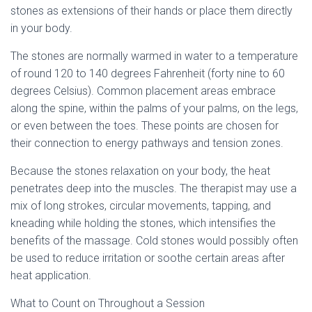
stones as extensions of their hands or place them directly
in your body.
The stones are normally warmed in water to a temperature
of round 120 to 140 degrees Fahrenheit (forty nine to 60
degrees Celsius). Common placement areas embrace
along the spine, within the palms of your palms, on the legs,
or even between the toes. These points are chosen for
their connection to energy pathways and tension zones.
Because the stones relaxation on your body, the heat
penetrates deep into the muscles. The therapist may use a
mix of long strokes, circular movements, tapping, and
kneading while holding the stones, which intensifies the
benefits of the massage. Cold stones would possibly often
be used to reduce irritation or soothe certain areas after
heat application.
What to Count on Throughout a Session