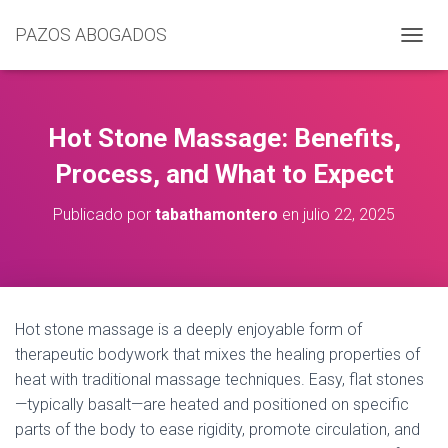
PAZOS ABOGADOS
C
A
M
B
I
Hot Stone Massage: Benefits,
A
R
Process, and What to Expect
M
O
Publicado por
tabathamontero
en
julio 22, 2025
D
O
D
E
N
A
Hot stone massage is a deeply enjoyable form of
V
therapeutic bodywork that mixes the healing properties of
E
G
heat with traditional massage techniques. Easy, flat stones
A
—typically basalt—are heated and positioned on specific
C
parts of the body to ease rigidity, promote circulation, and
I