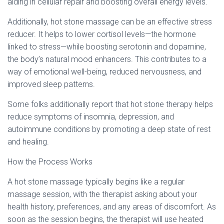
aiding in cellular repair and boosting overall energy levels.
Additionally, hot stone massage can be an effective stress
reducer. It helps to lower cortisol levels—the hormone
linked to stress—while boosting serotonin and dopamine,
the body’s natural mood enhancers. This contributes to a
way of emotional well-being, reduced nervousness, and
improved sleep patterns.
Some folks additionally report that hot stone therapy helps
reduce symptoms of insomnia, depression, and
autoimmune conditions by promoting a deep state of rest
and healing.
How the Process Works
A hot stone massage typically begins like a regular
massage session, with the therapist asking about your
health history, preferences, and any areas of discomfort. As
soon as the session begins, the therapist will use heated