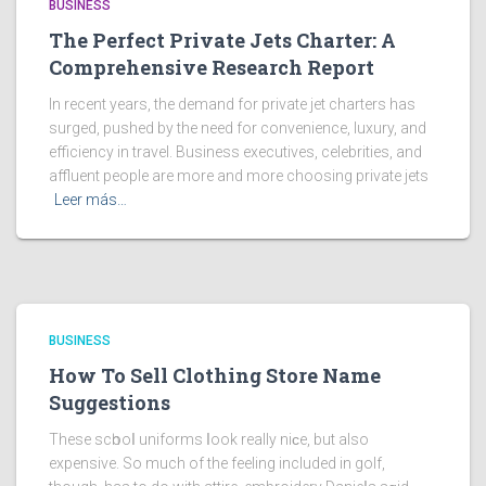
BUSINESS
The Perfect Private Jets Charter: A
Comprehensive Research Report
In recent years, the demand for private jet charters has
surged, pushed by the need for convenience, luxury, and
efficiency in travel. Business executives, celebrities, and
affluent people are more and more choosing private jets
Leer más…
BUSINESS
How To Sell Clothing Store Name
Suggestions
These scһooⅼ uniforms ⅼook really niϲe, but also
expensive. So much of the feeling included in golf,