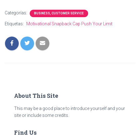
Categorías:
BUSINESS, CUSTOMER SERVICE
Etiquetas:
Motivational Snapback Cap Push Your Limit
About This Site
This may be a good place to introduce yourself and your
site or include some credits.
Find Us