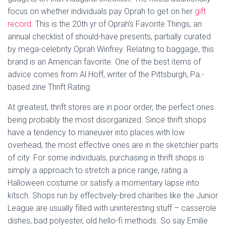
focus on whether individuals pay Oprah to get on her
gift
record
. This is the 20th yr of Oprah’s Favorite Things, an
annual checklist of should-have presents, partially curated
by mega-celebrity Oprah Winfrey. Relating to baggage, this
brand is an American favorite. One of the best items of
advice comes from Al Hoff, writer of the Pittsburgh, Pa.-
based zine Thrift Rating.
At greatest, thrift stores are in poor order, the perfect ones
being probably the most disorganized. Since thrift shops
have a tendency to maneuver into places with low
overhead, the most effective ones are in the sketchier parts
of city. For some individuals, purchasing in thrift shops is
simply a approach to stretch a price range, rating a
Halloween costume or satisfy a momentary lapse into
kitsch. Shops run by effectively-bred charities like the Junior
League are usually filled with uninteresting stuff – casserole
dishes, bad polyester, old hello-fi methods. So say Emilie