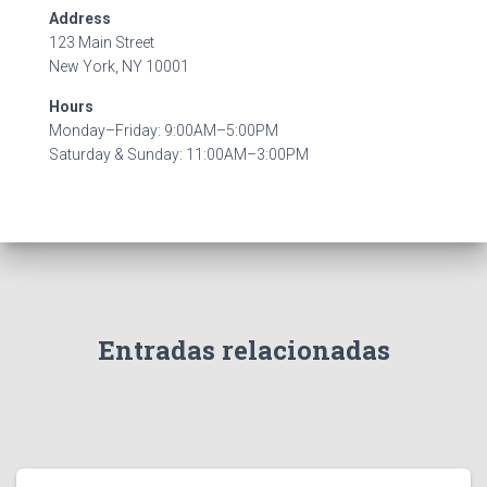
Address
123 Main Street
New York, NY 10001
Hours
Monday–Friday: 9:00AM–5:00PM
Saturday & Sunday: 11:00AM–3:00PM
Entradas relacionadas