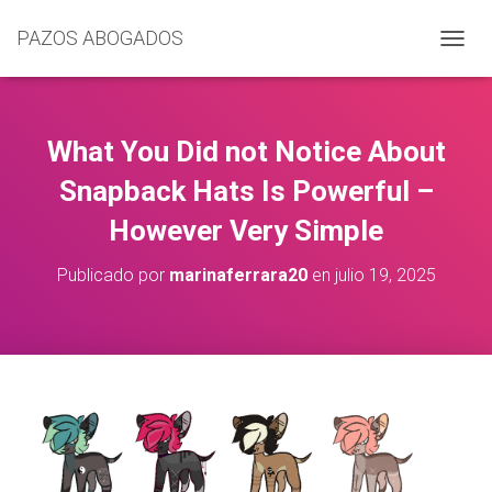
PAZOS ABOGADOS
C
A
M
B
I
What You Did not Notice About
A
R
Snapback Hats Is Powerful –
M
However Very Simple
O
D
O
Publicado por
marinaferrara20
en
julio 19, 2025
D
E
N
A
V
E
G
A
C
I