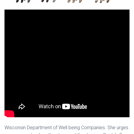
Ó
N
Wisconsin Department of Well being Companies. She urges