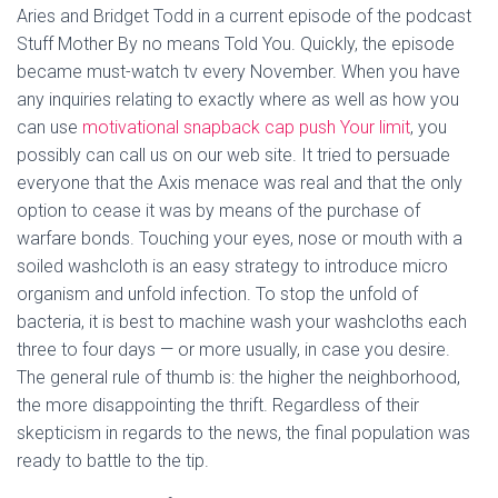
Aries and Bridget Todd in a current episode of the podcast
Stuff Mother By no means Told You. Quickly, the episode
became must-watch tv every November. When you have
any inquiries relating to exactly where as well as how you
can use
motivational snapback cap push Your limit
, you
possibly can call us on our web site. It tried to persuade
everyone that the Axis menace was real and that the only
option to cease it was by means of the purchase of
warfare bonds. Touching your eyes, nose or mouth with a
soiled washcloth is an easy strategy to introduce micro
organism and unfold infection. To stop the unfold of
bacteria, it is best to machine wash your washcloths each
three to four days — or more usually, in case you desire.
The general rule of thumb is: the higher the neighborhood,
the more disappointing the thrift. Regardless of their
skepticism in regards to the news, the final population was
ready to battle to the tip.