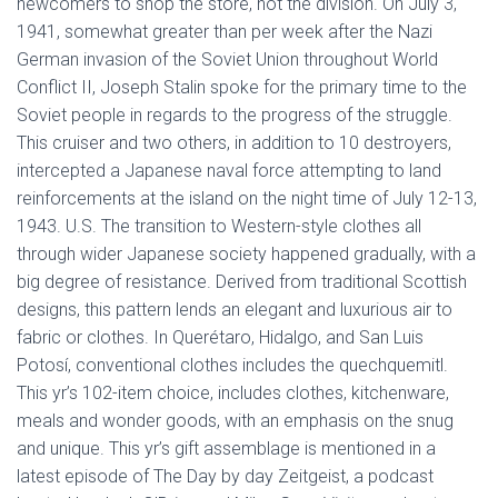
newcomers to shop the store, not the division. On July 3,
1941, somewhat greater than per week after the Nazi
German invasion of the Soviet Union throughout World
Conflict II, Joseph Stalin spoke for the primary time to the
Soviet people in regards to the progress of the struggle.
This cruiser and two others, in addition to 10 destroyers,
intercepted a Japanese naval force attempting to land
reinforcements at the island on the night time of July 12-13,
1943. U.S. The transition to Western-style clothes all
through wider Japanese society happened gradually, with a
big degree of resistance. Derived from traditional Scottish
designs, this pattern lends an elegant and luxurious air to
fabric or clothes. In Querétaro, Hidalgo, and San Luis
Potosí, conventional clothes includes the quechquemitl.
This yr’s 102-item choice, includes clothes, kitchenware,
meals and wonder goods, with an emphasis on the snug
and unique. This yr’s gift assemblage is mentioned in a
latest episode of The Day by day Zeitgeist, a podcast