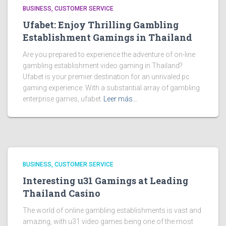
BUSINESS, CUSTOMER SERVICE
Ufabet: Enjoy Thrilling Gambling
Establishment Gamings in Thailand
Are you prepared to experience the adventure of on-line
gambling establishment video gaming in Thailand?
Ufabet is your premier destination for an unrivaled pc
gaming experience. With a substantial array of gambling
enterprise games, ufabet
Leer más…
BUSINESS, CUSTOMER SERVICE
Interesting u31 Gamings at Leading
Thailand Casino
The world of online gambling establishments is vast and
amazing, with u31 video games being one of the most