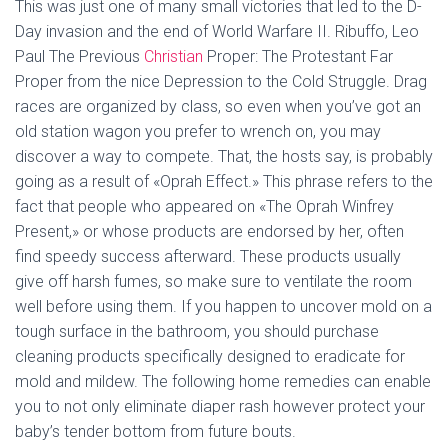
This was just one of many small victories that led to the D-
Day invasion and the end of World Warfare II. Ribuffo, Leo
Paul The Previous
Christian
Proper: The Protestant Far
Proper from the nice Depression to the Cold Struggle. Drag
races are organized by class, so even when you’ve got an
old station wagon you prefer to wrench on, you may
discover a way to compete. That, the hosts say, is probably
going as a result of «Oprah Effect.» This phrase refers to the
fact that people who appeared on «The Oprah Winfrey
Present,» or whose products are endorsed by her, often
find speedy success afterward. These products usually
give off harsh fumes, so make sure to ventilate the room
well before using them. If you happen to uncover mold on a
tough surface in the bathroom, you should purchase
cleaning products specifically designed to eradicate for
mold and mildew. The following home remedies can enable
you to not only eliminate diaper rash however protect your
baby’s tender bottom from future bouts.