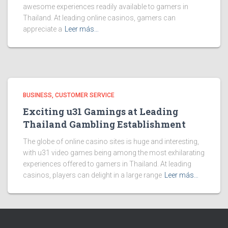
awesome experiences readily available to gamers in
Thailand. At leading online casinos, gamers can
appreciate a
Leer más…
BUSINESS, CUSTOMER SERVICE
Exciting u31 Gamings at Leading
Thailand Gambling Establishment
The globe of online casino sites is huge and interesting,
with u31 video games being among the most exhilarating
experiences offered to gamers in Thailand. At leading
casinos, players can delight in a large range
Leer más…