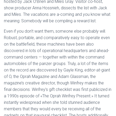
hosted by Jack O’Brien and Miles Gray. Visitor co-host,
show producer Anna Hossnieh, dissects the list with Jack
and Miles. The vacations are a-coming and you know what
meaning: Somebody will be compiling a reward list.
Even if you don’t want them, someone else probably will.
Robust, portable, and comparatively easy to operate even
on the battlefield, these machines have been also
discovered in lots of operational headquarters and ahead-
command centers — together with within the command
automobiles of the panzer groups. Truly, a lot of the items
on the record are discovered by Gayle King, editor-at-giant
of O, the Oprah Magazine and Adam Glassman, the
magazine’s creative director, though Winfrey makes the
final decisions. Winfrey’s gift checklist was first publicized in
a 1990s episode of «The Oprah Winfrey Present.» It turned
instantly widespread when she told stunned audience
members that they would every be receiving all of the
gadgets on that inaugural checklist. The hosts additionally