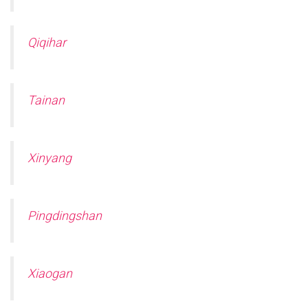
Qiqihar
Tainan
Xinyang
Pingdingshan
Xiaogan