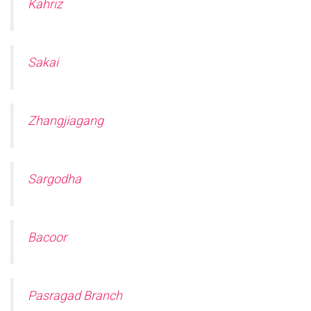
Kahriz
Sakai
Zhangjiagang
Sargodha
Bacoor
Pasragad Branch