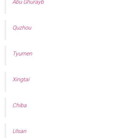
Abu Ghurayb
Quzhou
Tyumen
Xingtai
Chiba
Ulsan