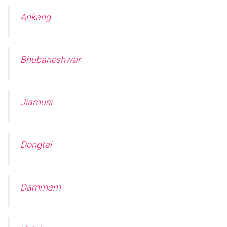
Ankang
Bhubaneshwar
Jiamusi
Dongtai
Dammam