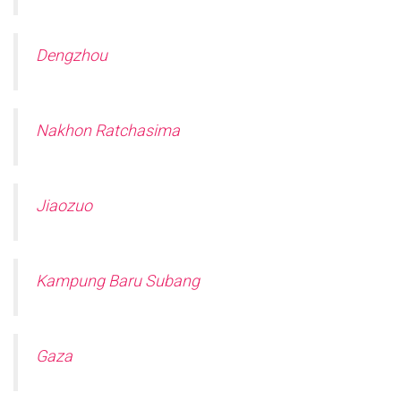
Dengzhou
Nakhon Ratchasima
Jiaozuo
Kampung Baru Subang
Gaza