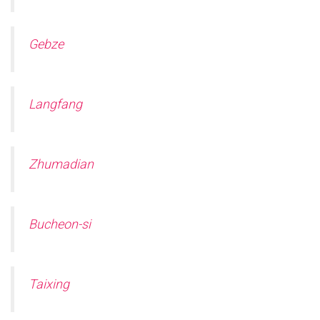
Gebze
Langfang
Zhumadian
Bucheon-si
Taixing