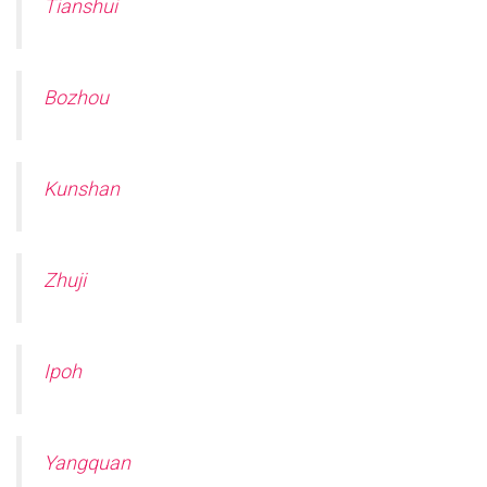
Tianshui
Bozhou
Kunshan
Zhuji
Ipoh
Yangquan