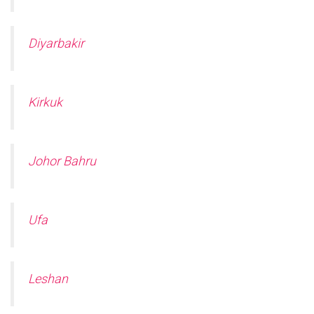
Diyarbakir
Kirkuk
Johor Bahru
Ufa
Leshan