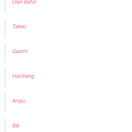
Ulan Bator
Takeo
Gaomi
Haicheng
Anqiu
Ibb