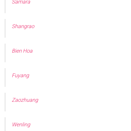
Samara
Shangrao
Bien Hoa
Fuyang
Zaozhuang
Wenling