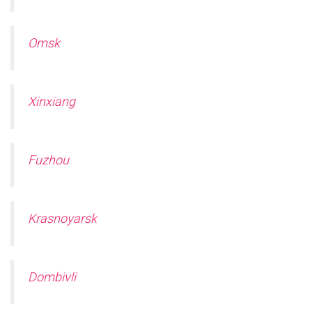
Omsk
Xinxiang
Fuzhou
Krasnoyarsk
Dombivli