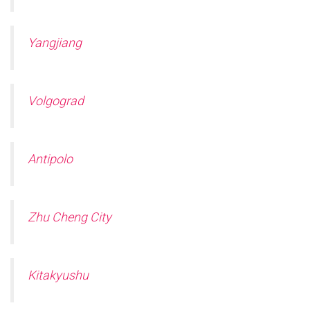
Yangjiang
Volgograd
Antipolo
Zhu Cheng City
Kitakyushu