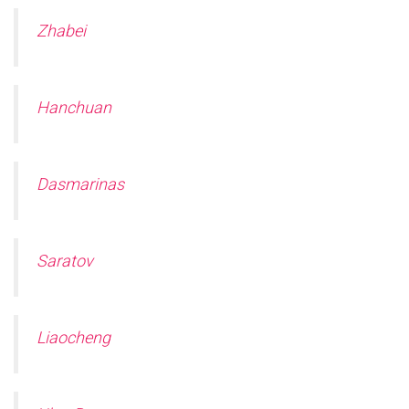
Zhabei
Hanchuan
Dasmarinas
Saratov
Liaocheng