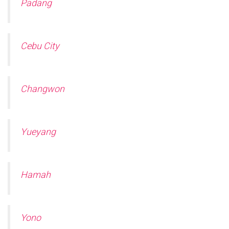
Padang
Cebu City
Changwon
Yueyang
Hamah
Yono