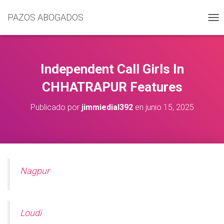
PAZOS ABOGADOS
C
A
M
B
I
Independent Call Girls In
A
R
CHHATRAPUR Features
M
O
Publicado por
jimmiedial392
en
junio 15, 2025
D
O
D
E
N
A
V
Nagpur
E
G
A
C
Loudi
I