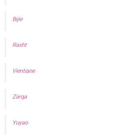
Ó
N
Bijie
Rasht
Vientiane
Zarqa
Yuyao