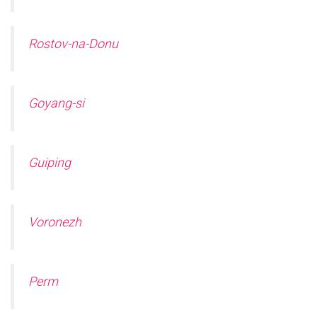
Rostov-na-Donu
Goyang-si
Guiping
Voronezh
Perm