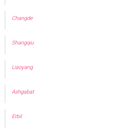
Changde
Shangqiu
Liaoyang
Ashgabat
Erbil