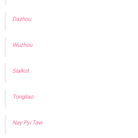
Dazhou
Wuzhou
Sialkot
Tongliao
Nay Pyi Taw