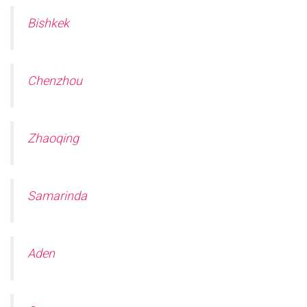
Bishkek
Chenzhou
Zhaoqing
Samarinda
Aden