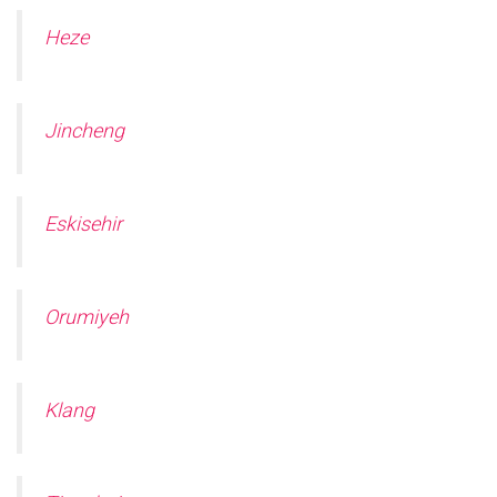
Heze
Jincheng
Eskisehir
Orumiyeh
Klang