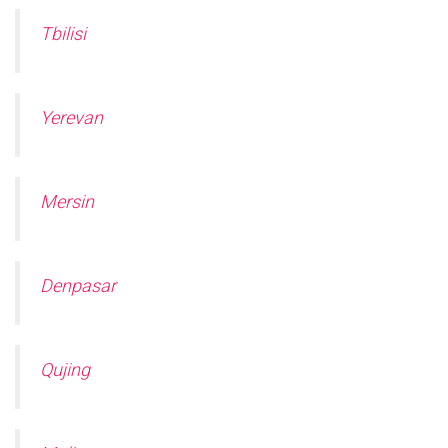
Tbilisi
Yerevan
Mersin
Denpasar
Qujing