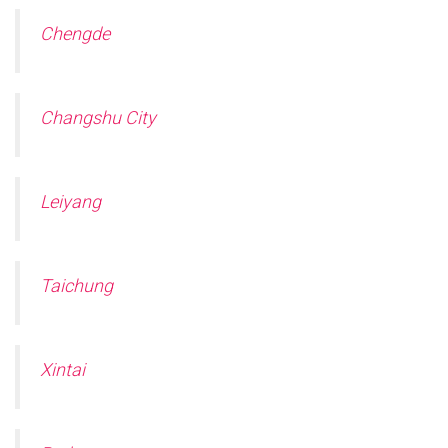
Chengde
Changshu City
Leiyang
Taichung
Xintai