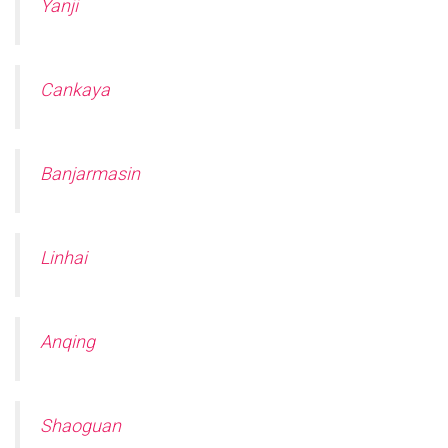
Yanji
Cankaya
Banjarmasin
Linhai
Anqing
Shaoguan