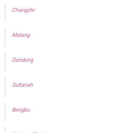
Changzhi
Malang
Dandong
Sultanah
Bengbu