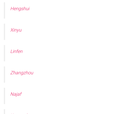
Hengshui
Xinyu
Linfen
Zhangzhou
Najaf