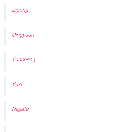
Zigong
Qingyuan
Yuncheng
Yuxi
Niigata