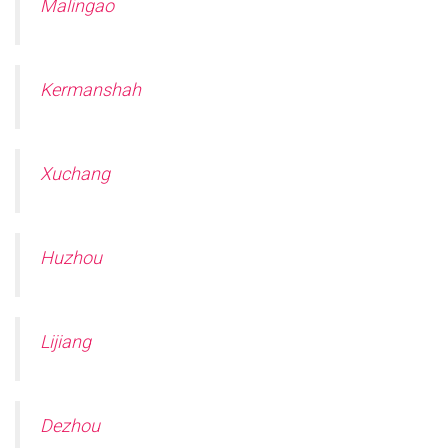
Malingao
Kermanshah
Xuchang
Huzhou
Lijiang
Dezhou