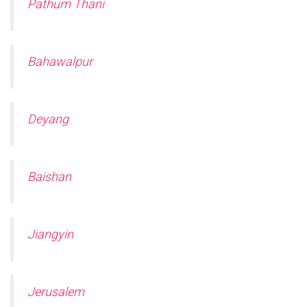
Pathum Thani
Bahawalpur
Deyang
Baishan
Jiangyin
Jerusalem