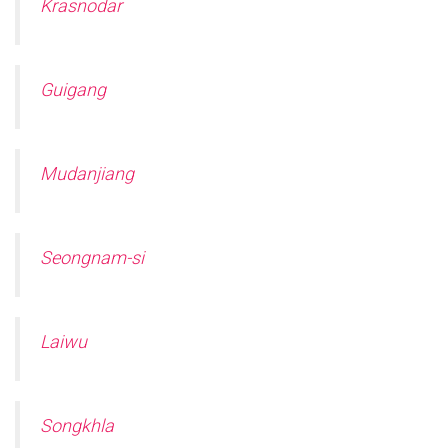
Krasnodar
Guigang
Mudanjiang
Seongnam-si
Laiwu
Songkhla