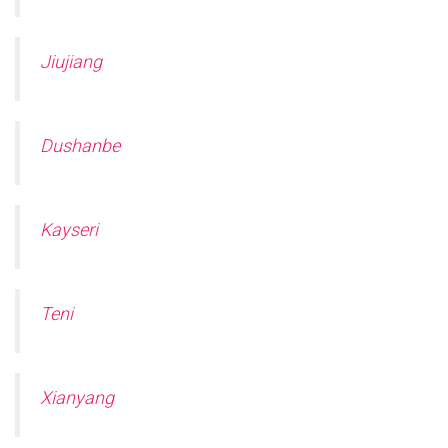
Jiujiang
Dushanbe
Kayseri
Teni
Xianyang