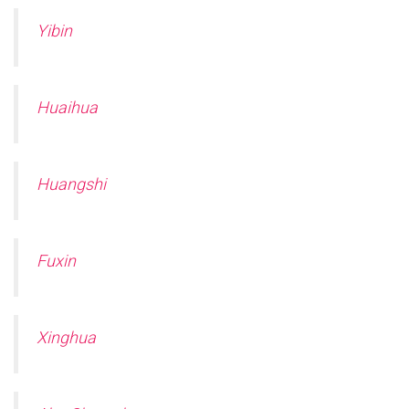
Yibin
Huaihua
Huangshi
Fuxin
Xinghua